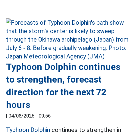
Typhoon Dolphin continues
to strengthen, forecast
direction for the next 72
hours
|
04/08/2026 - 09:56
Typhoon Dolphin
continues to strengthen in