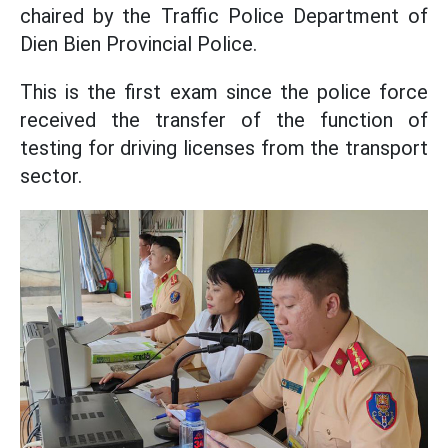
chaired by the Traffic Police Department of
Dien Bien Provincial Police.
This is the first exam since the police force
received the transfer of the function of
testing for driving licenses from the transport
sector.