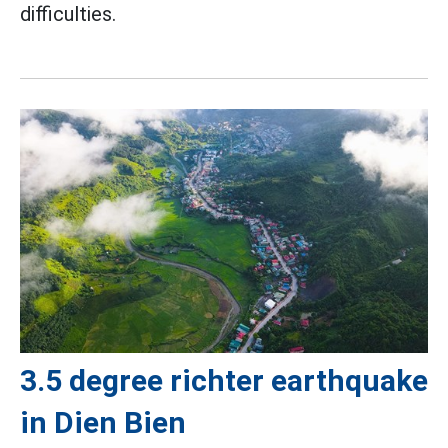
difficulties.
3.5 degree richter earthquake
in Dien Bien