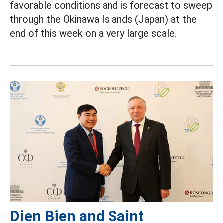
favorable conditions and is forecast to sweep
through the Okinawa Islands (Japan) at the
end of this week on a very large scale.
Dien Bien and Saint