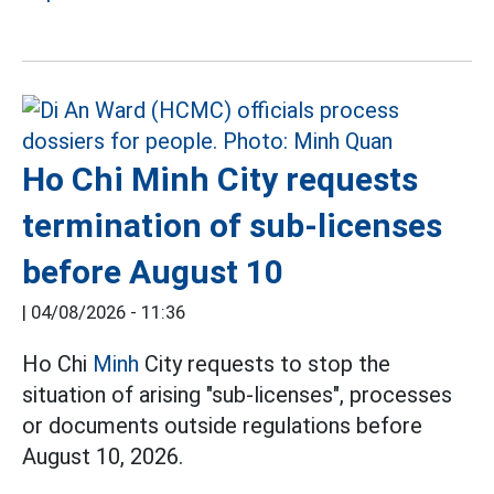
Ho Chi Minh City requests
termination of sub-licenses
before August 10
|
04/08/2026 - 11:36
Ho Chi
Minh
City requests to stop the
situation of arising "sub-licenses", processes
or documents outside regulations before
August 10, 2026.