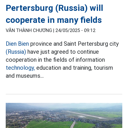
Pertersburg (Russia) will
cooperate in many fields
VĂN THÀNH CHƯƠNG |
24/05/2025 - 09:12
Dien Bien
province and Saint Pertersburg city
(Russia)
have just agreed to continue
cooperation in the fields of information
technology,
education and training, tourism
and museums...