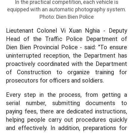
In the practical competition, each vehicle is
equipped with an automatic photography system.
Photo: Dien Bien Police
Lieutenant Colonel Vi Xuan Nghia - Deputy
Head of the Traffic Police Department of
Dien Bien Provincial Police - said: "To ensure
uninterrupted reception, the Department has
proactively coordinated with the Department
of Construction to organize training for
prosecutors for officers and soldiers.
Every step in the process, from getting a
serial number, submitting documents to
paying fees, there are dedicated instructions,
helping people carry out procedures quickly
and effectively. In addition, preparations for