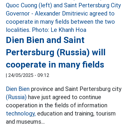
Dien Bien and Saint
Pertersburg (Russia) will
cooperate in many fields
|
24/05/2025 - 09:12
Dien Bien
province and Saint Pertersburg city
(Russia)
have just agreed to continue
cooperation in the fields of information
technology,
education and training, tourism
and museums...