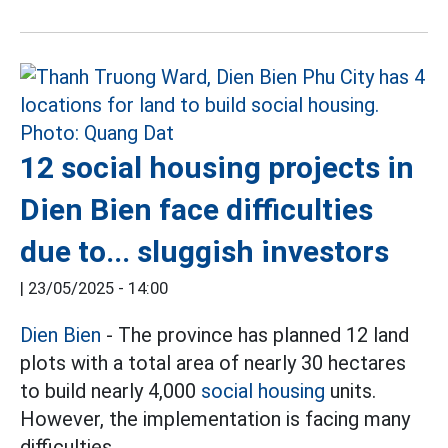
12 social housing projects in
Dien Bien face difficulties
due to... sluggish investors
|
23/05/2025 - 14:00
Dien Bien
- The province has planned 12 land
plots with a total area of nearly 30 hectares
to build nearly 4,000
social housing
units.
However, the implementation is facing many
difficulties.