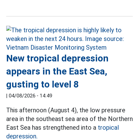
New tropical depression
appears in the East Sea,
gusting to level 8
|
04/08/2026 - 14:49
This afternoon (August 4), the low pressure
area in the southeast sea area of the Northern
East Sea has strengthened into a
tropical
depression.