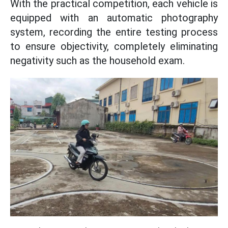
With the practical competition, each vehicle is
equipped with an automatic photography
system, recording the entire testing process
to ensure objectivity, completely eliminating
negativity such as the household exam.