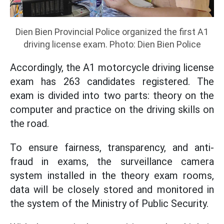
Dien Bien Provincial Police organized the first A1
driving license exam. Photo: Dien Bien Police
Accordingly, the A1 motorcycle driving license
exam has 263 candidates registered. The
exam is divided into two parts: theory on the
computer and practice on the driving skills on
the road.
To ensure fairness, transparency, and anti-
fraud in exams, the surveillance camera
system installed in the theory exam rooms,
data will be closely stored and monitored in
the system of the Ministry of Public Security.