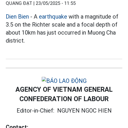
QUANG ĐẠT |
23/05/2025 - 11:55
Dien Bien
- A
earthquake
with a magnitude of
3.5 on the Richter scale and a focal depth of
about 10km has just occurred in Muong Cha
district.
AGENCY OF VIETNAM GENERAL
CONFEDERATION OF LABOUR
Editor-in-Chief:
NGUYEN NGOC HIEN
Contact: