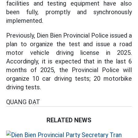
facilities and testing equipment have also
been fully, promptly and synchronously
implemented.
Previously, Dien Bien Provincial Police issued a
plan to organize the test and issue a road
motor vehicle driving license in 2025.
Accordingly, it is expected that in the last 6
months of 2025, the Provincial Police will
organize 10 car driving tests; 20 motorbike
driving tests.
QUANG ĐẠT
RELATED NEWS