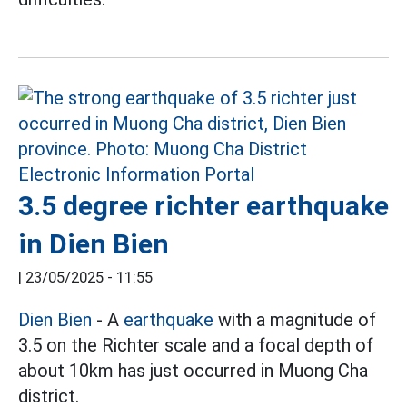
3.5 degree richter earthquake
in Dien Bien
|
23/05/2025 - 11:55
Dien Bien
- A
earthquake
with a magnitude of
3.5 on the Richter scale and a focal depth of
about 10km has just occurred in Muong Cha
district.