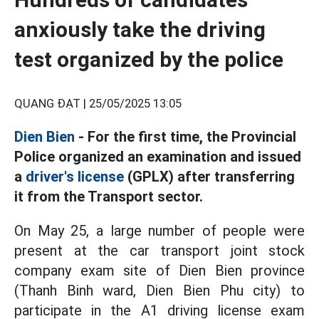
anxiously take the driving
test organized by the police
QUANG ĐẠT |
25/05/2025 13:05
Dien Bien
- For the first time, the Provincial
Police organized an examination and issued
a
driver's license
(GPLX) after transferring
it from the Transport sector.
On May 25, a large number of people were
present at the car transport joint stock
company exam site of Dien Bien province
(Thanh Binh ward, Dien Bien Phu city) to
participate in the A1 driving license exam