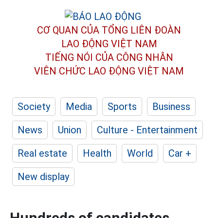
CƠ QUAN CỦA TỔNG LIÊN ĐOÀN
LAO ĐỘNG VIỆT NAM
TIẾNG NÓI CỦA CÔNG NHÂN
VIÊN CHỨC LAO ĐỘNG
VIỆT NAM
Society
Media
Sports
Business
News
Union
Culture - Entertainment
Real estate
Health
World
Car +
New display
Hundreds of candidates