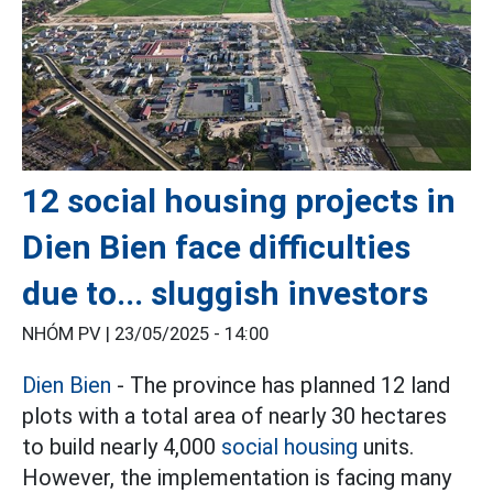
12 social housing projects in
Dien Bien face difficulties
due to... sluggish investors
NHÓM PV |
23/05/2025 - 14:00
Dien Bien
- The province has planned 12 land
plots with a total area of nearly 30 hectares
to build nearly 4,000
social housing
units.
However, the implementation is facing many