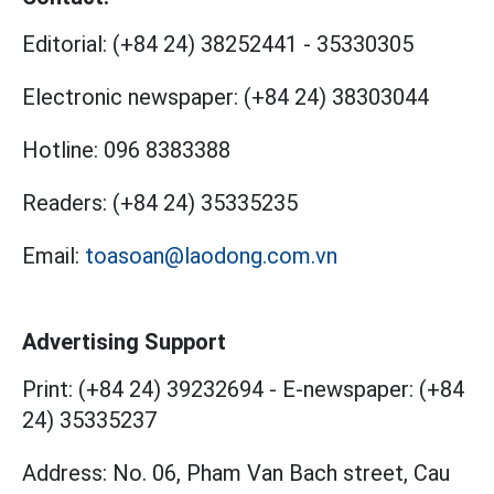
Editorial:
(+84 24) 38252441
-
35330305
Electronic newspaper:
(+84 24) 38303044
Hotline:
096 8383388
Readers:
(+84 24) 35335235
Email:
toasoan@laodong.com.vn
Advertising Support
Print: (+84 24) 39232694
-
E-newspaper: (+84
24) 35335237
Address: No. 06, Pham Van Bach street, Cau