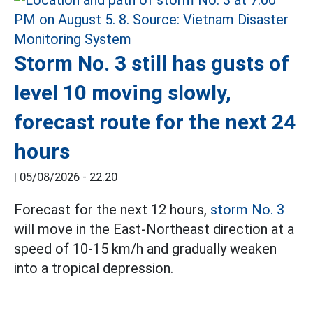
Storm No. 3 still has gusts of
level 10 moving slowly,
forecast route for the next 24
hours
|
05/08/2026 - 22:20
Forecast for the next 12 hours,
storm No. 3
will move in the East-Northeast direction at a
speed of 10-15 km/h and gradually weaken
into a tropical depression.