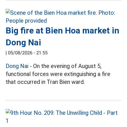
Big fire at Bien Hoa market in
Dong Nai
|
05/08/2026 - 21:55
Dong Nai
- On the evening of August 5,
functional forces were extinguishing a fire
that occurred in Tran Bien ward.