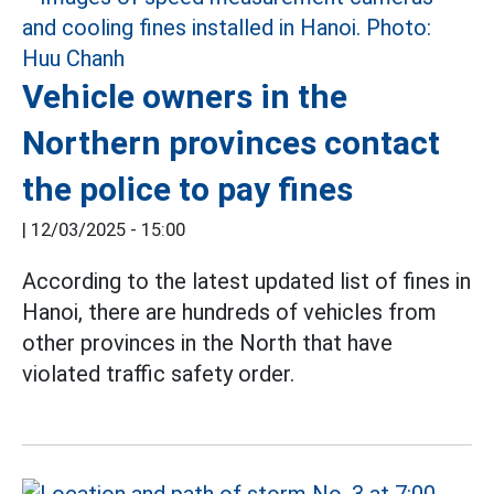
Vehicle owners in the
Northern provinces contact
the police to pay fines
|
12/03/2025 - 15:00
According to the latest updated list of fines in
Hanoi, there are hundreds of vehicles from
other provinces in the North that have
violated traffic safety order.