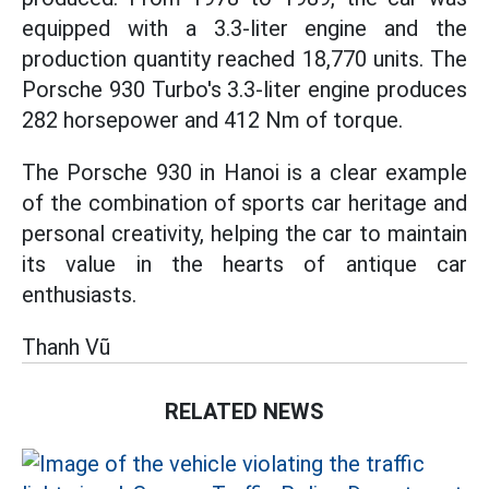
equipped with a 3.3-liter engine and the
production quantity reached 18,770 units. The
Porsche 930 Turbo's 3.3-liter engine produces
282 horsepower and 412 Nm of torque.
The Porsche 930 in Hanoi is a clear example
of the combination of sports car heritage and
personal creativity, helping the car to maintain
its value in the hearts of antique car
enthusiasts.
Thanh Vũ
RELATED NEWS