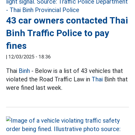
43 car owners contacted Thai
Binh Traffic Police to pay
fines
|
12/03/2025 - 18:36
Thai
Binh
- Below is a list of 43 vehicles that
violated the Road Traffic Law in
Thai
Binh that
were fined last week.