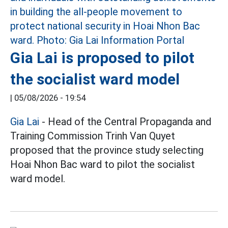
Gia Lai is proposed to pilot
the socialist ward model
|
05/08/2026 - 19:54
Gia Lai
- Head of the Central Propaganda and
Training Commission Trinh Van Quyet
proposed that the province study selecting
Hoai Nhon Bac ward to pilot the socialist
ward model.