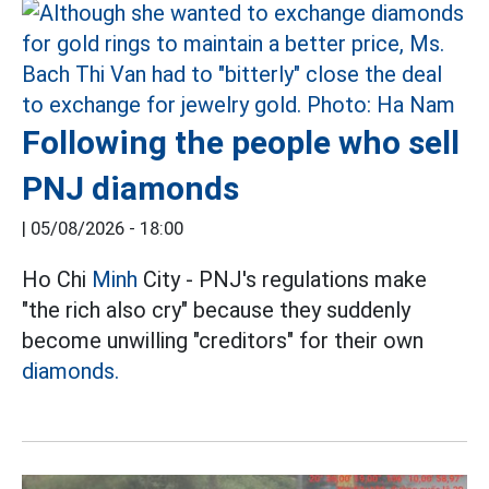
Following the people who sell
PNJ diamonds
|
05/08/2026 - 18:00
Ho Chi
Minh
City - PNJ's regulations make
"the rich also cry" because they suddenly
become unwilling "creditors" for their own
diamonds.