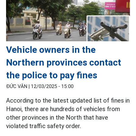
Vehicle owners in the
Northern provinces contact
the police to pay fines
ĐỨC VÂN |
12/03/2025 - 15:00
According to the latest updated list of fines in
Hanoi, there are hundreds of vehicles from
other provinces in the North that have
violated traffic safety order.