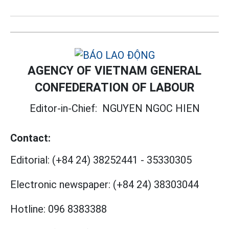
AGENCY OF VIETNAM GENERAL
CONFEDERATION OF LABOUR
Editor-in-Chief:
NGUYEN NGOC HIEN
Contact:
Editorial:
(+84 24) 38252441
-
35330305
Electronic newspaper:
(+84 24) 38303044
Hotline:
096 8383388