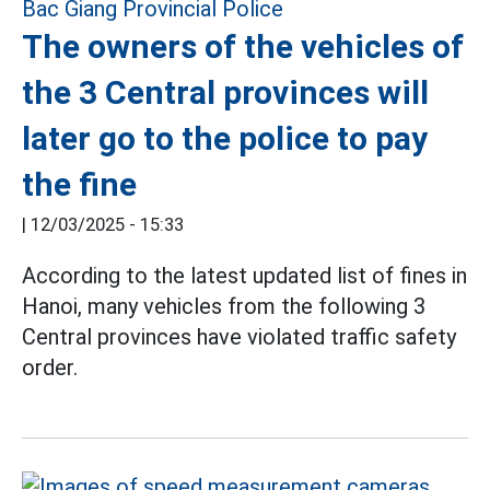
The owners of the vehicles of
the 3 Central provinces will
later go to the police to pay
the fine
|
12/03/2025 - 15:33
According to the latest updated list of fines in
Hanoi, many vehicles from the following 3
Central provinces have violated traffic safety
order.