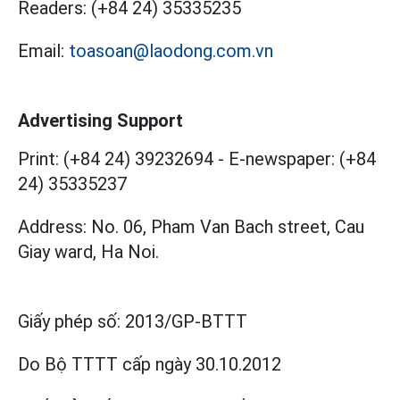
Readers:
(+84 24) 35335235
Email:
toasoan@laodong.com.vn
Advertising Support
Print: (+84 24) 39232694
-
E-newspaper: (+84
24) 35335237
Address: No. 06, Pham Van Bach street, Cau
Giay ward, Ha Noi.
Giấy phép số:
2013/GP-BTTT
Do Bộ TTTT cấp
ngày 30.10.2012