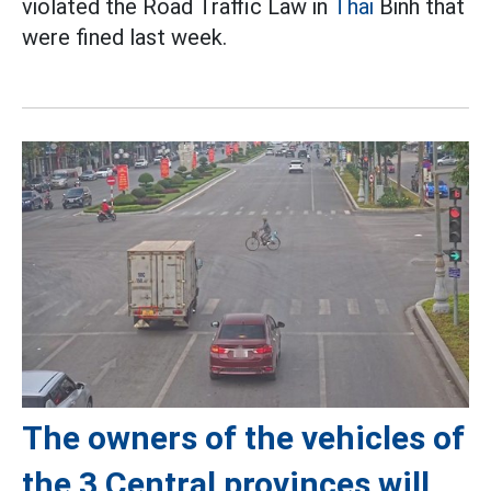
violated the Road Traffic Law in
Thai
Binh that
were fined last week.
The owners of the vehicles of
the 3 Central provinces will