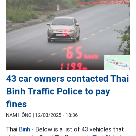
43 car owners contacted Thai
Binh Traffic Police to pay
fines
NAM HỒNG |
12/03/2025 - 18:36
Thai
Binh
- Below is a list of 43 vehicles that