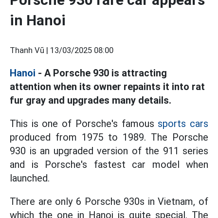
in Hanoi
Thanh Vũ |
13/03/2025 08:00
Hanoi
- A Porsche 930 is attracting
attention when its owner repaints it into rat
fur gray and upgrades many details.
This is one of Porsche's famous
sports cars
produced from 1975 to 1989. The Porsche
930 is an upgraded version of the 911 series
and is Porsche's fastest car model when
launched.
There are only 6 Porsche 930s in Vietnam, of
which the one in Hanoi is quite special. The