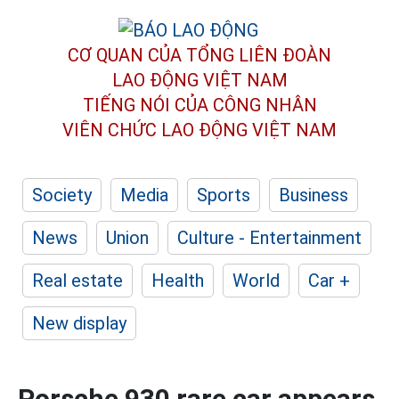
CƠ QUAN CỦA TỔNG LIÊN ĐOÀN
LAO ĐỘNG VIỆT NAM
TIẾNG NÓI CỦA CÔNG NHÂN
VIÊN CHỨC LAO ĐỘNG
VIỆT NAM
Society
Media
Sports
Business
News
Union
Culture - Entertainment
Real estate
Health
World
Car +
New display
Porsche 930 rare car appears