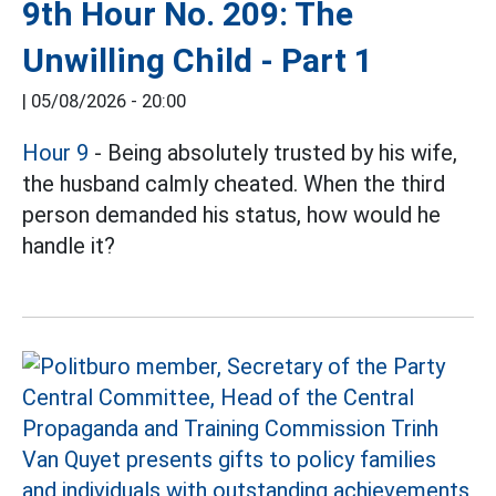
9th Hour No. 209: The
Unwilling Child - Part 1
|
05/08/2026 - 20:00
Hour 9
- Being absolutely trusted by his wife,
the husband calmly cheated. When the third
person demanded his status, how would he
handle it?