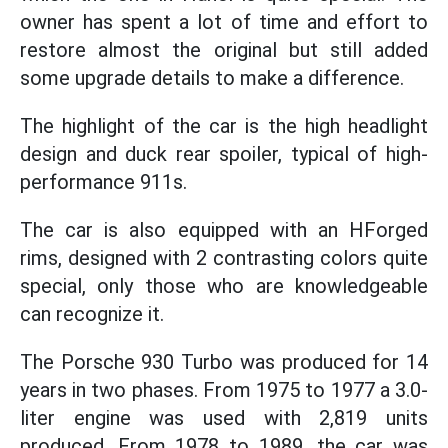
owner has spent a lot of time and effort to
restore almost the original but still added
some upgrade details to make a difference.
The highlight of the car is the high headlight
design and duck rear spoiler, typical of high-
performance 911s.
The car is also equipped with an HForged
rims, designed with 2 contrasting colors quite
special, only those who are knowledgeable
can recognize it.
The Porsche 930 Turbo was produced for 14
years in two phases. From 1975 to 1977 a 3.0-
liter engine was used with 2,819 units
produced. From 1978 to 1989, the car was