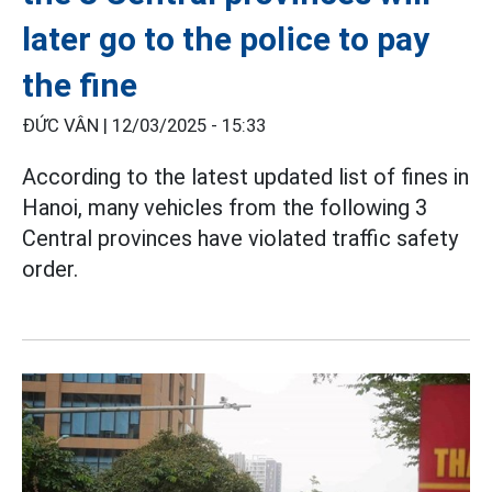
later go to the police to pay
the fine
ĐỨC VÂN |
12/03/2025 - 15:33
According to the latest updated list of fines in
Hanoi, many vehicles from the following 3
Central provinces have violated traffic safety
order.