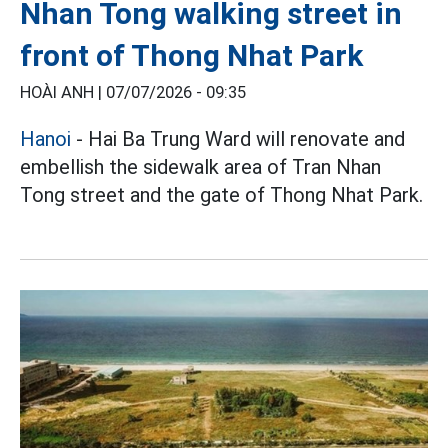
Nhan Tong walking street in
front of Thong Nhat Park
HOÀI ANH |
07/07/2026 - 09:35
Hanoi
- Hai Ba Trung Ward will renovate and
embellish the sidewalk area of Tran Nhan
Tong street and the gate of Thong Nhat Park.