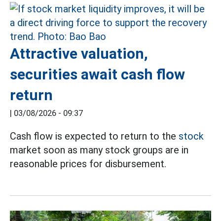
Attractive valuation,
securities await cash flow
return
|
03/08/2026 - 09:37
Cash flow is expected to return to the
stock
market soon as many stock groups are in
reasonable prices for disbursement.