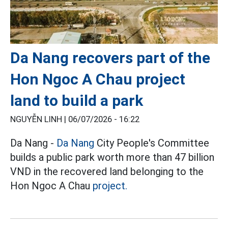
Da Nang recovers part of the
Hon Ngoc A Chau project
land to build a park
NGUYỄN LINH |
06/07/2026 - 16:22
Da Nang -
Da Nang
City People's Committee
builds a public park worth more than 47 billion
VND in the recovered land belonging to the
Hon Ngoc A Chau
project.