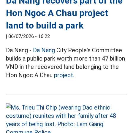
Da Nang recovers part of the
Hon Ngoc A Chau project
land to build a park
|
06/07/2026 - 16:22
Da Nang -
Da Nang
City People's Committee
builds a public park worth more than 47 billion
VND in the recovered land belonging to the
Hon Ngoc A Chau
project.