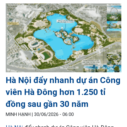
Hà Nội đẩy nhanh dự án Công
viên Hà Đông hơn 1.250 tỉ
đồng sau gần 30 năm
MINH HẠNH |
30/06/2026 - 06:00