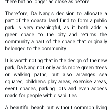
there but no longer as close as before.
Therefore, Da Nang's decision to allocate a
part of the coastal land fund to form a public
park is very meaningful, as it both adds a
green space to the city and returns the
community a part of the space that originally
belonged to the community.
It is worth noting that in the design of the new
park, Da Nang not only adds more green trees
or walking paths, but also arranges sea
squares, children's play areas, exercise areas,
event spaces, parking lots and even access
roads for people with disabilities.
A beautiful beach but without common living