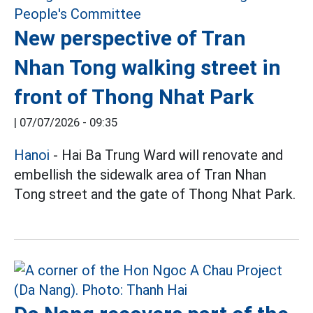
New perspective of Tran
Nhan Tong walking street in
front of Thong Nhat Park
|
07/07/2026 - 09:35
Hanoi
- Hai Ba Trung Ward will renovate and
embellish the sidewalk area of Tran Nhan
Tong street and the gate of Thong Nhat Park.