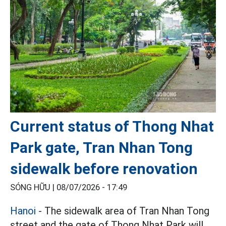
Current status of Thong Nhat
Park gate, Tran Nhan Tong
sidewalk before renovation
SÓNG HỮU |
08/07/2026 - 17:49
Hanoi
- The sidewalk area of Tran Nhan Tong
street and the gate of Thong Nhat Park will