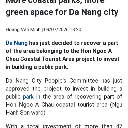
green space for Da Nang city
Hoàng Văn Minh |
09/07/2026 18:20
Da Nang
has just decided to recover a part
of the area belonging to the Hon Ngoc A
Chau Coastal Tourist Area project to invest
in building a public park.
Da Nang City People's Committee has just
approved the project to invest in building a
public
park
in the area of recovering part of
Hon Ngoc A Chau coastal tourist area (Ngu
Hanh Son ward).
With a total investment of more than 47