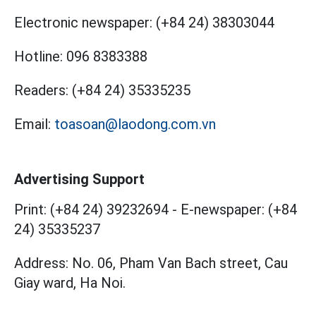
Electronic newspaper:
(+84 24) 38303044
Hotline:
096 8383388
Readers:
(+84 24) 35335235
Email:
toasoan@laodong.com.vn
Advertising Support
Print: (+84 24) 39232694
-
E-newspaper: (+84
24) 35335237
Address: No. 06, Pham Van Bach street, Cau
Giay ward, Ha Noi.