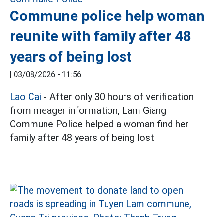
Commune police help woman
reunite with family after 48
years of being lost
|
03/08/2026 - 11:56
Lao Cai
- After only 30 hours of verification
from meager information, Lam Giang
Commune Police helped a woman find her
family after 48 years of being lost.