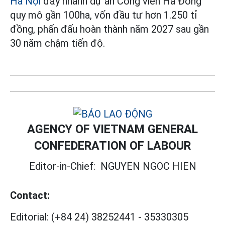
Hà Nội
đẩy nhanh dự án Công viên Hà Đông
quy mô gần 100ha, vốn đầu tư hơn 1.250 tỉ
đồng, phấn đấu hoàn thành năm 2027 sau gần
30 năm chậm tiến độ.
AGENCY OF VIETNAM GENERAL
CONFEDERATION OF LABOUR
Editor-in-Chief:
NGUYEN NGOC HIEN
Contact:
Editorial:
(+84 24) 38252441
-
35330305