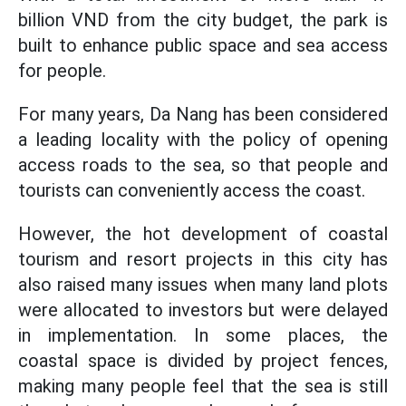
billion VND from the city budget, the park is
built to enhance public space and sea access
for people.
For many years, Da Nang has been considered
a leading locality with the policy of opening
access roads to the sea, so that people and
tourists can conveniently access the coast.
However, the hot development of coastal
tourism and resort projects in this city has
also raised many issues when many land plots
were allocated to investors but were delayed
in implementation. In some places, the
coastal space is divided by project fences,
making many people feel that the sea is still