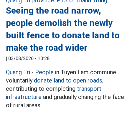
Seeing the road narrow,
people demolish the newly
built fence to donate land to
make the road wider
|
03/08/2026 - 10:28
Quang Tri
-
People
in Tuyen Lam commune
voluntarily
donate land to open roads,
contributing to completing
transport
infrastructure
and gradually changing the face
of rural areas.