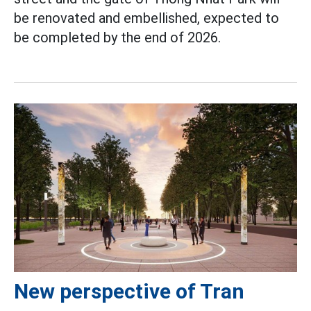
be renovated and embellished, expected to
be completed by the end of 2026.
New perspective of Tran