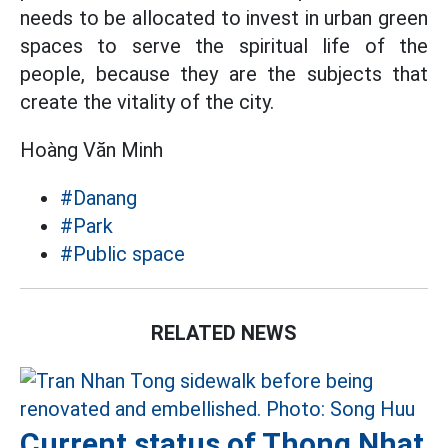
needs to be allocated to invest in urban green
spaces to serve the spiritual life of the
people, because they are the subjects that
create the vitality of the city.
Hoàng Văn Minh
#Danang
#Park
#Public space
RELATED NEWS
Current status of Thong Nhat