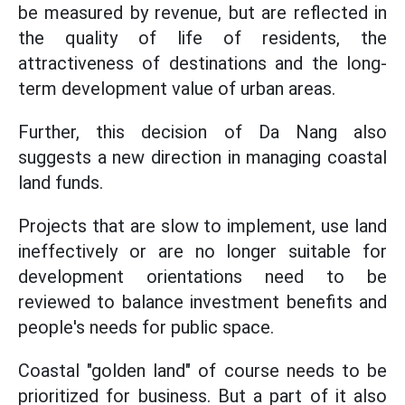
be measured by revenue, but are reflected in
the quality of life of residents, the
attractiveness of destinations and the long-
term development value of urban areas.
Further, this decision of Da Nang also
suggests a new direction in managing coastal
land funds.
Projects that are slow to implement, use land
ineffectively or are no longer suitable for
development orientations need to be
reviewed to balance investment benefits and
people's needs for public space.
Coastal "golden land" of course needs to be
prioritized for business. But a part of it also