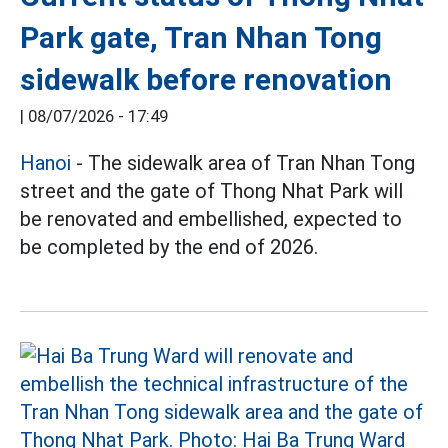
Park gate, Tran Nhan Tong
sidewalk before renovation
|
08/07/2026 - 17:49
Hanoi
- The sidewalk area of Tran Nhan Tong
street and the gate of Thong Nhat Park will
be renovated and embellished, expected to
be completed by the end of 2026.