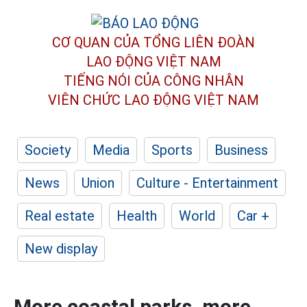
CƠ QUAN CỦA TỔNG LIÊN ĐOÀN
LAO ĐỘNG VIỆT NAM
TIẾNG NÓI CỦA CÔNG NHÂN
VIÊN CHỨC LAO ĐỘNG
VIỆT NAM
Society
Media
Sports
Business
News
Union
Culture - Entertainment
Real estate
Health
World
Car +
New display
More coastal parks, more