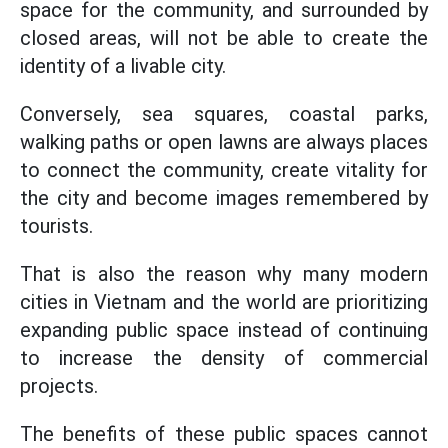
space for the community, and surrounded by
closed areas, will not be able to create the
identity of a livable city.
Conversely, sea squares, coastal parks,
walking paths or open lawns are always places
to connect the community, create vitality for
the city and become images remembered by
tourists.
That is also the reason why many modern
cities in Vietnam and the world are prioritizing
expanding public space instead of continuing
to increase the density of commercial
projects.
The benefits of these public spaces cannot