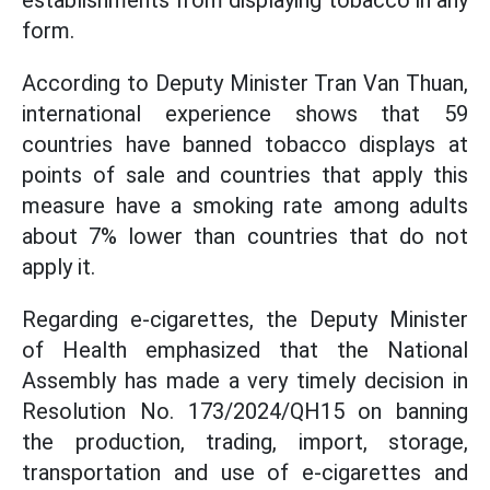
establishments from displaying tobacco in any
form.
According to Deputy Minister Tran Van Thuan,
international experience shows that 59
countries have banned tobacco displays at
points of sale and countries that apply this
measure have a smoking rate among adults
about 7% lower than countries that do not
apply it.
Regarding e-cigarettes, the Deputy Minister
of Health emphasized that the National
Assembly has made a very timely decision in
Resolution No. 173/2024/QH15 on banning
the production, trading, import, storage,
transportation and use of e-cigarettes and