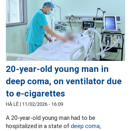
20-year-old young man in
deep coma, on ventilator due
to e-cigarettes
HÀ LÊ |
11/02/2026 - 16:09
A 20-year-old young man had to be
hospitalized in a state of
deep coma,