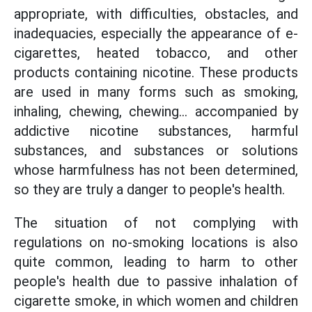
appropriate, with difficulties, obstacles, and
inadequacies, especially the appearance of e-
cigarettes, heated tobacco, and other
products containing nicotine. These products
are used in many forms such as smoking,
inhaling, chewing, chewing... accompanied by
addictive nicotine substances, harmful
substances, and substances or solutions
whose harmfulness has not been determined,
so they are truly a danger to people's health.
The situation of not complying with
regulations on no-smoking locations is also
quite common, leading to harm to other
people's health due to passive inhalation of
cigarette smoke, in which women and children