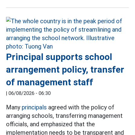
Principal supports school
arrangement policy, transfer
of management staff
|
06/08/2026 - 06:30
Many
principals
agreed with the policy of
arranging schools, transferring management
officials, and emphasized that the
implementation needs to be transparent and