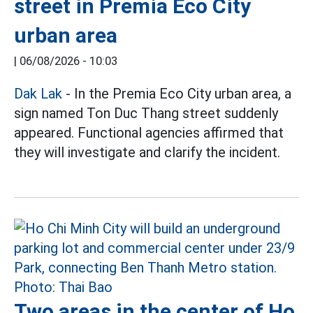
street in Premia Eco City
urban area
|
06/08/2026 - 10:03
Dak Lak
- In the Premia Eco City urban area, a
sign named Ton Duc Thang street suddenly
appeared. Functional agencies affirmed that
they will investigate and clarify the incident.
Two areas in the center of Ho