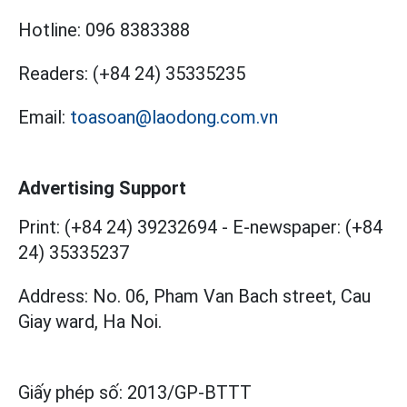
Hotline:
096 8383388
Readers:
(+84 24) 35335235
Email:
toasoan@laodong.com.vn
Advertising Support
Print: (+84 24) 39232694
-
E-newspaper: (+84
24) 35335237
Address: No. 06, Pham Van Bach street, Cau
Giay ward, Ha Noi.
Giấy phép số:
2013/GP-BTTT