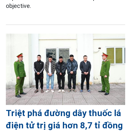
objective.
Triệt phá đường dây thuốc lá
điện tử trị giá hơn 8,7 tỉ đồng