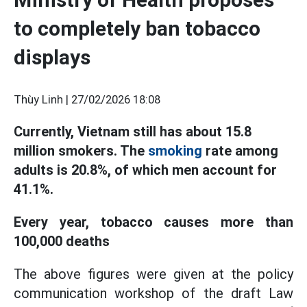
to completely ban tobacco
displays
Thùy Linh |
27/02/2026 18:08
Currently, Vietnam still has about 15.8
million smokers. The
smoking
rate among
adults is 20.8%, of which men account for
41.1%.
Every year, tobacco causes more than
100,000 deaths
The above figures were given at the policy
communication workshop of the draft Law