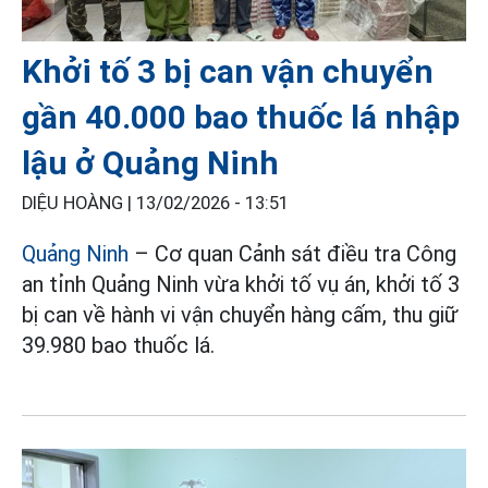
Khởi tố 3 bị can vận chuyển
gần 40.000 bao thuốc lá nhập
lậu ở Quảng Ninh
DIỆU HOÀNG |
13/02/2026 - 13:51
Quảng Ninh
– Cơ quan Cảnh sát điều tra Công
an tỉnh Quảng Ninh vừa khởi tố vụ án, khởi tố 3
bị can về hành vi vận chuyển hàng cấm, thu giữ
39.980 bao thuốc lá.