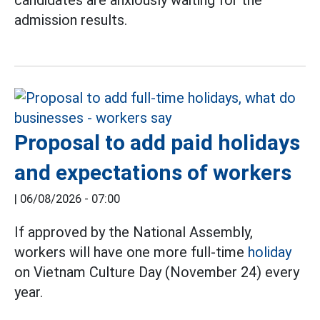
candidates are anxiously waiting for the
admission results.
Proposal to add paid holidays
and expectations of workers
|
06/08/2026 - 07:00
If approved by the National Assembly,
workers will have one more full-time
holiday
on Vietnam Culture Day (November 24) every
year.