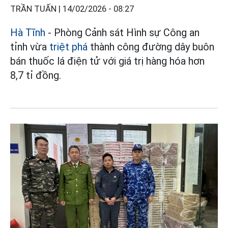
TRẦN TUẤN |
14/02/2026 - 08:27
Hà Tĩnh
- Phòng Cảnh sát Hình sự Công an
tỉnh vừa
triệt phá
thành công đường dây buôn
bán thuốc lá điện tử với giá trị hàng hóa hơn
8,7 tỉ đồng.