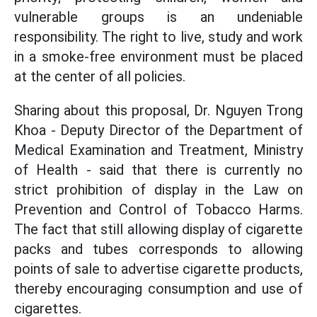
vulnerable groups is an undeniable
responsibility. The right to live, study and work
in a smoke-free environment must be placed
at the center of all policies.
Sharing about this proposal, Dr. Nguyen Trong
Khoa - Deputy Director of the Department of
Medical Examination and Treatment, Ministry
of Health - said that there is currently no
strict prohibition of display in the Law on
Prevention and Control of Tobacco Harms.
The fact that still allowing display of cigarette
packs and tubes corresponds to allowing
points of sale to advertise cigarette products,
thereby encouraging consumption and use of
cigarettes.