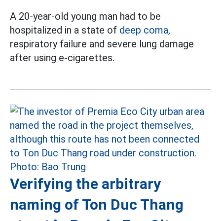
A 20-year-old young man had to be
hospitalized in a state of
deep coma,
respiratory failure and severe lung damage
after using e-cigarettes.
Verifying the arbitrary
naming of Ton Duc Thang