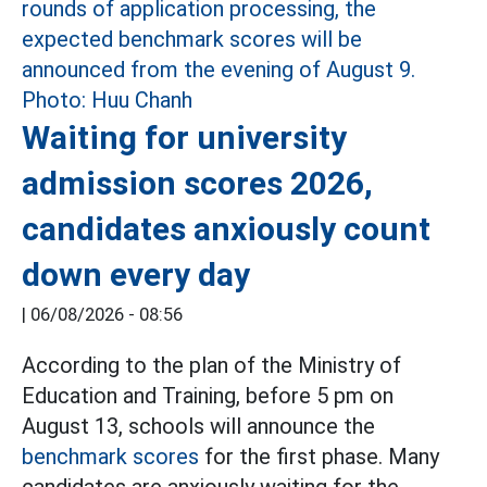
Waiting for university
admission scores 2026,
candidates anxiously count
down every day
|
06/08/2026 - 08:56
According to the plan of the Ministry of
Education and Training, before 5 pm on
August 13, schools will announce the
benchmark scores
for the first phase. Many