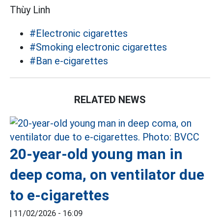
Thùy Linh
#Electronic cigarettes
#Smoking electronic cigarettes
#Ban e-cigarettes
RELATED NEWS
20-year-old young man in
deep coma, on ventilator due
to e-cigarettes
|
11/02/2026 - 16:09