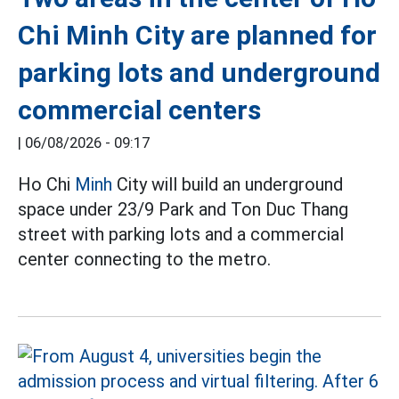
Chi Minh City are planned for
parking lots and underground
commercial centers
|
06/08/2026 - 09:17
Ho Chi
Minh
City will build an underground
space under 23/9 Park and Ton Duc Thang
street with parking lots and a commercial
center connecting to the metro.