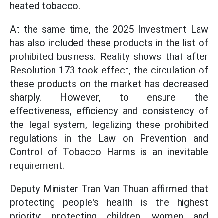
heated tobacco.
At the same time, the 2025 Investment Law
has also included these products in the list of
prohibited business. Reality shows that after
Resolution 173 took effect, the circulation of
these products on the market has decreased
sharply. However, to ensure the
effectiveness, efficiency and consistency of
the legal system, legalizing these prohibited
regulations in the Law on Prevention and
Control of Tobacco Harms is an inevitable
requirement.
Deputy Minister Tran Van Thuan affirmed that
protecting people's health is the highest
priority; protecting children, women and