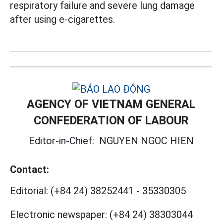
respiratory failure and severe lung damage
after using e-cigarettes.
AGENCY OF VIETNAM GENERAL
CONFEDERATION OF LABOUR
Editor-in-Chief:
NGUYEN NGOC HIEN
Contact:
Editorial:
(+84 24) 38252441
-
35330305
Electronic newspaper:
(+84 24) 38303044