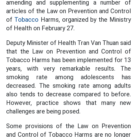
amending and supplementing a number of
articles of the Law on Prevention and Control
of
Tobacco
Harms, organized by the Ministry
of Health on February 27.
Deputy Minister of Health Tran Van Thuan said
that the Law on Prevention and Control of
Tobacco Harms has been implemented for 13
years, with very remarkable results. The
smoking rate among adolescents has
decreased. The smoking rate among adults
also tends to decrease compared to before.
However, practice shows that many new
challenges are being posed.
Some provisions of the Law on Prevention
and Control of Tobacco Harms are no longer