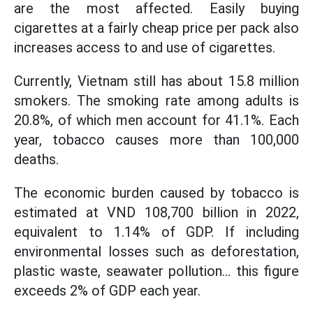
are the most affected. Easily buying
cigarettes at a fairly cheap price per pack also
increases access to and use of cigarettes.
Currently, Vietnam still has about 15.8 million
smokers. The smoking rate among adults is
20.8%, of which men account for 41.1%. Each
year, tobacco causes more than 100,000
deaths.
The economic burden caused by tobacco is
estimated at VND 108,700 billion in 2022,
equivalent to 1.14% of GDP. If including
environmental losses such as deforestation,
plastic waste, seawater pollution... this figure
exceeds 2% of GDP each year.