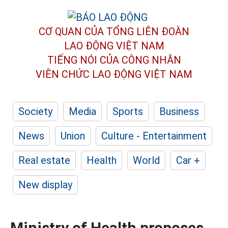
CƠ QUAN CỦA TỔNG LIÊN ĐOÀN
LAO ĐỘNG VIỆT NAM
TIẾNG NÓI CỦA CÔNG NHÂN
VIÊN CHỨC LAO ĐỘNG
VIỆT NAM
Society
Media
Sports
Business
News
Union
Culture - Entertainment
Real estate
Health
World
Car +
New display
Ministry of Health proposes