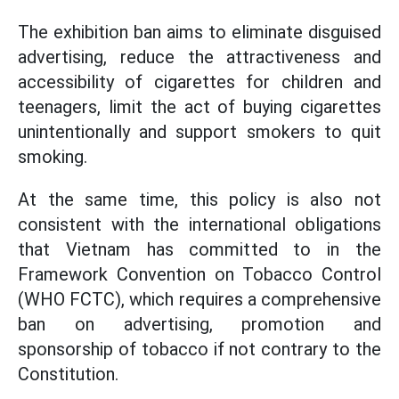
The exhibition ban aims to eliminate disguised
advertising, reduce the attractiveness and
accessibility of cigarettes for children and
teenagers, limit the act of buying cigarettes
unintentionally and support smokers to quit
smoking.
At the same time, this policy is also not
consistent with the international obligations
that Vietnam has committed to in the
Framework Convention on Tobacco Control
(WHO FCTC), which requires a comprehensive
ban on advertising, promotion and
sponsorship of tobacco if not contrary to the
Constitution.