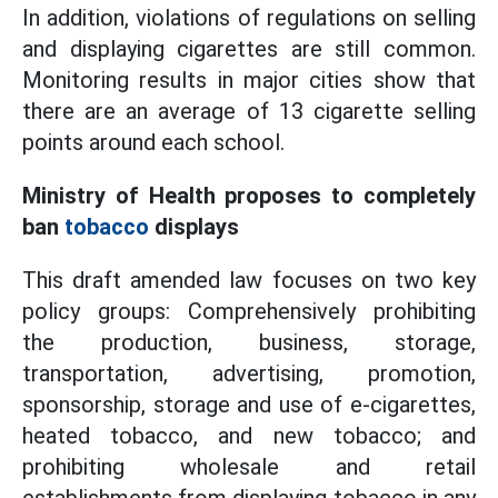
In addition, violations of regulations on selling
and displaying cigarettes are still common.
Monitoring results in major cities show that
there are an average of 13 cigarette selling
points around each school.
Ministry of Health proposes to completely
ban
tobacco
displays
This draft amended law focuses on two key
policy groups: Comprehensively prohibiting
the production, business, storage,
transportation, advertising, promotion,
sponsorship, storage and use of e-cigarettes,
heated tobacco, and new tobacco; and
prohibiting wholesale and retail