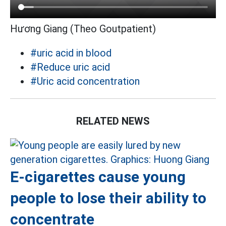
Hương Giang (Theo Goutpatient)
#uric acid in blood
#Reduce uric acid
#Uric acid concentration
RELATED NEWS
E-cigarettes cause young
people to lose their ability to
concentrate