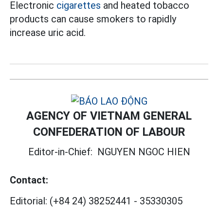
Electronic
cigarettes
and heated tobacco
products can cause smokers to rapidly
increase uric acid.
AGENCY OF VIETNAM GENERAL
CONFEDERATION OF LABOUR
Editor-in-Chief:
NGUYEN NGOC HIEN
Contact:
Editorial:
(+84 24) 38252441
-
35330305