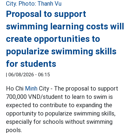
Proposal to support
swimming learning costs will
create opportunities to
popularize swimming skills
for students
|
06/08/2026 - 06:15
Ho Chi
Minh
City - The proposal to support
700,000 VND/student to learn to swim is
expected to contribute to expanding the
opportunity to popularize swimming skills,
especially for schools without swimming
pools.