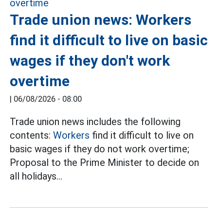
Trade union news: Workers
find it difficult to live on basic
wages if they don't work
overtime
|
06/08/2026 - 08:00
Trade union news includes the following
contents:
Workers
find it difficult to live on
basic wages if they do not work overtime;
Proposal to the Prime Minister to decide on
all holidays...