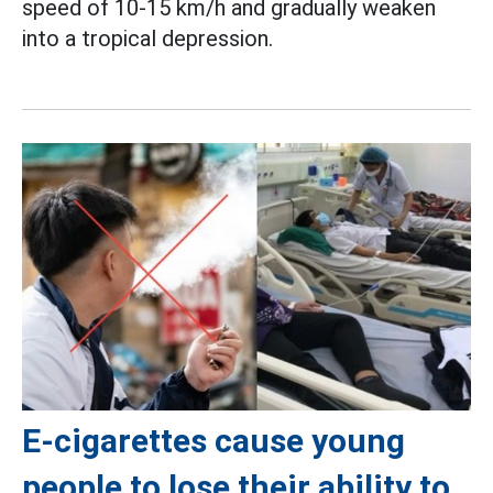
speed of 10-15 km/h and gradually weaken
into a tropical depression.
E-cigarettes cause young
people to lose their ability to