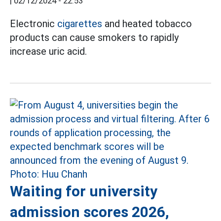
|
02/12/2024 - 22:53
Electronic
cigarettes
and heated tobacco
products can cause smokers to rapidly
increase uric acid.
Waiting for university
admission scores 2026,