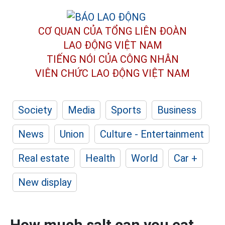
CƠ QUAN CỦA TỔNG LIÊN ĐOÀN
LAO ĐỘNG VIỆT NAM
TIẾNG NÓI CỦA CÔNG NHÂN
VIÊN CHỨC LAO ĐỘNG
VIỆT NAM
Society
Media
Sports
Business
News
Union
Culture - Entertainment
Real estate
Health
World
Car +
New display
How much salt can you eat