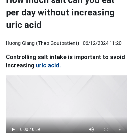
per day without increasing
uric acid
Hương Giang (Theo Goutpatient) |
06/12/2024 11:20
Controlling salt intake is important to avoid
increasing
uric acid.