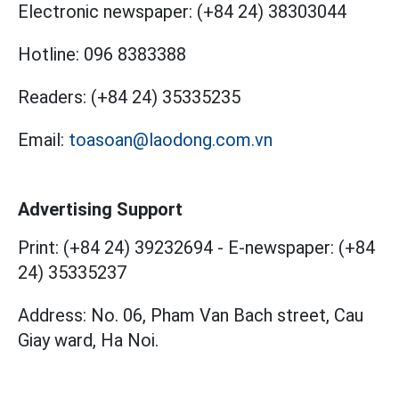
Electronic newspaper:
(+84 24) 38303044
Hotline:
096 8383388
Readers:
(+84 24) 35335235
Email:
toasoan@laodong.com.vn
Advertising Support
Print: (+84 24) 39232694
-
E-newspaper: (+84
24) 35335237
Address: No. 06, Pham Van Bach street, Cau
Giay ward, Ha Noi.