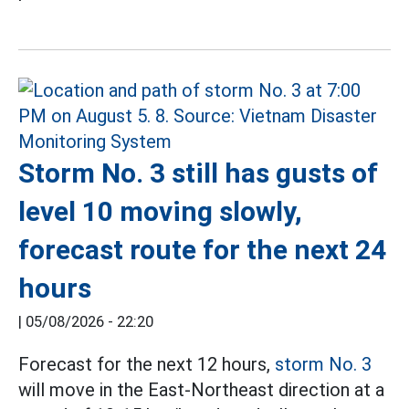
Storm No. 3 still has gusts of
level 10 moving slowly,
forecast route for the next 24
hours
|
05/08/2026 - 22:20
Forecast for the next 12 hours,
storm No. 3
will move in the East-Northeast direction at a