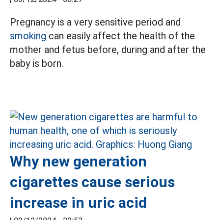
Pregnancy is a very sensitive period and
smoking
can easily affect the health of the
mother and fetus before, during and after the
baby is born.
Why new generation
cigarettes cause serious
increase in uric acid