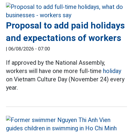
Proposal to add paid holidays
and expectations of workers
|
06/08/2026 - 07:00
If approved by the National Assembly,
workers will have one more full-time
holiday
on Vietnam Culture Day (November 24) every
year.