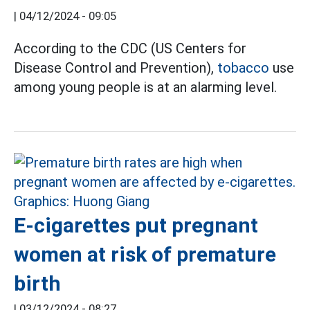
|
04/12/2024 - 09:05
According to the CDC (US Centers for
Disease Control and Prevention),
tobacco
use
among young people is at an alarming level.
E-cigarettes put pregnant
women at risk of premature
birth
|
03/12/2024 - 08:27