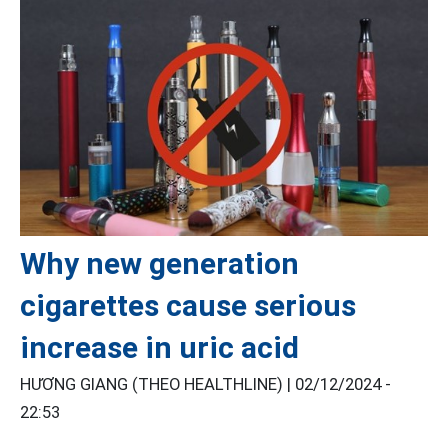
Why new generation
cigarettes cause serious
increase in uric acid
HƯƠNG GIANG (THEO HEALTHLINE) |
02/12/2024 -
22:53