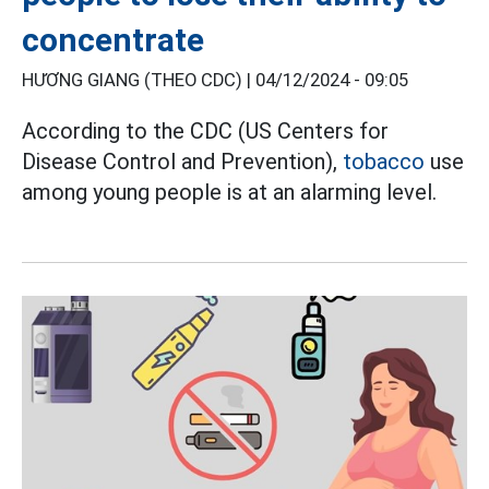
concentrate
HƯƠNG GIANG (THEO CDC) |
04/12/2024 - 09:05
According to the CDC (US Centers for
Disease Control and Prevention),
tobacco
use
among young people is at an alarming level.