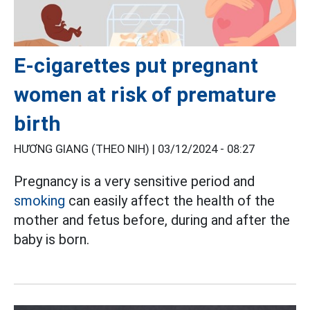
E-cigarettes put pregnant
women at risk of premature
birth
HƯƠNG GIANG (THEO NIH) |
03/12/2024 - 08:27
Pregnancy is a very sensitive period and
smoking
can easily affect the health of the
mother and fetus before, during and after the
baby is born.