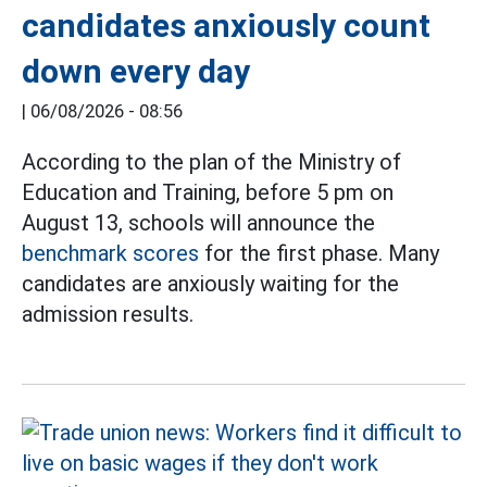
candidates anxiously count
down every day
|
06/08/2026 - 08:56
According to the plan of the Ministry of
Education and Training, before 5 pm on
August 13, schools will announce the
benchmark scores
for the first phase. Many
candidates are anxiously waiting for the
admission results.