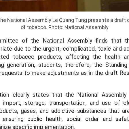
the National Assembly Le Quang Tung presents a draft 
of tobacco. Photo: National Assembly
mittee of the National Assembly finds that t
riate due to the urgent, complicated, toxic and ad
ated tobacco products, affecting the health an
ng generation, students, therefore, the Standi
equests to make adjustments as in the draft Reso
tion clearly states that the National Assembly
, import, storage, transportation, and use of el
ducts, gases, and addictive substances that a
ensuring public health, social order and safe
nize specific implementation.