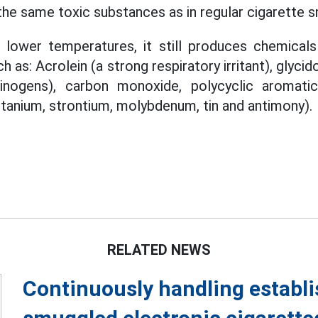
the same toxic substances as in regular cigarette 
 lower temperatures, it still produces chemicals 
 as: Acrolein (a strong respiratory irritant), glyci
cinogens), carbon monoxide, polycyclic aromati
itanium, strontium, molybdenum, tin and antimony).
RELATED NEWS
Continuously handling establi