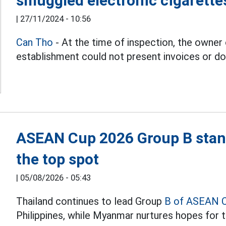
smuggled electronic cigarette
|
27/11/2024 - 10:56
Can Tho
- At the time of inspection, the owner
establishment could not present invoices or d
ASEAN Cup 2026 Group B stand
the top spot
|
05/08/2026 - 05:43
Thailand continues to lead Group
B of ASEAN 
Philippines, while Myanmar nurtures hopes for t