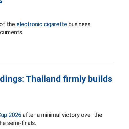
s
 of the
electronic cigarette
business
ocuments.
ings: Thailand firmly builds
Cup 2026
after a minimal victory over the
he semi-finals.