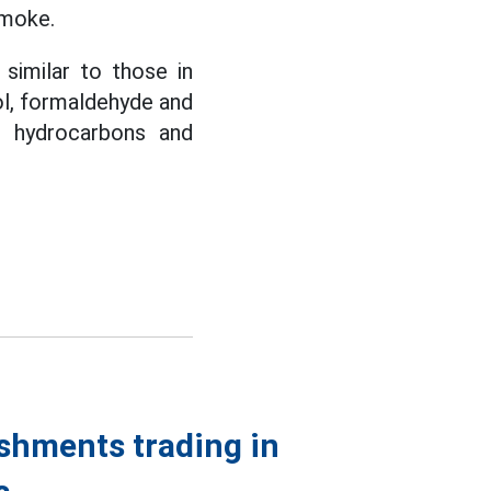
smoke.
similar to those in
dol, formaldehyde and
c hydrocarbons and
shments trading in