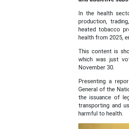
In the health sect
production, trading
heated tobacco pro
health from 2025, en
This content is sh
which was just vo
November 30.
Presenting a repor
General of the Nati
the issuance of leg
transporting and u
harmful to health.