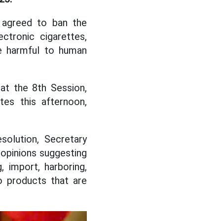
y agreed to ban the
ectronic cigarettes,
re harmful to human
at the 8th Session,
es this afternoon,
solution, Secretary
 opinions suggesting
, import, harboring,
 products that are