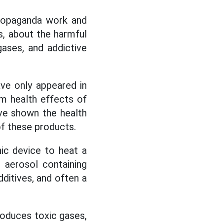
propaganda work and
, about the harmful
ases, and addictive
ve only appeared in
rm health effects of
ave shown the health
f these products.
ic device to heat a
 aerosol containing
dditives, and often a
oduces toxic gases,