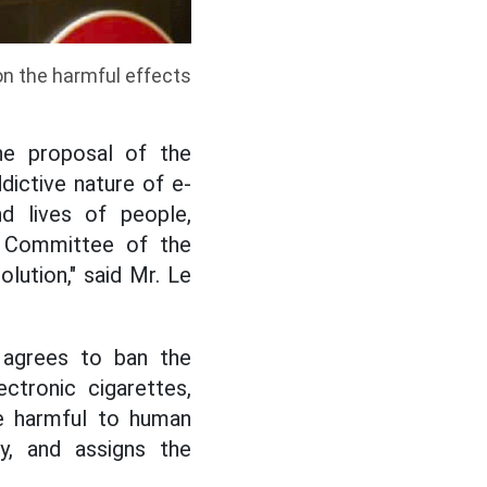
on the harmful effects
he proposal of the
dictive nature of e-
d lives of people,
ng Committee of the
lution," said Mr. Le
 agrees to ban the
ectronic cigarettes,
re harmful to human
ty, and assigns the