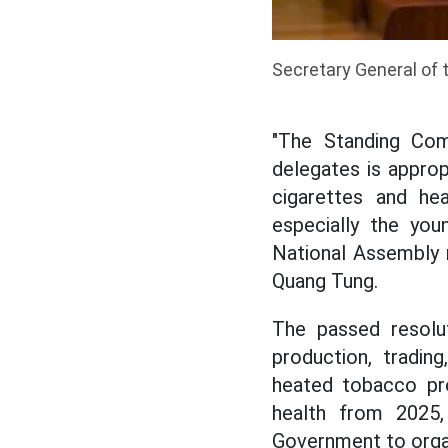
Secretary General of 
"The Standing Com
delegates is approp
cigarettes and he
especially the you
National Assembly r
Quang Tung.
The passed resolu
production, trading
heated tobacco pro
health from 2025, 
Government to orga