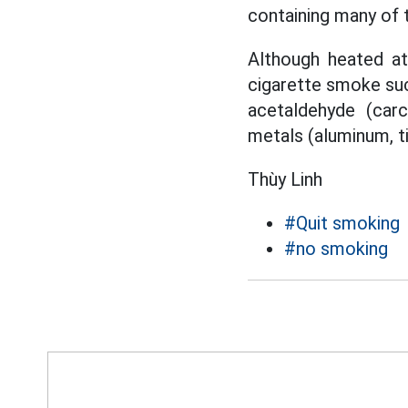
containing many of 
Although heated at
cigarette smoke such
acetaldehyde (car
metals (aluminum, t
Thùy Linh
#Quit smoking
#no smoking