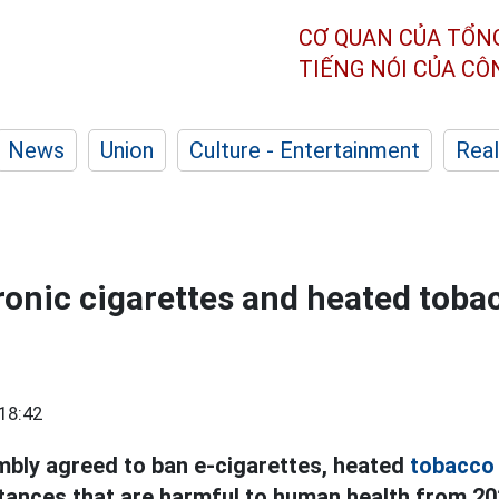
CƠ QUAN CỦA TỔN
TIẾNG NÓI CỦA C
News
Union
Culture - Entertainment
Real
ronic cigarettes and heated toba
18:42
bly agreed to ban e-cigarettes, heated
tobacco
tances that are harmful to human health from 20