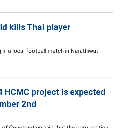
ld kills Thai player
g in a local football match in Narathiwat
4 HCMC project is expected
ember 2nd
 of Construction said that the core section