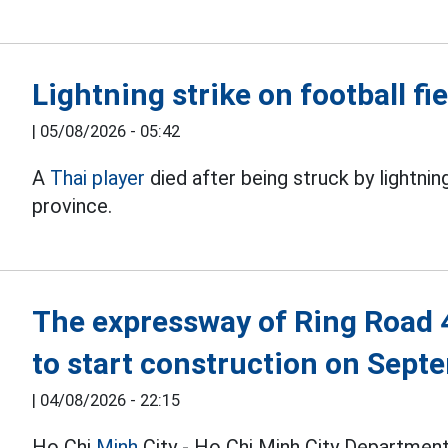
Lightning strike on football fie
|
05/08/2026 - 05:42
A
Thai player
died after being struck by lightnin
province.
The expressway of Ring Road 
to start construction on Sept
|
04/08/2026 - 22:15
Ho Chi
Minh
City - Ho Chi Minh City Department