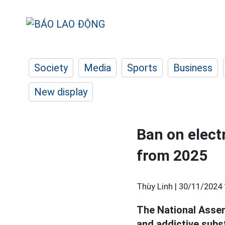
Society
Media
Sports
Business
New display
Ban on elect
from 2025
Thùy Linh |
30/11/2024 
The National Assem
and addictive subs