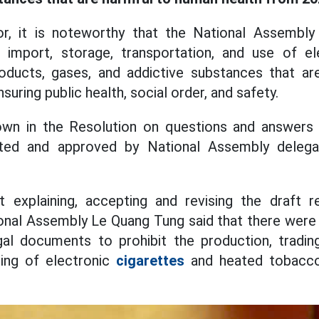
or, it is noteworthy that the National Assembl
, import, storage, transportation, and use of el
ducts, gases, and addictive substances that a
suring public health, social order, and safety.
own in the Resolution on questions and answers 
ted and approved by National Assembly delegat
t explaining, accepting and revising the draft re
onal Assembly Le Quang Tung said that there were
al documents to prohibit the production, trading
sing of electronic
cigarettes
and heated tobacco