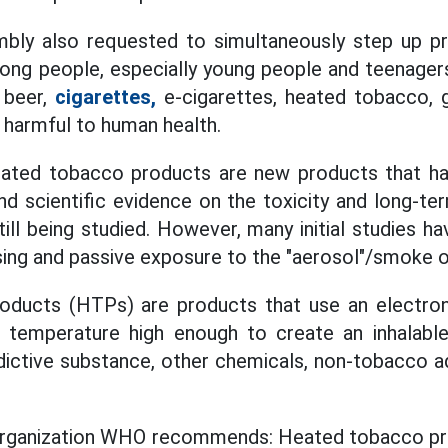
bly also requested to simultaneously step up 
ong people, especially young people and teenagers
 beer,
cigarettes,
e-cigarettes, heated tobacco, g
 harmful to human health.
eated tobacco products are new products that ha
and scientific evidence on the toxicity and long-te
till being studied. However, many initial studies h
ng and passive exposure to the "aerosol"/smoke o
ducts (HTPs) are products that use an electron
 temperature high enough to create an inhalable
ddictive substance, other chemicals, non-tobacco a
rganization WHO recommends: Heated tobacco pr