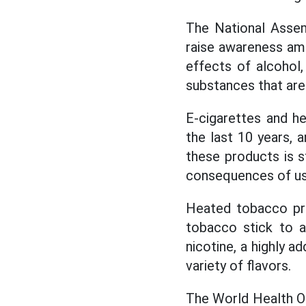
The National Assem
raise awareness am
effects of alcohol,
substances that are
E-cigarettes and h
the last 10 years, 
these products is s
consequences of usi
Heated tobacco pro
tobacco stick to a
nicotine, a highly a
variety of flavors.
The World Health O