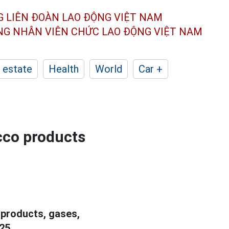
G LIÊN ĐOÀN
LAO ĐỘNG VIỆT NAM
ÔNG NHÂN
VIÊN CHỨC LAO ĐỘNG
VIỆT NAM
 estate
Health
World
Car +
cco products
products, gases,
25.