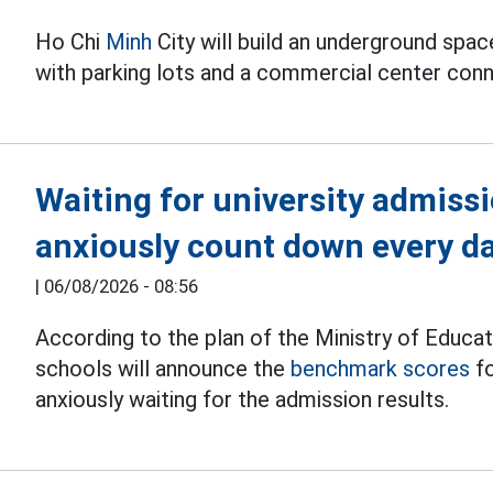
Ho Chi
Minh
City will build an underground spa
with parking lots and a commercial center conn
Waiting for university admiss
anxiously count down every d
|
06/08/2026 - 08:56
According to the plan of the Ministry of Educat
schools will announce the
benchmark scores
fo
anxiously waiting for the admission results.