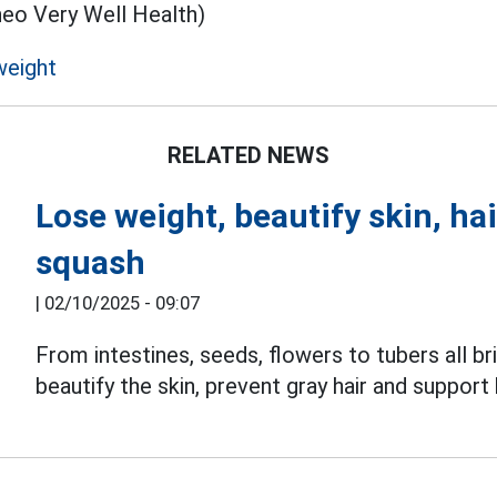
heo Very Well Health)
weight
RELATED NEWS
Lose weight, beautify skin, hai
squash
|
02/10/2025 - 09:07
From intestines, seeds, flowers to tubers all 
beautify the skin, prevent gray hair and support 