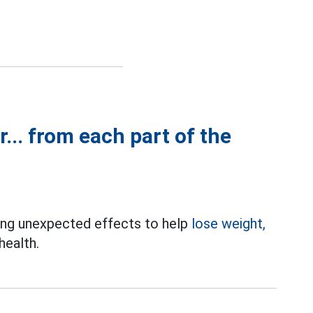
r... from each part of the
bring unexpected effects to help
lose weight,
health.