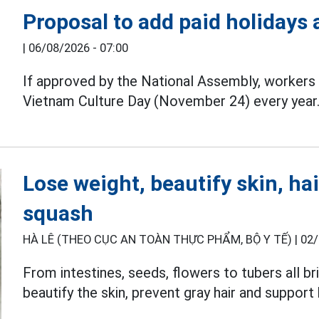
Proposal to add paid holidays
|
06/08/2026 - 07:00
If approved by the National Assembly, workers 
Vietnam Culture Day (November 24) every year
Lose weight, beautify skin, hai
squash
HÀ LÊ (THEO CỤC AN TOÀN THỰC PHẨM, BỘ Y TẾ) |
02/
From intestines, seeds, flowers to tubers all 
beautify the skin, prevent gray hair and support 