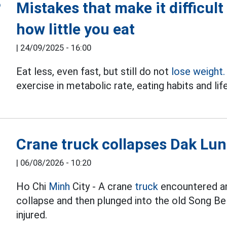
Mistakes that make it difficult
how little you eat
|
24/09/2025 - 16:00
Eat less, even fast, but still do not
lose weight.
exercise in metabolic rate, eating habits and lif
Crane truck collapses Dak Lung
|
06/08/2026 - 10:20
Ho Chi
Minh
City - A crane
truck
encountered an 
collapse and then plunged into the old Song Be
injured.