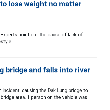
 to lose weight no matter
Experts point out the cause of lack of
estyle.
 bridge and falls into river
incident, causing the Dak Lung bridge to
 bridge area, 1 person on the vehicle was