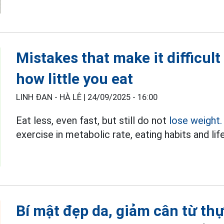
Mistakes that make it difficult
how little you eat
LINH ĐAN - HÀ LÊ |
24/09/2025 - 16:00
Eat less, even fast, but still do not
lose weight.
exercise in metabolic rate, eating habits and lif
Bí mật đẹp da, giảm cân từ t