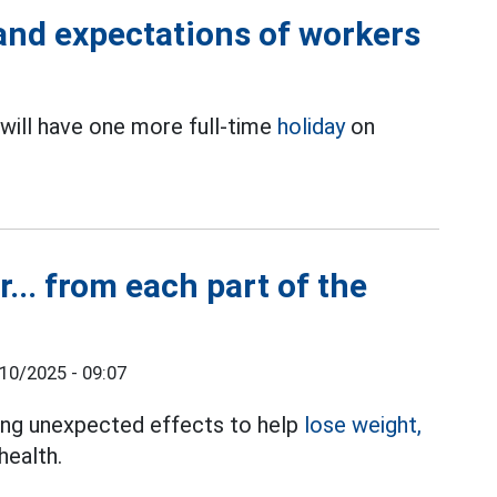
 and expectations of workers
will have one more full-time
holiday
on
.
r... from each part of the
10/2025 - 09:07
bring unexpected effects to help
lose weight,
health.