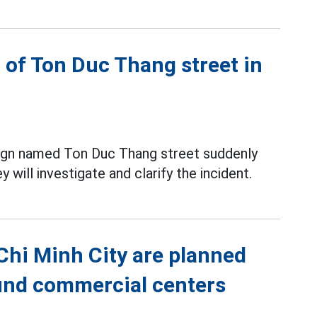
 of Ton Duc Thang street in
 sign named Ton Duc Thang street suddenly
 will investigate and clarify the incident.
 Chi Minh City are planned
ound commercial centers