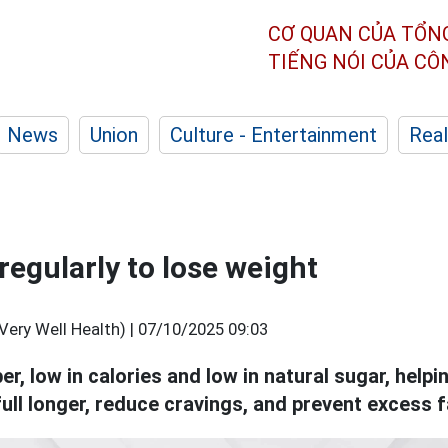
CƠ QUAN CỦA TỔN
TIẾNG NÓI CỦA C
News
Union
Culture - Entertainment
Real
 regularly to lose weight
Very Well Health) |
07/10/2025 09:03
iber, low in calories and low in natural sugar, hel
full longer, reduce cravings, and prevent excess 