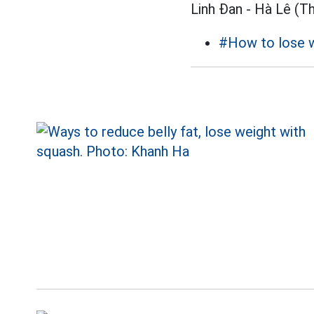
Linh Đan - Hà Lê (T
#How to lose 