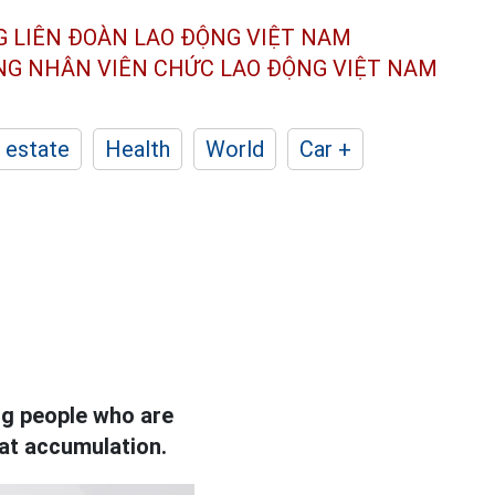
G LIÊN ĐOÀN
LAO ĐỘNG VIỆT NAM
ÔNG NHÂN
VIÊN CHỨC LAO ĐỘNG
VIỆT NAM
 estate
Health
World
Car +
ping people who are
fat accumulation.