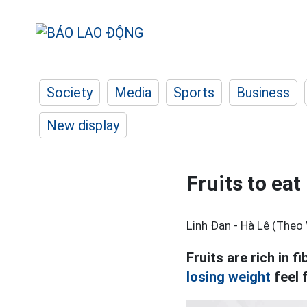
Society
Media
Sports
Business
New display
Fruits to eat
Linh Đan - Hà Lê (Theo 
Fruits are rich in f
losing weight
feel 