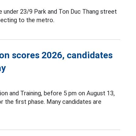
ce under 23/9 Park and Ton Duc Thang street
ecting to the metro.
ion scores 2026, candidates
ay
ion and Training, before 5 pm on August 13,
r the first phase. Many candidates are