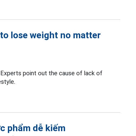
 to lose weight no matter
Experts point out the cause of lack of
estyle.
hực phẩm dễ kiếm