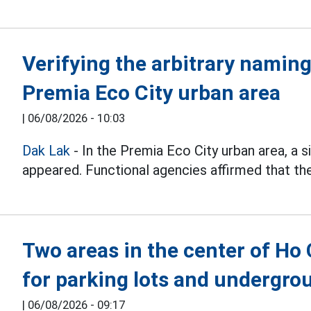
Verifying the arbitrary naming
Premia Eco City urban area
|
06/08/2026 - 10:03
Dak Lak
- In the Premia Eco City urban area, a
appeared. Functional agencies affirmed that they
Two areas in the center of Ho
for parking lots and undergr
|
06/08/2026 - 09:17