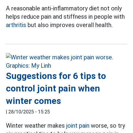
A reasonable anti-inflammatory diet not only
helps reduce pain and stiffness in people with
arthritis
but also improves overall health.
Suggestions for 6 tips to
control joint pain when
winter comes
|
28/10/2025 - 15:25
Winter weather makes
joint pain
worse, so try