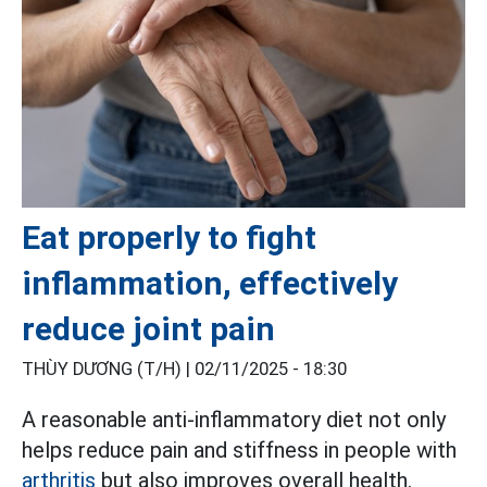
Eat properly to fight
inflammation, effectively
reduce joint pain
THÙY DƯƠNG (T/H) |
02/11/2025 - 18:30
A reasonable anti-inflammatory diet not only
helps reduce pain and stiffness in people with
arthritis
but also improves overall health.