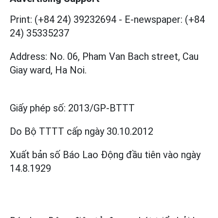
Print: (+84 24) 39232694
-
E-newspaper: (+84
24) 35335237
Address: No. 06, Pham Van Bach street, Cau
Giay ward, Ha Noi.
Giấy phép số:
2013/GP-BTTT
Do Bộ TTTT cấp
ngày 30.10.2012
Xuất bản số Báo Lao Động đầu tiên vào ngày
14.8.1929