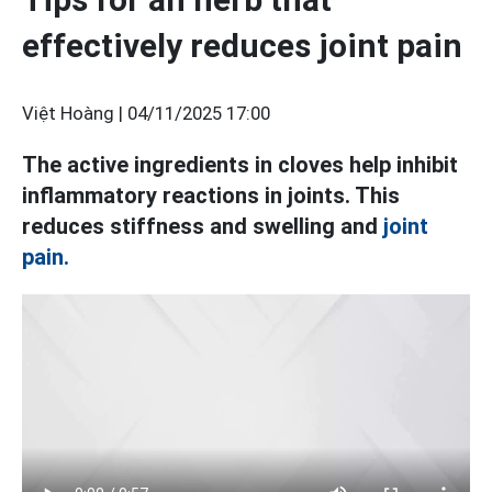
effectively reduces joint pain
Việt Hoàng |
04/11/2025 17:00
The active ingredients in cloves help inhibit
inflammatory reactions in joints. This
reduces stiffness and swelling and
joint
pain.