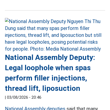
National Assembly Deputy:
Legal loophole when spas
perform filler injections,
thread lift, liposuction
|
03/08/2026 - 20:46
National Assembly deputies
said that many