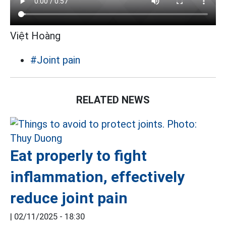
Việt Hoàng
#Joint pain
RELATED NEWS
Eat properly to fight
inflammation, effectively
reduce joint pain
|
02/11/2025 - 18:30