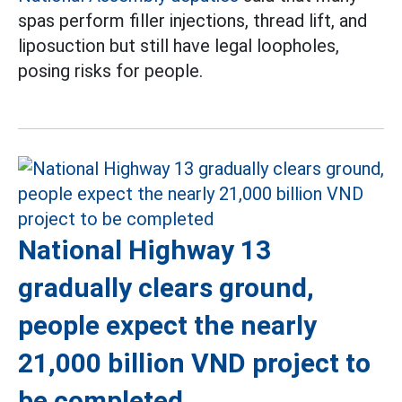
spas perform filler injections, thread lift, and
liposuction but still have legal loopholes,
posing risks for people.
National Highway 13
gradually clears ground,
people expect the nearly
21,000 billion VND project to
be completed