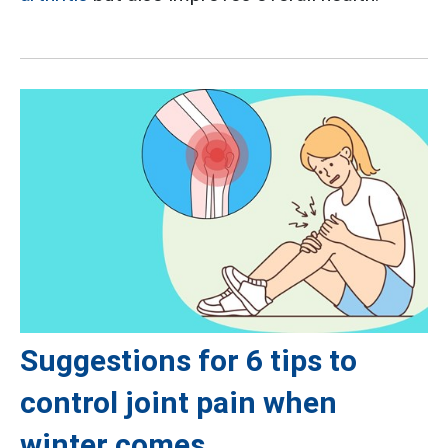
Suggestions for 6 tips to
control joint pain when
winter comes