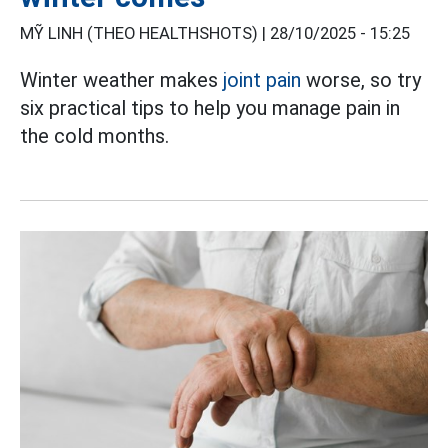
MỸ LINH (THEO HEALTHSHOTS) |
28/10/2025 - 15:25
Winter weather makes
joint pain
worse, so try
six practical tips to help you manage pain in
the cold months.