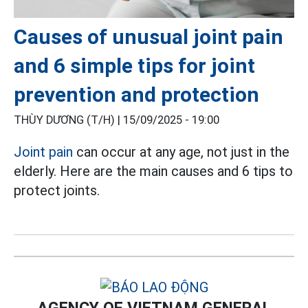
Causes of unusual joint pain
and 6 simple tips for joint
prevention and protection
THÙY DƯƠNG (T/H) |
15/09/2025 - 19:00
Joint pain
can occur at any age, not just in the
elderly. Here are the main causes and 6 tips to
protect joints.