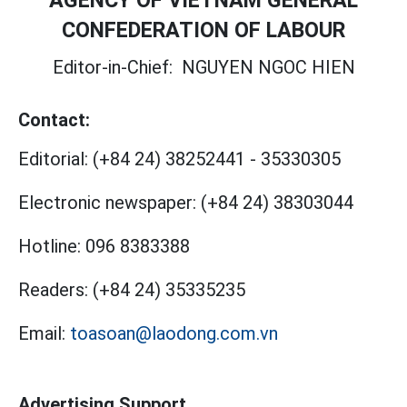
AGENCY OF VIETNAM GENERAL
CONFEDERATION OF LABOUR
Editor-in-Chief:
NGUYEN NGOC HIEN
Contact:
Editorial:
(+84 24) 38252441
-
35330305
Electronic newspaper:
(+84 24) 38303044
Hotline:
096 8383388
Readers:
(+84 24) 35335235
Email:
toasoan@laodong.com.vn
Advertising Support