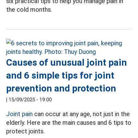
six practical tips to help you manage pain in
the cold months.
Causes of unusual joint pain
and 6 simple tips for joint
prevention and protection
|
15/09/2025 - 19:00
Joint pain
can occur at any age, not just in the
elderly. Here are the main causes and 6 tips to
protect joints.