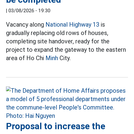
|
03/08/2026 - 19:30
Vacancy along
National Highway 13
is
gradually replacing old rows of houses,
completing site handover, ready for the
project to expand the gateway to the eastern
area of Ho Chi
Minh
City.
Proposal to increase the