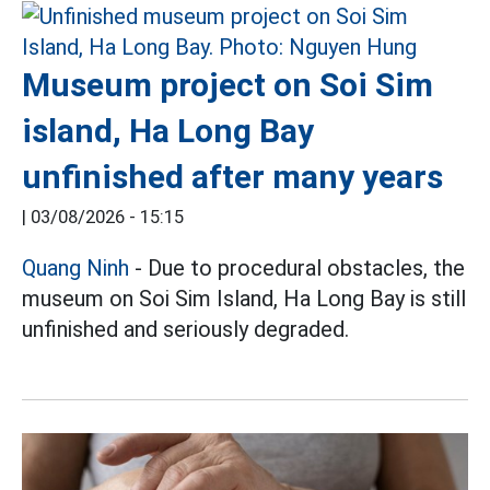
Museum project on Soi Sim
island, Ha Long Bay
unfinished after many years
|
03/08/2026 - 15:15
Quang Ninh
- Due to procedural obstacles, the
museum on Soi Sim Island, Ha Long Bay is still
unfinished and seriously degraded.