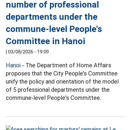
number of professional
departments under the
commune-level People's
Committee in Hanoi
|
03/08/2026 - 19:09
Hanoi
- The Department of Home Affairs
proposes that the City People's Committee
unify the policy and orientation of the model
of 5 professional departments under the
commune-level People's Committee.