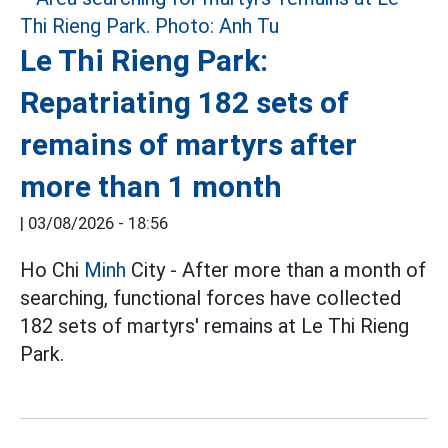
Le Thi Rieng Park:
Repatriating 182 sets of
remains of martyrs after
more than 1 month
|
03/08/2026 - 18:56
Ho Chi
Minh
City - After more than a month of
searching, functional forces have collected
182 sets of martyrs' remains at Le Thi Rieng
Park.