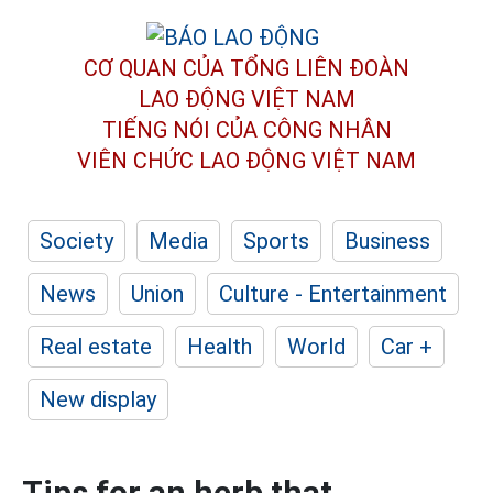
CƠ QUAN CỦA TỔNG LIÊN ĐOÀN
LAO ĐỘNG VIỆT NAM
TIẾNG NÓI CỦA CÔNG NHÂN
VIÊN CHỨC LAO ĐỘNG
VIỆT NAM
Society
Media
Sports
Business
News
Union
Culture - Entertainment
Real estate
Health
World
Car +
New display
Tips for an herb that