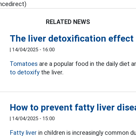
ncedirect)
RELATED NEWS
The liver detoxification effec
|
14/04/2025 - 16:00
Tomatoes
are a popular food in the daily diet 
to detoxify
the liver.
How to prevent fatty liver dise
|
14/04/2025 - 15:00
Fatty liver
in children is increasingly common du