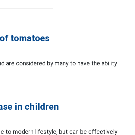
t of tomatoes
and are considered by many to have the ability
ase in children
e to modern lifestyle, but can be effectively