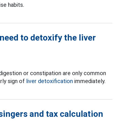
ise habits.
 need to detoxify the liver
ndigestion or constipation are only common
rly sign of
liver detoxification
immediately.
singers and tax calculation