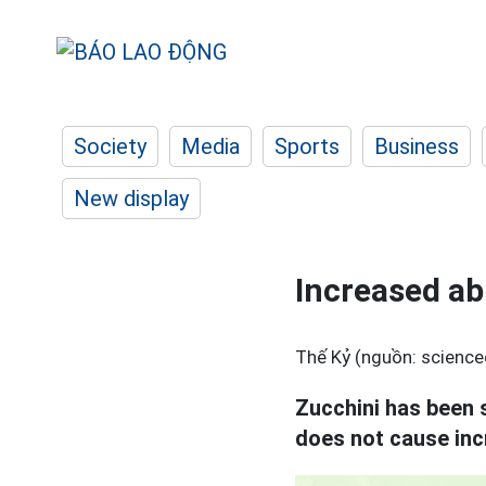
Society
Media
Sports
Business
New display
Increased abi
Thế Kỷ (nguồn: scienced
Zucchini has been s
does not cause inc