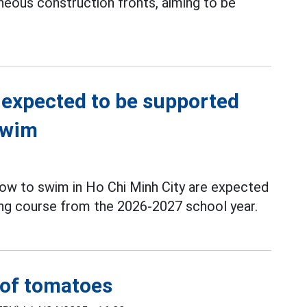
neous construction fronts, aiming to be
 expected to be supported
swim
ow to swim in Ho Chi Minh City are expected
g course from the 2026-2027 school year.
t of tomatoes