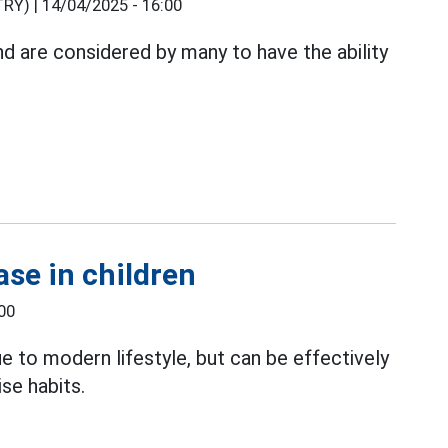
RY) |
14/04/2025 - 16:00
and are considered by many to have the ability
ase in children
00
e to modern lifestyle, but can be effectively
ise habits.