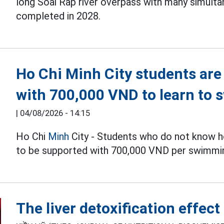
long Soai Rap river overpass with many simulta
completed in 2028.
Ho Chi Minh City students are
with 700,000 VND to learn to 
|
04/08/2026 - 14:15
Ho Chi
Minh
City - Students who do not know h
to be supported with 700,000 VND per swimmin
The liver detoxification effec