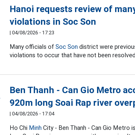
Hanoi requests review of many 
violations in Soc Son
|
04/08/2026 - 17:23
Many officials of
Soc Son
district were previous
violations to occur that have not been resolved
Ben Thanh - Can Gio Metro acc
920m long Soai Rap river over
|
04/08/2026 - 17:04
Ho Chi
Minh
City - Ben Thanh - Can Gio Metro i