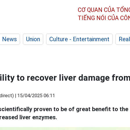
CƠ QUAN CỦA TỔN
TIẾNG NÓI CỦA C
News
Union
Culture - Entertainment
Real
lity to recover liver damage from
irect) |
15/04/2025 06:11
cientifically proven to be of great benefit to the
reased liver enzymes.