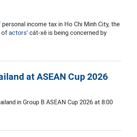
 personal income tax in Ho Chi Minh City, the
t of
actors'
cát-xê is being concerned by
Thailand at ASEAN Cup 2026
ailand in Group B ASEAN Cup 2026 at 8:00