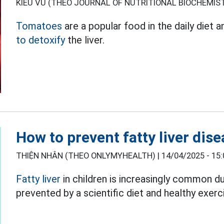
KIỀU VŨ (THEO JOURNAL OF NUTRITIONAL BIOCHEMIST
Tomatoes
are a popular food in the daily diet 
to detoxify
the liver.
How to prevent fatty liver dise
THIỆN NHÂN (THEO ONLYMYHEALTH) |
14/04/2025 - 15:
Fatty liver
in children is increasingly common du
prevented by a scientific diet and healthy exerc