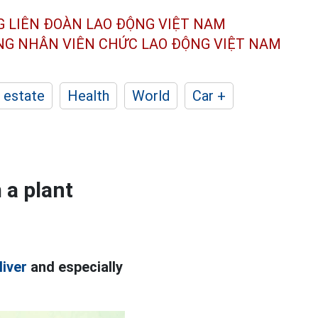
G LIÊN ĐOÀN
LAO ĐỘNG VIỆT NAM
ÔNG NHÂN
VIÊN CHỨC LAO ĐỘNG
VIỆT NAM
 estate
Health
World
Car +
 a plant
liver
and especially