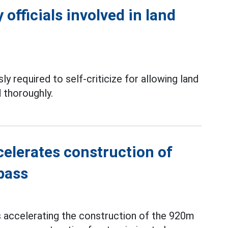
officials involved in land
ly required to self-criticize for allowing land
 thoroughly.
elerates construction of
pass
s accelerating the construction of the 920m