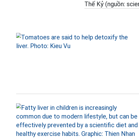
Thế Kỷ (nguồn: scie