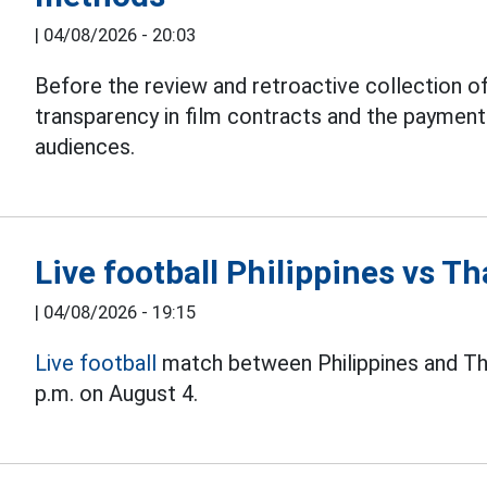
|
04/08/2026 - 20:03
Before the review and retroactive collection of
transparency in film contracts and the paymen
audiences.
Live football Philippines vs 
|
04/08/2026 - 19:15
Live football
match between Philippines and Th
p.m. on August 4.