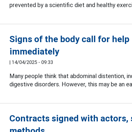
prevented by a scientific diet and healthy exerc
Signs of the body call for help
immediately
|
14/04/2025 - 09:33
Many people think that abdominal distention, i
digestive disorders. However, this may be an ea
Contracts signed with actors, 
methods