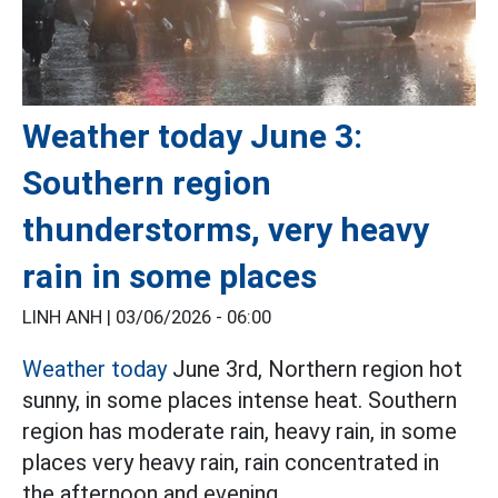
Weather today June 3:
Southern region
thunderstorms, very heavy
rain in some places
LINH ANH |
03/06/2026 - 06:00
Weather today
June 3rd, Northern region hot
sunny, in some places intense heat. Southern
region has moderate rain, heavy rain, in some
places very heavy rain, rain concentrated in
the afternoon and evening.