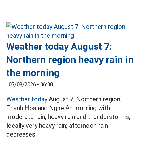
Weather today August 7:
Northern region heavy rain in
the morning
|
07/08/2026 - 06:00
Weather today
August 7, Northern region,
Thanh Hoa and Nghe An morning with
moderate rain, heavy rain and thunderstorms,
locally very heavy rain; afternoon rain
decreases.