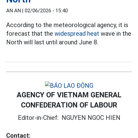
AN AN |
02/06/2026 - 15:40
According to the meteorological agency, it is
forecast that the
widespread heat
wave in the
North will last until around June 8.
AGENCY OF VIETNAM GENERAL
CONFEDERATION OF LABOUR
Editor-in-Chief:
NGUYEN NGOC HIEN
Contact: