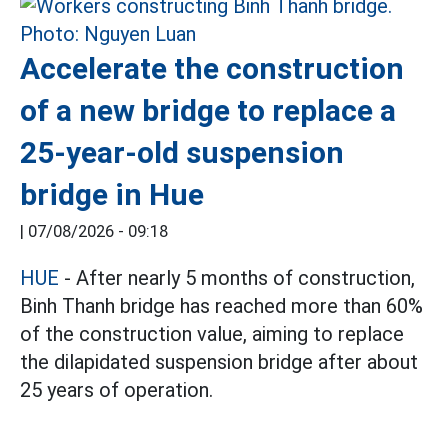
Accelerate the construction
of a new bridge to replace a
25-year-old suspension
bridge in Hue
|
07/08/2026 - 09:18
HUE
- After nearly 5 months of construction,
Binh Thanh bridge has reached more than 60%
of the construction value, aiming to replace
the dilapidated suspension bridge after about
25 years of operation.