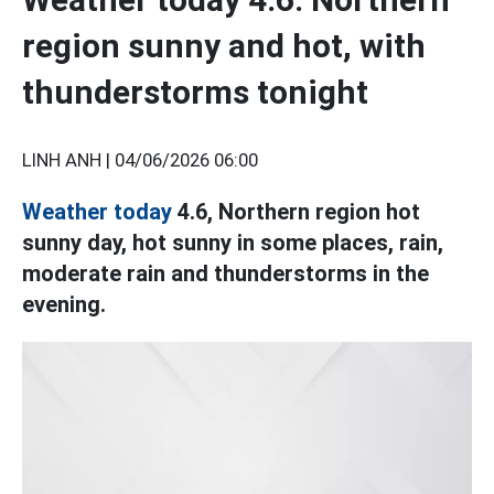
region sunny and hot, with
thunderstorms tonight
LINH ANH |
04/06/2026 06:00
Weather today
4.6, Northern region hot
sunny day, hot sunny in some places, rain,
moderate rain and thunderstorms in the
evening.