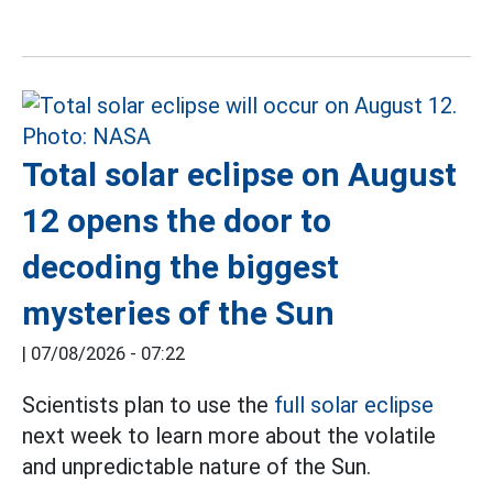
Total solar eclipse on August
12 opens the door to
decoding the biggest
mysteries of the Sun
|
07/08/2026 - 07:22
Scientists plan to use the
full solar eclipse
next week to learn more about the volatile
and unpredictable nature of the Sun.