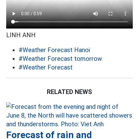
LINH ANH
#Weather Forecast Hanoi
#Weather Forecast tomorrow
#Weather Forecast
RELATED NEWS
Forecast of rain and