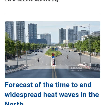
Forecast of the time to end
widespread heat waves in the
North