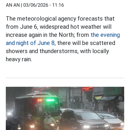
AN AN |
03/06/2026 - 11:16
The meteorological agency forecasts that
from June 6, widespread hot weather will
increase again in the North; from
the evening
and night of June 8,
there will be scattered
showers and thunderstorms, with locally
heavy rain.