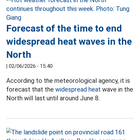
Forecast of the time to end
widespread heat waves in the
North
|
02/06/2026 - 15:40
According to the meteorological agency, it is
forecast that the
widespread heat
wave in the
North will last until around June 8.