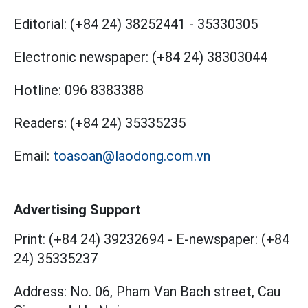
Editorial:
(+84 24) 38252441
-
35330305
Electronic newspaper:
(+84 24) 38303044
Hotline:
096 8383388
Readers:
(+84 24) 35335235
Email:
toasoan@laodong.com.vn
Advertising Support
Print: (+84 24) 39232694
-
E-newspaper: (+84
24) 35335237
Address: No. 06, Pham Van Bach street, Cau