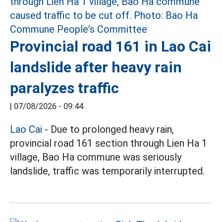
Provincial road 161 in Lao Cai
landslide after heavy rain
paralyzes traffic
|
07/08/2026 - 09:44
Lao Cai
- Due to prolonged heavy rain,
provincial road 161 section through Lien Ha 1
village, Bao Ha commune was seriously
landslide, traffic was temporarily interrupted.