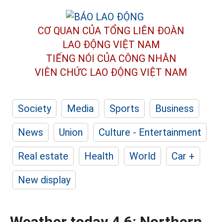
CƠ QUAN CỦA TỔNG LIÊN ĐOÀN
LAO ĐỘNG VIỆT NAM
TIẾNG NÓI CỦA CÔNG NHÂN
VIÊN CHỨC LAO ĐỘNG
VIỆT NAM
Society
Media
Sports
Business
News
Union
Culture - Entertainment
Real estate
Health
World
Car +
New display
Weather today 4.6: Northern