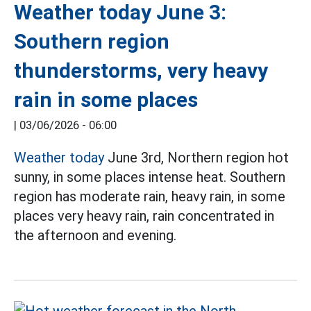
Weather today June 3:
Southern region
thunderstorms, very heavy
rain in some places
|
03/06/2026 - 06:00
Weather today
June 3rd, Northern region hot
sunny, in some places intense heat. Southern
region has moderate rain, heavy rain, in some
places very heavy rain, rain concentrated in
the afternoon and evening.