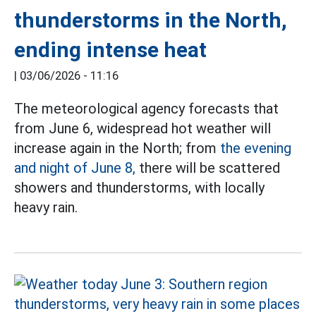
thunderstorms in the North,
ending intense heat
|
03/06/2026 - 11:16
The meteorological agency forecasts that
from June 6, widespread hot weather will
increase again in the North; from
the evening
and night of June 8,
there will be scattered
showers and thunderstorms, with locally
heavy rain.