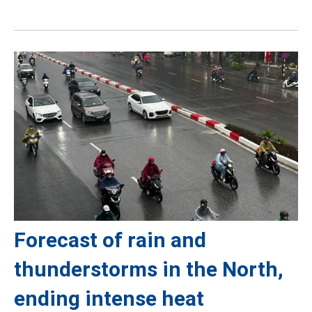
Forecast of rain and
thunderstorms in the North,
ending intense heat