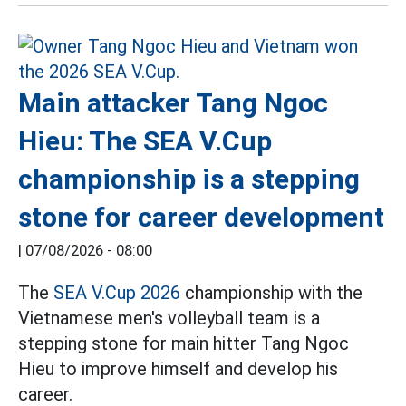
Main attacker Tang Ngoc
Hieu: The SEA V.Cup
championship is a stepping
stone for career development
|
07/08/2026 - 08:00
The
SEA V.Cup 2026
championship with the
Vietnamese men's volleyball team is a
stepping stone for main hitter Tang Ngoc
Hieu to improve himself and develop his
career.