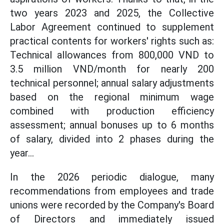
two years 2023 and 2025, the Collective
Labor Agreement continued to supplement
practical contents for workers' rights such as:
Technical allowances from 800,000 VND to
3.5 million VND/month for nearly 200
technical personnel; annual salary adjustments
based on the regional minimum wage
combined with production efficiency
assessment; annual bonuses up to 6 months
of salary, divided into 2 phases during the
year...
In the 2026 periodic dialogue, many
recommendations from employees and trade
unions were recorded by the Company's Board
of Directors and immediately issued