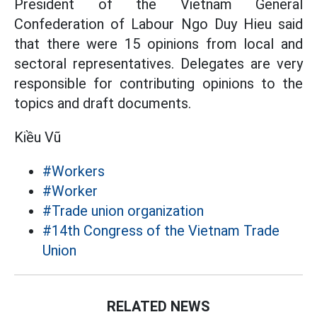
President of the Vietnam General
Confederation of Labour Ngo Duy Hieu said
that there were 15 opinions from local and
sectoral representatives. Delegates are very
responsible for contributing opinions to the
topics and draft documents.
Kiều Vũ
#Workers
#Worker
#Trade union organization
#14th Congress of the Vietnam Trade
Union
RELATED NEWS