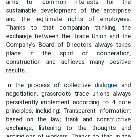
aims for common interests for the
sustainable development of the enterprise
and the legitimate rights of employees.
Thanks to that companion thinking, the
exchange between the Trade Union and the
Company's Board of Directors always takes
place in the spirit of cooperation,
construction and achieves many positive
results.
In the process of collective
dialogue
and
negotiation, grassroots trade unions always
persistently implement according to 4 core
principles, including: Transparent information;
based on the law; frank and constructive
exchange; listening to the thoughts and
aspirations of workers. Thanks to that, in the