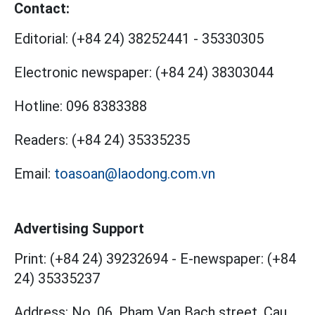
Contact:
Editorial:
(+84 24) 38252441
-
35330305
Electronic newspaper:
(+84 24) 38303044
Hotline:
096 8383388
Readers:
(+84 24) 35335235
Email:
toasoan@laodong.com.vn
Advertising Support
Print: (+84 24) 39232694
-
E-newspaper: (+84
24) 35335237
Address: No. 06, Pham Van Bach street, Cau