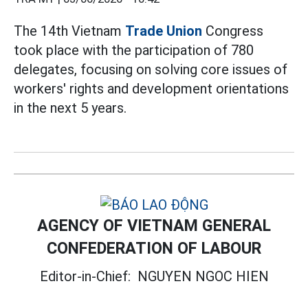
The 14th Vietnam
Trade Union
Congress
took place with the participation of 780
delegates, focusing on solving core issues of
workers' rights and development orientations
in the next 5 years.
AGENCY OF VIETNAM GENERAL
CONFEDERATION OF LABOUR
Editor-in-Chief:
NGUYEN NGOC HIEN