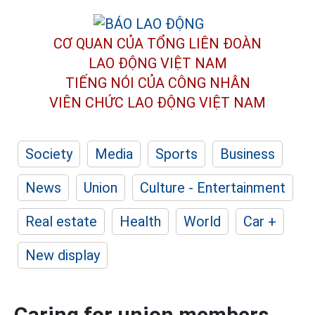
CƠ QUAN CỦA TỔNG LIÊN ĐOÀN
LAO ĐỘNG VIỆT NAM
TIẾNG NÓI CỦA CÔNG NHÂN
VIÊN CHỨC LAO ĐỘNG
VIỆT NAM
Society
Media
Sports
Business
News
Union
Culture - Entertainment
Real estate
Health
World
Car +
New display
Caring for union members