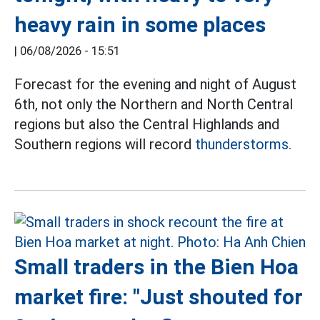
heavy rain in some places
|
06/08/2026 - 15:51
Forecast for the evening and night of August
6th, not only the Northern and North Central
regions but also the Central Highlands and
Southern regions will record
thunderstorms.
Small traders in the Bien Hoa
market fire: "Just shouted for