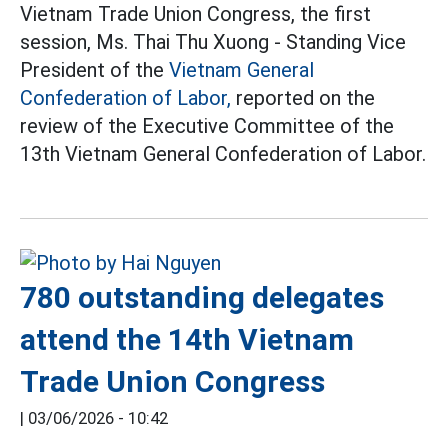
Vietnam Trade Union Congress, the first
session, Ms. Thai Thu Xuong - Standing Vice
President of the
Vietnam General
Confederation of Labor,
reported on the
review of the Executive Committee of the
13th Vietnam General Confederation of Labor.
780 outstanding delegates
attend the 14th Vietnam
Trade Union Congress
|
03/06/2026 - 10:42