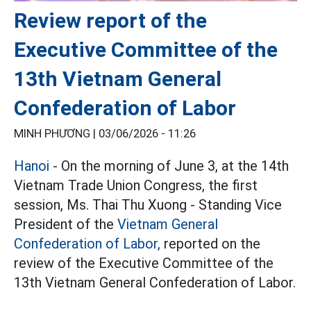
Review report of the
Executive Committee of the
13th Vietnam General
Confederation of Labor
MINH PHƯƠNG |
03/06/2026 - 11:26
Hanoi
- On the morning of June 3, at the 14th
Vietnam Trade Union Congress, the first
session, Ms. Thai Thu Xuong - Standing Vice
President of the
Vietnam General
Confederation of Labor,
reported on the
review of the Executive Committee of the
13th Vietnam General Confederation of Labor.