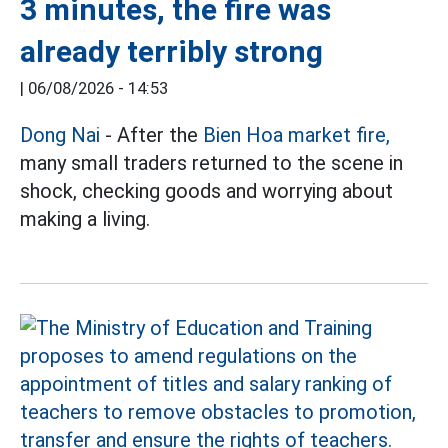
3 minutes, the fire was
already terribly strong
|
06/08/2026 - 14:53
Dong Nai
- After the
Bien Hoa market fire,
many small traders returned to the scene in
shock, checking goods and worrying about
making a living.