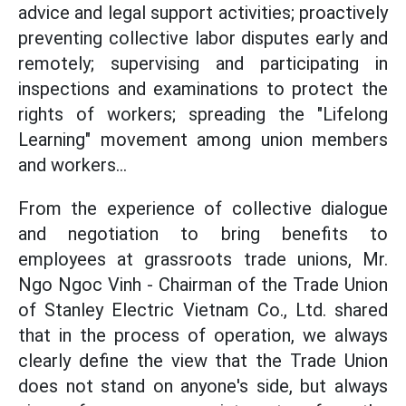
advice and legal support activities; proactively
preventing collective labor disputes early and
remotely; supervising and participating in
inspections and examinations to protect the
rights of workers; spreading the "Lifelong
Learning" movement among union members
and workers...
From the experience of collective dialogue
and negotiation to bring benefits to
employees at grassroots trade unions, Mr.
Ngo Ngoc Vinh - Chairman of the Trade Union
of Stanley Electric Vietnam Co., Ltd. shared
that in the process of operation, we always
clearly define the view that the Trade Union
does not stand on anyone's side, but always