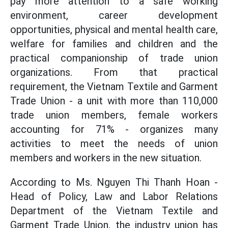
pay more attention to a safe working
environment, career development
opportunities, physical and mental health care,
welfare for families and children and the
practical companionship of trade union
organizations. From that practical
requirement, the Vietnam Textile and Garment
Trade Union - a unit with more than 110,000
trade union members, female workers
accounting for 71% - organizes many
activities to meet the needs of union
members and workers in the new situation.
According to Ms. Nguyen Thi Thanh Hoan -
Head of Policy, Law and Labor Relations
Department of the Vietnam Textile and
Garment Trade Union, the industry union has