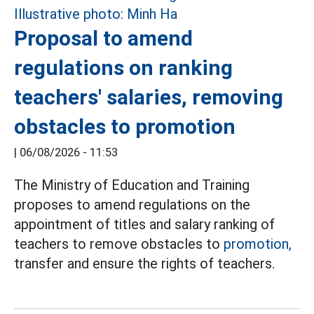
Proposal to amend
regulations on ranking
teachers' salaries, removing
obstacles to promotion
|
06/08/2026 - 11:53
The Ministry of Education and Training
proposes to amend regulations on the
appointment of titles and salary ranking of
teachers to remove obstacles to
promotion,
transfer and ensure the rights of teachers.