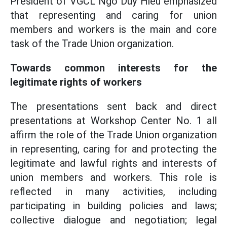
President of VGCL Ngo Duy Hieu emphasized
that representing and caring for union
members and workers is the main and core
task of the Trade Union organization.
Towards common interests for the
legitimate rights of workers
The presentations sent back and direct
presentations at Workshop Center No. 1 all
affirm the role of the Trade Union organization
in representing, caring for and protecting the
legitimate and lawful rights and interests of
union members and workers. This role is
reflected in many activities, including
participating in building policies and laws;
collective dialogue and negotiation; legal