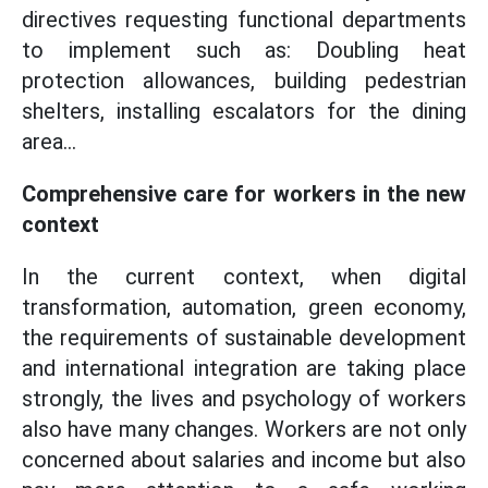
directives requesting functional departments
to implement such as: Doubling heat
protection allowances, building pedestrian
shelters, installing escalators for the dining
area...
Comprehensive care for workers in the new
context
In the current context, when digital
transformation, automation, green economy,
the requirements of sustainable development
and international integration are taking place
strongly, the lives and psychology of workers
also have many changes. Workers are not only
concerned about salaries and income but also