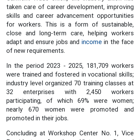
taken care of career development, improving
skills and career advancement opportunities
for workers. This is a form of sustainable,
close and long-term care, helping workers
adapt and ensure jobs and
income
in the face
of new requirements.
In the period 2023 - 2025, 181,709 workers
were trained and fostered in vocational skills;
industry level organized 70 training classes at
32 enterprises with 2,450 workers
participating, of which 69% were women;
nearly 670 women were promoted and
promoted in their jobs.
Concluding at Workshop Center No. 1, Vice