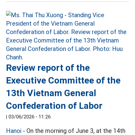
Review report of the
Executive Committee of the
13th Vietnam General
Confederation of Labor
|
03/06/2026 - 11:26
Hanoi
- On the morning of June 3, at the 14th