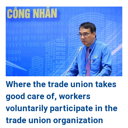
Where the trade union takes
good care of, workers
voluntarily participate in the
trade union organization