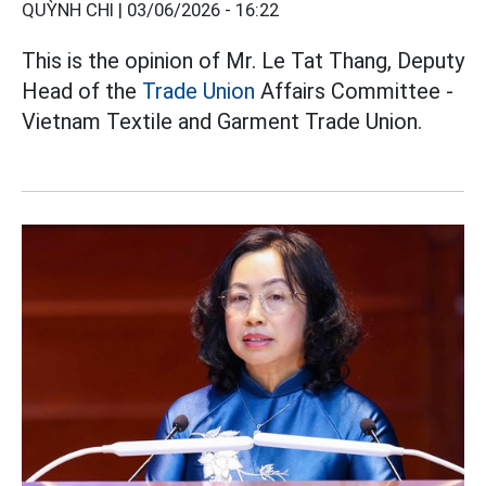
QUỲNH CHI |
03/06/2026 - 16:22
This is the opinion of Mr. Le Tat Thang, Deputy
Head of the
Trade Union
Affairs Committee -
Vietnam Textile and Garment Trade Union.