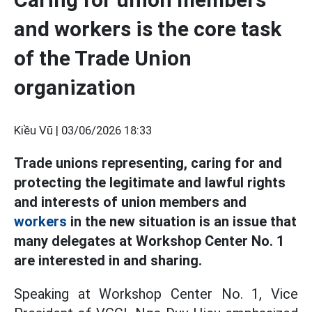
and workers is the core task
of the Trade Union
organization
Kiều Vũ |
03/06/2026 18:33
Trade unions representing, caring for and
protecting the legitimate and lawful rights
and interests of union members and
workers
in the new situation is an issue that
many delegates at Workshop Center No. 1
are interested in and sharing.
Speaking at Workshop Center No. 1, Vice