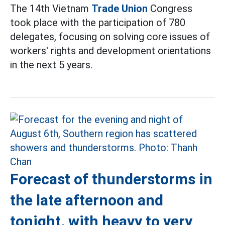
The 14th Vietnam
Trade Union
Congress
took place with the participation of 780
delegates, focusing on solving core issues of
workers' rights and development orientations
in the next 5 years.
Forecast of thunderstorms in
the late afternoon and
tonight, with heavy to very