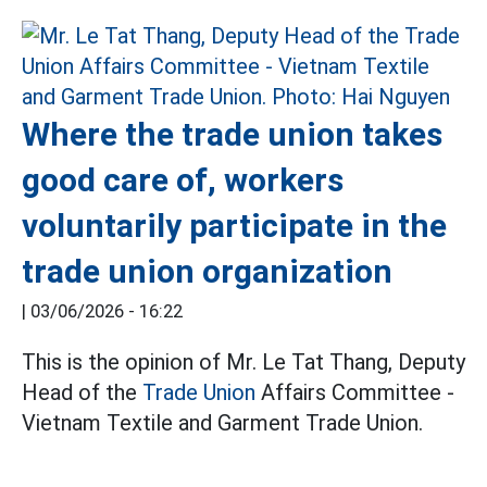
Where the trade union takes
good care of, workers
voluntarily participate in the
trade union organization
|
03/06/2026 - 16:22
This is the opinion of Mr. Le Tat Thang, Deputy
Head of the
Trade Union
Affairs Committee -
Vietnam Textile and Garment Trade Union.