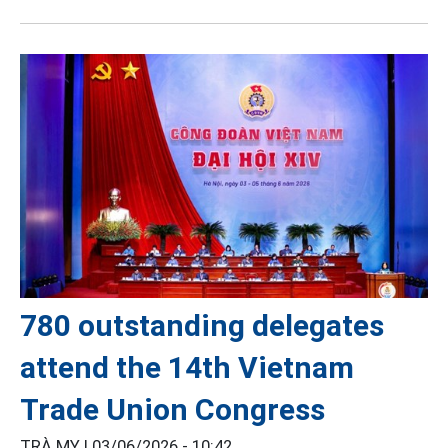
780 outstanding delegates
attend the 14th Vietnam
Trade Union Congress
TRÀ MY |
03/06/2026 - 10:42