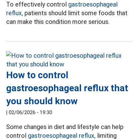
To effectively control
gastroesophageal
reflux,
patients should limit some foods that
can make this condition more serious.
How to control
gastroesophageal reflux that
you should know
|
02/06/2026 - 19:30
Some changes in diet and lifestyle can help
control
gastroesophageal reflux,
limiting