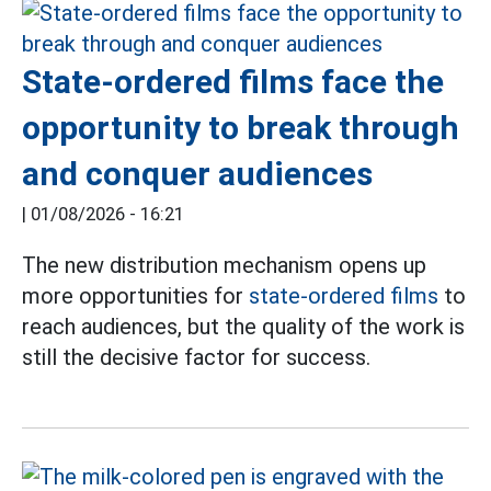
State-ordered films face the
opportunity to break through
and conquer audiences
|
01/08/2026 - 16:21
The new distribution mechanism opens up
more opportunities for
state-ordered films
to
reach audiences, but the quality of the work is
still the decisive factor for success.