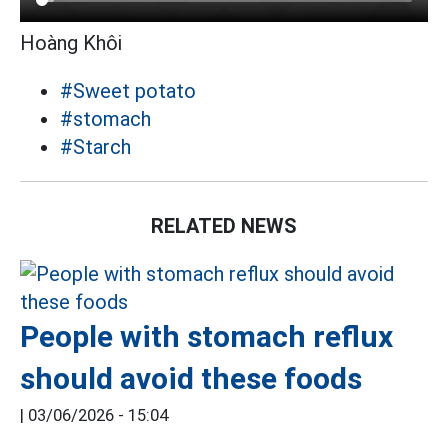
Hoàng Khôi
#Sweet potato
#stomach
#Starch
RELATED NEWS
People with stomach reflux
should avoid these foods
|
03/06/2026 - 15:04