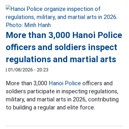
More than 3,000 Hanoi Police
officers and soldiers inspect
regulations and martial arts
|
01/08/2026 - 20:23
More than 3,000
Hanoi Police
officers and
soldiers participate in inspecting regulations,
military, and martial arts in 2026, contributing
to building a regular and elite force.