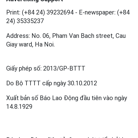
Print: (+84 24) 39232694
-
E-newspaper: (+84
24) 35335237
Address: No. 06, Pham Van Bach street, Cau
Giay ward, Ha Noi.
Giấy phép số:
2013/GP-BTTT
Do Bộ TTTT cấp
ngày 30.10.2012
Xuất bản số Báo Lao Động đầu tiên vào ngày
14.8.1929