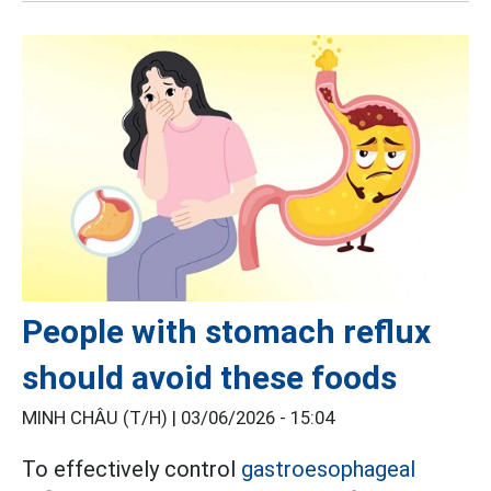
People with stomach reflux
should avoid these foods
MINH CHÂU (T/H) |
03/06/2026 - 15:04
To effectively control
gastroesophageal