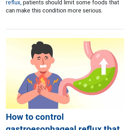
reflux,
patients should limit some foods that
can make this condition more serious.
How to control
gastroesophageal reflux that