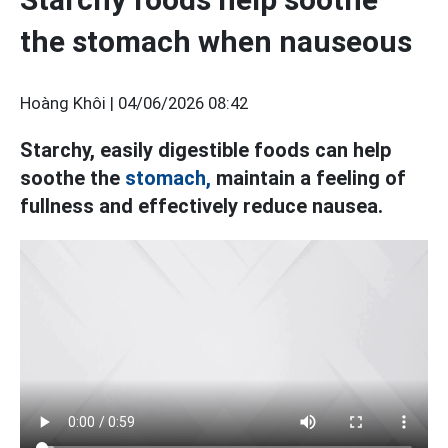
the stomach when nauseous
Hoàng Khôi |
04/06/2026 08:42
Starchy, easily digestible foods can help
soothe the
stomach,
maintain a feeling of
fullness and effectively reduce nausea.