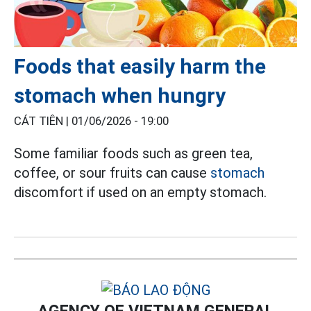
Foods that easily harm the
stomach when hungry
CÁT TIÊN |
01/06/2026 - 19:00
Some familiar foods such as green tea,
coffee, or sour fruits can cause
stomach
discomfort if used on an empty stomach.