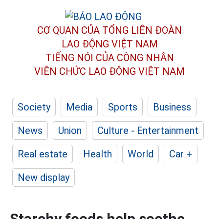
CƠ QUAN CỦA TỔNG LIÊN ĐOÀN
LAO ĐỘNG VIỆT NAM
TIẾNG NÓI CỦA CÔNG NHÂN
VIÊN CHỨC LAO ĐỘNG
VIỆT NAM
Society
Media
Sports
Business
News
Union
Culture - Entertainment
Real estate
Health
World
Car +
New display
Starchy foods help soothe