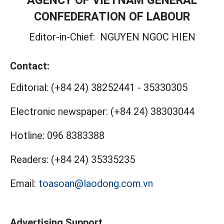
AGENCY OF VIETNAM GENERAL
CONFEDERATION OF LABOUR
Editor-in-Chief:
NGUYEN NGOC HIEN
Contact:
Editorial:
(+84 24) 38252441
-
35330305
Electronic newspaper:
(+84 24) 38303044
Hotline:
096 8383388
Readers:
(+84 24) 35335235
Email:
toasoan@laodong.com.vn
Advertising Support