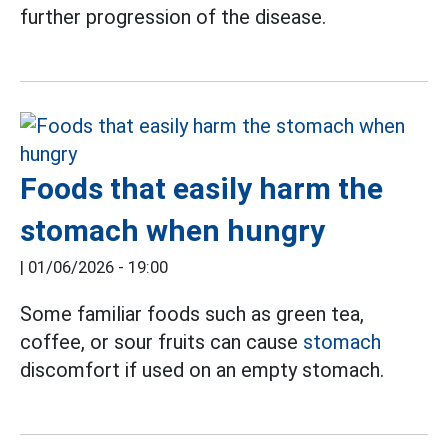
further progression of the disease.
Foods that easily harm the
stomach when hungry
|
01/06/2026 - 19:00
Some familiar foods such as green tea,
coffee, or sour fruits can cause
stomach
discomfort if used on an empty stomach.