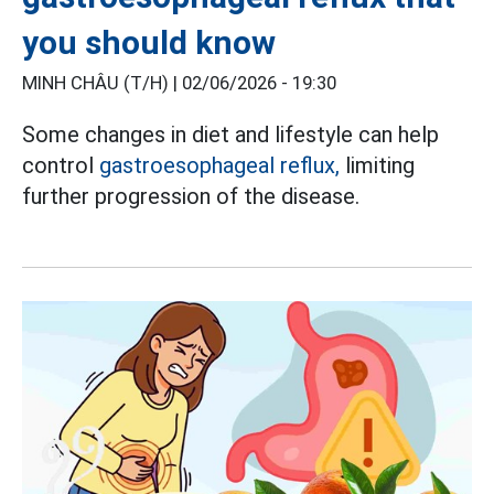
you should know
MINH CHÂU (T/H) |
02/06/2026 - 19:30
Some changes in diet and lifestyle can help
control
gastroesophageal reflux,
limiting
further progression of the disease.