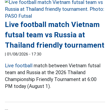
Live football match Vietnam
futsal team vs Russia at
Thailand friendly tournament
|
01/08/2026 - 17:30
Live football
match between Vietnam futsal
team and Russia at the 2026 Thailand
Championship Friendly Tournament at 6:00
PM today (August 1).