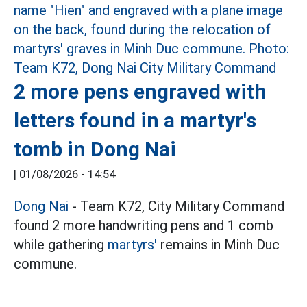
2 more pens engraved with
letters found in a martyr's
tomb in Dong Nai
|
01/08/2026 - 14:54
Dong Nai
- Team K72, City Military Command
found 2 more handwriting pens and 1 comb
while gathering
martyrs'
remains in Minh Duc
commune.