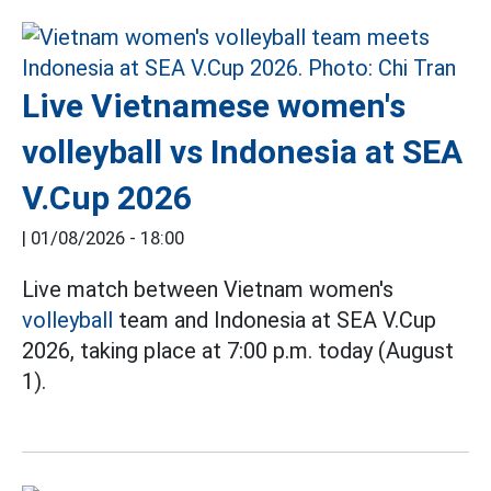
Live Vietnamese women's
volleyball vs Indonesia at SEA
V.Cup 2026
|
01/08/2026 - 18:00
Live match between Vietnam women's
volleyball
team and Indonesia at SEA V.Cup
2026, taking place at 7:00 p.m. today (August
1).