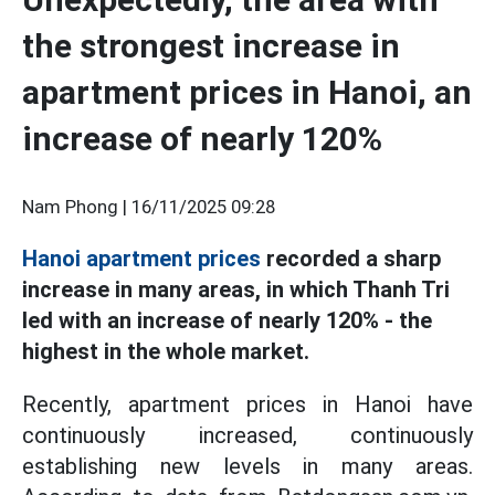
the strongest increase in
apartment prices in Hanoi, an
increase of nearly 120%
Nam Phong |
16/11/2025 09:28
Hanoi apartment prices
recorded a sharp
increase in many areas, in which Thanh Tri
led with an increase of nearly 120% - the
highest in the whole market.
Recently, apartment prices in Hanoi have
continuously increased, continuously
establishing new levels in many areas.