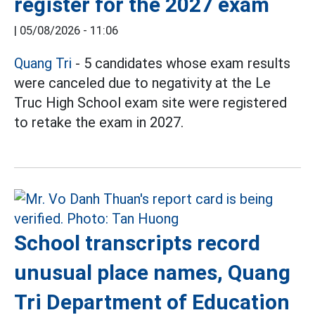
register for the 2027 exam
|
05/08/2026 - 11:06
Quang Tri
- 5 candidates whose exam results
were canceled due to negativity at the Le
Truc High School exam site were registered
to retake the exam in 2027.
School transcripts record
unusual place names, Quang
Tri Department of Education