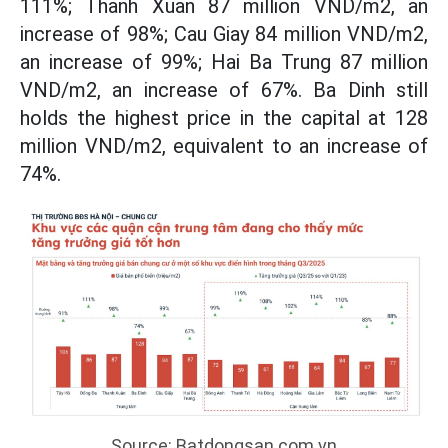
111%; Thanh Xuan 87 million VND/m2, an
increase of 98%; Cau Giay 84 million VND/m2,
an increase of 99%; Hai Ba Trung 87 million
VND/m2, an increase of 67%. Ba Dinh still
holds the highest price in the capital at 128
million VND/m2, equivalent to an increase of
74%.
Source: Batdongsan.com.vn