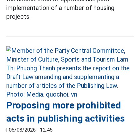
implementation of a number of housing
projects.
Proposing more prohibited
acts in publishing activities
|
05/08/2026 - 12:45