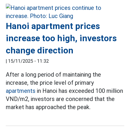
Hanoi apartment prices
increase too high, investors
change direction
|
15/11/2025 - 11:32
After a long period of maintaining the
increase, the price level of primary
apartments
in Hanoi has exceeded 100 million
VND/m2, investors are concerned that the
market has approached the peak.