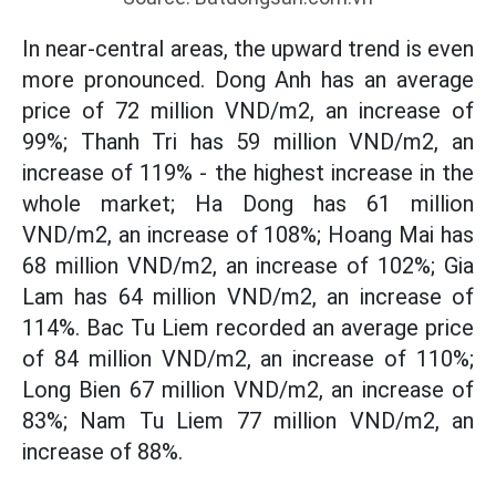
In near-central areas, the upward trend is even
more pronounced. Dong Anh has an average
price of 72 million VND/m2, an increase of
99%; Thanh Tri has 59 million VND/m2, an
increase of 119% - the highest increase in the
whole market; Ha Dong has 61 million
VND/m2, an increase of 108%; Hoang Mai has
68 million VND/m2, an increase of 102%; Gia
Lam has 64 million VND/m2, an increase of
114%. Bac Tu Liem recorded an average price
of 84 million VND/m2, an increase of 110%;
Long Bien 67 million VND/m2, an increase of
83%; Nam Tu Liem 77 million VND/m2, an
increase of 88%.