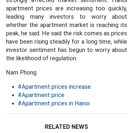
strongly affected market sentiment. Hanoi
apartment prices are increasing too quickly,
leading many investors to worry about
whether the apartment market is reaching its
peak, he said. He said the risk comes as prices
have been rising steadily for a long time, while
investor sentiment has begun to worry about
the likelihood of regulation.
Nam Phong
#Apartment prices increase
#Apartment price
#Apartment prices in Hanoi
RELATED NEWS