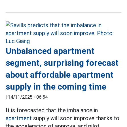
Unbalanced apartment
segment, surprising forecast
about affordable apartment
supply in the coming time
|
14/11/2025 - 06:54
It is forecasted that the imbalance in
apartment
supply will soon improve thanks to
the acceleration of approval and pilot