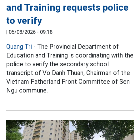
and Training requests police
to verify
|
05/08/2026 - 09:18
Quang Tri
- The Provincial Department of
Education and Training is coordinating with the
police to verify the secondary school
transcript of Vo Danh Thuan, Chairman of the
Vietnam Fatherland Front Committee of Sen
Ngu commune.