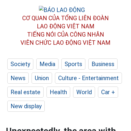
CƠ QUAN CỦA TỔNG LIÊN ĐOÀN
LAO ĐỘNG VIỆT NAM
TIẾNG NÓI CỦA CÔNG NHÂN
VIÊN CHỨC LAO ĐỘNG
VIỆT NAM
Society
Media
Sports
Business
News
Union
Culture - Entertainment
Real estate
Health
World
Car +
New display
Unexpectedly, the area with