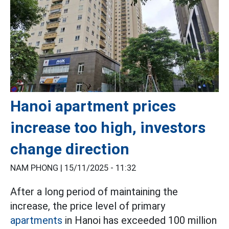
Hanoi apartment prices
increase too high, investors
change direction
NAM PHONG |
15/11/2025 - 11:32
After a long period of maintaining the
increase, the price level of primary
apartments
in Hanoi has exceeded 100 million