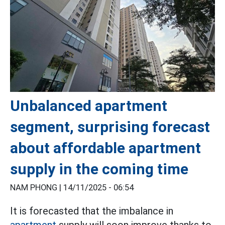
Unbalanced apartment
segment, surprising forecast
about affordable apartment
supply in the coming time
NAM PHONG |
14/11/2025 - 06:54
It is forecasted that the imbalance in