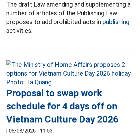
The draft Law amending and supplementing a
number of articles of the Publishing Law
proposes to add prohibited acts in
publishing
activities.
Proposal to swap work
schedule for 4 days off on
Vietnam Culture Day 2026
|
05/08/2026 - 11:53