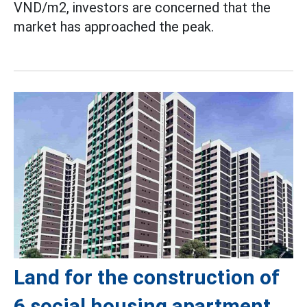
VND/m2, investors are concerned that the
market has approached the peak.
Land for the construction of
6 social housing apartment