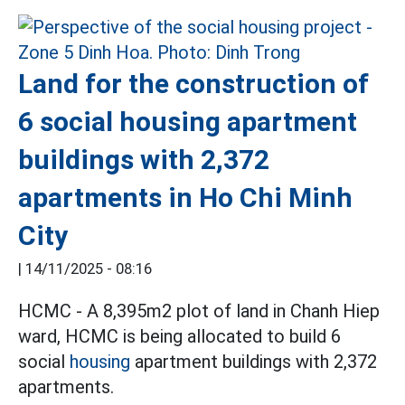
Land for the construction of
6 social housing apartment
buildings with 2,372
apartments in Ho Chi Minh
City
|
14/11/2025 - 08:16
HCMC - A 8,395m2 plot of land in Chanh Hiep
ward, HCMC is being allocated to build 6
social
housing
apartment buildings with 2,372
apartments.