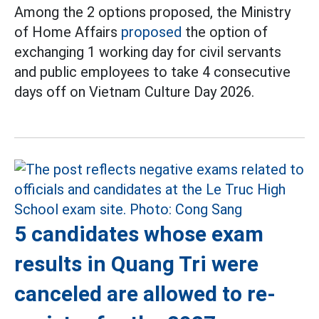
Among the 2 options proposed, the Ministry
of Home Affairs
proposed
the option of
exchanging 1 working day for civil servants
and public employees to take 4 consecutive
days off on Vietnam Culture Day 2026.
5 candidates whose exam
results in Quang Tri were
canceled are allowed to re-