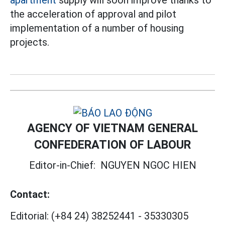
apartment
supply will soon improve thanks to
the acceleration of approval and pilot
implementation of a number of housing
projects.
AGENCY OF VIETNAM GENERAL
CONFEDERATION OF LABOUR
Editor-in-Chief:
NGUYEN NGOC HIEN
Contact:
Editorial:
(+84 24) 38252441
-
35330305