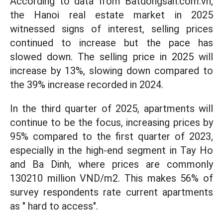
According to data from Batdongsan.com.vn,
the Hanoi real estate market in 2025
witnessed signs of interest, selling prices
continued to increase but the pace has
slowed down. The selling price in 2025 will
increase by 13%, slowing down compared to
the 39% increase recorded in 2024.
In the third quarter of 2025, apartments will
continue to be the focus, increasing prices by
95% compared to the first quarter of 2023,
especially in the high-end segment in Tay Ho
and Ba Dinh, where prices are commonly
130210 million VND/m2. This makes 56% of
survey respondents rate current apartments
as " hard to access".