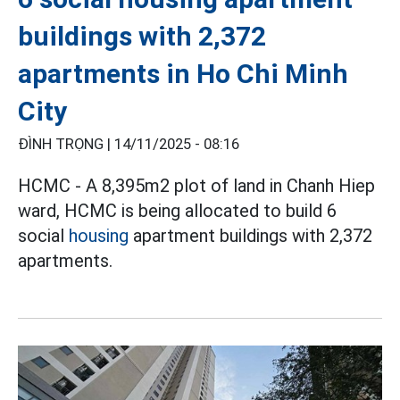
buildings with 2,372
apartments in Ho Chi Minh
City
ĐÌNH TRỌNG |
14/11/2025 - 08:16
HCMC - A 8,395m2 plot of land in Chanh Hiep
ward, HCMC is being allocated to build 6
social
housing
apartment buildings with 2,372
apartments.