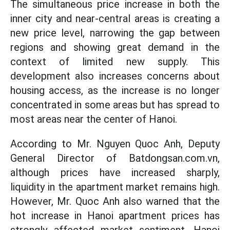
The simultaneous price increase in both the
inner city and near-central areas is creating a
new price level, narrowing the gap between
regions and showing great demand in the
context of limited new supply. This
development also increases concerns about
housing access, as the increase is no longer
concentrated in some areas but has spread to
most areas near the center of Hanoi.
According to Mr. Nguyen Quoc Anh, Deputy
General Director of Batdongsan.com.vn,
although prices have increased sharply,
liquidity in the apartment market remains high.
However, Mr. Quoc Anh also warned that the
hot increase in Hanoi apartment prices has