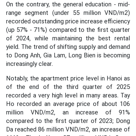
On the contrary, the general education - mid-
range segment (under 55 million VND/m2)
recorded outstanding price increase efficiency
(up 57% - 71%) compared to the first quarter
of 2024, while maintaining the best rental
yield. The trend of shifting supply and demand
to Dong Anh, Gia Lam, Long Bien is becoming
increasingly clear.
Notably, the apartment price level in Hanoi as
of the end of the third quarter of 2025
recorded a very high level in many areas. Tay
Ho recorded an average price of about 106
million VND/m2, an increase of 91%
compared to the first quarter of 2023; Dong
Da reached 86 million VND/m2, an increase of