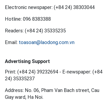
Electronic newspaper:
(+84 24) 38303044
Hotline:
096 8383388
Readers:
(+84 24) 35335235
Email:
toasoan@laodong.com.vn
Advertising Support
Print: (+84 24) 39232694
-
E-newspaper: (+84
24) 35335237
Address: No. 06, Pham Van Bach street, Cau
Giay ward, Ha Noi.