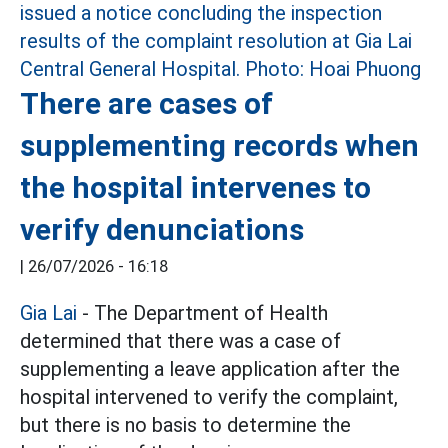
There are cases of
supplementing records when
the hospital intervenes to
verify denunciations
|
26/07/2026 - 16:18
Gia Lai
- The Department of Health
determined that there was a case of
supplementing a leave application after the
hospital intervened to verify the complaint,
but there is no basis to determine the