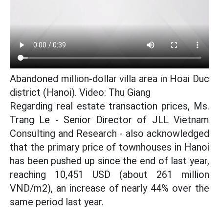
Abandoned million-dollar villa area in Hoai Duc
district (Hanoi). Video: Thu Giang
Regarding real estate transaction prices, Ms.
Trang Le - Senior Director of JLL Vietnam
Consulting and Research - also acknowledged
that the primary price of townhouses in Hanoi
has been pushed up since the end of last year,
reaching 10,451 USD (about 261 million
VND/m2), an increase of nearly 44% over the
same period last year.