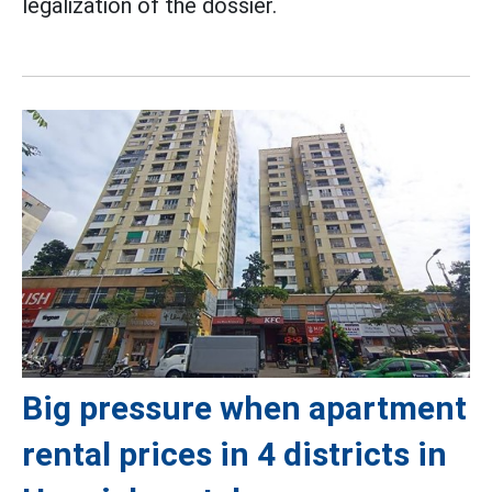
legalization of the dossier.
Big pressure when apartment
rental prices in 4 districts in