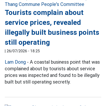
Tourists complain about
service prices, revealed
illegally built business points
still operating
|
26/07/2026 - 18:25
Lam Dong
- A coastal business point that was
complained about by tourists about service
prices was inspected and found to be illegally
built but still operating secretly.