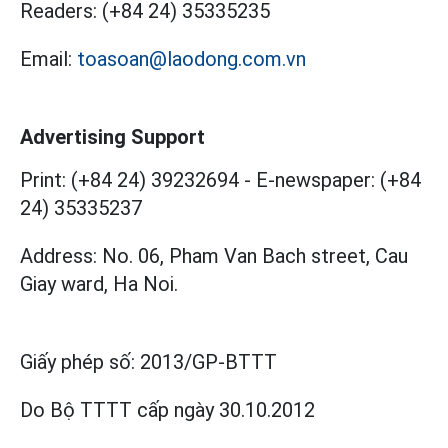
Readers:
(+84 24) 35335235
Email:
toasoan@laodong.com.vn
Advertising Support
Print: (+84 24) 39232694
-
E-newspaper: (+84
24) 35335237
Address: No. 06, Pham Van Bach street, Cau
Giay ward, Ha Noi.
Giấy phép số:
2013/GP-BTTT
Do Bộ TTTT cấp
ngày 30.10.2012