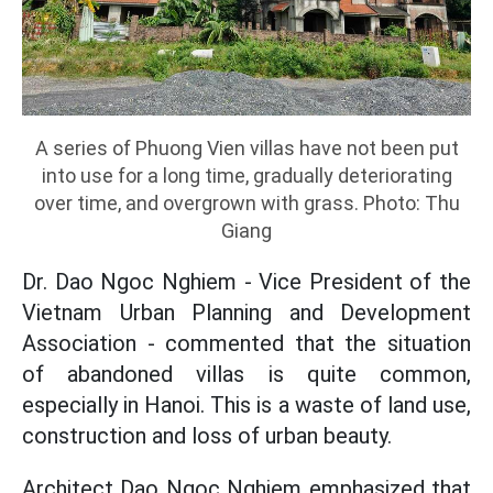
A series of Phuong Vien villas have not been put
into use for a long time, gradually deteriorating
over time, and overgrown with grass. Photo: Thu
Giang
Dr. Dao Ngoc Nghiem - Vice President of the
Vietnam Urban Planning and Development
Association - commented that the situation
of abandoned villas is quite common,
especially in Hanoi. This is a waste of land use,
construction and loss of urban beauty.
Architect Dao Ngoc Nghiem emphasized that