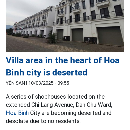
Villa area in the heart of Hoa
Binh city is deserted
YÊN SAN |
10/03/2025 - 09:55
A series of shophouses located on the
extended Chi Lang Avenue, Dan Chu Ward,
Hoa Binh
City are becoming deserted and
desolate due to no residents.