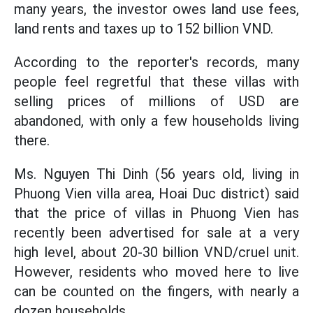
many years, the investor owes land use fees,
land rents and taxes up to 152 billion VND.
According to the reporter's records, many
people feel regretful that these villas with
selling prices of millions of USD are
abandoned, with only a few households living
there.
Ms. Nguyen Thi Dinh (56 years old, living in
Phuong Vien villa area, Hoai Duc district) said
that the price of villas in Phuong Vien has
recently been advertised for sale at a very
high level, about 20-30 billion VND/cruel unit.
However, residents who moved here to live
can be counted on the fingers, with nearly a
dozen households.