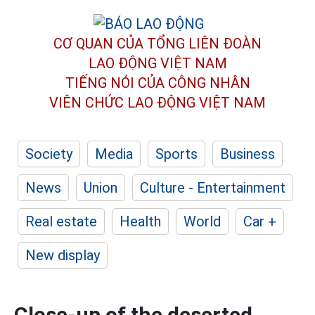
CƠ QUAN CỦA TỔNG LIÊN ĐOÀN
LAO ĐỘNG VIỆT NAM
TIẾNG NÓI CỦA CÔNG NHÂN
VIÊN CHỨC LAO ĐỘNG
VIỆT NAM
Society
Media
Sports
Business
News
Union
Culture - Entertainment
Real estate
Health
World
Car +
New display
Close-up of the deserted