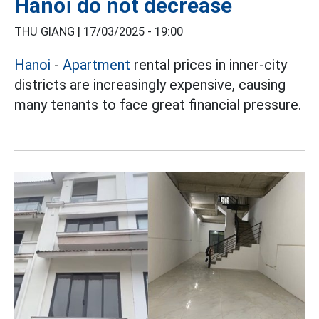
Hanoi do not decrease
THU GIANG |
17/03/2025 - 19:00
Hanoi
-
Apartment
rental prices in inner-city
districts are increasingly expensive, causing
many tenants to face great financial pressure.