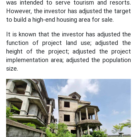
was intended to serve tourism and resorts.
However, the investor has adjusted the target
to build a high-end housing area for sale.
It is known that the investor has adjusted the
function of project land use; adjusted the
height of the project; adjusted the project
implementation area; adjusted the population
size.