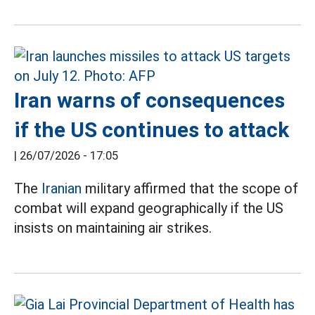
Iran warns of consequences
if the US continues to attack
|
26/07/2026 - 17:05
The
Iranian
military affirmed that the scope of
combat will expand geographically if the US
insists on maintaining air strikes.