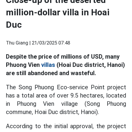
million-dollar villa in Hoai
Duc
Thu Giang |
21/03/2025 07:48
Despite the price of millions of USD, many
Phuong Vien
villas
(Hoai Duc district, Hanoi)
are still abandoned and wasteful.
The Song Phuong Eco-service Point project
has a total area of over 9.5 hectares, located
in Phuong Vien village (Song Phuong
commune, Hoai Duc district, Hanoi).
According to the initial approval, the project