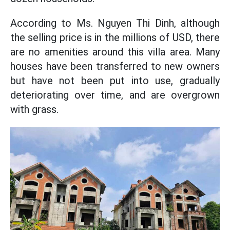
According to Ms. Nguyen Thi Dinh, although
the selling price is in the millions of USD, there
are no amenities around this villa area. Many
houses have been transferred to new owners
but have not been put into use, gradually
deteriorating over time, and are overgrown
with grass.