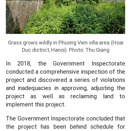
Grass grows wildly in Phuong Vien villa area (Hoai
Duc district, Hanoi). Photo: Thu Giang
In 2018, the Government Inspectorate
conducted a comprehensive inspection of the
project and discovered a series of violations
and inadequacies in approving, adjusting the
project as well as reclaiming land to
implement this project.
The Government Inspectorate concluded that
the project has been behind schedule for