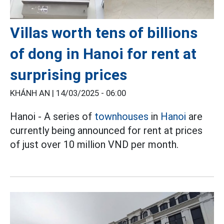
Villas worth tens of billions
of dong in Hanoi for rent at
surprising prices
KHÁNH AN |
14/03/2025 - 06:00
Hanoi - A series of
townhouses
in
Hanoi
are
currently being announced for rent at prices
of just over 10 million VND per month.