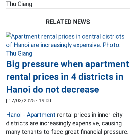
Thu Giang
RELATED NEWS
Big pressure when apartment
rental prices in 4 districts in
Hanoi do not decrease
|
17/03/2025 - 19:00
Hanoi
-
Apartment
rental prices in inner-city
districts are increasingly expensive, causing
many tenants to face great financial pressure.