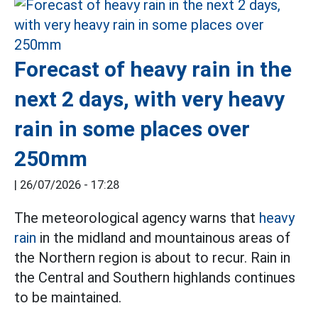
Forecast of heavy rain in the
next 2 days, with very heavy
rain in some places over
250mm
|
26/07/2026 - 17:28
The meteorological agency warns that
heavy
rain
in the midland and mountainous areas of
the Northern region is about to recur. Rain in
the Central and Southern highlands continues
to be maintained.