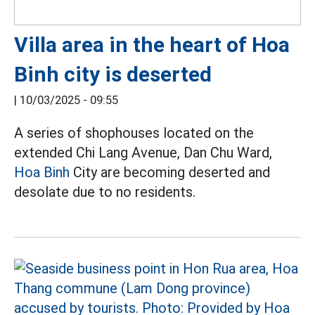
Villa area in the heart of Hoa
Binh city is deserted
|
10/03/2025 - 09:55
A series of shophouses located on the
extended Chi Lang Avenue, Dan Chu Ward,
Hoa Binh
City are becoming deserted and
desolate due to no residents.