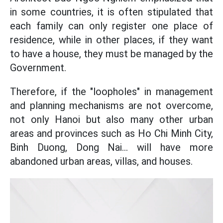
in some countries, it is often stipulated that
each family can only register one place of
residence, while in other places, if they want
to have a house, they must be managed by the
Government.
Therefore, if the "loopholes" in management
and planning mechanisms are not overcome,
not only Hanoi but also many other urban
areas and provinces such as Ho Chi Minh City,
Binh Duong, Dong Nai... will have more
abandoned urban areas, villas, and houses.