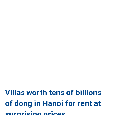
Villas worth tens of billions
of dong in Hanoi for rent at
surprising prices