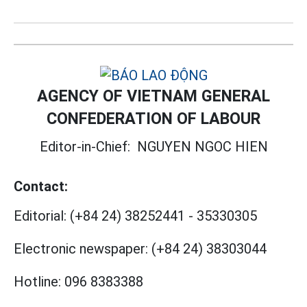
AGENCY OF VIETNAM GENERAL
CONFEDERATION OF LABOUR
Editor-in-Chief:
NGUYEN NGOC HIEN
Contact:
Editorial:
(+84 24) 38252441
-
35330305
Electronic newspaper:
(+84 24) 38303044
Hotline:
096 8383388