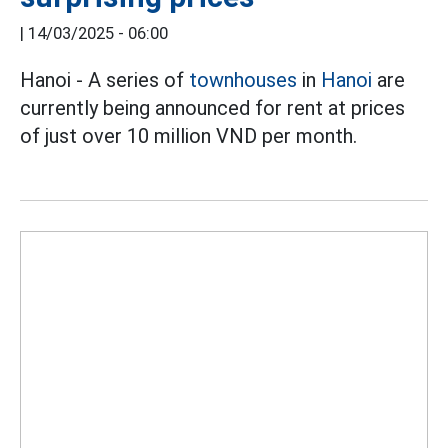
|
14/03/2025 - 06:00
Hanoi - A series of
townhouses
in
Hanoi
are
currently being announced for rent at prices
of just over 10 million VND per month.