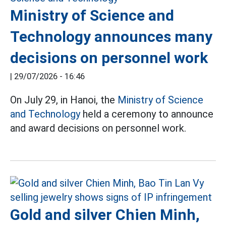
Ministry of Science and
Technology announces many
decisions on personnel work
|
29/07/2026 - 16:46
On July 29, in Hanoi, the
Ministry of Science
and Technology
held a ceremony to announce
and award decisions on personnel work.
Gold and silver Chien Minh,