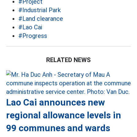
#Project
#Industrial Park
#Land clearance
#Lao Cai
#Progress
RELATED NEWS
Lao Cai announces new
regional allowance levels in
99 communes and wards