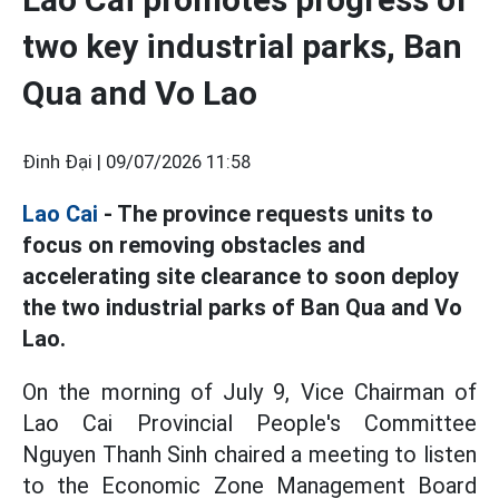
two key industrial parks, Ban
Qua and Vo Lao
Đinh Đại |
09/07/2026 11:58
Lao Cai
- The province requests units to
focus on removing obstacles and
accelerating site clearance to soon deploy
the two industrial parks of Ban Qua and Vo
Lao.
On the morning of July 9, Vice Chairman of
Lao Cai Provincial People's Committee
Nguyen Thanh Sinh chaired a meeting to listen
to the Economic Zone Management Board