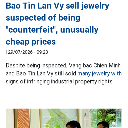
Bao Tin Lan Vy sell jewelry
suspected of being
"counterfeit", unusually
cheap prices
|
29/07/2026 - 09:23
Despite being inspected, Vang bac Chien Minh
and Bao Tin Lan Vy still sold
many jewelry with
signs of infringing industrial property rights.