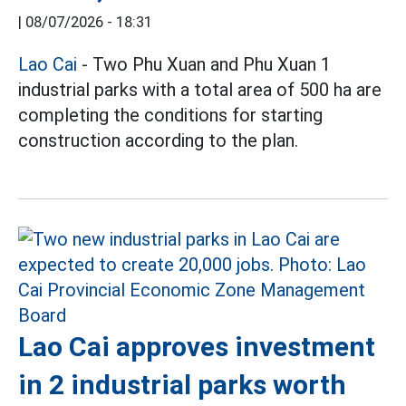
|
08/07/2026 - 18:31
Lao Cai
- Two Phu Xuan and Phu Xuan 1
industrial parks with a total area of 500 ha are
completing the conditions for starting
construction according to the plan.
Lao Cai approves investment
in 2 industrial parks worth