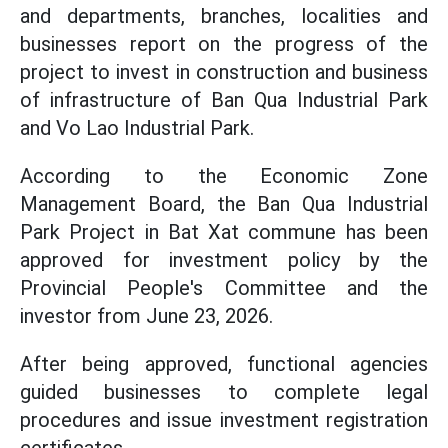
and departments, branches, localities and
businesses report on the progress of the
project to invest in construction and business
of infrastructure of Ban Qua Industrial Park
and Vo Lao Industrial Park.
According to the Economic Zone
Management Board, the Ban Qua Industrial
Park Project in Bat Xat commune has been
approved for investment policy by the
Provincial People's Committee and the
investor from June 23, 2026.
After being approved, functional agencies
guided businesses to complete legal
procedures and issue investment registration