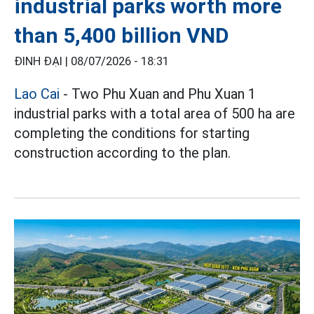
industrial parks worth more
than 5,400 billion VND
ĐINH ĐẠI |
08/07/2026 - 18:31
Lao Cai
- Two Phu Xuan and Phu Xuan 1
industrial parks with a total area of 500 ha are
completing the conditions for starting
construction according to the plan.