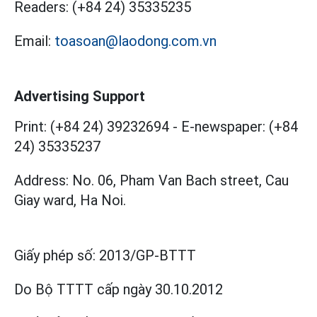
Readers:
(+84 24) 35335235
Email:
toasoan@laodong.com.vn
Advertising Support
Print: (+84 24) 39232694
-
E-newspaper: (+84
24) 35335237
Address: No. 06, Pham Van Bach street, Cau
Giay ward, Ha Noi.
Giấy phép số:
2013/GP-BTTT
Do Bộ TTTT cấp
ngày 30.10.2012