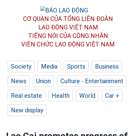
CƠ QUAN CỦA TỔNG LIÊN ĐOÀN
LAO ĐỘNG VIỆT NAM
TIẾNG NÓI CỦA CÔNG NHÂN
VIÊN CHỨC LAO ĐỘNG
VIỆT NAM
Society
Media
Sports
Business
News
Union
Culture - Entertainment
Real estate
Health
World
Car +
New display
Lao Cai promotes progress of