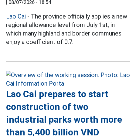
|
08/07/2026 - 18:54
Lao Cai
- The province officially applies a new
regional allowance level from July 1st, in
which many highland and border communes
enjoy a coefficient of 0.7.
Lao Cai prepares to start
construction of two
industrial parks worth more
than 5,400 billion VND