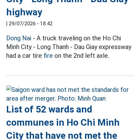
highway
|
29/07/2026 - 18:42
Dong Nai
- A truck traveling on the Ho Chi
Minh City - Long Thanh - Dau Giay expressway
had a car tire
fire
on the 2nd left axle.
List of 52 wards and
communes in Ho Chi Minh
City that have not met the