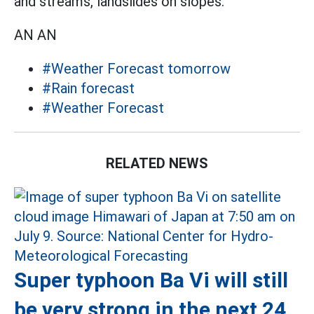
and streams, landslides on slopes.
AN AN
#Weather Forecast tomorrow
#Rain forecast
#Weather Forecast
RELATED NEWS
Super typhoon Ba Vi will still
be very strong in the next 24