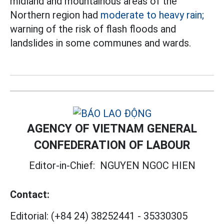
midland and mountainous areas of the
Northern region had
moderate to heavy rain;
warning of the risk of flash floods and
landslides in some communes and wards.
AGENCY OF VIETNAM GENERAL
CONFEDERATION OF LABOUR
Editor-in-Chief:
NGUYEN NGOC HIEN
Contact:
Editorial:
(+84 24) 38252441
-
35330305