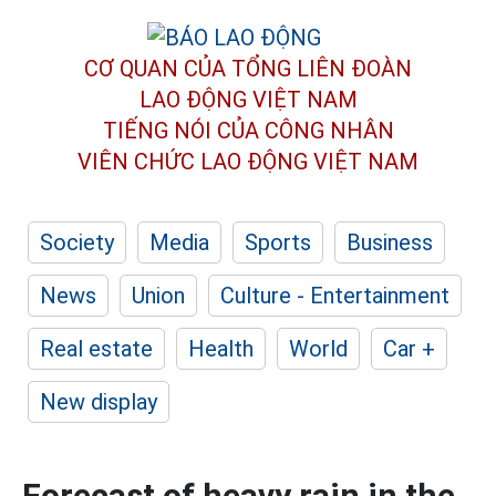
CƠ QUAN CỦA TỔNG LIÊN ĐOÀN
LAO ĐỘNG VIỆT NAM
TIẾNG NÓI CỦA CÔNG NHÂN
VIÊN CHỨC LAO ĐỘNG
VIỆT NAM
Society
Media
Sports
Business
News
Union
Culture - Entertainment
Real estate
Health
World
Car +
New display
Forecast of heavy rain in the