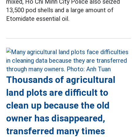
mixed, Ho Chi Minh City Police also seized
13,500 pod shells and a large amount of
Etomidate essential oil.
Thousands of agricultural
land plots are difficult to
clean up because the old
owner has disappeared,
transferred many times