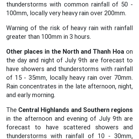
thunderstorms with common rainfall of 50 -
100mm, locally very heavy rain over 200mm.
Warning of the risk of heavy rain with rainfall
greater than 100mm in 3 hours.
Other places in the North and Thanh Hoa
on
the day and night of July 9th are forecast to
have showers and thunderstorms with rainfall
of 15 - 35mm, locally heavy rain over 70mm.
Rain concentrates in the late afternoon, night,
and early morning.
The
Central Highlands and Southern regions
in the afternoon and evening of July 9th are
forecast to have scattered showers and
thunderstorms with rainfall of 10 - 30mm,