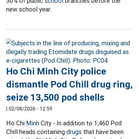
30% of public
school
branches before the
new school year.
Ho Chi Minh City police
dismantle Pod Chill drug ring,
seize 13,500 pod shells
|
02/08/2026 - 12:59
Ho Chi
Minh
City - In addition to 1,460 Pod
Chill heads containing
drugs
that have been