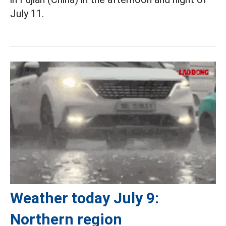
July 11.
Weather today July 9:
Northern region