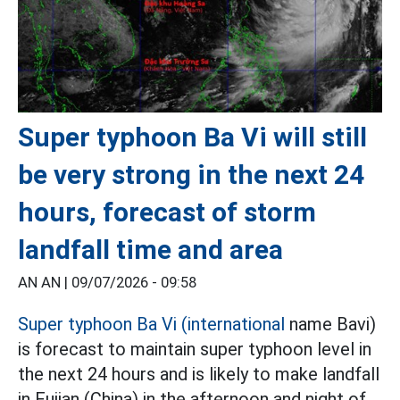
Super typhoon Ba Vi will still
be very strong in the next 24
hours, forecast of storm
landfall time and area
AN AN |
09/07/2026 - 09:58
Super typhoon Ba Vi (international
name Bavi)
is forecast to maintain super typhoon level in
the next 24 hours and is likely to make landfall
in Fujian (China) in the afternoon and night of