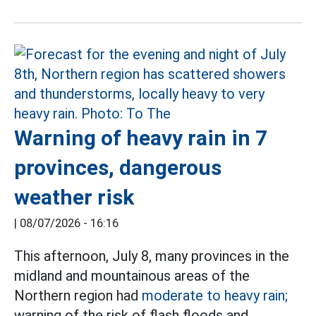
Warning of heavy rain in 7
provinces, dangerous
weather risk
|
08/07/2026 - 16:16
This afternoon, July 8, many provinces in the
midland and mountainous areas of the
Northern region had
moderate to heavy rain;
warning of the risk of flash floods and