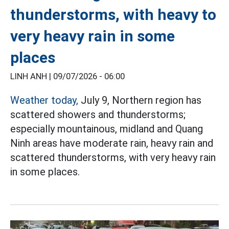
thunderstorms, with heavy to
very heavy rain in some
places
LINH ANH |
09/07/2026 - 06:00
Weather today,
July 9, Northern region has
scattered showers and thunderstorms;
especially mountainous, midland and Quang
Ninh areas have moderate rain, heavy rain and
scattered thunderstorms, with very heavy rain
in some places.