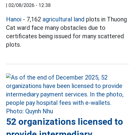
|
02/08/2026 - 12:38
Hanoi
- 7,162
agricultural land
plots in Thuong
Cat ward face many obstacles due to
certificates being issued for many scattered
plots.
52 organizations licensed to
provide intermediary