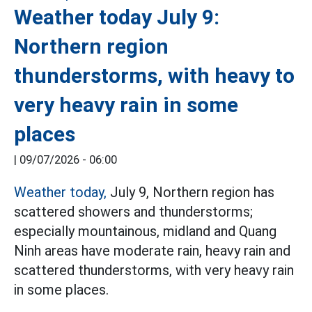
Weather today July 9:
Northern region
thunderstorms, with heavy to
very heavy rain in some
places
|
09/07/2026 - 06:00
Weather today,
July 9, Northern region has
scattered showers and thunderstorms;
especially mountainous, midland and Quang
Ninh areas have moderate rain, heavy rain and
scattered thunderstorms, with very heavy rain
in some places.