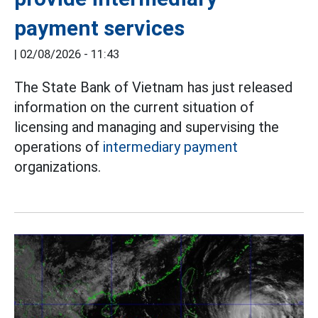
payment services
|
02/08/2026 - 11:43
The State Bank of Vietnam has just released
information on the current situation of
licensing and managing and supervising the
operations of
intermediary payment
organizations.