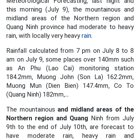
Meteorological Forecasting, last night and
this morning (July 9), the mountainous and
midland areas of the Northern region and
Quang Ninh province had moderate to heavy
rain, with locally very heavy
rain.
Rainfall calculated from 7 pm on July 8 to 8
am on July 9, some places over 140mm such
as An Phu (Lao Cai) monitoring station
184.2mm, Muong John (Son La) 162.2mm,
Muong Mun (Dien Bien) 147.4mm, Co To
(Quang Ninh) 182mm,...
The mountainous
and midland areas of the
Northern region and Quang
Ninh from July
9th to the end of July 10th, are forecast to
have moderate rain, heavy rain and