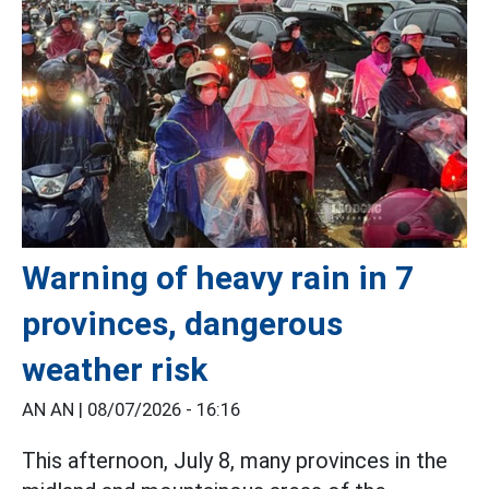
Warning of heavy rain in 7
provinces, dangerous
weather risk
AN AN |
08/07/2026 - 16:16
This afternoon, July 8, many provinces in the