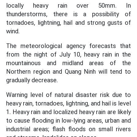
locally heavy rain over 50mm. In
thunderstorms, there is a possibility of
tornadoes, lightning, hail and strong gusts of
wind.
The meteorological agency forecasts that
from the night of July 10, heavy rain in the
mountainous and midland areas of the
Northern region and Quang Ninh will tend to
gradually decrease.
Warning level of natural disaster risk due to
heavy rain, tornadoes, lightning, and hail is level
1. Heavy rain and localized heavy rain are likely
to cause flooding in low-lying areas, urban and
industrial areas; flash floods on small rivers