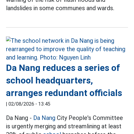
landslides in some communes and wards.
Da Nang reduces a series of
school headquarters,
arranges redundant officials
|
02/08/2026 - 13:45
Da Nang -
Da Nang
City People's Committee
is urgently merging and streamlining at least