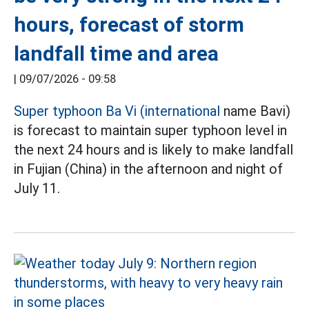
hours, forecast of storm
landfall time and area
|
09/07/2026 - 09:58
Super typhoon Ba Vi (international
name Bavi)
is forecast to maintain super typhoon level in
the next 24 hours and is likely to make landfall
in Fujian (China) in the afternoon and night of
July 11.