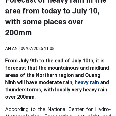
area from today to July 10,
with some places over
200mm
AN AN |
09/07/2026 11:08
From July 9th to the end of July 10th, it is
forecast that the mountainous and midland
areas of the Northern region and Quang
Ninh will have moderate rain,
heavy rain
and
thunderstorms, with locally very heavy rain
over 200mm.
According to the National Center for Hydro-