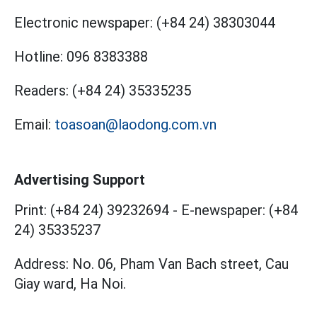
Electronic newspaper:
(+84 24) 38303044
Hotline:
096 8383388
Readers:
(+84 24) 35335235
Email:
toasoan@laodong.com.vn
Advertising Support
Print: (+84 24) 39232694
-
E-newspaper: (+84
24) 35335237
Address: No. 06, Pham Van Bach street, Cau
Giay ward, Ha Noi.