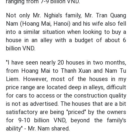
ranging from 7-9 billion VND.
Not only Mr. Nghia's family, Mr. Tran Quang
Nam (Hoang Mai, Hanoi) and his wife also fell
into a similar situation when looking to buy a
house in an alley with a budget of about 6
billion VND.
"I have seen nearly 20 houses in two months,
from Hoang Mai to Thanh Xuan and Nam Tu
Liem. However, most of the houses in my
price range are located deep in alleys, difficult
for cars to access or the construction quality
is not as advertised. The houses that are a bit
satisfactory are being "priced" by the owners
for 9-10 billion VND, beyond the family's
ability" - Mr. Nam shared.