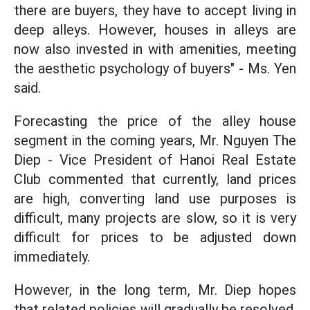
there are buyers, they have to accept living in
deep alleys. However, houses in alleys are
now also invested in with amenities, meeting
the aesthetic psychology of buyers" - Ms. Yen
said.
Forecasting the price of the alley house
segment in the coming years, Mr. Nguyen The
Diep - Vice President of Hanoi Real Estate
Club commented that currently, land prices
are high, converting land use purposes is
difficult, many projects are slow, so it is very
difficult for prices to be adjusted down
immediately.
However, in the long term, Mr. Diep hopes
that related policies will gradually be resolved,