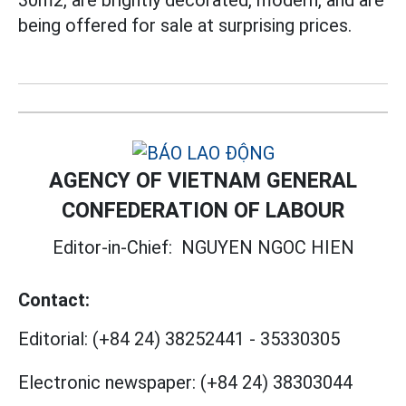
being offered for sale at surprising prices.
AGENCY OF VIETNAM GENERAL
CONFEDERATION OF LABOUR
Editor-in-Chief:
NGUYEN NGOC HIEN
Contact:
Editorial:
(+84 24) 38252441
-
35330305
Electronic newspaper:
(+84 24) 38303044