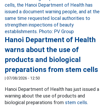
Hanoi Department of Health
warns about the use of
products and biological
preparations from stem cells
|
07/08/2026 - 12:50
Hanoi Department of Health has just issued a
warning about the use of products and
biological preparations from
stem cells.