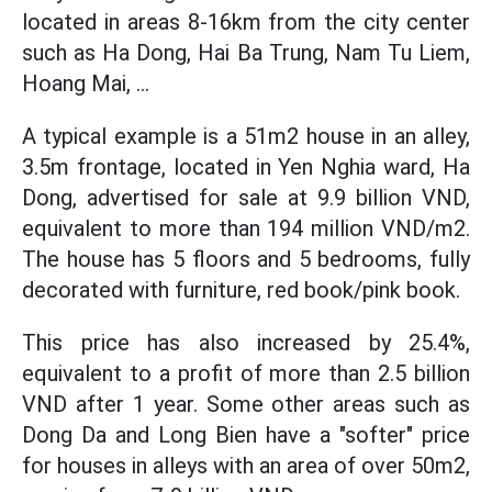
located in areas 8-16km from the city center
such as Ha Dong, Hai Ba Trung, Nam Tu Liem,
Hoang Mai, ...
A typical example is a 51m2 house in an alley,
3.5m frontage, located in Yen Nghia ward, Ha
Dong, advertised for sale at 9.9 billion VND,
equivalent to more than 194 million VND/m2.
The house has 5 floors and 5 bedrooms, fully
decorated with furniture, red book/pink book.
This price has also increased by 25.4%,
equivalent to a profit of more than 2.5 billion
VND after 1 year. Some other areas such as
Dong Da and Long Bien have a "softer" price
for houses in alleys with an area of over 50m2,