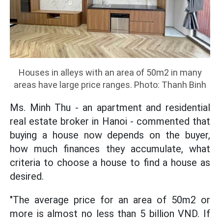
Houses in alleys with an area of 50m2 in many
areas have large price ranges. Photo: Thanh Binh
Ms. Minh Thu - an apartment and residential
real estate broker in Hanoi - commented that
buying a house now depends on the buyer,
how much finances they accumulate, what
criteria to choose a house to find a house as
desired.
"The average price for an area of 50m2 or
more is almost no less than 5 billion VND. If