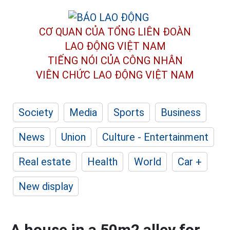
CƠ QUAN CỦA TỔNG LIÊN ĐOÀN
LAO ĐỘNG VIỆT NAM
TIẾNG NÓI CỦA CÔNG NHÂN
VIÊN CHỨC LAO ĐỘNG
VIỆT NAM
Society
Media
Sports
Business
News
Union
Culture - Entertainment
Real estate
Health
World
Car +
New display
A house in a 50m2 alley for