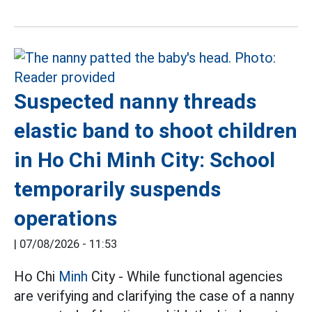
Suspected nanny threads
elastic band to shoot children
in Ho Chi Minh City: School
temporarily suspends
operations
|
07/08/2026 - 11:53
Ho Chi
Minh
City - While functional agencies
are verifying and clarifying the case of a nanny