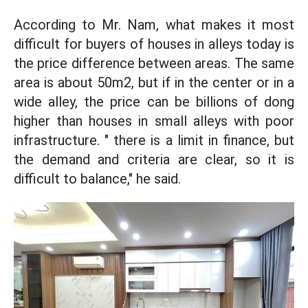
According to Mr. Nam, what makes it most
difficult for buyers of houses in alleys today is
the price difference between areas. The same
area is about 50m2, but if in the center or in a
wide alley, the price can be billions of dong
higher than houses in small alleys with poor
infrastructure. " there is a limit in finance, but
the demand and criteria are clear, so it is
difficult to balance," he said.