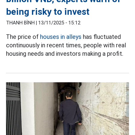
being risky to invest
THANH BÌNH |
13/11/2025 - 15:12
The price of
houses in alleys
has fluctuated
continuously in recent times, people with real
housing needs and investors making a profit.