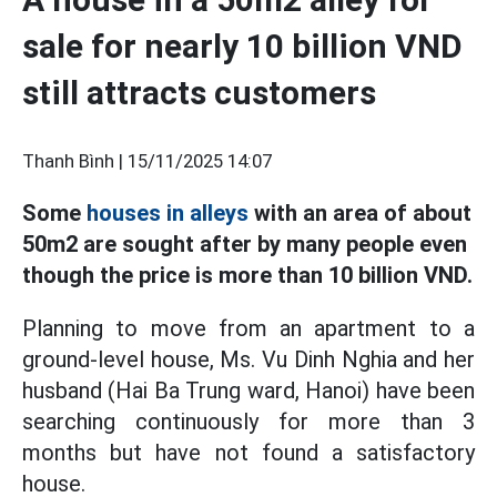
sale for nearly 10 billion VND
still attracts customers
Thanh Bình |
15/11/2025 14:07
Some
houses in alleys
with an area of about
50m2 are sought after by many people even
though the price is more than 10 billion VND.
Planning to move from an apartment to a
ground-level house, Ms. Vu Dinh Nghia and her
husband (Hai Ba Trung ward, Hanoi) have been
searching continuously for more than 3
months but have not found a satisfactory
house.