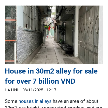
House in 30m2 alley for sale
for over 7 billion VND
HẠ LINH |
08/11/2025 - 12:17
Some
houses in alleys
have an area of about
30m2, are brightly decorated, modern, and are