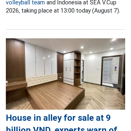
volleyball team
and Indonesia at SEA V.Cup
2026, taking place at 13:00 today (August 7).
House in alley for sale at 9
billion VND, experts warn of