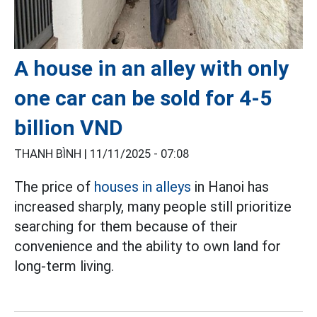
A house in an alley with only
one car can be sold for 4-5
billion VND
THANH BÌNH |
11/11/2025 - 07:08
The price of
houses in alleys
in Hanoi has
increased sharply, many people still prioritize
searching for them because of their
convenience and the ability to own land for
long-term living.