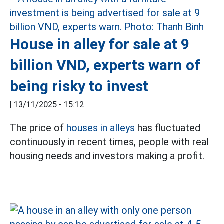
House in alley for sale at 9
billion VND, experts warn of
being risky to invest
|
13/11/2025 - 15:12
The price of
houses in alleys
has fluctuated
continuously in recent times, people with real
housing needs and investors making a profit.