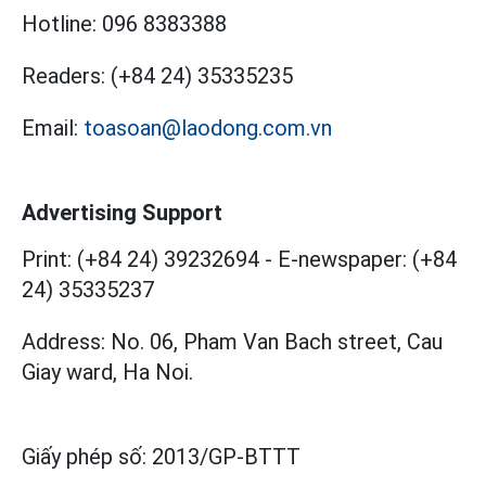
Hotline:
096 8383388
Readers:
(+84 24) 35335235
Email:
toasoan@laodong.com.vn
Advertising Support
Print: (+84 24) 39232694
-
E-newspaper: (+84
24) 35335237
Address: No. 06, Pham Van Bach street, Cau
Giay ward, Ha Noi.
Giấy phép số:
2013/GP-BTTT