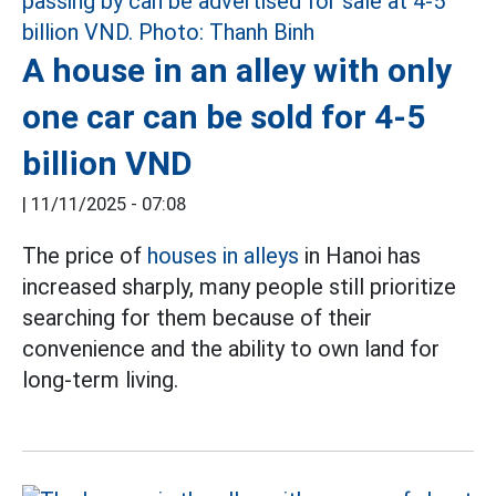
A house in an alley with only
one car can be sold for 4-5
billion VND
|
11/11/2025 - 07:08
The price of
houses in alleys
in Hanoi has
increased sharply, many people still prioritize
searching for them because of their
convenience and the ability to own land for
long-term living.