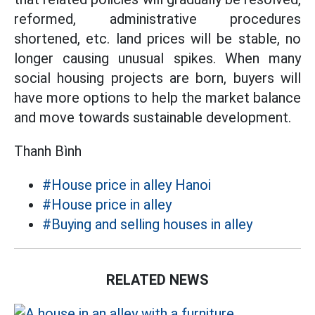
reformed, administrative procedures
shortened, etc. land prices will be stable, no
longer causing unusual spikes. When many
social housing projects are born, buyers will
have more options to help the market balance
and move towards sustainable development.
Thanh Bình
#House price in alley Hanoi
#House price in alley
#Buying and selling houses in alley
RELATED NEWS