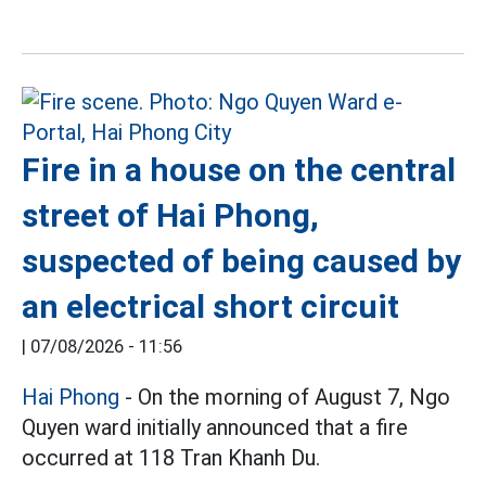
Fire in a house on the central
street of Hai Phong,
suspected of being caused by
an electrical short circuit
|
07/08/2026 - 11:56
Hai Phong
- On the morning of August 7, Ngo
Quyen ward initially announced that a fire
occurred at 118 Tran Khanh Du.