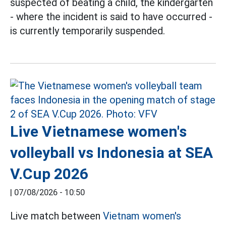
suspected of beating a child, the kindergarten
- where the incident is said to have occurred -
is currently temporarily suspended.
Live Vietnamese women's
volleyball vs Indonesia at SEA
V.Cup 2026
|
07/08/2026 - 10:50
Live match between
Vietnam women's