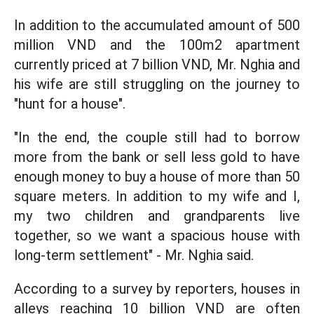
In addition to the accumulated amount of 500
million VND and the 100m2 apartment
currently priced at 7 billion VND, Mr. Nghia and
his wife are still struggling on the journey to
"hunt for a house".
"In the end, the couple still had to borrow
more from the bank or sell less gold to have
enough money to buy a house of more than 50
square meters. In addition to my wife and I,
my two children and grandparents live
together, so we want a spacious house with
long-term settlement" - Mr. Nghia said.
According to a survey by reporters, houses in
alleys reaching 10 billion VND are often