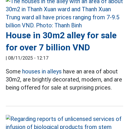
House in 30m2 alley for sale
for over 7 billion VND
|
08/11/2025 - 12:17
Some
houses in alleys
have an area of about
30m2, are brightly decorated, modern, and are
being offered for sale at surprising prices.