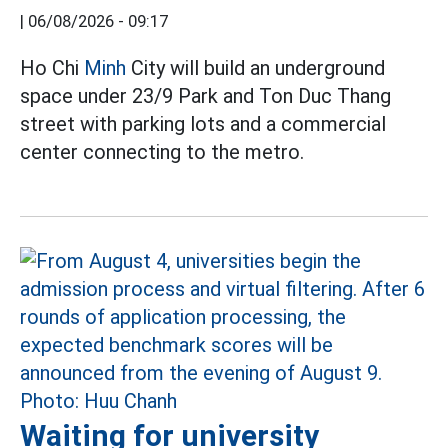
|
06/08/2026 - 09:17
Ho Chi
Minh
City will build an underground
space under 23/9 Park and Ton Duc Thang
street with parking lots and a commercial
center connecting to the metro.
Waiting for university