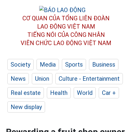
CƠ QUAN CỦA TỔNG LIÊN ĐOÀN
LAO ĐỘNG VIỆT NAM
TIẾNG NÓI CỦA CÔNG NHÂN
VIÊN CHỨC LAO ĐỘNG
VIỆT NAM
Society
Media
Sports
Business
News
Union
Culture - Entertainment
Real estate
Health
World
Car +
New display
Rewarding a fruit shop owner