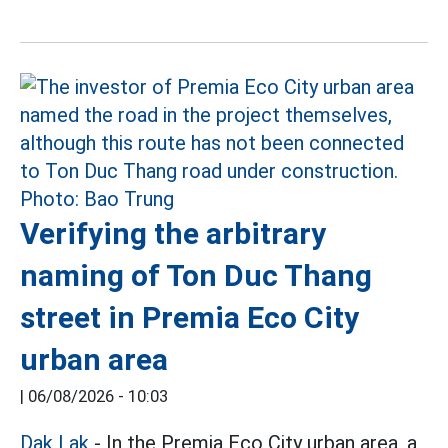
Verifying the arbitrary
naming of Ton Duc Thang
street in Premia Eco City
urban area
|
06/08/2026 - 10:03
Dak Lak
- In the Premia Eco City urban area, a