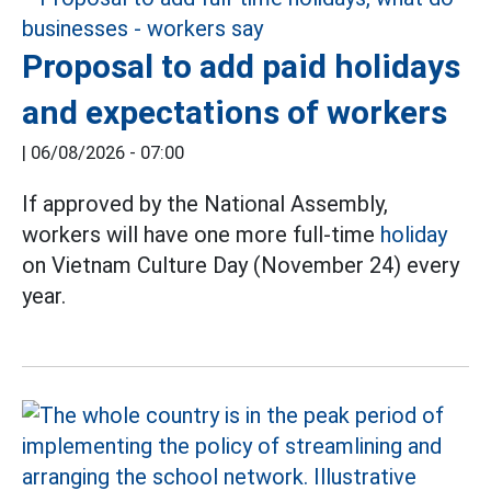
Proposal to add paid holidays
and expectations of workers
|
06/08/2026 - 07:00
If approved by the National Assembly,
workers will have one more full-time
holiday
on Vietnam Culture Day (November 24) every
year.