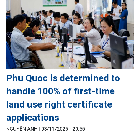
Phu Quoc is determined to
handle 100% of first-time
land use right certificate
applications
NGUYÊN ANH |
03/11/2025 - 20:55