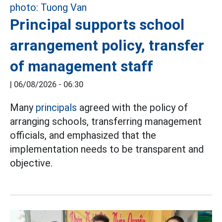
Principal supports school
arrangement policy, transfer
of management staff
|
06/08/2026 - 06:30
Many
principals
agreed with the policy of
arranging schools, transferring management
officials, and emphasized that the
implementation needs to be transparent and
objective.