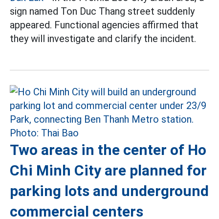
sign named Ton Duc Thang street suddenly
appeared. Functional agencies affirmed that
they will investigate and clarify the incident.
Two areas in the center of Ho
Chi Minh City are planned for
parking lots and underground
commercial centers