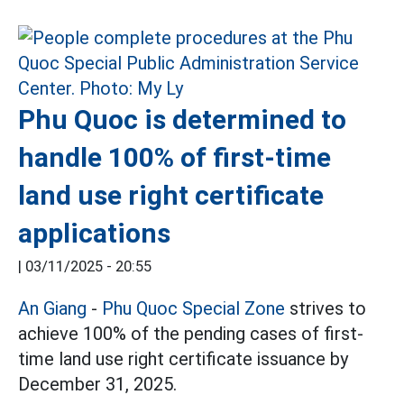
Phu Quoc is determined to
handle 100% of first-time
land use right certificate
applications
|
03/11/2025 - 20:55
An Giang
-
Phu Quoc Special Zone
strives to
achieve 100% of the pending cases of first-
time land use right certificate issuance by
December 31, 2025.