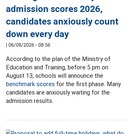
admission scores 2026,
candidates anxiously count
down every day
|
06/08/2026 - 08:56
According to the plan of the Ministry of
Education and Training, before 5 pm on
August 13, schools will announce the
benchmark scores
for the first phase. Many
candidates are anxiously waiting for the
admission results.