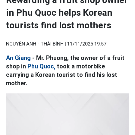
in Phu Quoc helps Korean
tourists find lost mothers
NGUYÊN ANH - THÁI BÌNH |
11/11/2025 19:57
An Giang
- Mr. Phuong, the owner of a fruit
shop in
Phu Quoc,
took a motorbike
carrying a Korean tourist to find his lost
mother.