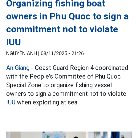
Organizing fishing boat
owners in Phu Quoc to sign a
commitment not to violate
IUU
NGUYÊN ANH |
08/11/2025 - 21:26
An Giang
- Coast Guard Region 4 coordinated
with the People's Committee of Phu Quoc
Special Zone to organize fishing vessel
owners to sign a commitment not to violate
IUU
when exploiting at sea.