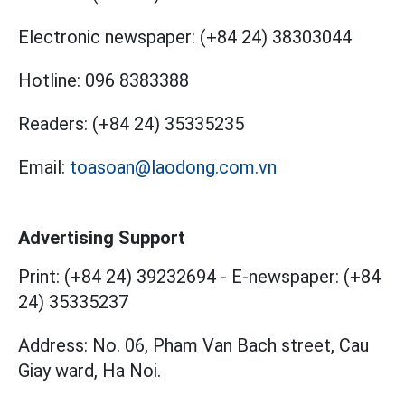
Electronic newspaper:
(+84 24) 38303044
Hotline:
096 8383388
Readers:
(+84 24) 35335235
Email:
toasoan@laodong.com.vn
Advertising Support
Print: (+84 24) 39232694
-
E-newspaper: (+84
24) 35335237
Address: No. 06, Pham Van Bach street, Cau
Giay ward, Ha Noi.