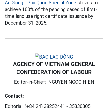
An Giang
-
Phu Quoc Special Zone
strives to
achieve 100% of the pending cases of first-
time land use right certificate issuance by
December 31, 2025.
AGENCY OF VIETNAM GENERAL
CONFEDERATION OF LABOUR
Editor-in-Chief:
NGUYEN NGOC HIEN
Contact:
Editorial:
(+84 24) 38252441
-
35330305