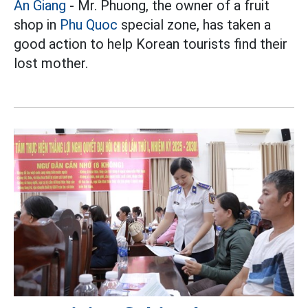
An Giang
- Mr. Phuong, the owner of a fruit
shop in
Phu Quoc
special zone, has taken a
good action to help Korean tourists find their
lost mother.