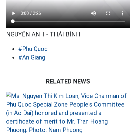
NGUYÊN ANH - THÁI BÌNH
#Phu Quoc
#An Giang
RELATED NEWS