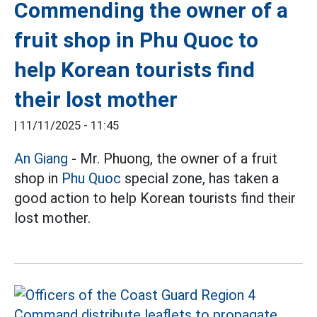
Commending the owner of a
fruit shop in Phu Quoc to
help Korean tourists find
their lost mother
|
11/11/2025 - 11:45
An Giang
- Mr. Phuong, the owner of a fruit
shop in
Phu Quoc
special zone, has taken a
good action to help Korean tourists find their
lost mother.