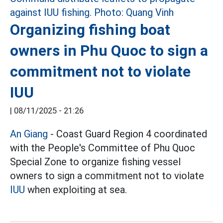
Organizing fishing boat
owners in Phu Quoc to sign a
commitment not to violate
IUU
|
08/11/2025 - 21:26
An Giang
- Coast Guard Region 4 coordinated
with the People's Committee of Phu Quoc
Special Zone to organize fishing vessel
owners to sign a commitment not to violate
IUU
when exploiting at sea.