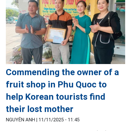
Commending the owner of a
fruit shop in Phu Quoc to
help Korean tourists find
their lost mother
NGUYÊN ANH |
11/11/2025 - 11:45