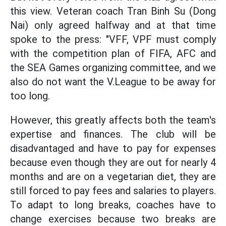
this view. Veteran coach Tran Binh Su (Dong
Nai) only agreed halfway and at that time
spoke to the press: "VFF, VPF must comply
with the competition plan of FIFA, AFC and
the SEA Games organizing committee, and we
also do not want the V.League to be away for
too long.
However, this greatly affects both the team's
expertise and finances. The club will be
disadvantaged and have to pay for expenses
because even though they are out for nearly 4
months and are on a vegetarian diet, they are
still forced to pay fees and salaries to players.
To adapt to long breaks, coaches have to
change exercises because two breaks are