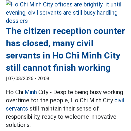
The citizen reception counter
has closed, many civil
servants in Ho Chi Minh City
still cannot finish working
|
07/08/2026 - 20:08
Ho Chi
Minh
City - Despite being busy working
overtime for the people, Ho Chi Minh City
civil
servants
still maintain their sense of
responsibility, ready to welcome innovative
solutions.