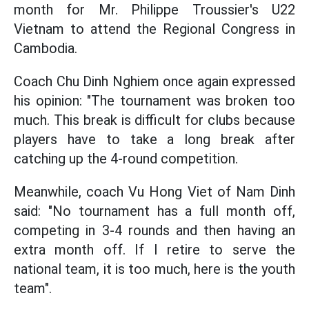
month for Mr. Philippe Troussier's U22
Vietnam to attend the Regional Congress in
Cambodia.
Coach Chu Dinh Nghiem once again expressed
his opinion: "The tournament was broken too
much. This break is difficult for clubs because
players have to take a long break after
catching up the 4-round competition.
Meanwhile, coach Vu Hong Viet of Nam Dinh
said: "No tournament has a full month off,
competing in 3-4 rounds and then having an
extra month off. If I retire to serve the
national team, it is too much, here is the youth
team".