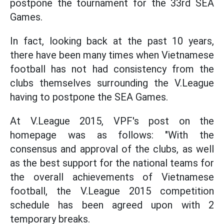
postpone the tournament for the 33rd SEA
Games.
In fact, looking back at the past 10 years,
there have been many times when Vietnamese
football has not had consistency from the
clubs themselves surrounding the V.League
having to postpone the SEA Games.
At V.League 2015, VPF's post on the
homepage was as follows: "With the
consensus and approval of the clubs, as well
as the best support for the national teams for
the overall achievements of Vietnamese
football, the V.League 2015 competition
schedule has been agreed upon with 2
temporary breaks.