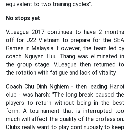
equivalent to two training cycles".
No stops yet
V.League 2017 continues to have 2 months
off for U22 Vietnam to prepare for the SEA
Games in Malaysia. However, the team led by
coach Nguyen Huu Thang was eliminated in
the group stage. V.League then returned to
the rotation with fatigue and lack of vitality.
Coach Chu Dinh Nghiem - then leading Hanoi
club - was harsh: "The long break caused the
players to return without being in the best
form. A tournament that is interrupted too
much will affect the quality of the profession.
Clubs really want to play continuously to keep