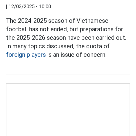
|
12/03/2025 - 10:00
The 2024-2025 season of Vietnamese
football has not ended, but preparations for
the 2025-2026 season have been carried out.
In many topics discussed, the quota of
foreign players
is an issue of concern.