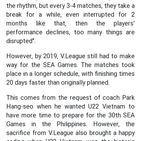
the rhythm, but every 3-4 matches, they take a
break for a while, even interrupted for 2
months like that, then the players'
performance declines, too many things are
disrupted".
However, by 2019, V.League still had to make
way for the SEA Games. The matches took
place in a longer schedule, with finishing times
20 days faster than originally planned.
This comes from the request of coach Park
Hang-seo when he wanted U22 Vietnam to
have more time to prepare for the 30th SEA
Games in the Philippines. However, the
sacrifice from V.League also brought a happy