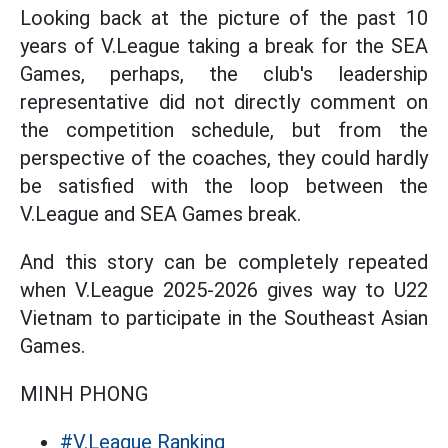
Looking back at the picture of the past 10
years of V.League taking a break for the SEA
Games, perhaps, the club's leadership
representative did not directly comment on
the competition schedule, but from the
perspective of the coaches, they could hardly
be satisfied with the loop between the
V.League and SEA Games break.
And this story can be completely repeated
when V.League 2025-2026 gives way to U22
Vietnam to participate in the Southeast Asian
Games.
MINH PHONG
#V.League Ranking