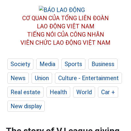
CƠ QUAN CỦA TỔNG LIÊN ĐOÀN
LAO ĐỘNG VIỆT NAM
TIẾNG NÓI CỦA CÔNG NHÂN
VIÊN CHỨC LAO ĐỘNG
VIỆT NAM
Society
Media
Sports
Business
News
Union
Culture - Entertainment
Real estate
Health
World
Car +
New display
The story of V.League giving