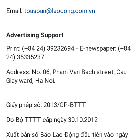
Email:
toasoan@laodong.com.vn
Advertising Support
Print: (+84 24) 39232694
-
E-newspaper: (+84
24) 35335237
Address: No. 06, Pham Van Bach street, Cau
Giay ward, Ha Noi.
Giấy phép số:
2013/GP-BTTT
Do Bộ TTTT cấp
ngày 30.10.2012
Xuất bản số Báo Lao Động đầu tiên vào ngày