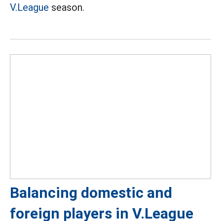
V.League
season.
Balancing domestic and
foreign players in V.League