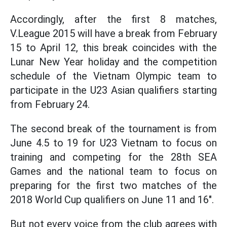
Accordingly, after the first 8 matches,
V.League 2015 will have a break from February
15 to April 12, this break coincides with the
Lunar New Year holiday and the competition
schedule of the Vietnam Olympic team to
participate in the U23 Asian qualifiers starting
from February 24.
The second break of the tournament is from
June 4.5 to 19 for U23 Vietnam to focus on
training and competing for the 28th SEA
Games and the national team to focus on
preparing for the first two matches of the
2018 World Cup qualifiers on June 11 and 16".
But not every voice from the club agrees with