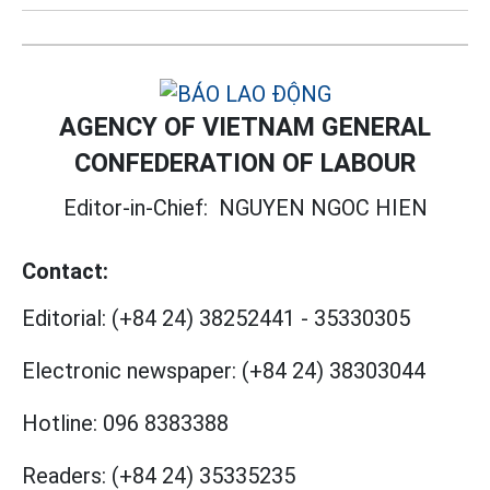
AGENCY OF VIETNAM GENERAL
CONFEDERATION OF LABOUR
Editor-in-Chief:
NGUYEN NGOC HIEN
Contact:
Editorial:
(+84 24) 38252441
-
35330305
Electronic newspaper:
(+84 24) 38303044
Hotline:
096 8383388
Readers:
(+84 24) 35335235