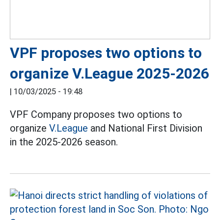
VPF proposes two options to
organize V.League 2025-2026
|
10/03/2025 - 19:48
VPF Company proposes two options to
organize
V.League
and National First Division
in the 2025-2026 season.