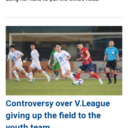
Controversy over V.League
giving up the field to the
youth team