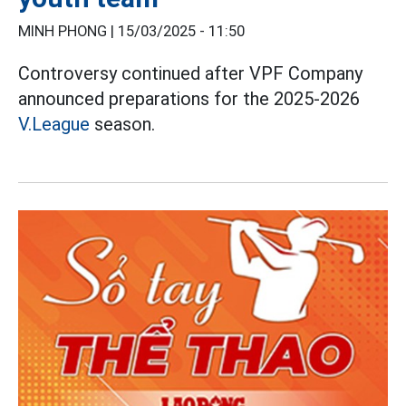
MINH PHONG |
15/03/2025 - 11:50
Controversy continued after VPF Company
announced preparations for the 2025-2026
V.League
season.