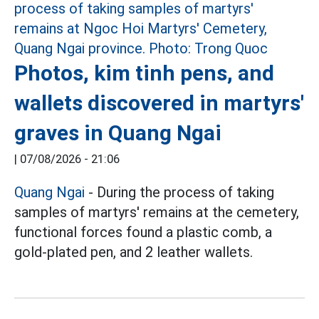
Photos, kim tinh pens, and
wallets discovered in martyrs'
graves in Quang Ngai
|
07/08/2026 - 21:06
Quang Ngai
- During the process of taking
samples of martyrs' remains at the cemetery,
functional forces found a plastic comb, a
gold-plated pen, and 2 leather wallets.