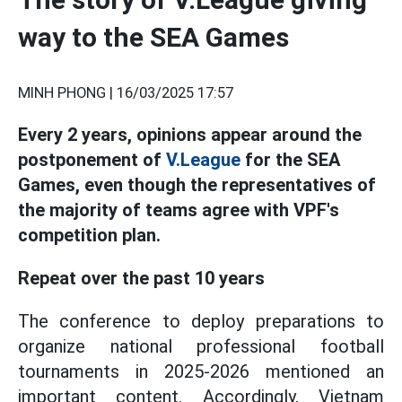
way to the SEA Games
MINH PHONG |
16/03/2025 17:57
Every 2 years, opinions appear around the
postponement of
V.League
for the SEA
Games, even though the representatives of
the majority of teams agree with VPF's
competition plan.
Repeat over the past 10 years
The conference to deploy preparations to
organize national professional football
tournaments in 2025-2026 mentioned an
important content. Accordingly, Vietnam