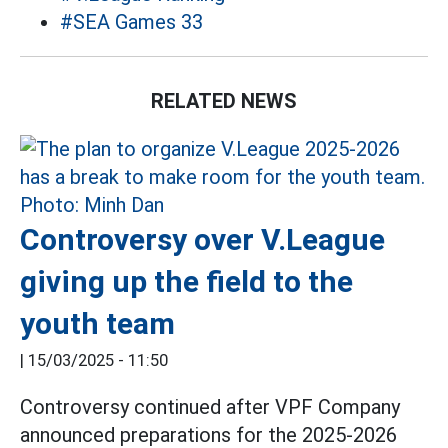
#SEA Games 33
RELATED NEWS
Controversy over V.League
giving up the field to the
youth team
|
15/03/2025 - 11:50
Controversy continued after VPF Company
announced preparations for the 2025-2026