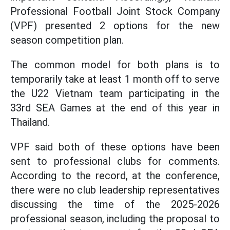
Professional Football Joint Stock Company
(VPF) presented 2 options for the new
season competition plan.
The common model for both plans is to
temporarily take at least 1 month off to serve
the U22 Vietnam team participating in the
33rd SEA Games at the end of this year in
Thailand.
VPF said both of these options have been
sent to professional clubs for comments.
According to the record, at the conference,
there were no club leadership representatives
discussing the time of the 2025-2026
professional season, including the proposal to