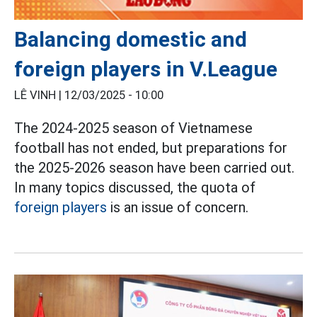
Balancing domestic and
foreign players in V.League
LÊ VINH |
12/03/2025 - 10:00
The 2024-2025 season of Vietnamese
football has not ended, but preparations for
the 2025-2026 season have been carried out.
In many topics discussed, the quota of
foreign players
is an issue of concern.