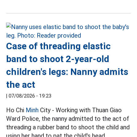
Case of threading elastic
band to shoot 2-year-old
children's legs: Nanny admits
the act
|
07/08/2026 - 19:23
Ho Chi
Minh
City - Working with Thuan Giao
Ward Police, the nanny admitted to the act of
threading a rubber band to shoot the child and
using her hand to pat the child's head.