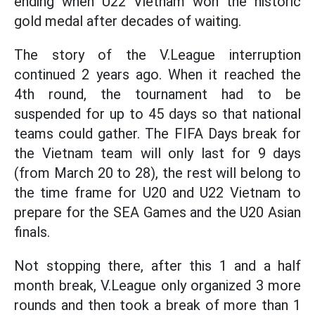
ending when U22 Vietnam won the historic
gold medal after decades of waiting.
The story of the V.League interruption
continued 2 years ago. When it reached the
4th round, the tournament had to be
suspended for up to 45 days so that national
teams could gather. The FIFA Days break for
the Vietnam team will only last for 9 days
(from March 20 to 28), the rest will belong to
the time frame for U20 and U22 Vietnam to
prepare for the SEA Games and the U20 Asian
finals.
Not stopping there, after this 1 and a half
month break, V.League only organized 3 more
rounds and then took a break of more than 1