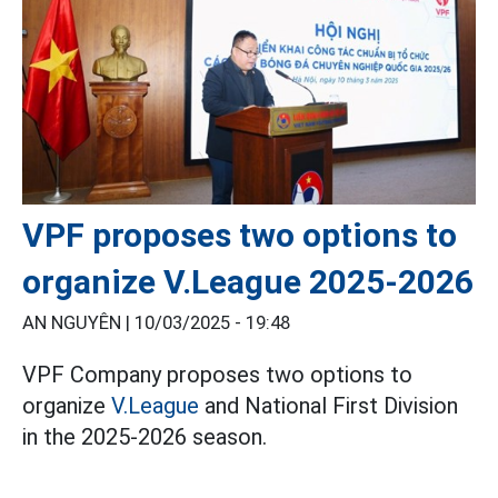
VPF proposes two options to
organize V.League 2025-2026
AN NGUYÊN |
10/03/2025 - 19:48
VPF Company proposes two options to
organize
V.League
and National First Division
in the 2025-2026 season.