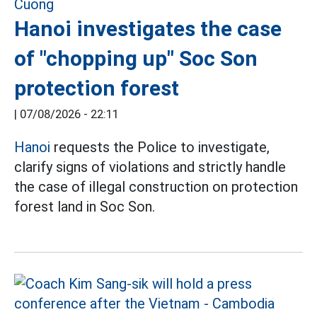
Hanoi investigates the case
of "chopping up" Soc Son
protection forest
|
07/08/2026 - 22:11
Hanoi
requests the Police to investigate,
clarify signs of violations and strictly handle
the case of illegal construction on protection
forest land in Soc Son.