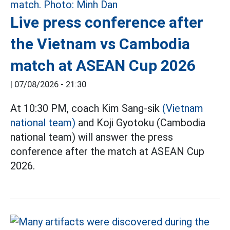
Live press conference after
the Vietnam vs Cambodia
match at ASEAN Cup 2026
|
07/08/2026 - 21:30
At 10:30 PM, coach Kim Sang-sik
(Vietnam
national team)
and Koji Gyotoku (Cambodia
national team) will answer the press
conference after the match at ASEAN Cup
2026.