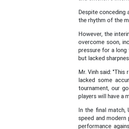
Despite conceding a
the rhythm of the ma
However, the interi
overcome soon, inclu
pressure for a long
but lacked sharpnes
Mr. Vinh said: "Thi
lacked some accurac
tournament, our go
players will have a
In the final match,
speed and modern pl
performance agains