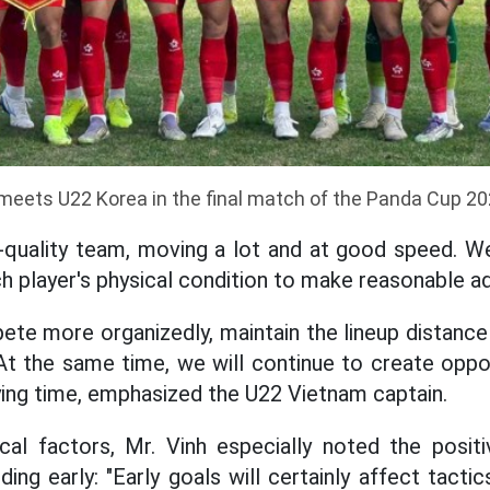
eets U22 Korea in the final match of the Panda Cup 20
-quality team, moving a lot and at good speed. We
h player's physical condition to make reasonable a
ete more organizedly, maintain the lineup distance
 At the same time, we will continue to create oppo
ing time, emphasized the U22 Vietnam captain.
ical factors, Mr. Vinh especially noted the posit
ing early: "Early goals will certainly affect tacti