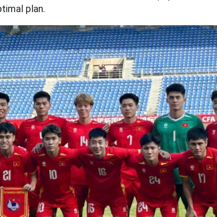
timal plan.