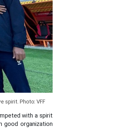
 spirit. Photo: VFF
mpeted with a spirit
h good organization