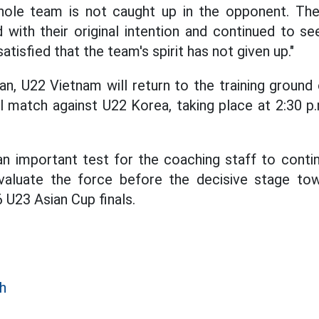
whole team is not caught up in the opponent. The
d with their original intention and continued to s
satisfied that the team's spirit has not given up."
an, U22 Vietnam will return to the training grou
al match against U22 Korea, taking place at 2:30
an important test for the coaching staff to conti
evaluate the force before the decisive stage t
U23 Asian Cup finals.
h