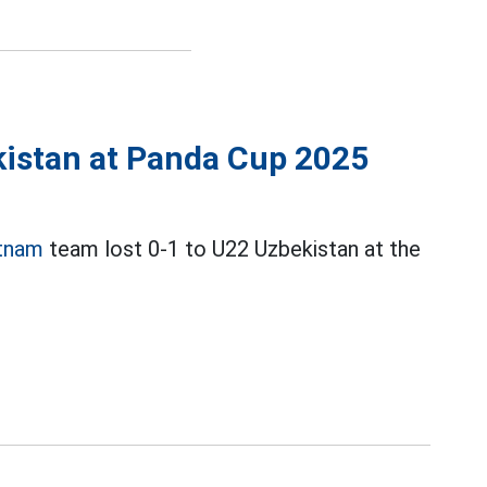
kistan at Panda Cup 2025
tnam
team lost 0-1 to U22 Uzbekistan at the