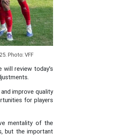
25. Photo: VFF
 will review today's
djustments.
 and improve quality
rtunities for players
ive mentality of the
cs, but the important