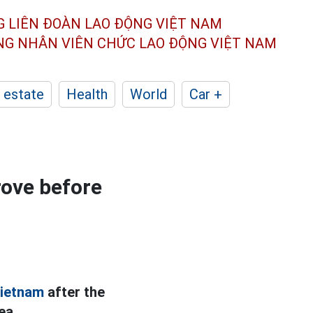
G LIÊN ĐOÀN
LAO ĐỘNG VIỆT NAM
ÔNG NHÂN
VIÊN CHỨC LAO ĐỘNG
VIỆT NAM
 estate
Health
World
Car +
rove before
ietnam
after the
ea.