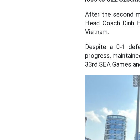
After the second m
Head Coach Dinh 
Vietnam.
Despite a 0-1 defe
progress, maintaine
33rd SEA Games and