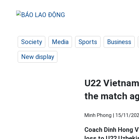
Society
Media
Sports
Business
New display
U22 Vietnam 
the match ag
Minh Phong |
15/11/202
Coach Dinh Hong Vi
loss to U22 Uzbeki