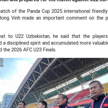
atch of the Panda Cup 2025 international friendly
Hong Vinh made an important comment on the p
at to U22 Uzbekistan, he said that the players
d a disciplined spirit and accumulated more valuabl
 the 2026 AFC U23 Finals.