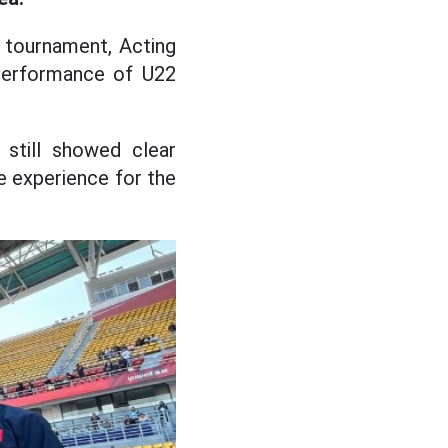
 tournament, Acting
erformance of U22
 still showed clear
e experience for the