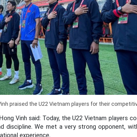
nh praised the U22 Vietnam players for their competitive
 Hong Vinh said: Today, the U22 Vietnam players co
nd discipline. We met a very strong opponent, wit
ational experience.