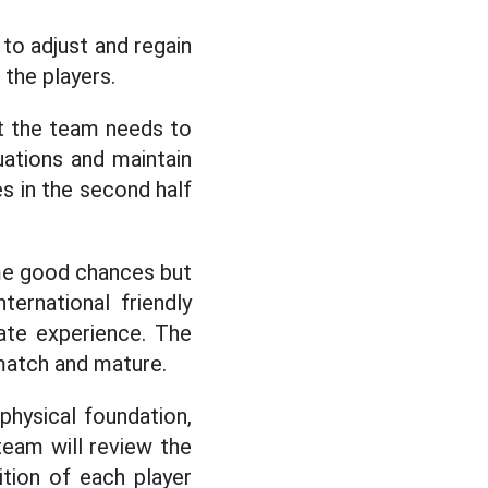
to adjust and regain
 the players.
at the team needs to
tuations and maintain
s in the second half
ome good chances but
ternational friendly
ate experience. The
 match and mature.
physical foundation,
team will review the
tion of each player