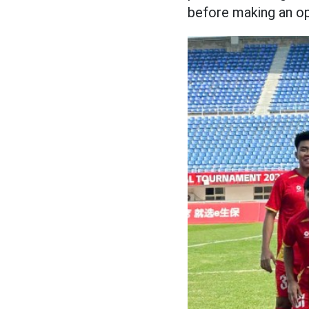
before making an op