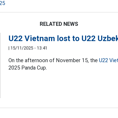
25
RELATED NEWS
U22 Vietnam lost to U22 Uzbe
|
15/11/2025 - 13:41
On the afternoon of November 15, the
U22 Vie
2025 Panda Cup.