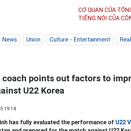
CƠ QUAN CỦA TỔN
TIẾNG NÓI CỦA C
News
Union
Culture - Entertainment
Real
coach points out factors to imp
ainst U22 Korea
5 19:14
nh has fully evaluated the performance of
U22 V
stan and prepared for the match against U22 Kor