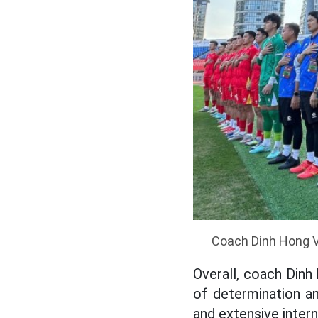
Coach Dinh Hong Vi
Overall, coach Dinh
of determination a
and extensive intern