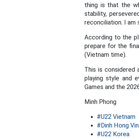
thing is that the 
stability, persevere
reconciliation. I am 
According to the pl
prepare for the fin
(Vietnam time).
This is considered 
playing style and 
Games and the 2026 
Minh Phong
#U22 Vietnam
#Dinh Hong Vin
#U22 Korea