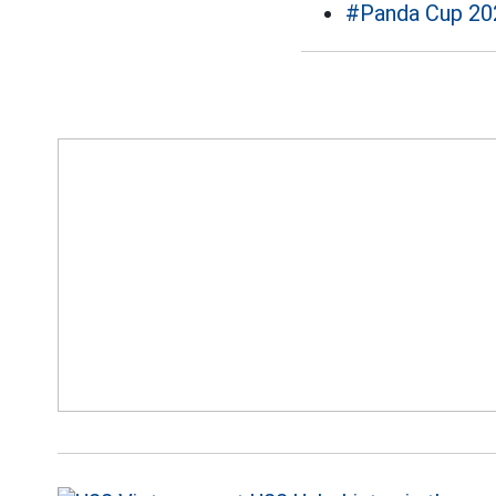
#Panda Cup 20