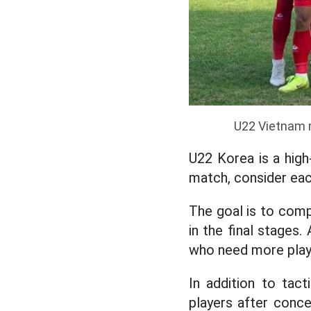
U22 Vietnam m
U22 Korea is a high
match, consider eac
The goal is to comp
in the final stages.
who need more play
In addition to tact
players after conced