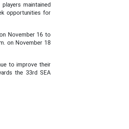
 players maintained
eek opportunities for
nd on November 16 to
 p.m. on November 18
nue to improve their
owards the 33rd SEA