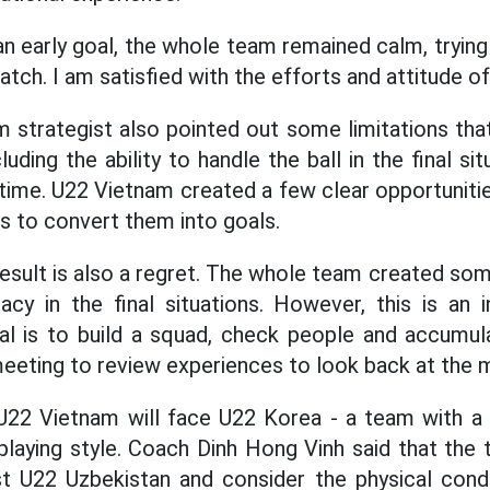
n early goal, the whole team remained calm, trying 
tch. I am satisfied with the efforts and attitude of
m strategist also pointed out some limitations th
ding the ability to handle the ball in the final si
 time. U22 Vietnam created a few clear opportunitie
s to convert them into goals.
s result is also a regret. The whole team created s
y in the final situations. However, this is an in
al is to build a squad, check people and accumul
 meeting to review experiences to look back at the
 U22 Vietnam will face U22 Korea - a team with a 
aying style. Coach Dinh Hong Vinh said that the 
t U22 Uzbekistan and consider the physical condi