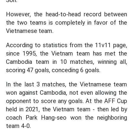
Son.
However, the head-to-head record between
the two teams is completely in favor of the
Vietnamese team.
According to statistics from the 11v11 page,
since 1995, the Vietnam team has met the
Cambodia team in 10 matches, winning all,
scoring 47 goals, conceding 6 goals.
In the last 3 matches, the Vietnamese team
won against Cambodia, not even allowing the
opponent to score any goals. At the AFF Cup
held in 2021, the Vietnam team - then led by
coach Park Hang-seo won the neighboring
team 4-0.