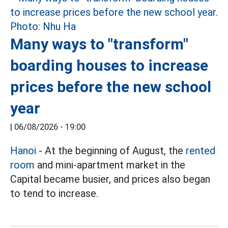
Many ways to "transform"
boarding houses to increase
prices before the new school
year
|
06/08/2026 - 19:00
Hanoi
- At the beginning of August, the
rented
room
and mini-apartment market in the
Capital became busier, and prices also began
to tend to increase.