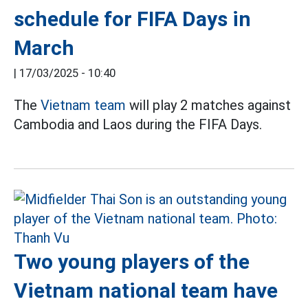
schedule for FIFA Days in
March
|
17/03/2025 - 10:40
The
Vietnam team
will play 2 matches against
Cambodia and Laos during the FIFA Days.
Two young players of the
Vietnam national team have