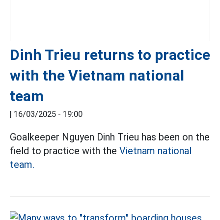
Dinh Trieu returns to practice
with the Vietnam national
team
|
16/03/2025 - 19:00
Goalkeeper Nguyen Dinh Trieu has been on the
field to practice with the
Vietnam national
team.