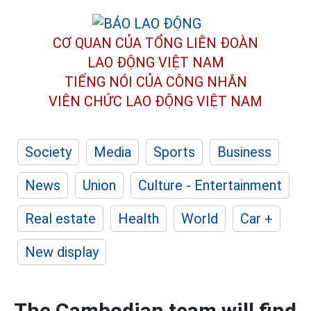
CƠ QUAN CỦA TỔNG LIÊN ĐOÀN
LAO ĐỘNG VIỆT NAM
TIẾNG NÓI CỦA CÔNG NHÂN
VIÊN CHỨC LAO ĐỘNG
VIỆT NAM
Society
Media
Sports
Business
News
Union
Culture - Entertainment
Real estate
Health
World
Car +
New display
The Cambodian team will find