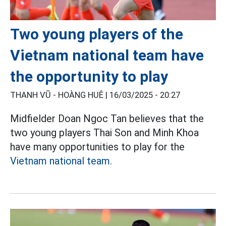
Two young players of the
Vietnam national team have
the opportunity to play
THANH VŨ - HOÀNG HUÊ |
16/03/2025 - 20:27
Midfielder Doan Ngoc Tan believes that the
two young players Thai Son and Minh Khoa
have many opportunities to play for the
Vietnam national team.