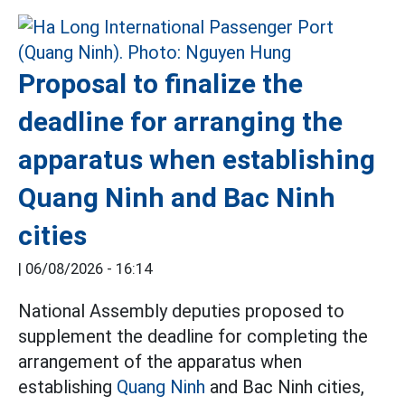
Proposal to finalize the
deadline for arranging the
apparatus when establishing
Quang Ninh and Bac Ninh
cities
|
06/08/2026 - 16:14
National Assembly deputies proposed to
supplement the deadline for completing the
arrangement of the apparatus when
establishing
Quang Ninh
and Bac Ninh cities,