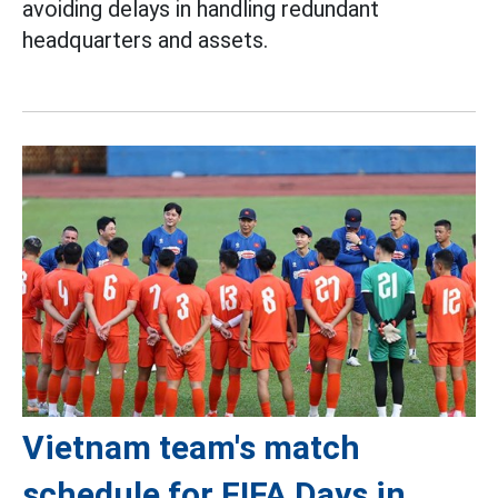
avoiding delays in handling redundant
headquarters and assets.
Vietnam team's match
schedule for FIFA Days in