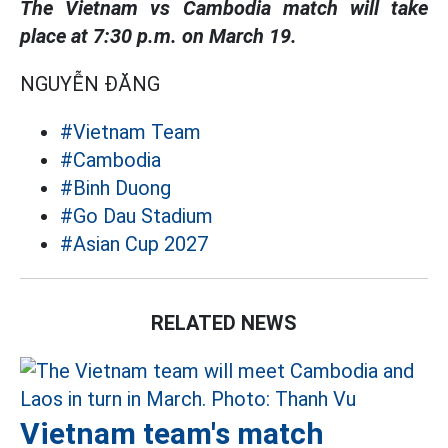
The Vietnam vs Cambodia match will take
place at 7:30 p.m. on March 19.
NGUYỄN ĐĂNG
#Vietnam Team
#Cambodia
#Binh Duong
#Go Dau Stadium
#Asian Cup 2027
RELATED NEWS
Vietnam team's match