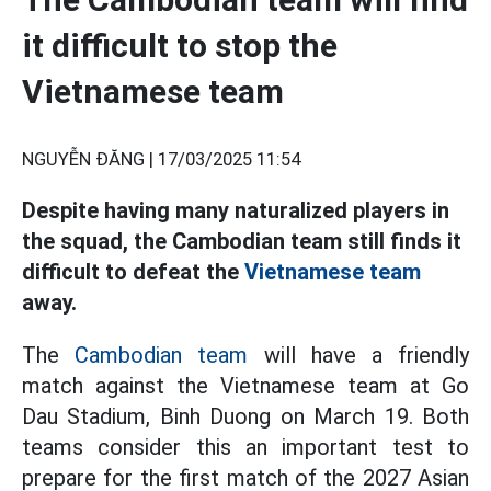
it difficult to stop the
Vietnamese team
NGUYỄN ĐĂNG |
17/03/2025 11:54
Despite having many naturalized players in
the squad, the Cambodian team still finds it
difficult to defeat the
Vietnamese team
away.
The
Cambodian team
will have a friendly
match against the Vietnamese team at Go
Dau Stadium, Binh Duong on March 19. Both
teams consider this an important test to
prepare for the first match of the 2027 Asian