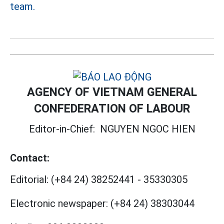
team.
AGENCY OF VIETNAM GENERAL
CONFEDERATION OF LABOUR
Editor-in-Chief:
NGUYEN NGOC HIEN
Contact:
Editorial:
(+84 24) 38252441
-
35330305
Electronic newspaper:
(+84 24) 38303044