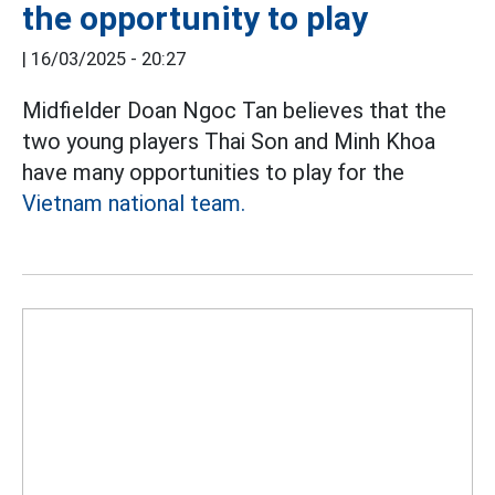
the opportunity to play
|
16/03/2025 - 20:27
Midfielder Doan Ngoc Tan believes that the
two young players Thai Son and Minh Khoa
have many opportunities to play for the
Vietnam national team.