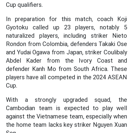
Cup qualifiers.
In preparation for this match, coach Koji
Gyotoku called up 23 players, notably 5
naturalized players, including striker Nieto
Rondon from Colombia, defenders Takaki Ose
and Yudai Ogawa from Japan, striker Coulibaly
Abdel Kader from the Ivory Coast and
defender Kanh Mo from South Africa. These
players have all competed in the 2024 ASEAN
Cup.
With a strongly upgraded squad, the
Cambodian team is expected to play well
against the Vietnamese team, especially when
the home team lacks key striker Nguyen Xuan