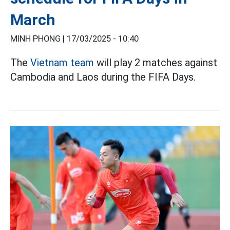
March
MINH PHONG |
17/03/2025 - 10:40
The
Vietnam team
will play 2 matches against
Cambodia and Laos during the FIFA Days.