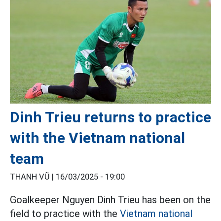
Dinh Trieu returns to practice
with the Vietnam national
team
THANH VŨ |
16/03/2025 - 19:00
Goalkeeper Nguyen Dinh Trieu has been on the
field to practice with the
Vietnam national