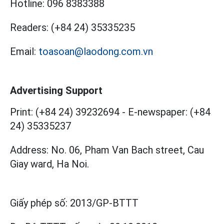
Hotline:
096 8383388
Readers:
(+84 24) 35335235
Email:
toasoan@laodong.com.vn
Advertising Support
Print: (+84 24) 39232694
-
E-newspaper: (+84
24) 35335237
Address: No. 06, Pham Van Bach street, Cau
Giay ward, Ha Noi.
Giấy phép số:
2013/GP-BTTT