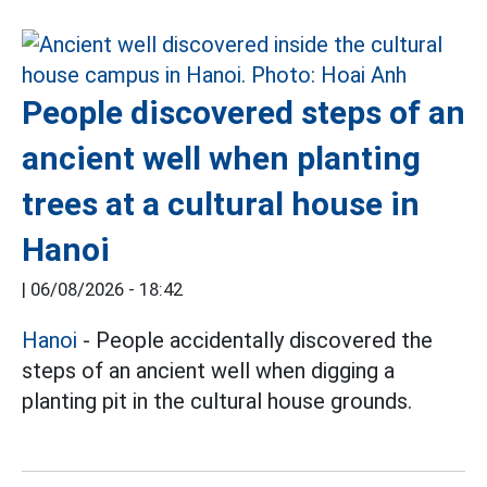
People discovered steps of an
ancient well when planting
trees at a cultural house in
Hanoi
|
06/08/2026 - 18:42
Hanoi
- People accidentally discovered the
steps of an ancient well when digging a
planting pit in the cultural house grounds.