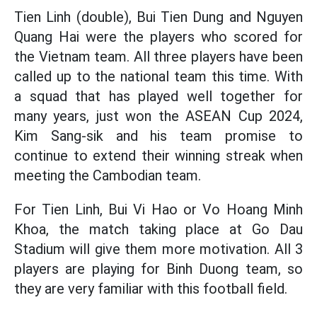
Tien Linh (double), Bui Tien Dung and Nguyen
Quang Hai were the players who scored for
the Vietnam team. All three players have been
called up to the national team this time. With
a squad that has played well together for
many years, just won the ASEAN Cup 2024,
Kim Sang-sik and his team promise to
continue to extend their winning streak when
meeting the Cambodian team.
For Tien Linh, Bui Vi Hao or Vo Hoang Minh
Khoa, the match taking place at Go Dau
Stadium will give them more motivation. All 3
players are playing for Binh Duong team, so
they are very familiar with this football field.