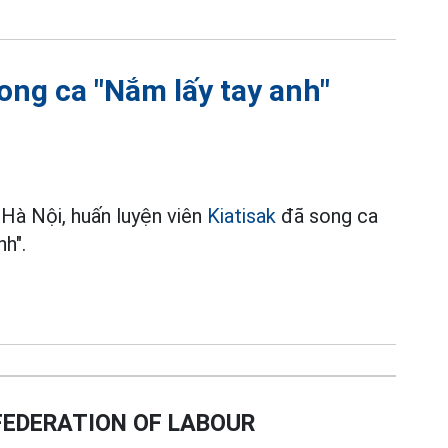
ong ca "Nắm lấy tay anh"
 Hà Nội, huấn luyện viên
Kiatisak
đã song ca
h".
EDERATION OF LABOUR