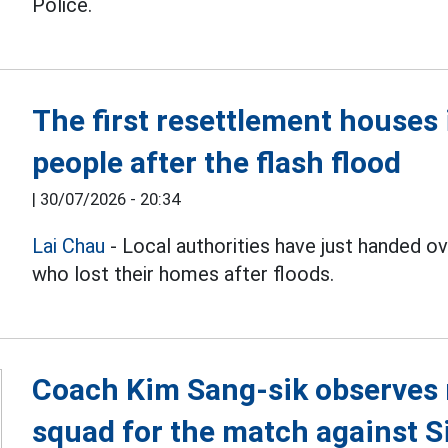
Police.
The first resettlement house
people after the flash flood
|
30/07/2026 - 20:34
Lai Chau
- Local authorities have just handed 
who lost their homes after floods.
Coach Kim Sang-sik observes 
squad for the match against 