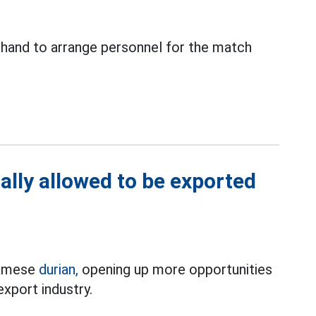
 hand to arrange personnel for the match
ally allowed to be exported
tnamese
durian,
opening up more opportunities
 export industry.