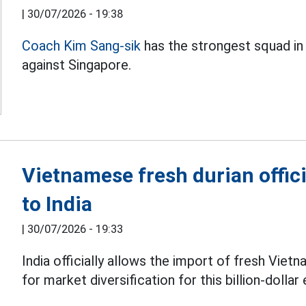
|
30/07/2026 - 19:38
Coach Kim Sang-sik
has the strongest squad in
against Singapore.
Vietnamese fresh durian offici
to India
|
30/07/2026 - 19:33
India officially allows the import of fresh Vie
for market diversification for this billion-dollar