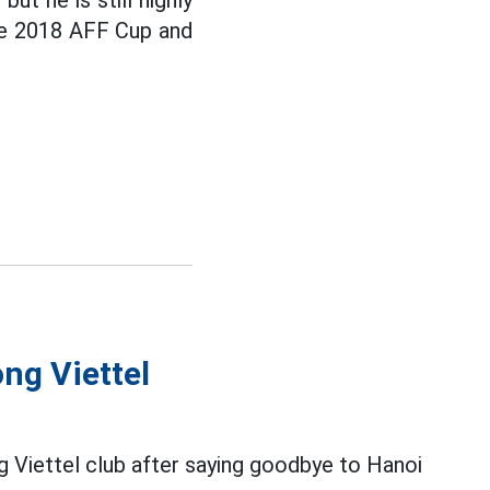
ut he is still highly
he 2018 AFF Cup and
ng Viettel
ng Viettel club after saying goodbye to Hanoi