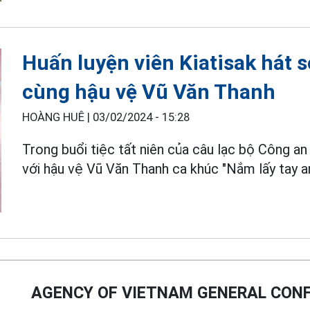
Huấn luyện viên Kiatisak hát s
cùng hậu vệ Vũ Văn Thanh
HOÀNG HUÊ |
03/02/2024 - 15:28
Trong buổi tiệc tất niên của câu lạc bộ Công an
với hậu vệ Vũ Văn Thanh ca khúc "Nắm lấy tay an
AGENCY OF VIETNAM GENERAL CONF