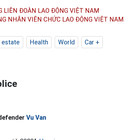
G LIÊN ĐOÀN
LAO ĐỘNG VIỆT NAM
ÔNG NHÂN
VIÊN CHỨC LAO ĐỘNG
VIỆT NAM
 estate
Health
World
Car +
lice
 defender
Vu Van