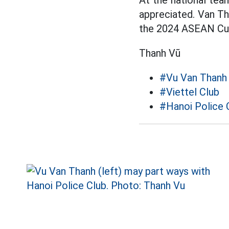
At the national team
appreciated. Van T
the 2024 ASEAN Cu
Thanh Vũ
#Vu Van Thanh
#Viettel Club
#Hanoi Police 