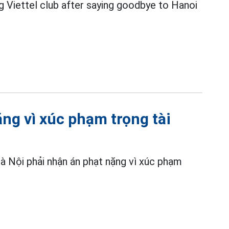
ng Viettel club after saying goodbye to Hanoi
ng vì xúc phạm trọng tài
à Nội phải nhận án phạt nặng vì xúc phạm