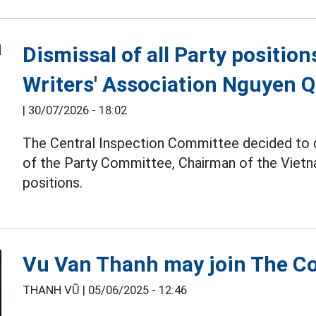
Dismissal of all Party positio
Writers' Association Nguyen 
|
30/07/2026 - 18:02
The Central Inspection Committee decided to
of the Party Committee, Chairman of the Vietna
positions.
Vu Van Thanh may join The Co
THANH VŨ |
05/06/2025 - 12:46