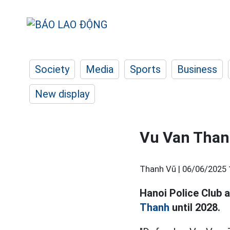
Society
Media
Sports
Business
New display
Vu Van Thanh
Thanh Vũ |
06/06/2025 
Hanoi Police Club 
Thanh
until 2028.