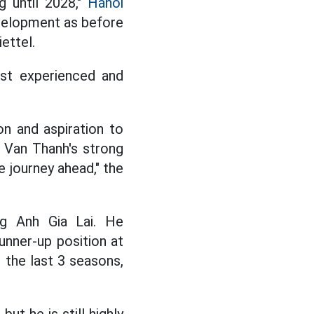
g until 2028,"
Hanoi
evelopment as before
ettel.
ost experienced and
on and aspiration to
o Van Thanh's strong
e journey ahead," the
ng Anh Gia Lai. He
unner-up position at
 the last 3 seasons,