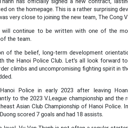
anh has officially signed a new contract, lastin
d on the homepage. This is a rather surprising d
was very close to joining the new team, The Cong Vi
d will continue to be written with one of the m
of the team.
ion of the belief, long-term development orientati
h the Hanoi Police Club. Let's all look forward t
der climbs and uncompromising fighting spirit in th
dded.
Hanoi Police in early 2023 after leaving Hoa
cantly to the 2023 V.League championship and the r
east Asian Club Championship of Hanoi Police. In
 Duong scored 7 goals and had 18 assists.