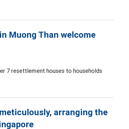
s in Muong Than welcome
over 7 resettlement houses to households
meticulously, arranging the
Singapore