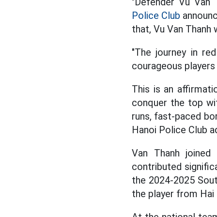
"Defender Vu Van Th
Police Club
announce
that, Vu Van Thanh 
"The journey in re
courageous players 
This is an affirmat
conquer the top wit
runs, fast-paced bor
Hanoi Police Club a
Van Thanh joined 
contributed signifi
the 2024-2025 South
the player from Hai