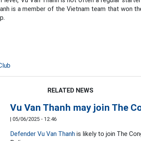
 level, Vu Van Thanh is not often a regular starter b
hanh is a member of the Vietnam team that won t
p.
Club
RELATED NEWS
Vu Van Thanh may join The Co
|
05/06/2025 - 12:46
Defender Vu Van Thanh
is likely to join The Co