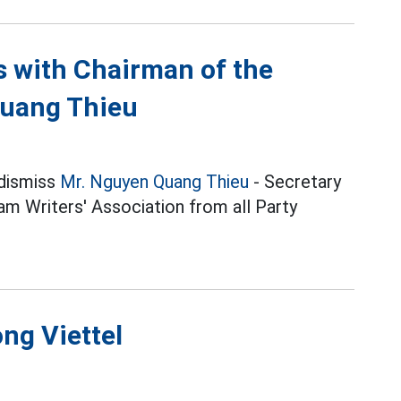
ns with Chairman of the
Quang Thieu
 dismiss
Mr. Nguyen Quang Thieu
- Secretary
m Writers' Association from all Party
ng Viettel