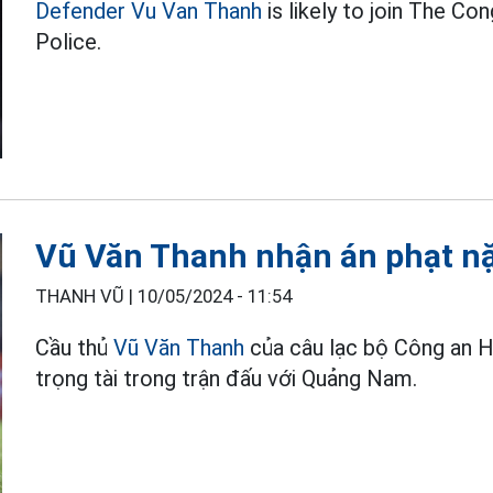
Defender Vu Van Thanh
is likely to join The Co
Police.
Vũ Văn Thanh nhận án phạt nặ
THANH VŨ |
10/05/2024 - 11:54
Cầu thủ
Vũ Văn Thanh
của câu lạc bộ Công an H
trọng tài trong trận đấu với Quảng Nam.