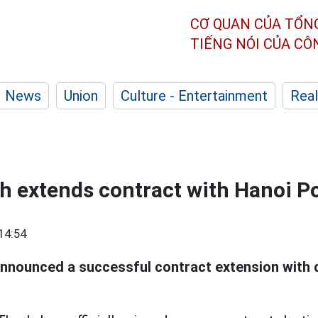
CƠ QUAN CỦA TỔN
TIẾNG NÓI CỦA C
News
Union
Culture - Entertainment
Real
 extends contract with Hanoi Po
14:54
announced a successful contract extension with