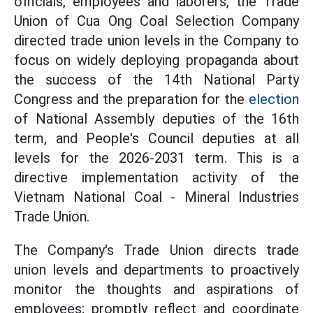
officials, employees and laborers, the Trade
Union of Cua Ong Coal Selection Company
directed trade union levels in the Company to
focus on widely deploying propaganda about
the success of the 14th National Party
Congress and the preparation for the
election
of National Assembly deputies of the 16th
term, and People's Council deputies at all
levels for the 2026-2031 term. This is a
directive implementation activity of the
Vietnam National Coal - Mineral Industries
Trade Union.
The Company's Trade Union directs trade
union levels and departments to proactively
monitor the thoughts and aspirations of
employees; promptly reflect and coordinate