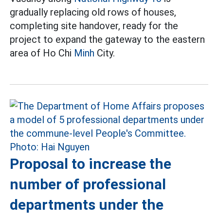
gradually replacing old rows of houses,
completing site handover, ready for the
project to expand the gateway to the eastern
area of Ho Chi
Minh
City.
Proposal to increase the
number of professional
departments under the