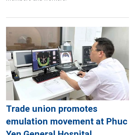
Trade union promotes
emulation movement at Phuc
Yen General Hospital