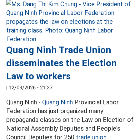
Quang Ninh Trade Union
disseminates the Election
Law to workers
|
12/03/2026 - 21:37
Quang Ninh -
Quang Ninh
Provincial Labor
Federation has just organized many
propaganda classes on the Law on Election of
National Assembly Deputies and People's
Council Deputies for 250
trade union