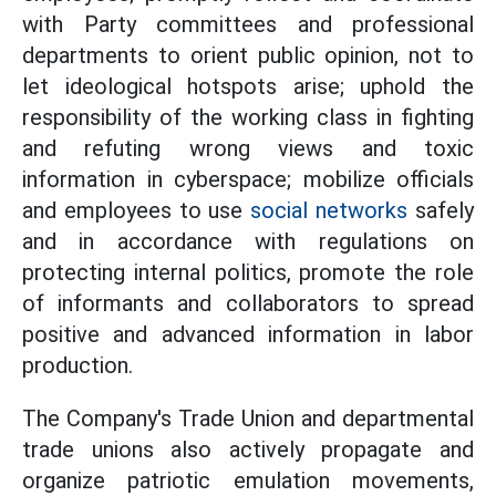
with Party committees and professional
departments to orient public opinion, not to
let ideological hotspots arise; uphold the
responsibility of the working class in fighting
and refuting wrong views and toxic
information in cyberspace; mobilize officials
and employees to use
social networks
safely
and in accordance with regulations on
protecting internal politics, promote the role
of informants and collaborators to spread
positive and advanced information in labor
production.
The Company's Trade Union and departmental
trade unions also actively propagate and
organize patriotic emulation movements,