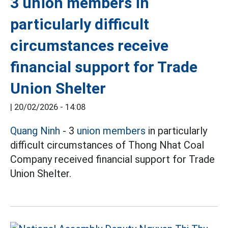
3 union members in
particularly difficult
circumstances receive
financial support for Trade
Union Shelter
|
20/02/2026 - 14:08
Quang Ninh
- 3
union members
in particularly
difficult circumstances of Thong Nhat Coal
Company received financial support for Trade
Union Shelter.