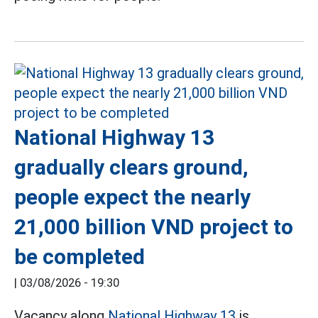
National Highway 13
gradually clears ground,
people expect the nearly
21,000 billion VND project to
be completed
|
03/08/2026 - 19:30
Vacancy along
National Highway 13
is