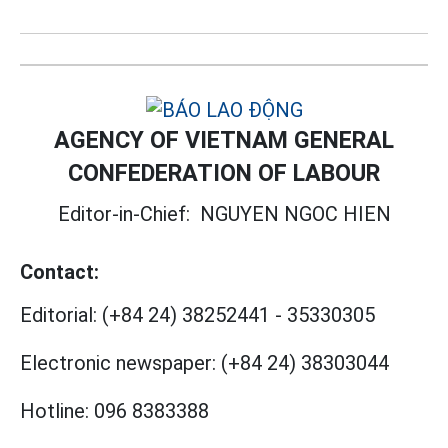
AGENCY OF VIETNAM GENERAL
CONFEDERATION OF LABOUR
Editor-in-Chief:
NGUYEN NGOC HIEN
Contact:
Editorial:
(+84 24) 38252441
-
35330305
Electronic newspaper:
(+84 24) 38303044
Hotline:
096 8383388