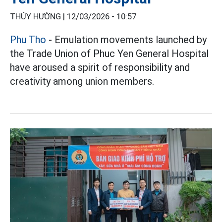
THÚY HƯỜNG |
12/03/2026 - 10:57
Phu Tho
- Emulation movements launched by
the Trade Union of Phuc Yen General Hospital
have aroused a spirit of responsibility and
creativity among union members.