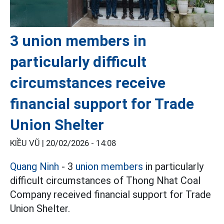
3 union members in
particularly difficult
circumstances receive
financial support for Trade
Union Shelter
KIỀU VŨ |
20/02/2026 - 14:08
Quang Ninh
- 3
union members
in particularly
difficult circumstances of Thong Nhat Coal
Company received financial support for Trade
Union Shelter.