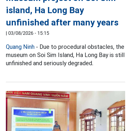
island, Ha Long Bay
unfinished after many years
|
03/08/2026 - 15:15
Quang Ninh
- Due to procedural obstacles, the
museum on Soi Sim Island, Ha Long Bay is still
unfinished and seriously degraded.