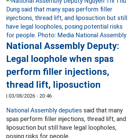
National Assembly Deputy:
Legal loophole when spas
perform filler injections,
thread lift, liposuction
|
03/08/2026 - 20:46
National Assembly deputies
said that many
spas perform filler injections, thread lift, and
liposuction but still have legal loopholes,
posing risks for people.