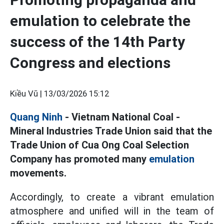
emulation to celebrate the
success of the 14th Party
Congress and elections
Kiều Vũ |
13/03/2026 15:12
Quang Ninh
- Vietnam National Coal -
Mineral Industries Trade Union said that the
Trade Union of Cua Ong Coal Selection
Company has promoted many
emulation
movements.
Accordingly, to create a vibrant emulation
atmosphere and unified will in the team of