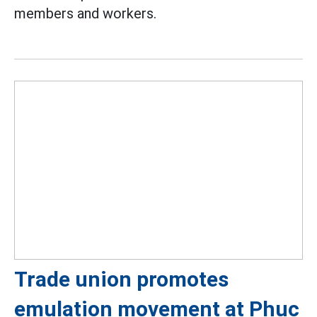
members and workers.
Trade union promotes
emulation movement at Phuc