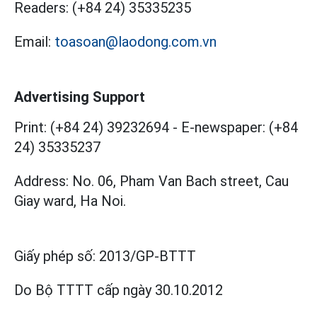
Readers:
(+84 24) 35335235
Email:
toasoan@laodong.com.vn
Advertising Support
Print: (+84 24) 39232694
-
E-newspaper: (+84
24) 35335237
Address: No. 06, Pham Van Bach street, Cau
Giay ward, Ha Noi.
Giấy phép số:
2013/GP-BTTT
Do Bộ TTTT cấp
ngày 30.10.2012