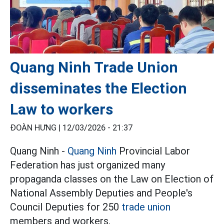
Quang Ninh Trade Union
disseminates the Election
Law to workers
ĐOÀN HƯNG |
12/03/2026 - 21:37
Quang Ninh -
Quang Ninh
Provincial Labor
Federation has just organized many
propaganda classes on the Law on Election of
National Assembly Deputies and People's
Council Deputies for 250
trade union
members and workers.