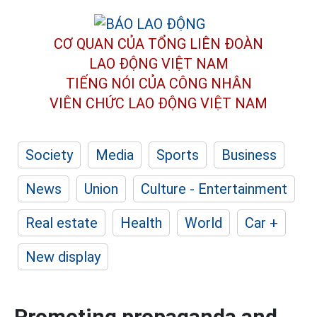
CƠ QUAN CỦA TỔNG LIÊN ĐOÀN
LAO ĐỘNG VIỆT NAM
TIẾNG NÓI CỦA CÔNG NHÂN
VIÊN CHỨC LAO ĐỘNG
VIỆT NAM
Society
Media
Sports
Business
News
Union
Culture - Entertainment
Real estate
Health
World
Car +
New display
Promoting propaganda and