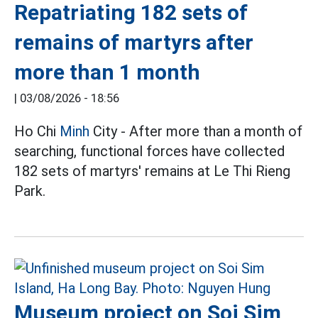
Repatriating 182 sets of
remains of martyrs after
more than 1 month
|
03/08/2026 - 18:56
Ho Chi
Minh
City - After more than a month of
searching, functional forces have collected
182 sets of martyrs' remains at Le Thi Rieng
Park.
Museum project on Soi Sim