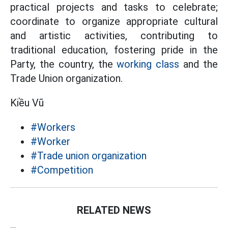
practical projects and tasks to celebrate;
coordinate to organize appropriate cultural
and artistic activities, contributing to
traditional education, fostering pride in the
Party, the country, the
working class
and the
Trade Union organization.
Kiều Vũ
#Workers
#Worker
#Trade union organization
#Competition
RELATED NEWS