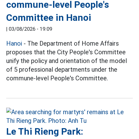
commune-level People's
Committee in Hanoi
|
03/08/2026 - 19:09
Hanoi
- The Department of Home Affairs
proposes that the City People's Committee
unify the policy and orientation of the model
of 5 professional departments under the
commune-level People's Committee.
Le Thi Rieng Park: