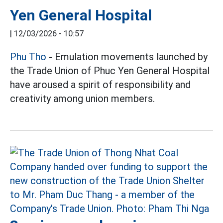
Yen General Hospital
|
12/03/2026 - 10:57
Phu Tho
- Emulation movements launched by
the Trade Union of Phuc Yen General Hospital
have aroused a spirit of responsibility and
creativity among union members.