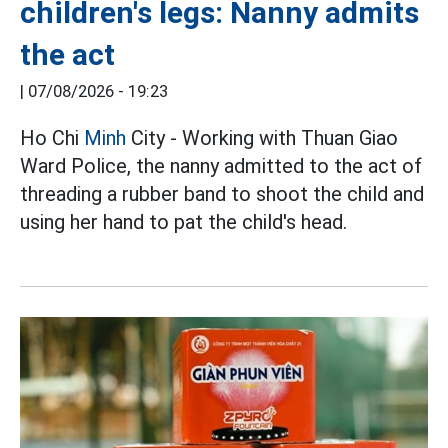
children's legs: Nanny admits
the act
|
07/08/2026 - 19:23
Ho Chi
Minh
City - Working with Thuan Giao
Ward Police, the nanny admitted to the act of
threading a rubber band to shoot the child and
using her hand to pat the child's head.