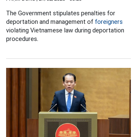
The Government stipulates penalties for
deportation and management of
foreigners
violating Vietnamese law during deportation
procedures.