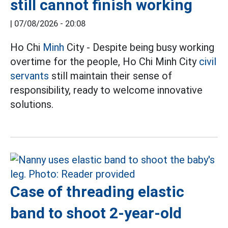
still cannot finish working
|
07/08/2026 - 20:08
Ho Chi
Minh
City - Despite being busy working
overtime for the people, Ho Chi Minh City
civil
servants
still maintain their sense of
responsibility, ready to welcome innovative
solutions.
Case of threading elastic
band to shoot 2-year-old