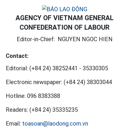
AGENCY OF VIETNAM GENERAL
CONFEDERATION OF LABOUR
Editor-in-Chief:
NGUYEN NGOC HIEN
Contact:
Editorial:
(+84 24) 38252441
-
35330305
Electronic newspaper:
(+84 24) 38303044
Hotline:
096 8383388
Readers:
(+84 24) 35335235
Email:
toasoan@laodong.com.vn