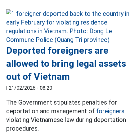
Deported foreigners are
allowed to bring legal assets
out of Vietnam
|
21/02/2026 - 08:20
The Government stipulates penalties for
deportation and management of
foreigners
violating Vietnamese law during deportation
procedures.