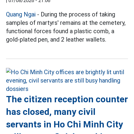
|
07/08/2026 - 21:06
Quang Ngai
- During the process of taking
samples of martyrs' remains at the cemetery,
functional forces found a plastic comb, a
gold-plated pen, and 2 leather wallets.
The citizen reception counter
has closed, many civil
servants in Ho Chi Minh City