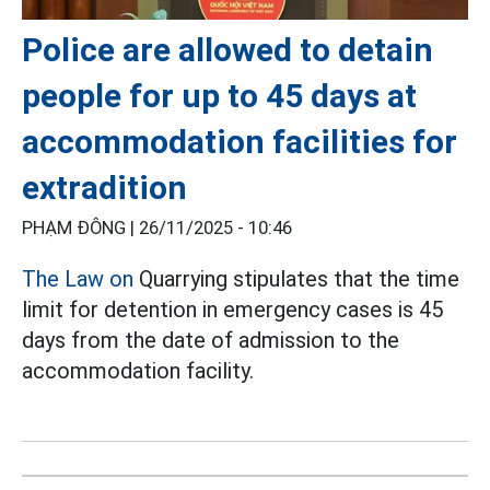
Police are allowed to detain
people for up to 45 days at
accommodation facilities for
extradition
PHẠM ĐÔNG |
26/11/2025 - 10:46
The Law on
Quarrying stipulates that the time
limit for detention in emergency cases is 45
days from the date of admission to the
accommodation facility.