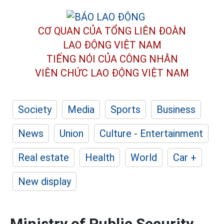
CƠ QUAN CỦA TỔNG LIÊN ĐOÀN
LAO ĐỘNG VIỆT NAM
TIẾNG NÓI CỦA CÔNG NHÂN
VIÊN CHỨC LAO ĐỘNG
VIỆT NAM
Society
Media
Sports
Business
News
Union
Culture - Entertainment
Real estate
Health
World
Car +
New display
Ministry of Public Security