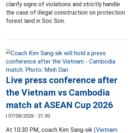
clarify signs of violations and strictly handle
the case of illegal construction on protection
forest land in Soc Son.
Live press conference after
the Vietnam vs Cambodia
match at ASEAN Cup 2026
|
07/08/2026 - 21:30
At 10:30 PM, coach Kim Sang-sik
(Vietnam