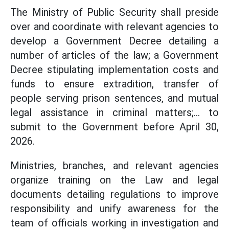
The Ministry of Public Security shall preside
over and coordinate with relevant agencies to
develop a Government Decree detailing a
number of articles of the law; a Government
Decree stipulating implementation costs and
funds to ensure extradition, transfer of
people serving prison sentences, and mutual
legal assistance in criminal matters;... to
submit to the Government before April 30,
2026.
Ministries, branches, and relevant agencies
organize training on the Law and legal
documents detailing regulations to improve
responsibility and unify awareness for the
team of officials working in investigation and