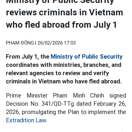
reviews criminals in Vietnam
who fled abroad from July 1
PHẠM ĐÔNG |
26/02/2026 17:03
From July 1, the
Ministry of Public Security
coordinates with ministries, branches, and
relevant agencies to review and verify
criminals in Vietnam who have fled abroad.
Prime Minister Pham Minh Chinh signed
Decision No. 341/QD-TTg dated February 26,
2026, promulgating the Plan to implement the
Extradition Law.