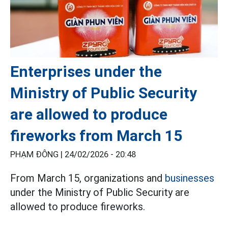
Enterprises under the
Ministry of Public Security
are allowed to produce
fireworks from March 15
PHẠM ĐÔNG |
24/02/2026 - 20:48
From March 15, organizations and
businesses
under the Ministry of Public Security are
allowed to produce fireworks.