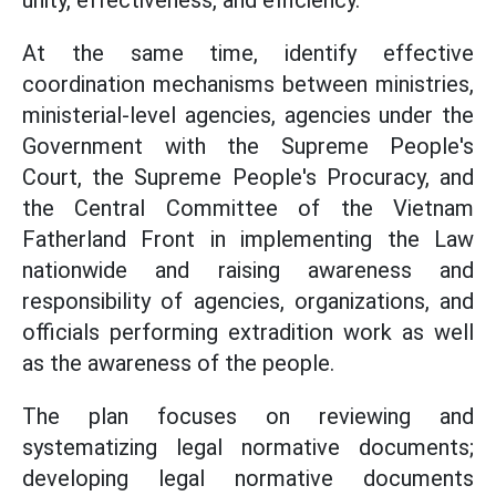
unity, effectiveness, and efficiency.
At the same time, identify effective
coordination mechanisms between ministries,
ministerial-level agencies, agencies under the
Government with the Supreme People's
Court, the Supreme People's Procuracy, and
the Central Committee of the Vietnam
Fatherland Front in implementing the Law
nationwide and raising awareness and
responsibility of agencies, organizations, and
officials performing extradition work as well
as the awareness of the people.
The plan focuses on reviewing and
systematizing legal normative documents;
developing legal normative documents