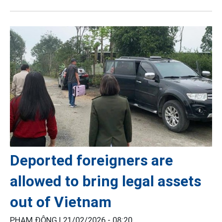
Deported foreigners are
allowed to bring legal assets
out of Vietnam
PHẠM ĐÔNG |
21/02/2026 - 08:20