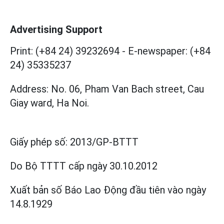
Advertising Support
Print: (+84 24) 39232694
-
E-newspaper: (+84
24) 35335237
Address: No. 06, Pham Van Bach street, Cau
Giay ward, Ha Noi.
Giấy phép số:
2013/GP-BTTT
Do Bộ TTTT cấp
ngày 30.10.2012
Xuất bản số Báo Lao Động đầu tiên vào ngày
14.8.1929