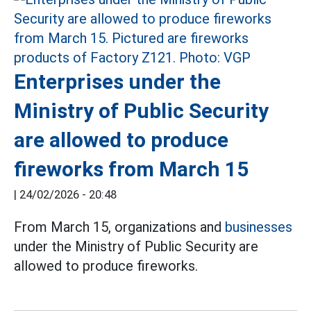
Enterprises under the
Ministry of Public Security
are allowed to produce
fireworks from March 15
|
24/02/2026 - 20:48
From March 15, organizations and
businesses
under the Ministry of Public Security are
allowed to produce fireworks.