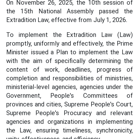
On November 26, 2025, the 10th session of
the 15th National Assembly passed the
Extradition Law, effective from July 1, 2026.
To implement the Extradition Law (Law)
promptly, uniformly and effectively, the Prime
Minister issued a Plan to implement the Law
with the aim of specifically determining the
content of work, deadlines, progress of
completion and responsibilities of ministries,
ministerial-level agencies, agencies under the
Government, People's Committees of
provinces and cities, Supreme People's Court,
Supreme People's Procuracy and relevant
agencies and organizations in implementing
the Law, ensuring timeliness, synchronicity,