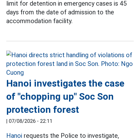
limit for detention in emergency cases is 45
days from the date of admission to the
accommodation facility.
Hanoi investigates the case
of "chopping up" Soc Son
protection forest
|
07/08/2026 - 22:11
Hanoi
requests the Police to investigate,