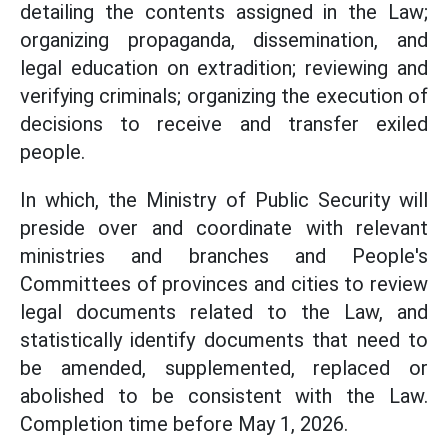
detailing the contents assigned in the Law;
organizing propaganda, dissemination, and
legal education on extradition; reviewing and
verifying criminals; organizing the execution of
decisions to receive and transfer exiled
people.
In which, the Ministry of Public Security will
preside over and coordinate with relevant
ministries and branches and People's
Committees of provinces and cities to review
legal documents related to the Law, and
statistically identify documents that need to
be amended, supplemented, replaced or
abolished to be consistent with the Law.
Completion time before May 1, 2026.