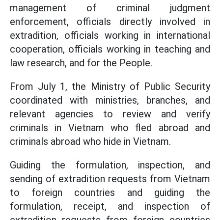
management of criminal judgment
enforcement, officials directly involved in
extradition, officials working in international
cooperation, officials working in teaching and
law research, and for the People.
From July 1, the Ministry of Public Security
coordinated with ministries, branches, and
relevant agencies to review and verify
criminals in Vietnam who fled abroad and
criminals abroad who hide in Vietnam.
Guiding the formulation, inspection, and
sending of extradition requests from Vietnam
to foreign countries and guiding the
formulation, receipt, and inspection of