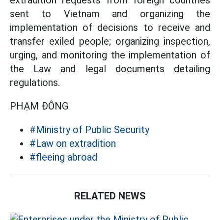
extradition requests from foreign countries
sent to Vietnam and organizing the
implementation of decisions to receive and
transfer exiled people; organizing inspection,
urging, and monitoring the implementation of
the Law and legal documents detailing
regulations.
PHẠM ĐÔNG
#Ministry of Public Security
#Law on extradition
#fleeing abroad
RELATED NEWS