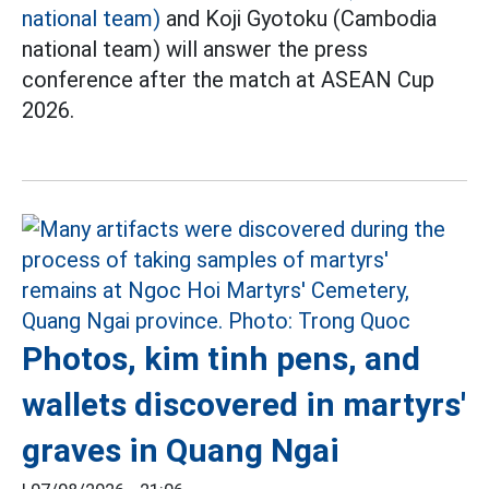
national team)
and Koji Gyotoku (Cambodia
national team) will answer the press
conference after the match at ASEAN Cup
2026.
Photos, kim tinh pens, and
wallets discovered in martyrs'
graves in Quang Ngai