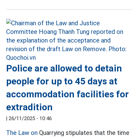
Police are allowed to detain
people for up to 45 days at
accommodation facilities for
extradition
|
26/11/2025 - 10:46
The Law on
Quarrying stipulates that the time