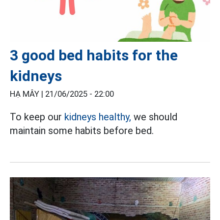
3 good bed habits for the
kidneys
HẠ MÂY |
21/06/2025 - 22:00
To keep our
kidneys healthy,
we should
maintain some habits before bed.