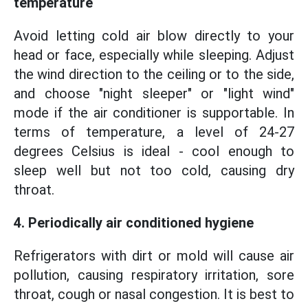
temperature
Avoid letting cold air blow directly to your
head or face, especially while sleeping. Adjust
the wind direction to the ceiling or to the side,
and choose "night sleeper" or "light wind"
mode if the air conditioner is supportable. In
terms of temperature, a level of 24-27
degrees Celsius is ideal - cool enough to
sleep well but not too cold, causing dry
throat.
4. Periodically air conditioned hygiene
Refrigerators with dirt or mold will cause air
pollution, causing respiratory irritation, sore
throat, cough or nasal congestion. It is best to