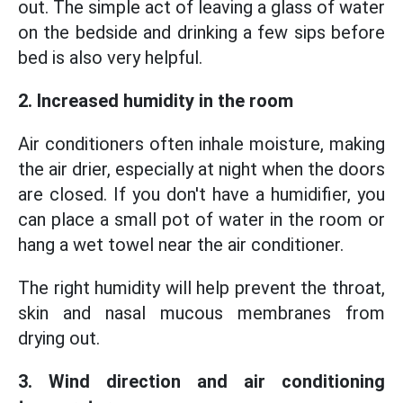
out. The simple act of leaving a glass of water
on the bedside and drinking a few sips before
bed is also very helpful.
2. Increased humidity in the room
Air conditioners often inhale moisture, making
the air drier, especially at night when the doors
are closed. If you don't have a humidifier, you
can place a small pot of water in the room or
hang a wet towel near the air conditioner.
The right humidity will help prevent the throat,
skin and nasal mucous membranes from
drying out.
3. Wind direction and air conditioning