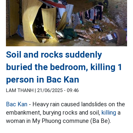
Soil and rocks suddenly
buried the bedroom, killing 1
person in Bac Kan
LAM THANH |
21/06/2025 - 09:46
Bac Kan
- Heavy rain caused landslides on the
embankment, burying rocks and soil,
killing
a
woman in My Phuong commune (Ba Be).