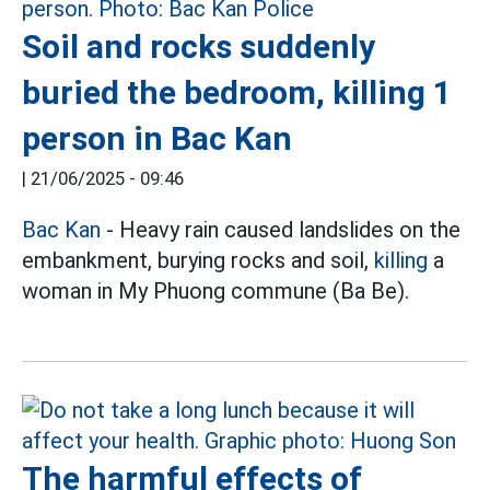
Soil and rocks suddenly
buried the bedroom, killing 1
person in Bac Kan
|
21/06/2025 - 09:46
Bac Kan
- Heavy rain caused landslides on the
embankment, burying rocks and soil,
killing
a
woman in My Phuong commune (Ba Be).
The harmful effects of