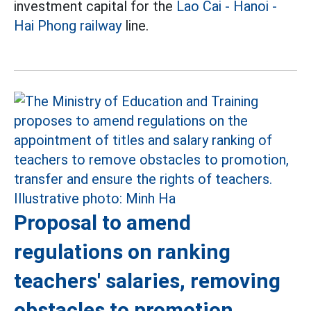
investment capital for the
Lao Cai - Hanoi -
Hai Phong railway
line.
Proposal to amend
regulations on ranking
teachers' salaries, removing
obstacles to promotion