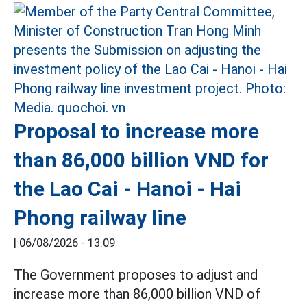
Proposal to increase more
than 86,000 billion VND for
the Lao Cai - Hanoi - Hai
Phong railway line
|
06/08/2026 - 13:09
The Government proposes to adjust and
increase more than 86,000 billion VND of