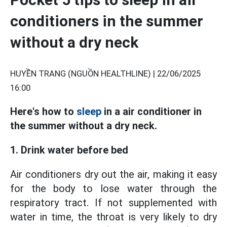
conditioners in the summer
without a dry neck
HUYỀN TRANG (NGUỒN HEALTHLINE) |
22/06/2025
16:00
Here's how to
sleep
in a air conditioner in
the summer without a dry neck.
1. Drink water before bed
Air conditioners dry out the air, making it easy
for the body to lose water through the
respiratory tract. If not supplemented with
water in time, the throat is very likely to dry