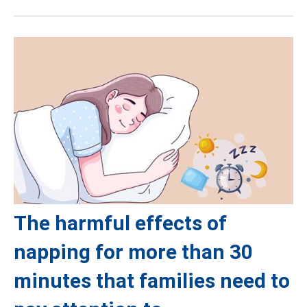
The harmful effects of
napping for more than 30
minutes that families need to