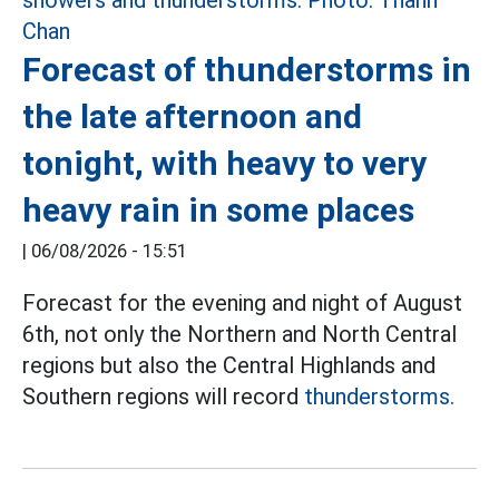
Forecast of thunderstorms in
the late afternoon and
tonight, with heavy to very
heavy rain in some places
|
06/08/2026 - 15:51
Forecast for the evening and night of August
6th, not only the Northern and North Central
regions but also the Central Highlands and
Southern regions will record
thunderstorms.