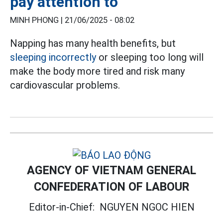
pay attention to
MINH PHONG |
21/06/2025 - 08:02
Napping has many health benefits, but
sleeping incorrectly
or sleeping too long will
make the body more tired and risk many
cardiovascular problems.
AGENCY OF VIETNAM GENERAL
CONFEDERATION OF LABOUR
Editor-in-Chief:
NGUYEN NGOC HIEN