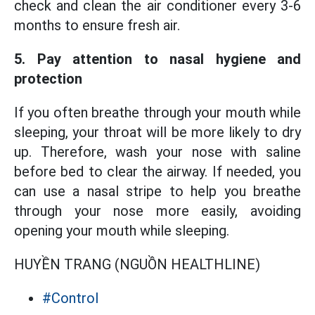
check and clean the air conditioner every 3-6
months to ensure fresh air.
5. Pay attention to nasal hygiene and
protection
If you often breathe through your mouth while
sleeping, your throat will be more likely to dry
up. Therefore, wash your nose with saline
before bed to clear the airway. If needed, you
can use a nasal stripe to help you breathe
through your nose more easily, avoiding
opening your mouth while sleeping.
HUYỀN TRANG (NGUỒN HEALTHLINE)
#Control