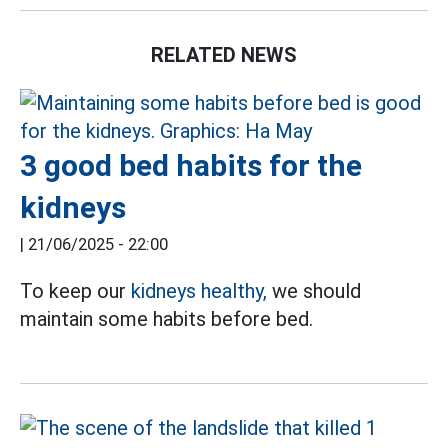
RELATED NEWS
3 good bed habits for the
kidneys
|
21/06/2025 - 22:00
To keep our
kidneys healthy,
we should
maintain some habits before bed.