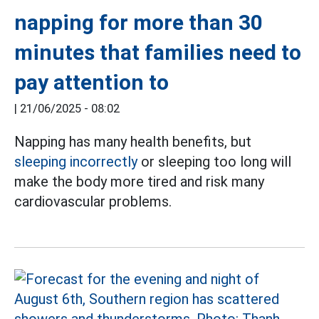
napping for more than 30
minutes that families need to
pay attention to
|
21/06/2025 - 08:02
Napping has many health benefits, but
sleeping incorrectly
or sleeping too long will
make the body more tired and risk many
cardiovascular problems.