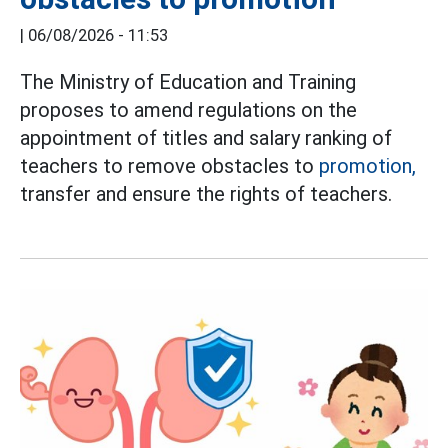
|
06/08/2026 - 11:53
The Ministry of Education and Training
proposes to amend regulations on the
appointment of titles and salary ranking of
teachers to remove obstacles to
promotion,
transfer and ensure the rights of teachers.