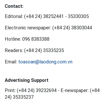
Contact:
Editorial:
(+84 24) 38252441
-
35330305
Electronic newspaper:
(+84 24) 38303044
Hotline:
096 8383388
Readers:
(+84 24) 35335235
Email:
toasoan@laodong.com.vn
Advertising Support
Print: (+84 24) 39232694
-
E-newspaper: (+84
24) 35335237