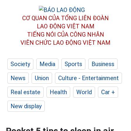
CƠ QUAN CỦA TỔNG LIÊN ĐOÀN
LAO ĐỘNG VIỆT NAM
TIẾNG NÓI CỦA CÔNG NHÂN
VIÊN CHỨC LAO ĐỘNG
VIỆT NAM
Society
Media
Sports
Business
News
Union
Culture - Entertainment
Real estate
Health
World
Car +
New display
Pocket 5 tips to sleep in air