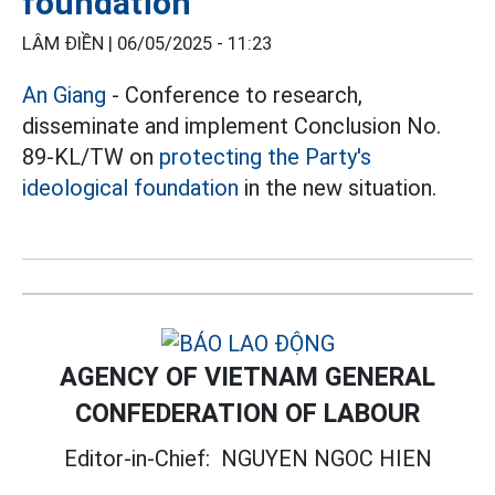
foundation
LÂM ĐIỀN |
06/05/2025 - 11:23
An Giang
- Conference to research,
disseminate and implement Conclusion No.
89-KL/TW on
protecting the Party's
ideological foundation
in the new situation.
AGENCY OF VIETNAM GENERAL
CONFEDERATION OF LABOUR
Editor-in-Chief:
NGUYEN NGOC HIEN