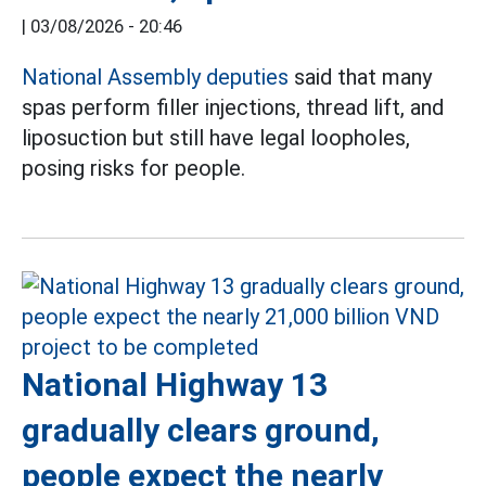
|
03/08/2026 - 20:46
National Assembly deputies
said that many
spas perform filler injections, thread lift, and
liposuction but still have legal loopholes,
posing risks for people.
National Highway 13
gradually clears ground,
people expect the nearly