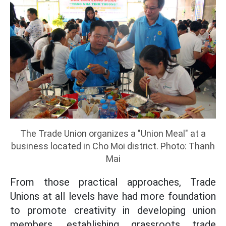
The Trade Union organizes a "Union Meal" at a
business located in Cho Moi district. Photo: Thanh
Mai
From those practical approaches, Trade
Unions at all levels have had more foundation
to promote creativity in developing union
members, establishing grassroots trade