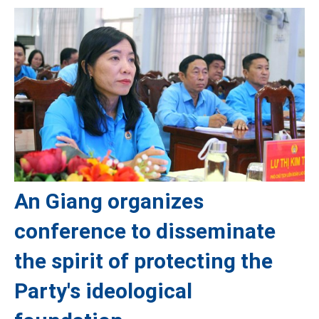
An Giang organizes
conference to disseminate
the spirit of protecting the
Party's ideological