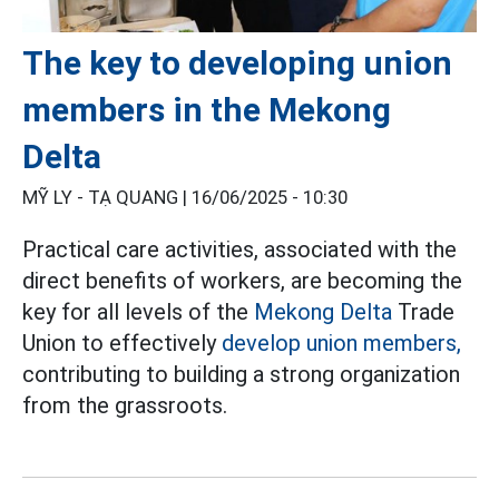
The key to developing union
members in the Mekong
Delta
MỸ LY - TẠ QUANG |
16/06/2025 - 10:30
Practical care activities, associated with the
direct benefits of workers, are becoming the
key for all levels of the
Mekong Delta
Trade
Union to effectively
develop union members,
contributing to building a strong organization
from the grassroots.