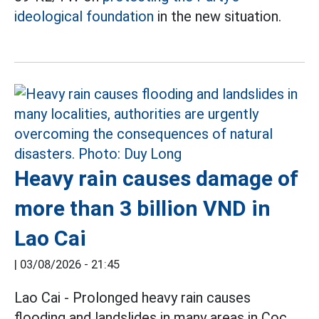
ideological foundation
in the new situation.
Heavy rain causes damage of
more than 3 billion VND in
Lao Cai
|
03/08/2026 - 21:45
Lao Cai - Prolonged heavy rain causes
flooding and landslides in many areas in Coc