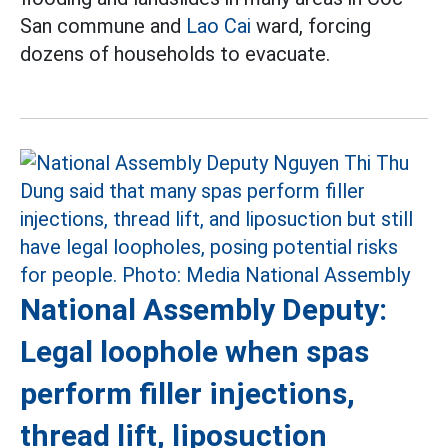
San commune and
Lao Cai
ward, forcing
dozens of households to evacuate.
National Assembly Deputy:
Legal loophole when spas
perform filler injections,
thread lift, liposuction