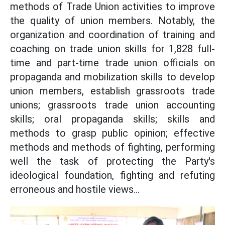
methods of Trade Union activities to improve
the quality of union members. Notably, the
organization and coordination of training and
coaching on trade union skills for 1,828 full-
time and part-time trade union officials on
propaganda and mobilization skills to develop
union members, establish grassroots trade
unions; grassroots trade union accounting
skills; oral propaganda skills; skills and
methods to grasp public opinion; effective
methods and methods of fighting, performing
well the task of protecting the Party's
ideological foundation, fighting and refuting
erroneous and hostile views...