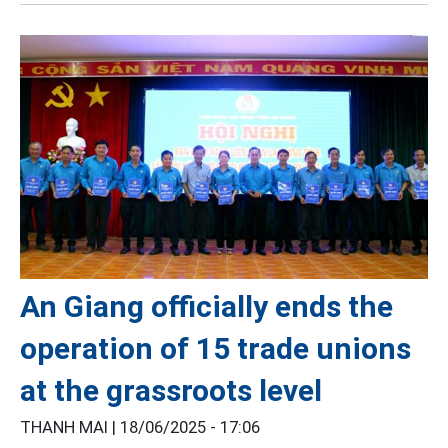
An Giang officially ends the
operation of 15 trade unions
at the grassroots level
THANH MAI |
18/06/2025 - 17:06