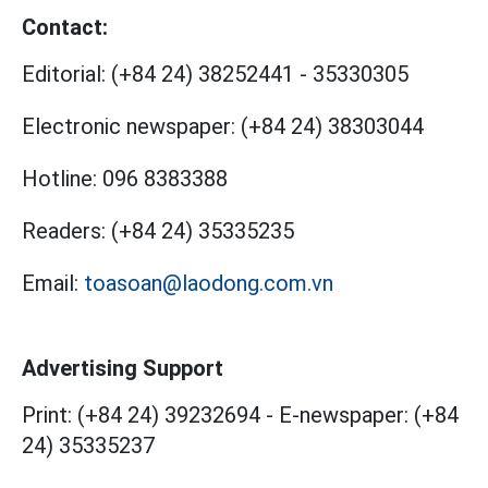
Contact:
Editorial:
(+84 24) 38252441
-
35330305
Electronic newspaper:
(+84 24) 38303044
Hotline:
096 8383388
Readers:
(+84 24) 35335235
Email:
toasoan@laodong.com.vn
Advertising Support
Print: (+84 24) 39232694
-
E-newspaper: (+84
24) 35335237