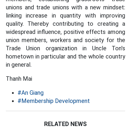
unions and trade unions with a new mindset:
linking increase in quantity with improving
quality. Thereby contributing to creating a
widespread influence, positive effects among
union members, workers and society for the
Trade Union organization in Uncle Ton's
hometown in particular and the whole country
in general.
Thanh Mai
#An Giang
#Membership Development
RELATED NEWS