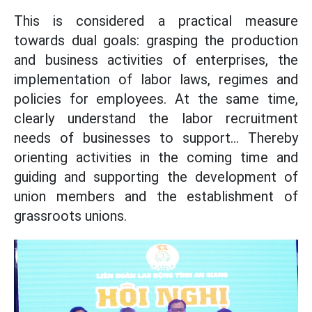
This is considered a practical measure
towards dual goals: grasping the production
and business activities of enterprises, the
implementation of labor laws, regimes and
policies for employees. At the same time,
clearly understand the labor recruitment
needs of businesses to support... Thereby
orienting activities in the coming time and
guiding and supporting the development of
union members and the establishment of
grassroots unions.