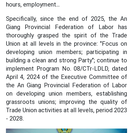
hours, employment...
Specifically, since the end of 2025, the An
Giang Provincial Federation of Labor has
thoroughly grasped the spirit of the Trade
Union at all levels in the province: "Focus on
developing union members; participating in
building a clean and strong Party"; continue to
implement Program No. 08/CTr-LDLD, dated
April 4, 2024 of the Executive Committee of
the An Giang Provincial Federation of Labor
on developing union members, establishing
grassroots unions; improving the quality of
Trade Union activities at all levels, period 2023
- 2028.