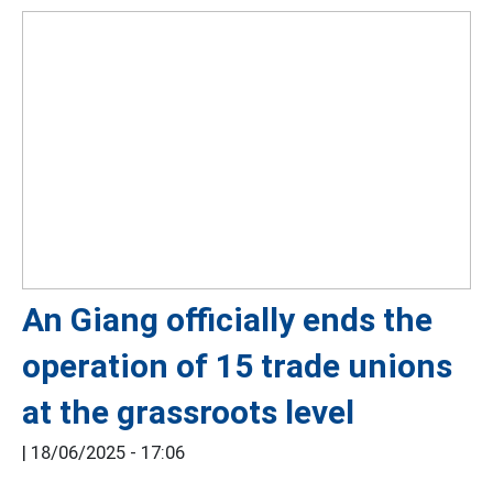
An Giang officially ends the
operation of 15 trade unions
at the grassroots level
|
18/06/2025 - 17:06