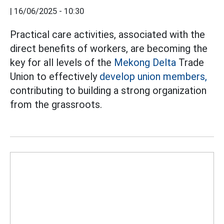
|
16/06/2025 - 10:30
Practical care activities, associated with the
direct benefits of workers, are becoming the
key for all levels of the
Mekong Delta
Trade
Union to effectively
develop union members,
contributing to building a strong organization
from the grassroots.