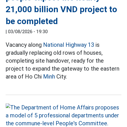
21,000 billion VND project to
be completed
|
03/08/2026 - 19:30
Vacancy along
National Highway 13
is
gradually replacing old rows of houses,
completing site handover, ready for the
project to expand the gateway to the eastern
area of Ho Chi
Minh
City.