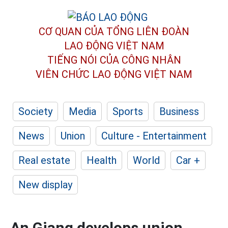
CƠ QUAN CỦA TỔNG LIÊN ĐOÀN
LAO ĐỘNG VIỆT NAM
TIẾNG NÓI CỦA CÔNG NHÂN
VIÊN CHỨC LAO ĐỘNG
VIỆT NAM
Society
Media
Sports
Business
News
Union
Culture - Entertainment
Real estate
Health
World
Car +
New display
An Giang develops union