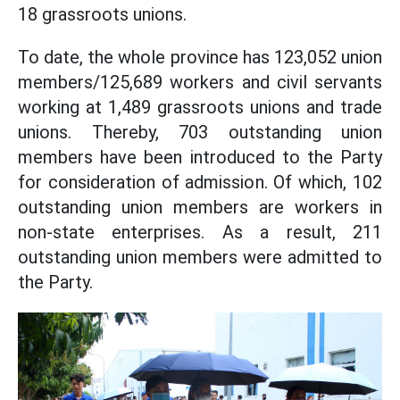
18 grassroots unions.
To date, the whole province has 123,052 union
members/125,689 workers and civil servants
working at 1,489 grassroots unions and trade
unions. Thereby, 703 outstanding union
members have been introduced to the Party
for consideration of admission. Of which, 102
outstanding union members are workers in
non-state enterprises. As a result, 211
outstanding union members were admitted to
the Party.