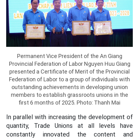
Permanent Vice President of the An Giang
Provincial Federation of Labor Nguyen Huu Giang
presented a Certificate of Merit of the Provincial
Federation of Labor to a group of individuals with
outstanding achievements in developing union
members to establish grassroots unions in the
first 6 months of 2025. Photo: Thanh Mai
In parallel with increasing the development of
quantity, Trade Unions at all levels have
constantly innovated the content and