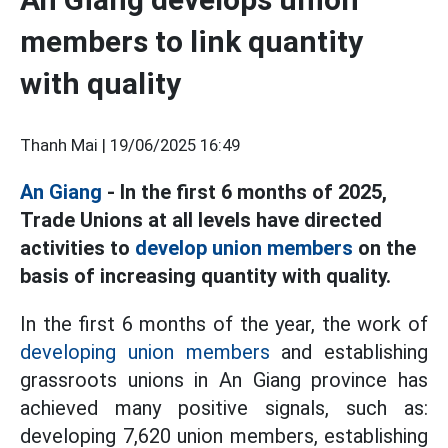
members to link quantity
with quality
Thanh Mai |
19/06/2025 16:49
An Giang
- In the first 6 months of 2025,
Trade Unions at all levels have directed
activities to
develop union members
on the
basis of increasing quantity with quality.
In the first 6 months of the year, the work of
developing union members
and establishing
grassroots unions in An Giang province has
achieved many positive signals, such as:
developing 7,620 union members, establishing