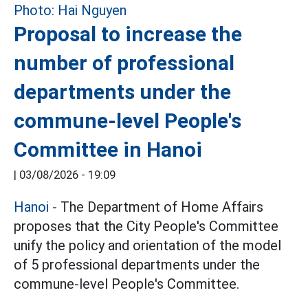
Proposal to increase the
number of professional
departments under the
commune-level People's
Committee in Hanoi
|
03/08/2026 - 19:09
Hanoi
- The Department of Home Affairs
proposes that the City People's Committee
unify the policy and orientation of the model
of 5 professional departments under the
commune-level People's Committee.