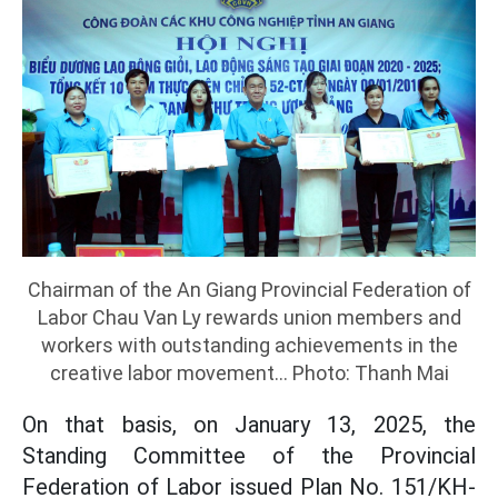
Chairman of the An Giang Provincial Federation of
Labor Chau Van Ly rewards union members and
workers with outstanding achievements in the
creative labor movement... Photo: Thanh Mai
On that basis, on January 13, 2025, the
Standing Committee of the Provincial
Federation of Labor issued Plan No. 151/KH-