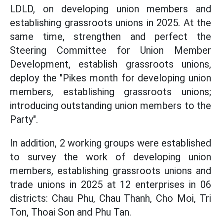
LDLD, on developing union members and
establishing grassroots unions in 2025. At the
same time, strengthen and perfect the
Steering Committee for Union Member
Development, establish grassroots unions,
deploy the "Pikes month for developing union
members, establishing grassroots unions;
introducing outstanding union members to the
Party".
In addition, 2 working groups were established
to survey the work of developing union
members, establishing grassroots unions and
trade unions in 2025 at 12 enterprises in 06
districts: Chau Phu, Chau Thanh, Cho Moi, Tri
Ton, Thoai Son and Phu Tan.