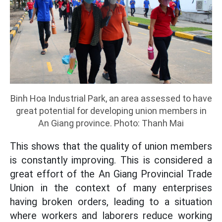
Binh Hoa Industrial Park, an area assessed to have
great potential for developing union members in
An Giang province. Photo: Thanh Mai
This shows that the quality of union members
is constantly improving. This is considered a
great effort of the An Giang Provincial Trade
Union in the context of many enterprises
having broken orders, leading to a situation
where workers and laborers reduce working