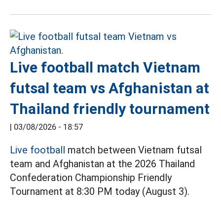
Live football match Vietnam
futsal team vs Afghanistan at
Thailand friendly tournament
|
03/08/2026 - 18:57
Live football
match between Vietnam futsal
team and Afghanistan at the 2026 Thailand
Confederation Championship Friendly
Tournament at 8:30 PM today (August 3).