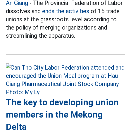
An Giang
- The Provincial Federation of Labor
dissolves and
ends the activities
of 15 trade
unions at the grassroots level according to
the policy of merging organizations and
streamlining the apparatus.
The key to developing union
members in the Mekong
Delta