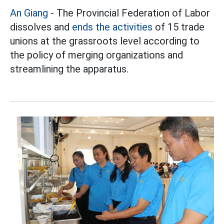
An Giang
- The Provincial Federation of Labor
dissolves and
ends the activities
of 15 trade
unions at the grassroots level according to
the policy of merging organizations and
streamlining the apparatus.