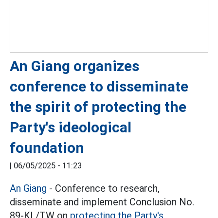
An Giang organizes
conference to disseminate
the spirit of protecting the
Party's ideological
foundation
|
06/05/2025 - 11:23
An Giang
- Conference to research,
disseminate and implement Conclusion No.
89-KL/TW on
protecting the Party's