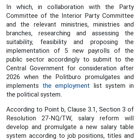
In which, in collaboration with the Party
Committee of the Interior Party Committee
and the relevant ministries, ministries and
branches, researching and assessing the
suitability, feasibility and proposing the
implementation of 5 new payrolls of the
public sector accordingly to submit to the
Central Government for consideration after
2026 when the Politburo promulgates and
implements
the employment
list system in
the political system.
According to Point b, Clause 3.1, Section 3 of
Resolution 27-NQ/TW, salary reform will
develop and promulgate a new salary table
system according to job positions, titles and