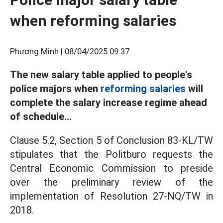
when reforming salaries
Phương Minh |
08/04/2025 09:37
The new salary table applied to people's
police majors when
reforming salaries
will
complete the salary increase regime ahead
of schedule...
Clause 5.2, Section 5 of Conclusion 83-KL/TW
stipulates that the Politburo requests the
Central Economic Commission to preside
over the preliminary review of the
implementation of Resolution 27-NQ/TW in
2018.