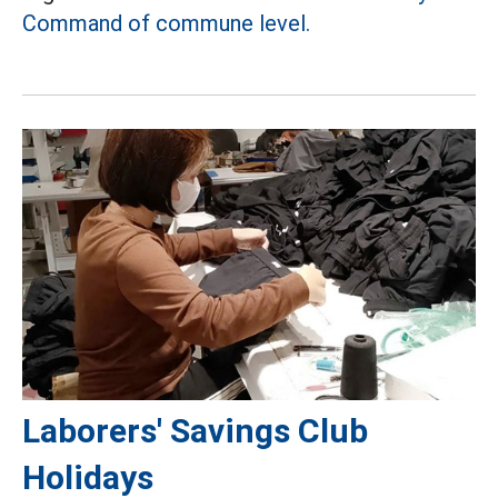
Command of commune level.
Laborers' Savings Club
Holidays