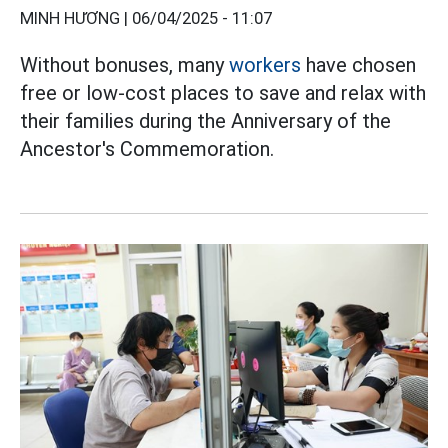
MINH HƯƠNG |
06/04/2025 - 11:07
Without bonuses, many
workers
have chosen
free or low-cost places to save and relax with
their families during the Anniversary of the
Ancestor's Commemoration.