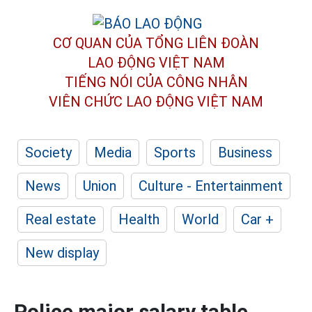
CƠ QUAN CỦA TỔNG LIÊN ĐOÀN
LAO ĐỘNG VIỆT NAM
TIẾNG NÓI CỦA CÔNG NHÂN
VIÊN CHỨC LAO ĐỘNG
VIỆT NAM
Society
Media
Sports
Business
News
Union
Culture - Entertainment
Real estate
Health
World
Car +
New display
Police major salary table