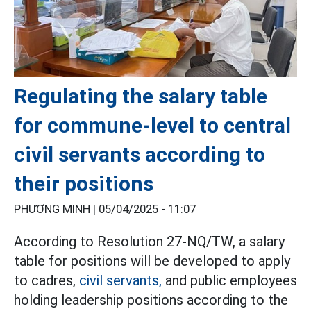
Regulating the salary table
for commune-level to central
civil servants according to
their positions
PHƯƠNG MINH |
05/04/2025 - 11:07
According to Resolution 27-NQ/TW, a salary
table for positions will be developed to apply
to cadres,
civil servants,
and public employees
holding leadership positions according to the