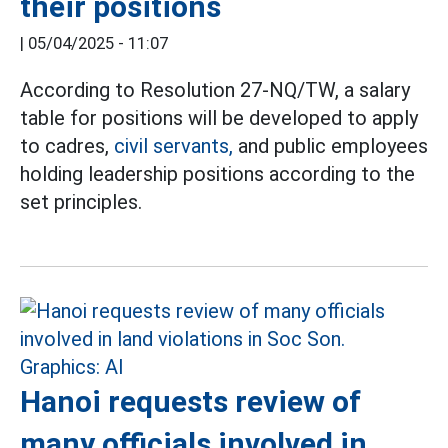
their positions
|
05/04/2025 - 11:07
According to Resolution 27-NQ/TW, a salary
table for positions will be developed to apply
to cadres,
civil servants,
and public employees
holding leadership positions according to the
set principles.
Hanoi requests review of
many officials involved in