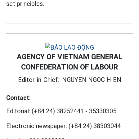
set principles.
AGENCY OF VIETNAM GENERAL
CONFEDERATION OF LABOUR
Editor-in-Chief:
NGUYEN NGOC HIEN
Contact:
Editorial:
(+84 24) 38252441
-
35330305
Electronic newspaper:
(+84 24) 38303044