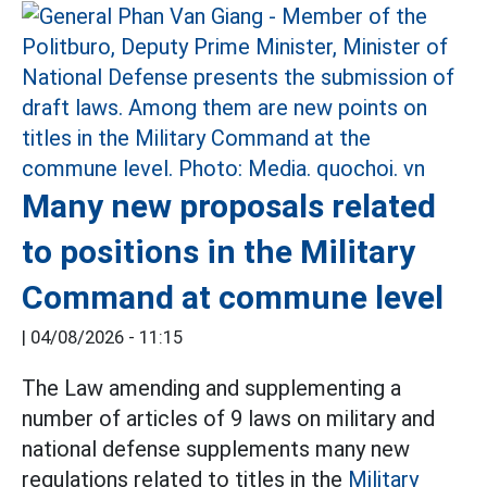
Many new proposals related
to positions in the Military
Command at commune level
|
04/08/2026 - 11:15
The Law amending and supplementing a
number of articles of 9 laws on military and
national defense supplements many new
regulations related to titles in the
Military