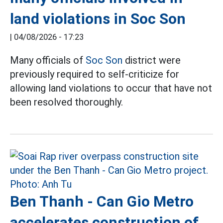
land violations in Soc Son
|
04/08/2026 - 17:23
Many officials of
Soc Son
district were
previously required to self-criticize for
allowing land violations to occur that have not
been resolved thoroughly.
Ben Thanh - Can Gio Metro
accelerates construction of