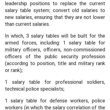
leadership positions to replace the current
salary table system; convert old salaries to
new salaries, ensuring that they are not lower
than current salaries.
In which, 3 salary tables will be built for the
armed forces, including: 1 salary table for
military officers, officers, non-commissioned
officers of the public security profession
(according to position, title and military rank
or rank);
1 salary table for professional soldiers,
technical police specialists;
1 salary table for defense workers, police
workers (in which the salary correlation of the