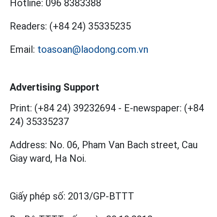
Hotline:
096 8383388
Readers:
(+84 24) 35335235
Email:
toasoan@laodong.com.vn
Advertising Support
Print: (+84 24) 39232694
-
E-newspaper: (+84
24) 35335237
Address: No. 06, Pham Van Bach street, Cau
Giay ward, Ha Noi.
Giấy phép số:
2013/GP-BTTT