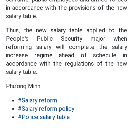
in accordance with the provisions of the new
salary table.
Thus, the new salary table applied to the
People's Public Security major when
reforming salary will complete the salary
increase regime ahead of schedule in
accordance with the regulations of the new
salary table.
Phương Minh
#Salary reform
#Salary reform policy
#Police salary table