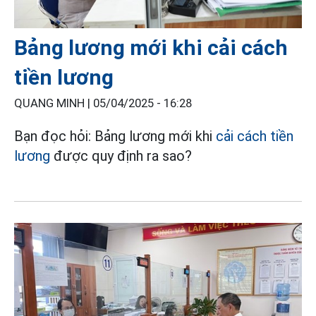
Bảng lương mới khi cải cách
tiền lương
QUANG MINH |
05/04/2025 - 16:28
Bạn đọc hỏi: Bảng lương mới khi
cải cách tiền
lương
được quy định ra sao?