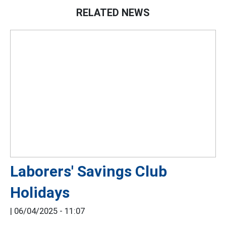
RELATED NEWS
Laborers' Savings Club
Holidays
|
06/04/2025 - 11:07