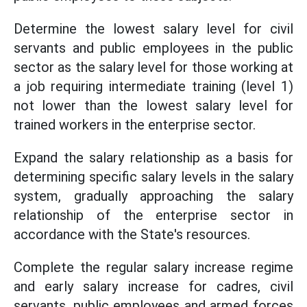
Determine the lowest salary level for civil
servants and public employees in the public
sector as the salary level for those working at
a job requiring intermediate training (level 1)
not lower than the lowest salary level for
trained workers in the enterprise sector.
Expand the salary relationship as a basis for
determining specific salary levels in the salary
system, gradually approaching the salary
relationship of the enterprise sector in
accordance with the State's resources.
Complete the regular salary increase regime
and early salary increase for cadres, civil
servants, public employees and armed forces