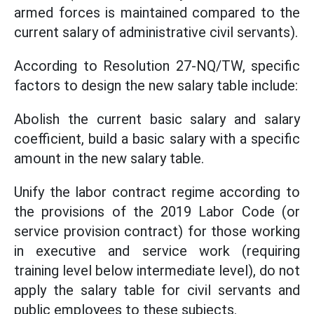
armed forces is maintained compared to the
current salary of administrative civil servants).
According to Resolution 27-NQ/TW, specific
factors to design the new salary table include:
Abolish the current basic salary and salary
coefficient, build a basic salary with a specific
amount in the new salary table.
Unify the labor contract regime according to
the provisions of the 2019 Labor Code (or
service provision contract) for those working
in executive and service work (requiring
training level below intermediate level), do not
apply the salary table for civil servants and
public employees to these subjects.