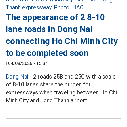
The appearance of 2 8-10
lane roads in Dong Nai
connecting Ho Chi Minh City
to be completed soon
|
04/08/2026 - 15:34
Dong Nai
- 2 roads 25B and 25C with a scale
of 8-10 lanes share the burden for
expressways when traveling between Ho Chi
Minh City and Long Thanh airport.