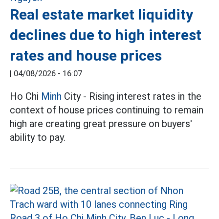
Real estate market liquidity
declines due to high interest
rates and house prices
|
04/08/2026 - 16:07
Ho Chi
Minh
City - Rising interest rates in the
context of house prices continuing to remain
high are creating great pressure on buyers'
ability to pay.