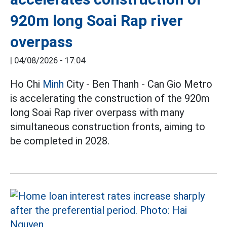
920m long Soai Rap river
overpass
|
04/08/2026 - 17:04
Ho Chi
Minh
City - Ben Thanh - Can Gio Metro
is accelerating the construction of the 920m
long Soai Rap river overpass with many
simultaneous construction fronts, aiming to
be completed in 2028.