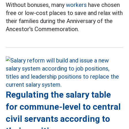
Without bonuses, many
workers
have chosen
free or low-cost places to save and relax with
their families during the Anniversary of the
Ancestor's Commemoration.
Regulating the salary table
for commune-level to central
civil servants according to