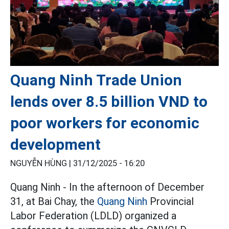
Quang Ninh Trade Union
lends over 8.5 billion VND to
poor workers for economic
development
NGUYỄN HÙNG |
31/12/2025 - 16:20
Quang Ninh - In the afternoon of December
31, at Bai Chay, the
Quang Ninh
Provincial
Labor Federation (LDLD) organized a