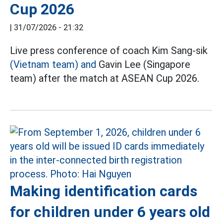
Cup 2026
|
31/07/2026 - 21:32
Live press conference of coach Kim Sang-sik
(Vietnam team) and
Gavin Lee (Singapore
team) after the match at ASEAN Cup 2026.
Making identification cards
for children under 6 years old