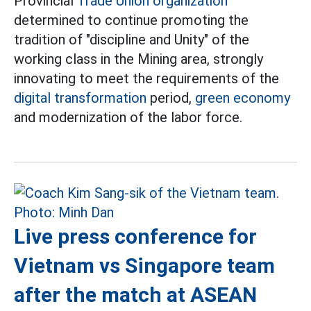
Provincial
Trade Union organization
determined to continue promoting the
tradition of "discipline and Unity" of the
working class in the Mining area, strongly
innovating to meet the requirements of the
digital transformation
period,
green economy
and modernization of the labor force.
Live press conference for
Vietnam vs Singapore team
after the match at ASEAN