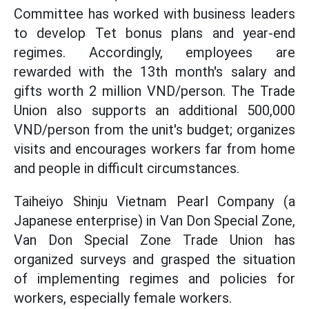
Committee has worked with business leaders
to develop Tet bonus plans and year-end
regimes. Accordingly, employees are
rewarded with the 13th month's salary and
gifts worth 2 million VND/person. The Trade
Union also supports an additional 500,000
VND/person from the unit's budget; organizes
visits and encourages workers far from home
and people in difficult circumstances.
Taiheiyo Shinju Vietnam Pearl Company (a
Japanese enterprise) in Van Don Special Zone,
Van Don Special Zone Trade Union has
organized surveys and grasped the situation
of implementing regimes and policies for
workers, especially female workers.