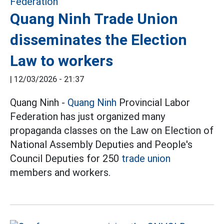
Quang Ninh Trade Union
disseminates the Election
Law to workers
|
12/03/2026 - 21:37
Quang Ninh -
Quang Ninh
Provincial Labor
Federation has just organized many
propaganda classes on the Law on Election of
National Assembly Deputies and People's
Council Deputies for 250
trade union
members and workers.