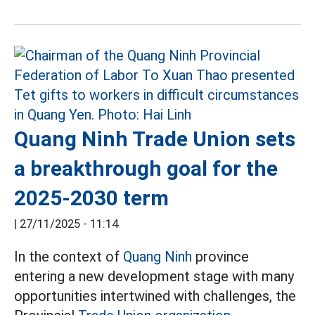
Quang Ninh Trade Union sets
a breakthrough goal for the
2025-2030 term
|
27/11/2025 - 11:14
In the context of
Quang Ninh
province
entering a new development stage with many
opportunities intertwined with challenges, the