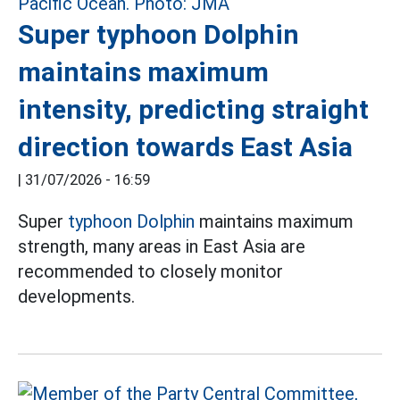
Super typhoon Dolphin
maintains maximum
intensity, predicting straight
direction towards East Asia
|
31/07/2026 - 16:59
Super
typhoon Dolphin
maintains maximum
strength, many areas in East Asia are
recommended to closely monitor
developments.