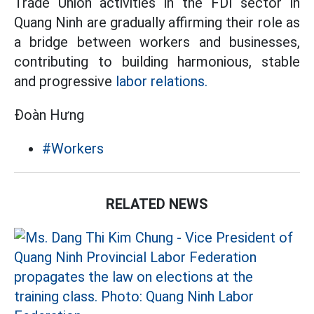
Trade Union activities in the FDI sector in
Quang Ninh are gradually affirming their role as
a bridge between workers and businesses,
contributing to building harmonious, stable
and progressive
labor relations.
Đoàn Hưng
#Workers
RELATED NEWS