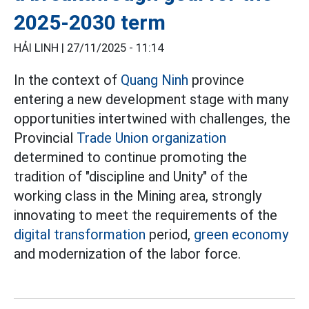
2025-2030 term
HẢI LINH |
27/11/2025 - 11:14
In the context of
Quang Ninh
province
entering a new development stage with many
opportunities intertwined with challenges, the
Provincial
Trade Union organization
determined to continue promoting the
tradition of "discipline and Unity" of the
working class in the Mining area, strongly
innovating to meet the requirements of the
digital transformation
period,
green economy
and modernization of the labor force.