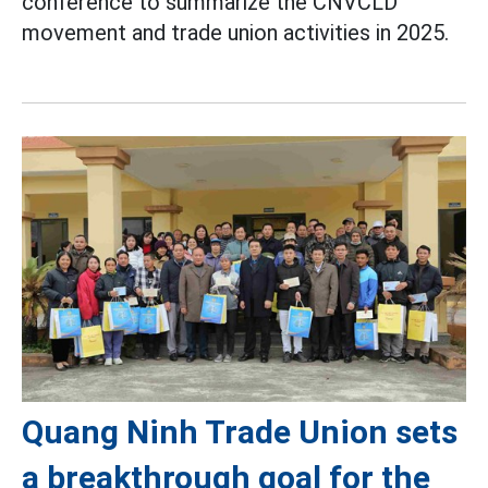
conference to summarize the CNVCLD
movement and trade union activities in 2025.
Quang Ninh Trade Union sets
a breakthrough goal for the