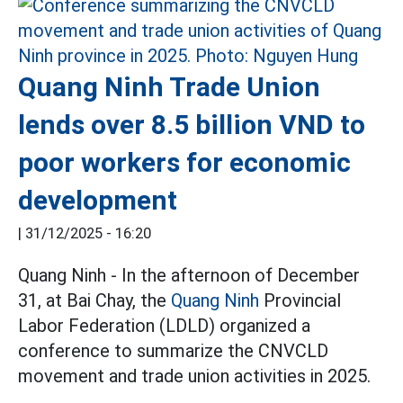
Quang Ninh Trade Union
lends over 8.5 billion VND to
poor workers for economic
development
|
31/12/2025 - 16:20
Quang Ninh - In the afternoon of December
31, at Bai Chay, the
Quang Ninh
Provincial
Labor Federation (LDLD) organized a
conference to summarize the CNVCLD
movement and trade union activities in 2025.