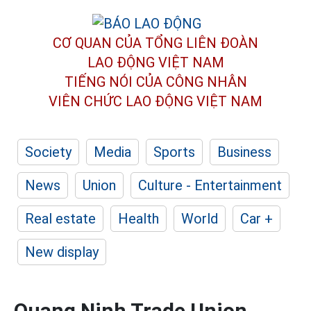
CƠ QUAN CỦA TỔNG LIÊN ĐOÀN
LAO ĐỘNG VIỆT NAM
TIẾNG NÓI CỦA CÔNG NHÂN
VIÊN CHỨC LAO ĐỘNG
VIỆT NAM
Society
Media
Sports
Business
News
Union
Culture - Entertainment
Real estate
Health
World
Car +
New display
Quang Ninh Trade Union