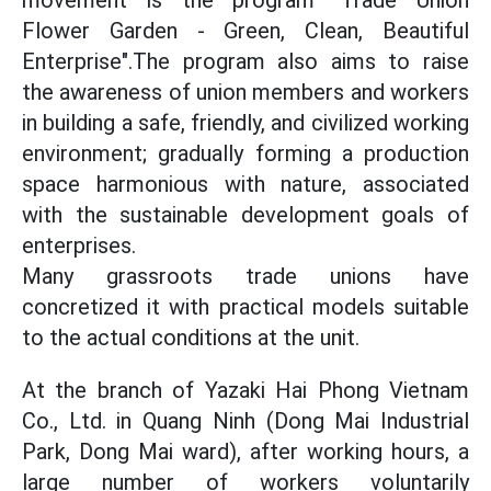
movement is the program "Trade Union
Flower Garden - Green, Clean, Beautiful
Enterprise".The program also aims to raise
the awareness of union members and workers
in building a safe, friendly, and civilized working
environment; gradually forming a production
space harmonious with nature, associated
with the sustainable development goals of
enterprises.
Many grassroots trade unions have
concretized it with practical models suitable
to the actual conditions at the unit.
At the branch of Yazaki Hai Phong Vietnam
Co., Ltd. in Quang Ninh (Dong Mai Industrial
Park, Dong Mai ward), after working hours, a
large number of workers voluntarily