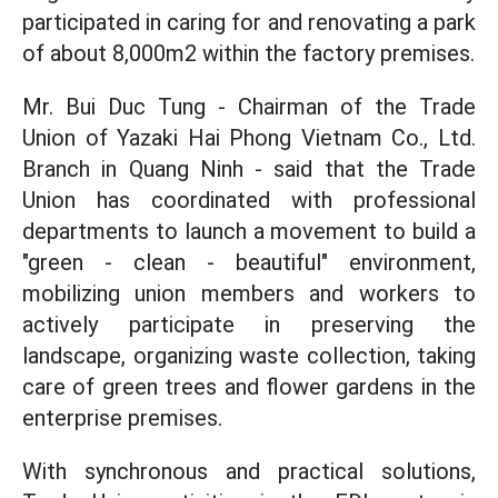
participated in caring for and renovating a park
of about 8,000m2 within the factory premises.
Mr. Bui Duc Tung - Chairman of the Trade
Union of Yazaki Hai Phong Vietnam Co., Ltd.
Branch in Quang Ninh - said that the Trade
Union has coordinated with professional
departments to launch a movement to build a
"green - clean - beautiful" environment,
mobilizing union members and workers to
actively participate in preserving the
landscape, organizing waste collection, taking
care of green trees and flower gardens in the
enterprise premises.
With synchronous and practical solutions,