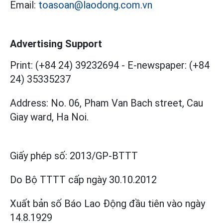
Email:
toasoan@laodong.com.vn
Advertising Support
Print: (+84 24) 39232694
-
E-newspaper: (+84
24) 35335237
Address: No. 06, Pham Van Bach street, Cau
Giay ward, Ha Noi.
Giấy phép số:
2013/GP-BTTT
Do Bộ TTTT cấp
ngày 30.10.2012
Xuất bản số Báo Lao Động đầu tiên vào ngày
14.8.1929