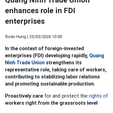
enhances role in FDI
enterprises
Đoàn Hưng |
25/03/2026 10:00
In the context of foreign-invested
enterprises (FDI) developing rapidly,
Quang
Ninh Trade Union
strengthens its
representative role, taking care of workers,
contributing to stabilizing labor relations
and promoting sustainable production.
Proactively care
for and protect the
rights of
workers right from the grassroots level