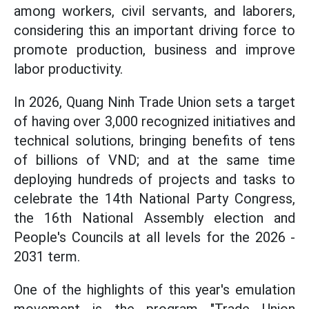
among workers, civil servants, and laborers,
considering this an important driving force to
promote production, business and improve
labor productivity.
In 2026, Quang Ninh Trade Union sets a target
of having over 3,000 recognized initiatives and
technical solutions, bringing benefits of tens
of billions of VND; and at the same time
deploying hundreds of projects and tasks to
celebrate the 14th National Party Congress,
the 16th National Assembly election and
People's Councils at all levels for the 2026 -
2031 term.
One of the highlights of this year's emulation