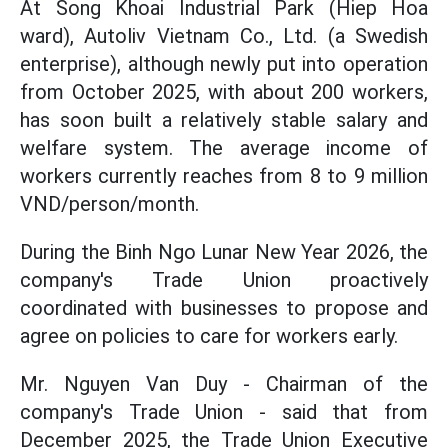
At Song Khoai Industrial Park (Hiep Hoa
ward), Autoliv Vietnam Co., Ltd. (a Swedish
enterprise), although newly put into operation
from October 2025, with about 200 workers,
has soon built a relatively stable salary and
welfare system. The average income of
workers currently reaches from 8 to 9 million
VND/person/month.
During the Binh Ngo Lunar New Year 2026, the
company's Trade Union proactively
coordinated with businesses to propose and
agree on policies to care for workers early.
Mr. Nguyen Van Duy - Chairman of the
company's Trade Union - said that from
December 2025, the Trade Union Executive