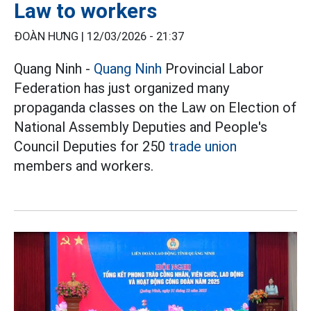
Law to workers
ĐOÀN HƯNG |
12/03/2026 - 21:37
Quang Ninh -
Quang Ninh
Provincial Labor
Federation has just organized many
propaganda classes on the Law on Election of
National Assembly Deputies and People's
Council Deputies for 250
trade union
members and workers.