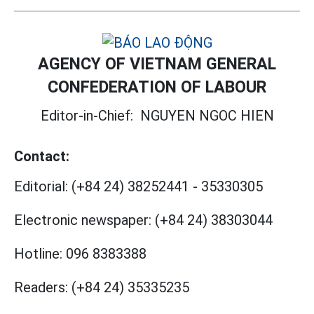
AGENCY OF VIETNAM GENERAL
CONFEDERATION OF LABOUR
Editor-in-Chief:
NGUYEN NGOC HIEN
Contact:
Editorial:
(+84 24) 38252441
-
35330305
Electronic newspaper:
(+84 24) 38303044
Hotline:
096 8383388
Readers:
(+84 24) 35335235