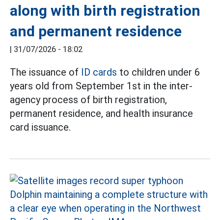
along with birth registration
and permanent residence
|
31/07/2026 - 18:02
The issuance of
ID cards
to children under 6
years old from September 1st in the inter-
agency process of birth registration,
permanent residence, and health insurance
card issuance.