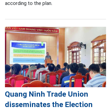
according to the plan.
Quang Ninh Trade Union
disseminates the Election