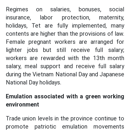
Regimes on salaries, bonuses, social
insurance, labor protection, maternity,
holidays, Tet are fully implemented, many
contents are higher than the provisions of law.
Female pregnant workers are arranged for
lighter jobs but still receive full salary;
workers are rewarded with the 13th month
salary, meal support and receive full salary
during the Vietnam National Day and Japanese
National Day holidays.
Emulation associated with a green working
environment
Trade union levels in the province continue to
promote patriotic emulation movements