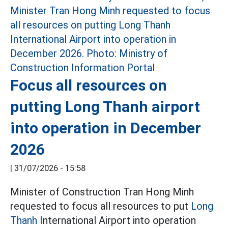
Focus all resources on
putting Long Thanh airport
into operation in December
2026
|
31/07/2026 - 15:58
Minister of Construction Tran Hong Minh
requested to focus all resources to put
Long
Thanh
International Airport into operation