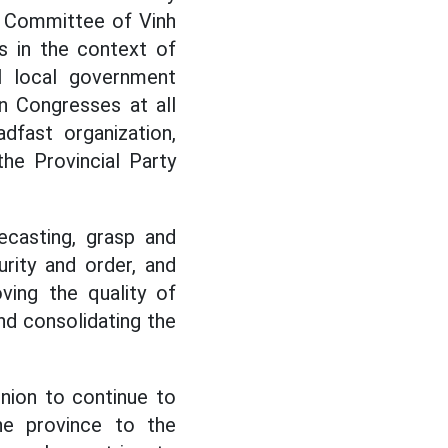
t Committee of Vinh
s in the context of
el local government
n Congresses at all
dfast organization,
he Provincial Party
ecasting, grasp and
urity and order, and
ving the quality of
and consolidating the
nion to continue to
he province to the