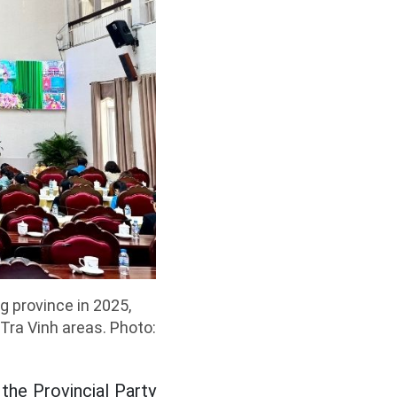
g province in 2025,
 Tra Vinh areas. Photo:
he Provincial Party