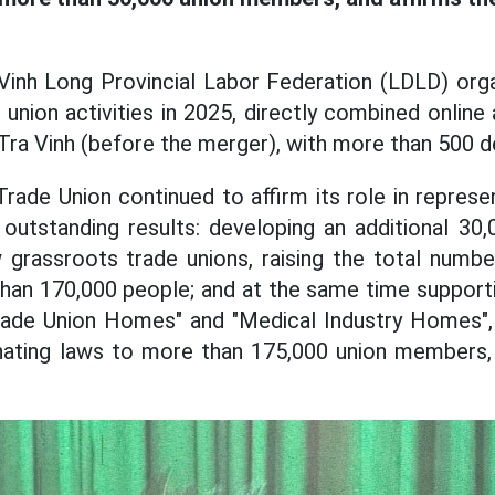
 Vinh Long Provincial Labor Federation (LDLD) org
nion activities in 2025, directly combined online 
 Tra Vinh (before the merger), with more than 500 d
Trade Union continued to affirm its role in represe
outstanding results: developing an additional 30
w grassroots trade unions, raising the total numb
an 170,000 people; and at the same time supporti
Trade Union Homes" and "Medical Industry Homes",
inating laws to more than 175,000 union members,