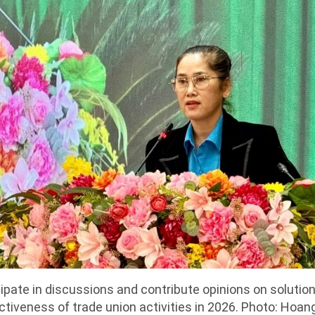
ipate in discussions and contribute opinions on solutio
ctiveness of trade union activities in 2026. Photo: Hoan