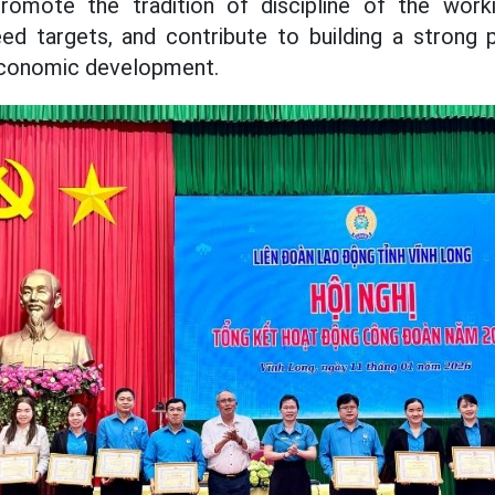
promote the tradition of discipline of the worki
d targets, and contribute to building a strong p
economic development.