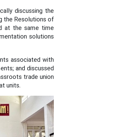
ally discussing the
g the Resolutions of
nd at the same time
mentation solutions
nts associated with
ements; and discussed
assroots trade union
at units.