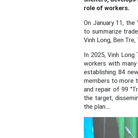
role of workers.
On January 11, the
to summarize trade u
Vinh Long, Ben Tre,
In 2025, Vinh Long 
workers with many 
establishing 84 ne
members to more th
and repair of 99 "
the target, dissem
the plan....