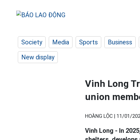
Society
Media
Sports
Business
New display
Vinh Long Tr
union memb
HOÀNG LỘC |
11/01/202
Vinh Long - In 2025
shelters, develops