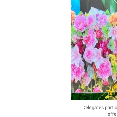
Delegates partic
effe