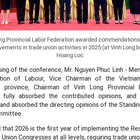
ng Provincial Labor Federation awarded commendations 
ements in trade union activities in 2025 (at Vinh Long br
Hoang Loc
sing of the conference, Mr. Nguyen Phuc Linh - M
tion of Labour, Vice Chairman of the Vietna
province, Chairman of Vinh Long Provincial 
fully absorbed the contributed opinions, an
and absorbed the directing opinions of the Stand
mmittee.
that 2026 is the first year of implementing the Re
nion Congresses at all levels, requiring trade uni