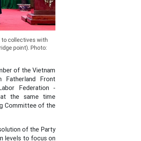
to collectives with
idge point). Photo:
ember of the Vietnam
m Fatherland Front
Labor Federation -
d at the same time
ing Committee of the
solution of the Party
on levels to focus on