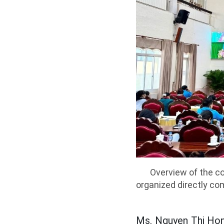
Overview of the co
organized directly com
Ms. Nguyen Thi Hon