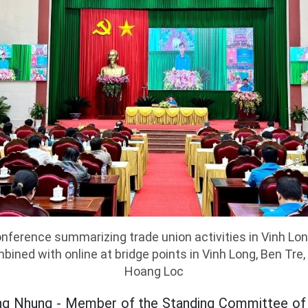
nference summarizing trade union activities in Vinh Lon
bined with online at bridge points in Vinh Long, Ben Tre,
Hoang Loc
g Nhung - Member of the Standing Committee of t