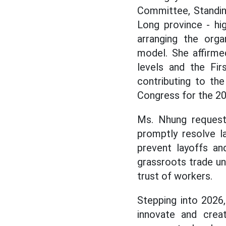
Committee, Standin
Long province - hi
arranging the orga
model. She affirme
levels and the Fir
contributing to th
Congress for the 2
Ms. Nhung requeste
promptly resolve la
prevent layoffs an
grassroots trade uni
trust of workers.
Stepping into 2026
innovate and crea