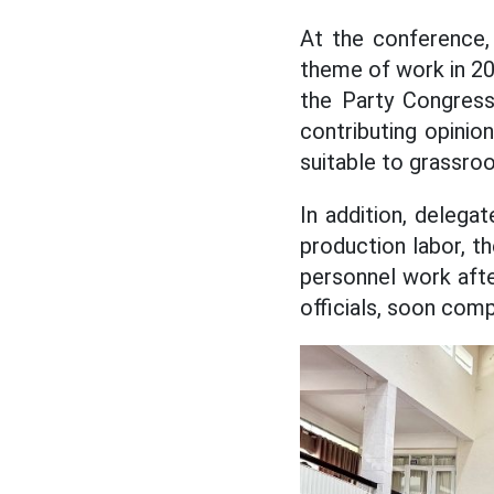
At the conference,
theme of work in 20
the Party Congress
contributing opini
suitable to grassroo
In addition, deleg
production labor, th
personnel work afte
officials, soon compl