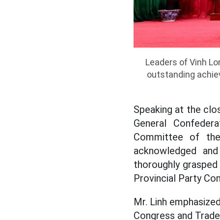
Leaders of Vinh Lo
outstanding achiev
Speaking at the clo
General Confedera
Committee of the 
acknowledged and 
thoroughly grasped 
Provincial Party Co
Mr. Linh emphasized 
Congress and Trade U