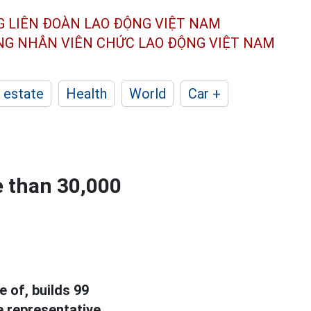
G LIÊN ĐOÀN
LAO ĐỘNG VIỆT NAM
ÔNG NHÂN
VIÊN CHỨC LAO ĐỘNG
VIỆT NAM
 estate
Health
World
Car +
e than 30,000
e of, builds 99
e representative