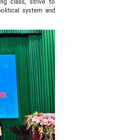
ng class, strive to
olitical system and