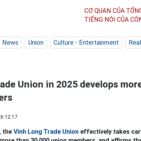
CƠ QUAN CỦA TỔN
TIẾNG NÓI CỦA C
News
Union
Culture - Entertainment
Real
ade Union in 2025 develops mor
ers
6 12:17
, the
Vinh Long
Trade Union
effectively takes car
 more than 30,000 union members, and affirms th