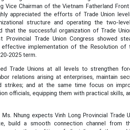
g Vice Chairman of the Vietnam Fatherland Fron
ghly appreciated the efforts of Trade Union level
nizational structure and operating the two-lev
d that the successful organization of Trade Unio
st Provincial Trade Union Congress showed stea
e effective implementation of the Resolution of t
020-2025 term.
d Trade Unions at all levels to strengthen for
bor relations arising at enterprises, maintain sec
d strikes; and at the same time focus on impro
on officials, equipping them with practical skills, 
, Ms. Nhung expects Vinh Long Provincial Trade U
te, build a smooth connection channel from t