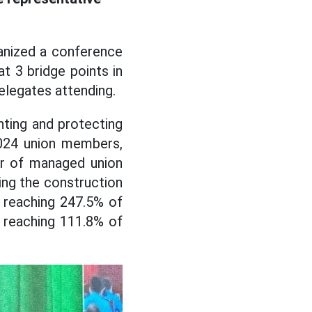
anized a conference
at 3 bridge points in
elegates attending.
nting and protecting
,024 union members,
er of managed union
ng the construction
 reaching 247.5% of
 reaching 111.8% of