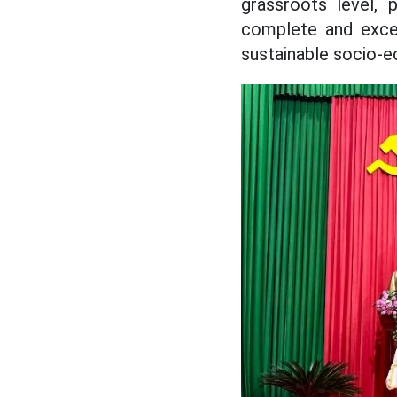
grassroots level, 
complete and excee
sustainable socio-