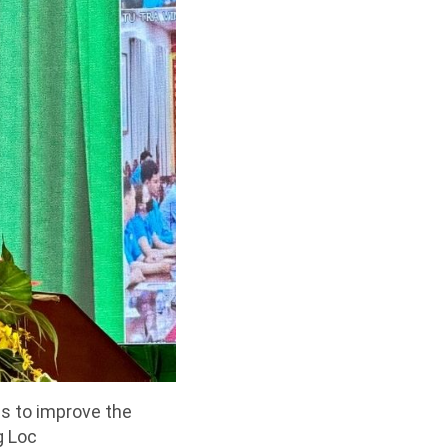
ns to improve the
g Loc