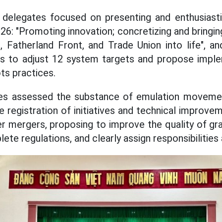
 delegates focused on presenting and enthusiastic
26: "Promoting innovation; concretizing and bringin
, Fatherland Front, and Trade Union into life", a
ons to adjust 12 system targets and propose imple
ts practices.
ates assessed the substance of emulation moveme
e registration of initiatives and technical improv
r mergers, proposing to improve the quality of gr
ete regulations, and clearly assign responsibilities 