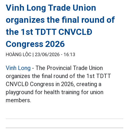
Vinh Long Trade Union
organizes the final round of
the 1st TDTT CNVCLĐ
Congress 2026
HOÀNG LỘC |
23/06/2026 - 16:13
Vinh Long
- The Provincial Trade Union
organizes the final round of the 1st TDTT
CNVCLĐ Congress in 2026, creating a
playground for health training for union
members.