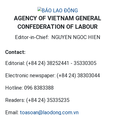
AGENCY OF VIETNAM GENERAL
CONFEDERATION OF LABOUR
Editor-in-Chief:
NGUYEN NGOC HIEN
Contact:
Editorial:
(+84 24) 38252441
-
35330305
Electronic newspaper:
(+84 24) 38303044
Hotline:
096 8383388
Readers:
(+84 24) 35335235
Email:
toasoan@laodong.com.vn