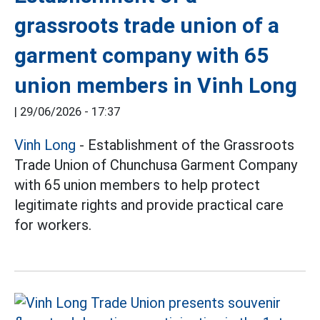
grassroots trade union of a
garment company with 65
union members in Vinh Long
|
29/06/2026 - 17:37
Vinh Long
- Establishment of the Grassroots
Trade Union of Chunchusa Garment Company
with 65 union members to help protect
legitimate rights and provide practical care
for workers.