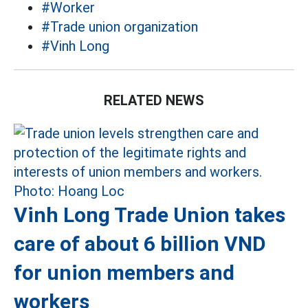
#Worker
#Trade union organization
#Vinh Long
RELATED NEWS
Vinh Long Trade Union takes
care of about 6 billion VND
for union members and
workers