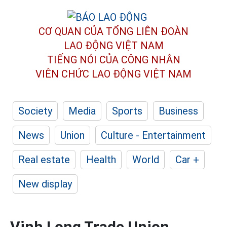
CƠ QUAN CỦA TỔNG LIÊN ĐOÀN
LAO ĐỘNG VIỆT NAM
TIẾNG NÓI CỦA CÔNG NHÂN
VIÊN CHỨC LAO ĐỘNG
VIỆT NAM
Society
Media
Sports
Business
News
Union
Culture - Entertainment
Real estate
Health
World
Car +
New display
Vinh Long Trade Union