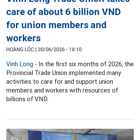
care of about 6 billion VND
for union members and
workers
HOÀNG LỘC |
30/06/2026 - 18:10
Vinh Long
- In the first six months of 2026, the
Provincial Trade Union implemented many
activities to care for and support union
members and workers with resources of
billions of VND.