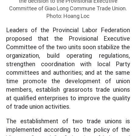
the decision to the Provisional Executive
Committee of Giao Long Commune Trade Union.
Photo: Hoang Loc
Leaders of the Provincial Labor Federation
proposed that the Provisional Executive
Committee of the two units soon stabilize the
organization, build operating regulations,
strengthen coordination with local Party
committees and authorities; and at the same
time promote the development of union
members, establish grassroots trade unions
at qualified enterprises to improve the quality
of trade union activities.
The establishment of two trade unions is
implemented according to the policy of the