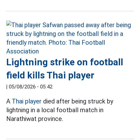
Lightning strike on football
field kills Thai player
|
05/08/2026 - 05:42
A
Thai player
died after being struck by
lightning in a local football match in
Narathiwat province.