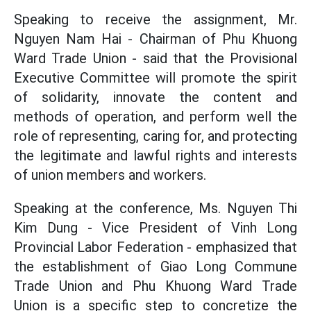
Speaking to receive the assignment, Mr.
Nguyen Nam Hai - Chairman of Phu Khuong
Ward Trade Union - said that the Provisional
Executive Committee will promote the spirit
of solidarity, innovate the content and
methods of operation, and perform well the
role of representing, caring for, and protecting
the legitimate and lawful rights and interests
of union members and workers.
Speaking at the conference, Ms. Nguyen Thi
Kim Dung - Vice President of Vinh Long
Provincial Labor Federation - emphasized that
the establishment of Giao Long Commune
Trade Union and Phu Khuong Ward Trade
Union is a specific step to concretize the