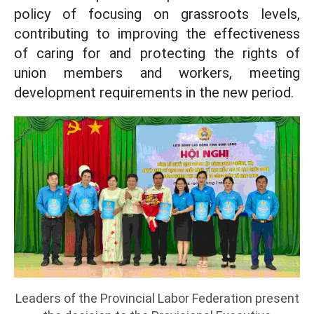
policy of focusing on grassroots levels,
contributing to improving the effectiveness
of caring for and protecting the rights of
union members and workers, meeting
development requirements in the new period.
Leaders of the Provincial Labor Federation present