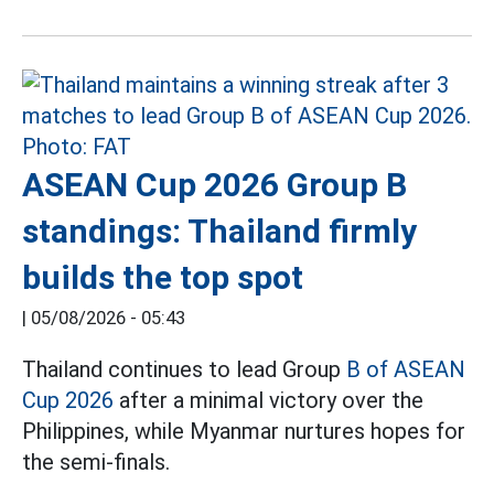
ASEAN Cup 2026 Group B
standings: Thailand firmly
builds the top spot
|
05/08/2026 - 05:43
Thailand continues to lead Group
B of ASEAN
Cup 2026
after a minimal victory over the
Philippines, while Myanmar nurtures hopes for
the semi-finals.