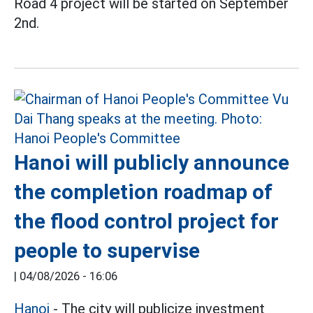
Road 4 project will be started on September
2nd.
Hanoi will publicly announce
the completion roadmap of
the flood control project for
people to supervise
|
04/08/2026 - 16:06
Hanoi
- The city will publicize investment