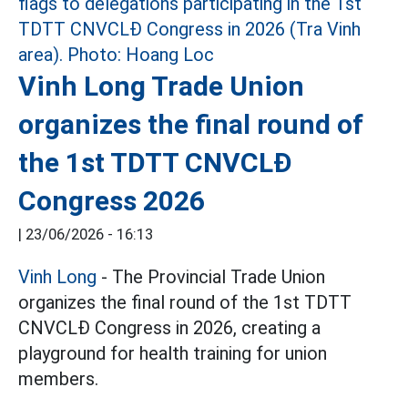
Vinh Long Trade Union
organizes the final round of
the 1st TDTT CNVCLĐ
Congress 2026
|
23/06/2026 - 16:13
Vinh Long
- The Provincial Trade Union
organizes the final round of the 1st TDTT
CNVCLĐ Congress in 2026, creating a
playground for health training for union
members.