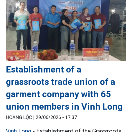
Establishment of a
grassroots trade union of a
garment company with 65
union members in Vinh Long
HOÀNG LỘC |
29/06/2026 - 17:37
Vinh Long
- Establishment of the Grassroots