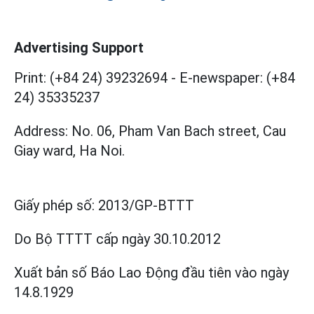
Advertising Support
Print: (+84 24) 39232694
-
E-newspaper: (+84
24) 35335237
Address: No. 06, Pham Van Bach street, Cau
Giay ward, Ha Noi.
Giấy phép số:
2013/GP-BTTT
Do Bộ TTTT cấp
ngày 30.10.2012
Xuất bản số Báo Lao Động đầu tiên vào ngày
14.8.1929