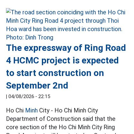
The expressway of Ring Road
4 HCMC project is expected
to start construction on
September 2nd
|
04/08/2026 - 22:15
Ho Chi
Minh
City - Ho Chi Minh City
Department of Construction said that the
core section of the Ho Chi Minh City Ring