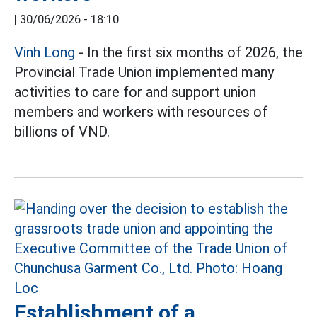
|
30/06/2026 - 18:10
Vinh Long
- In the first six months of 2026, the
Provincial Trade Union implemented many
activities to care for and support union
members and workers with resources of
billions of VND.
Establishment of a