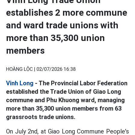
establishes 2 more commune
and ward trade unions with
more than 35,300 union
members
HOÀNG LỘC |
02/07/2026 16:38
Vinh Long
- The Provincial Labor Federation
established the Trade Union of Giao Long
commune and Phu Khuong ward, managing
more than 35,300 union members from 63
grassroots trade unions.
On July 2nd, at Giao Long Commune People's