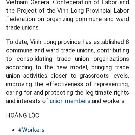
Vietnam General Confederation of Labor and
the Project of the Vinh Long Provincial Labor
Federation on organizing commune and ward
trade unions.
To date, Vinh Long province has established 8
commune and ward trade unions, contributing
to consolidating trade union organizations
according to the new model, bringing trade
union activities closer to grassroots levels,
improving the effectiveness of representing,
caring for and protecting the legitimate rights
and interests of
union members
and workers.
HOÀNG LỘC
#Workers