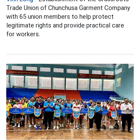
Trade Union of Chunchusa Garment Company
with 65 union members to help protect
legitimate rights and provide practical care
for workers.