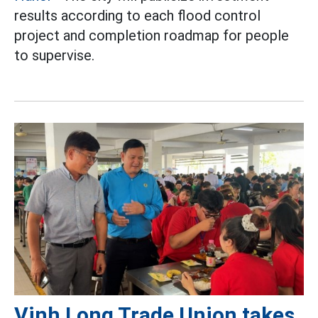
results according to each flood control
project and completion roadmap for people
to supervise.
Vinh Long Trade Union takes