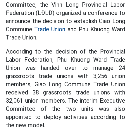
Committee, the Vinh Long Provincial Labor
Federation (LĐLĐ) organized a conference to
announce the decision to establish Giao Long
Commune
Trade Union
and Phu Khuong Ward
Trade Union.
According to the decision of the Provincial
Labor Federation, Phu Khuong Ward Trade
Union was handed over to manage 24
grassroots trade unions with 3,256 union
members; Giao Long Commune Trade Union
received 38 grassroots trade unions with
32,061 union members. The interim Executive
Committee of the two units was also
appointed to deploy activities according to
the new model.