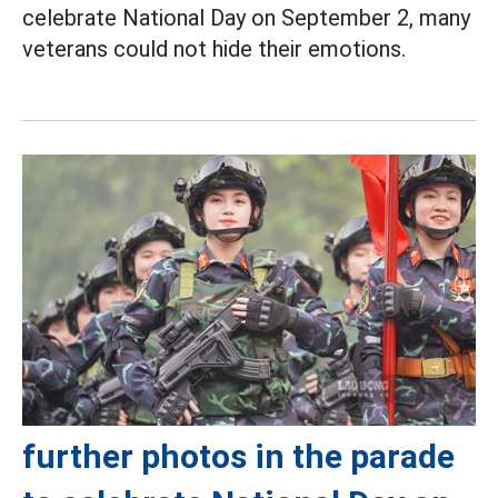
celebrate National Day on September 2, many
veterans could not hide their emotions.
further photos in the parade