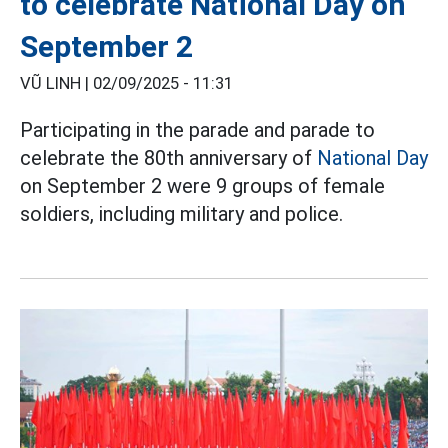
to celebrate National Day on
September 2
VŨ LINH |
02/09/2025 - 11:31
Participating in the parade and parade to
celebrate the 80th anniversary of
National Day
on September 2 were 9 groups of female
soldiers, including military and police.