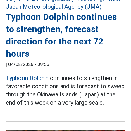
Typhoon Dolphin continues
to strengthen, forecast
direction for the next 72
hours
|
04/08/2026 - 09:56
Typhoon Dolphin
continues to strengthen in
favorable conditions and is forecast to sweep
through the Okinawa Islands (Japan) at the
end of this week on a very large scale.