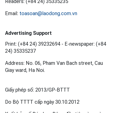
Readers:
(+84 24) 35335235
Email:
toasoan@laodong.com.vn
Advertising Support
Print: (+84 24) 39232694
-
E-newspaper: (+84
24) 35335237
Address: No. 06, Pham Van Bach street, Cau
Giay ward, Ha Noi.
Giấy phép số:
2013/GP-BTTT
Do Bộ TTTT cấp
ngày 30.10.2012