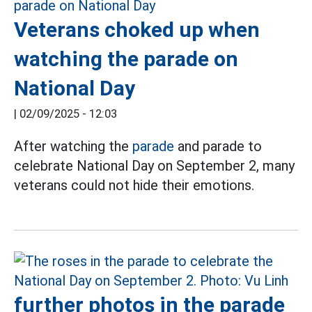
Veterans choked up when
watching the parade on
National Day
|
02/09/2025 - 12:03
After watching the
parade
and parade to
celebrate National Day on September 2, many
veterans could not hide their emotions.
further photos in the parade