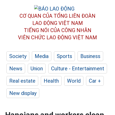
CƠ QUAN CỦA TỔNG LIÊN ĐOÀN
LAO ĐỘNG VIỆT NAM
TIẾNG NÓI CỦA CÔNG NHÂN
VIÊN CHỨC LAO ĐỘNG
VIỆT NAM
Society
Media
Sports
Business
News
Union
Culture - Entertainment
Real estate
Health
World
Car +
New display
Hanoians and workers clean