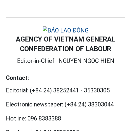
AGENCY OF VIETNAM GENERAL
CONFEDERATION OF LABOUR
Editor-in-Chief:
NGUYEN NGOC HIEN
Contact:
Editorial:
(+84 24) 38252441
-
35330305
Electronic newspaper:
(+84 24) 38303044
Hotline:
096 8383388