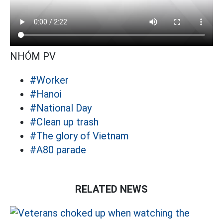
NHÓM PV
#Worker
#Hanoi
#National Day
#Clean up trash
#The glory of Vietnam
#A80 parade
RELATED NEWS