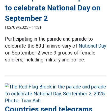
to celebrate National Day on
September 2
|
02/09/2025 - 11:31
Participating in the parade and parade to
celebrate the 80th anniversary of
National Day
on September 2 were 9 groups of female
soldiers, including military and police.
Countries send telegrams