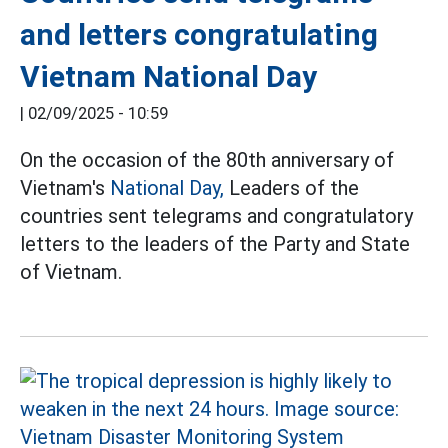
and letters congratulating
Vietnam National Day
|
02/09/2025 - 10:59
On the occasion of the 80th anniversary of
Vietnam's
National Day,
Leaders of the
countries sent telegrams and congratulatory
letters to the leaders of the Party and State
of Vietnam.