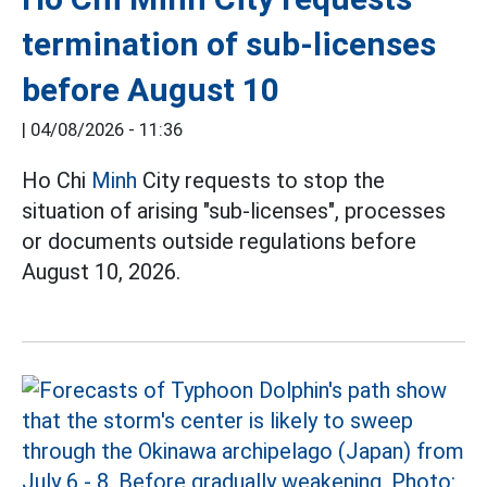
termination of sub-licenses
before August 10
|
04/08/2026 - 11:36
Ho Chi
Minh
City requests to stop the
situation of arising "sub-licenses", processes
or documents outside regulations before
August 10, 2026.