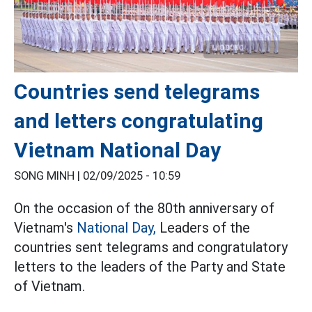
Countries send telegrams
and letters congratulating
Vietnam National Day
SONG MINH |
02/09/2025 - 10:59
On the occasion of the 80th anniversary of
Vietnam's
National Day,
Leaders of the
countries sent telegrams and congratulatory
letters to the leaders of the Party and State
of Vietnam.