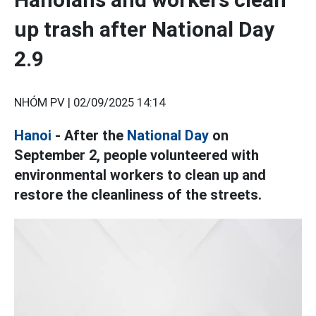
up trash after National Day
2.9
NHÓM PV |
02/09/2025 14:14
Hanoi
- After the
National Day
on
September 2, people volunteered with
environmental workers to clean up and
restore the cleanliness of the streets.