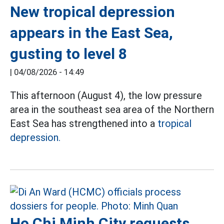
New tropical depression
appears in the East Sea,
gusting to level 8
|
04/08/2026 - 14:49
This afternoon (August 4), the low pressure
area in the southeast sea area of the Northern
East Sea has strengthened into a
tropical
depression.
Ho Chi Minh City requests