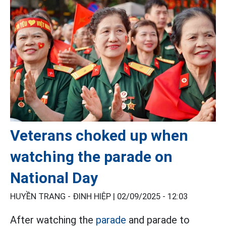
Veterans choked up when
watching the parade on
National Day
HUYỀN TRANG - ĐINH HIỆP |
02/09/2025 - 12:03
After watching the
parade
and parade to