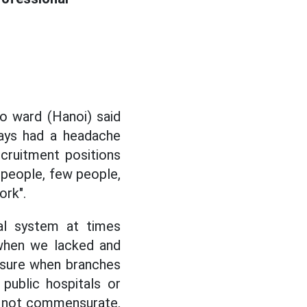
o ward (Hanoi) said
ways had a headache
ecruitment positions
 people, few people,
ork".
tal system at times
 when we lacked and
sure when branches
public hospitals or
s not commensurate.