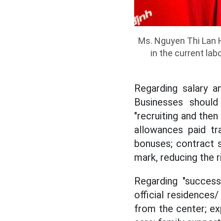
Ms. Nguyen Thi Lan H
in the current la
Regarding salary a
Businesses should 
"recruiting and then
allowances paid tr
bonuses; contract 
mark, reducing the ri
Regarding "success
official residences/
from the center; ex