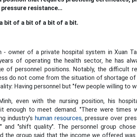
h pressure resistance...
 a bit of a bit of a bit of a bit.
 - owner of a private hospital system in Xuan Ta
 years of operating the health sector, he has al
 of personnel positions. Notably, the difficult r
ness do not come from the situation of shortage of
ality: Having personnel but "few people willing to w
inh, even with the nursing position, his hospi
ruit enough to meet demand. "There were times
ng industry's
human resources,
pressure over pres
" and "shift quality". The personnel group chose 
and the group said that the income we offered wa