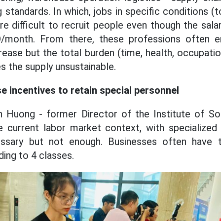
 standards. In which, jobs in specific conditions (to
 difficult to recruit people even though the sala
/month. From there, these professions often e
rease but the total burden (time, health, occupati
s the supply unsustainable.
e incentives to retain special personnel
 Huong - former Director of the Institute of So
he current labor market context, with specialized
essary but not enough. Businesses often have t
ing to 4 classes.