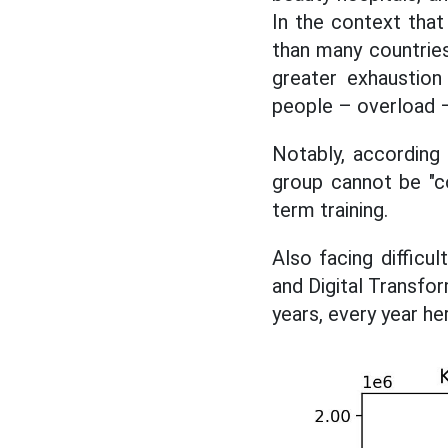
In the context tha
than many countrie
greater exhaustion
people – overload – 
Notably, according
group cannot be "co
term training.
Also facing diffic
and Digital Transfo
years, every year h