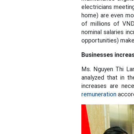
electricians meeting
home) are even more
of millions of VND
nominal salaries inc
opportunities) make
Businesses increas
Ms. Nguyen Thi Lan
analyzed that in t
increases are nec
remuneration
accord