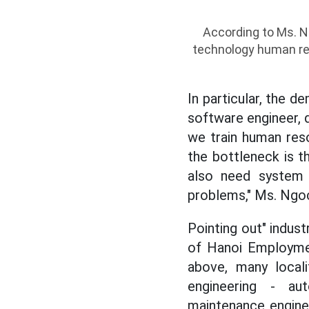
According to Ms. Ng
technology human re
In particular, the d
software engineer, d
we train human reso
the bottleneck is t
also need system t
problems," Ms. Ngoc
Pointing out" indus
of Hanoi Employmen
above, many locali
engineering - aut
maintenance enginee