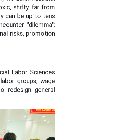
xic, shifty, far from
ry can be up to tens
ncounter "dilemma":
onal risks, promotion
cial Labor Sciences
 labor groups, wage
o redesign general