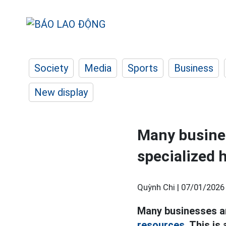
Society
Media
Sports
Business
New display
Many business
specialized
Quỳnh Chi |
07/01/2026
Many businesses are
resources.
This is 