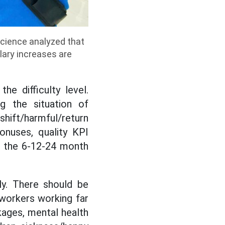
Science analyzed that
lary increases are
e difficulty level.
ng the situation of
 shift/harmful/return
onuses, quality KPI
o the 6-12-24 month
ly. There should be
, workers working far
kages, mental health