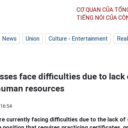
CƠ QUAN CỦA TỔN
TIẾNG NÓI CỦA C
News
Union
Culture - Entertainment
Real
es face difficulties due to lack 
 human resources
 16:54
 currently facing difficulties due to the lack of
a position that requires practicing certificates, 