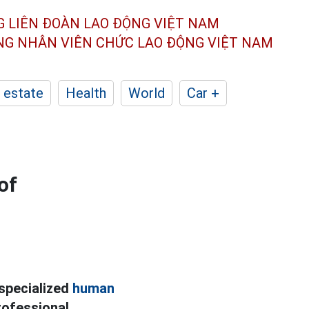
G LIÊN ĐOÀN
LAO ĐỘNG VIỆT NAM
ÔNG NHÂN
VIÊN CHỨC LAO ĐỘNG
VIỆT NAM
 estate
Health
World
Car +
of
 specialized
human
professional