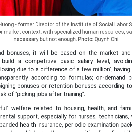
uong - former Director of the Institute of Social Labor 
bor market context, with specialized human resources, sa
necessary but not enough. Photo: Quynh Chi
nd bonuses, it will be based on the market and th
build a competitive basic salary level, avoidi
 losing due to a difference of a few million"; having
ansparently according to formulas; on-demand b
signing bonuses or retention bonuses according t
sk of "picking jobs after training".
ful" welfare related to housing, health, and fami
 rental support, especially for nurses, technicians
panded health insurance, periodic examination pac