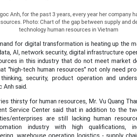
oc Anh, for the past 3 years, every year her company ha
sources. Photo: Chart of the gap between supply and d
technology human resources in Vietnam
emand for digital transformation is heating up the m
ata, AI, network security, digital infrastructure oper
urces in this industry that do not meet market de
hat "high-tech human resources" not only need pro
hinking, security, product operation and unders
 Anh said.
tries thirsty for human resources, Mr. Vu Quang Tha
t Service Center said that in addition to the t
ties/enterprises are still lacking human resource
omation industry with high qualifications, in
ring, warehouse operation logistics - supply chain