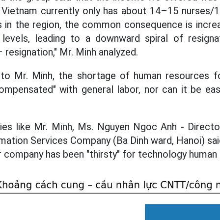
t Vietnam currently only has about 14–15 nurses/1
s in the region, the common consequence is increa
 levels, leading to a downward spiral of resign
resignation," Mr. Minh analyzed.
 to Mr. Minh, the shortage of human resources fo
mpensated" with general labor, nor can it be easil
ulties like Mr. Minh, Ms. Nguyen Ngoc Anh - Direc
rmation Services Company (Ba Dinh ward, Hanoi) said
er company has been "thirsty" for technology human