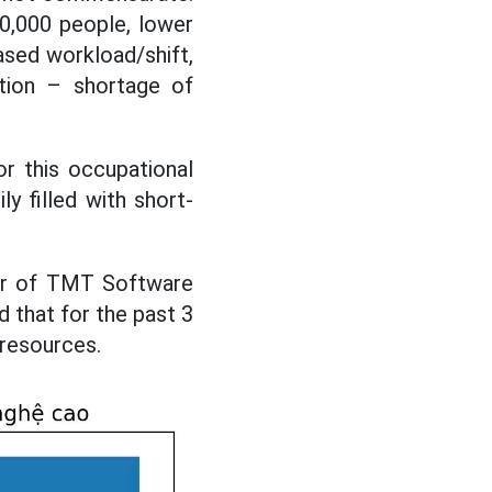
0,000 people, lower
sed workload/shift,
ation – shortage of
r this occupational
y filled with short-
tor of TMT Software
 that for the past 3
 resources.