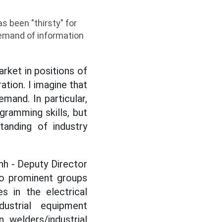
s been "thirsty" for
emand of information
arket in positions of
ation. I imagine that
mand. In particular,
gramming skills, but
tanding of industry
nh - Deputy Director
wo prominent groups
s in the electrical
dustrial equipment
, welders/industrial