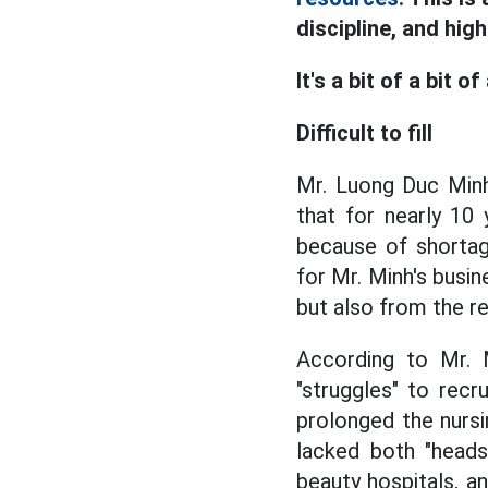
discipline, and hig
It's a bit of a bit of
Difficult to fill
Mr. Luong Duc Minh
that for nearly 10
because of shortage
for Mr. Minh's busi
but also from the re
According to Mr. M
"struggles" to rec
prolonged the nursi
lacked both "heads
beauty hospitals, 