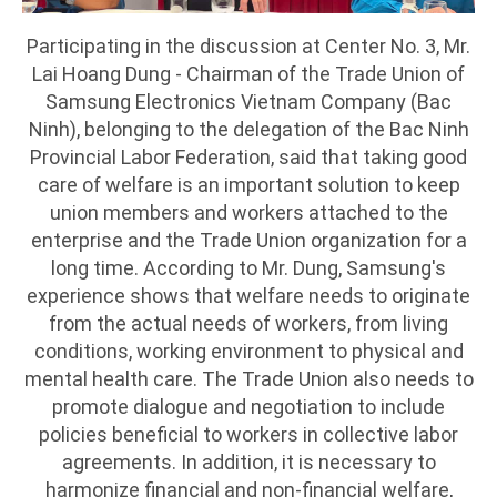
Participating in the discussion at Center No. 3, Mr.
Lai Hoang Dung - Chairman of the Trade Union of
Samsung Electronics Vietnam Company (Bac
Ninh), belonging to the delegation of the Bac Ninh
Provincial Labor Federation, said that taking good
care of welfare is an important solution to keep
union members and workers attached to the
enterprise and the Trade Union organization for a
long time. According to Mr. Dung, Samsung's
experience shows that welfare needs to originate
from the actual needs of workers, from living
conditions, working environment to physical and
mental health care. The Trade Union also needs to
promote dialogue and negotiation to include
policies beneficial to workers in collective labor
agreements. In addition, it is necessary to
harmonize financial and non-financial welfare,