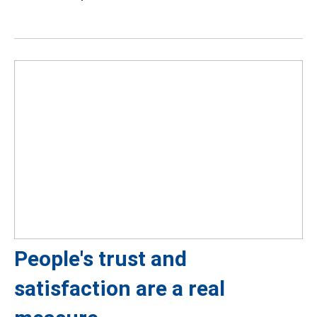
People's trust and
satisfaction are a real