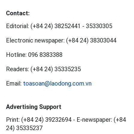
Contact:
Editorial:
(+84 24) 38252441
-
35330305
Electronic newspaper:
(+84 24) 38303044
Hotline:
096 8383388
Readers:
(+84 24) 35335235
Email:
toasoan@laodong.com.vn
Advertising Support
Print: (+84 24) 39232694
-
E-newspaper: (+84
24) 35335237