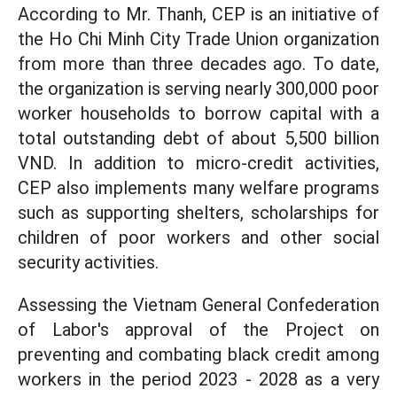
According to Mr. Thanh, CEP is an initiative of
the Ho Chi Minh City Trade Union organization
from more than three decades ago. To date,
the organization is serving nearly 300,000 poor
worker households to borrow capital with a
total outstanding debt of about 5,500 billion
VND. In addition to micro-credit activities,
CEP also implements many welfare programs
such as supporting shelters, scholarships for
children of poor workers and other social
security activities.
Assessing the Vietnam General Confederation
of Labor's approval of the Project on
preventing and combating black credit among
workers in the period 2023 - 2028 as a very