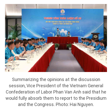
Summarizing the opinions at the discussion
session, Vice President of the Vietnam General
Confederation of Labor Phan Van Anh said that he
would fully absorb them to report to the Presidium
and the Congress. Photo: Hai Nguyen.