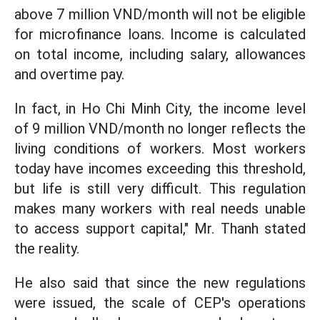
above 7 million VND/month will not be eligible
for microfinance loans. Income is calculated
on total income, including salary, allowances
and overtime pay.
In fact, in Ho Chi Minh City, the income level
of 9 million VND/month no longer reflects the
living conditions of workers. Most workers
today have incomes exceeding this threshold,
but life is still very difficult. This regulation
makes many workers with real needs unable
to access support capital," Mr. Thanh stated
the reality.
He also said that since the new regulations
were issued, the scale of CEP's operations