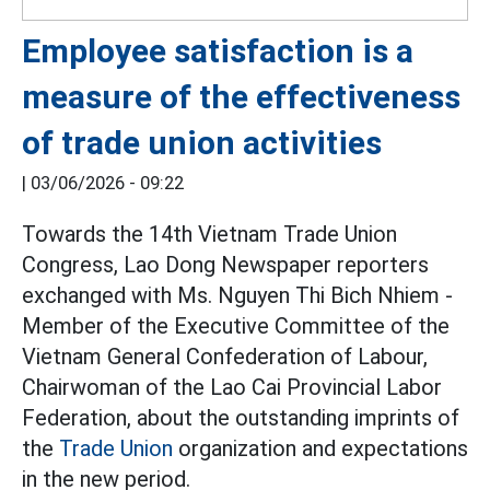
Employee satisfaction is a
measure of the effectiveness
of trade union activities
|
03/06/2026 - 09:22
Towards the 14th Vietnam Trade Union
Congress, Lao Dong Newspaper reporters
exchanged with Ms. Nguyen Thi Bich Nhiem -
Member of the Executive Committee of the
Vietnam General Confederation of Labour,
Chairwoman of the Lao Cai Provincial Labor
Federation, about the outstanding imprints of
the
Trade Union
organization and expectations
in the new period.