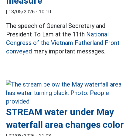
measure
|
13/05/2026 - 10:10
The speech of General Secretary and
President To Lam at the 11th
National
Congress of the Vietnam Fatherland Front
conveyed
many important messages.
STREAM water under May
waterfall area changes color
|
02/08/2026 - 21:03