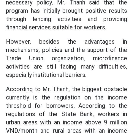
necessary policy, Mr. Thanh said that the
program has initially brought positive results
through lending activities and providing
financial services suitable for workers.
However, besides the advantages in
mechanisms, policies and the support of the
Trade Union organization, microfinance
activities are still facing many difficulties,
especially institutional barriers.
According to Mr. Thanh, the biggest obstacle
currently is the regulation on the income
threshold for borrowers. According to the
regulations of the State Bank, workers in
urban areas with an income above 9 million
VND/month and rural areas with an income