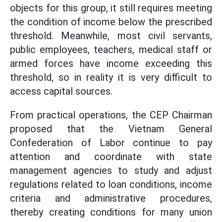
objects for this group, it still requires meeting
the condition of income below the prescribed
threshold. Meanwhile, most civil servants,
public employees, teachers, medical staff or
armed forces have income exceeding this
threshold, so in reality it is very difficult to
access capital sources.
From practical operations, the CEP Chairman
proposed that the Vietnam General
Confederation of Labor continue to pay
attention and coordinate with state
management agencies to study and adjust
regulations related to loan conditions, income
criteria and administrative procedures,
thereby creating conditions for many union