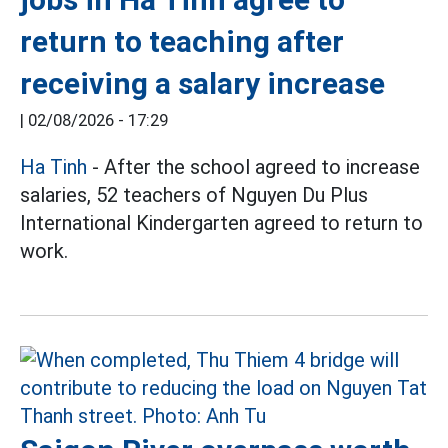
return to teaching after
receiving a salary increase
|
02/08/2026 - 17:29
Ha Tinh
- After the school agreed to increase
salaries, 52 teachers of Nguyen Du Plus
International Kindergarten agreed to return to
work.