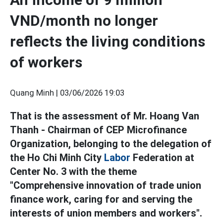
VND/month no longer
reflects the living conditions
of workers
Quang Minh |
03/06/2026 19:03
That is the assessment of Mr. Hoang Van
Thanh - Chairman of CEP Microfinance
Organization, belonging to the delegation of
the Ho Chi Minh City
Labor
Federation at
Center No. 3 with the theme
"Comprehensive innovation of trade union
finance work, caring for and serving the
interests of union members and workers".