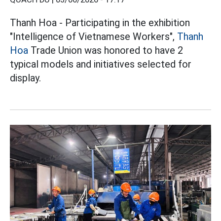
Thanh Hoa - Participating in the exhibition
"Intelligence of Vietnamese Workers",
Thanh
Hoa
Trade Union was honored to have 2
typical models and initiatives selected for
display.