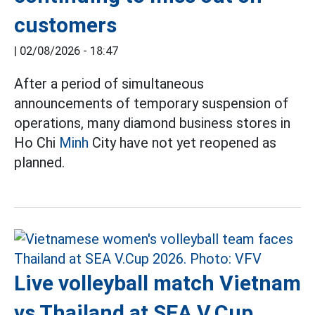
customers
|
02/08/2026 - 18:47
After a period of simultaneous
announcements of temporary suspension of
operations, many diamond business stores in
Ho Chi
Minh
City have not yet reopened as
planned.
Live volleyball match Vietnam
vs Thailand at SEA V.Cup