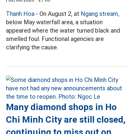
Thanh Hoa
- On August 2, at
Ngang stream,
below May waterfall area, a situation
appeared where the water turned black and
smelled foul. Functional agencies are
clarifying the cause.
Many diamond shops in Ho
Chi Minh City are still closed,
continuing to miss out on