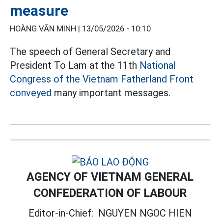
measure
HOÀNG VĂN MINH |
13/05/2026 - 10:10
The speech of General Secretary and
President To Lam at the 11th
National
Congress of the Vietnam Fatherland Front
conveyed
many important messages.
AGENCY OF VIETNAM GENERAL
CONFEDERATION OF LABOUR
Editor-in-Chief:
NGUYEN NGOC HIEN