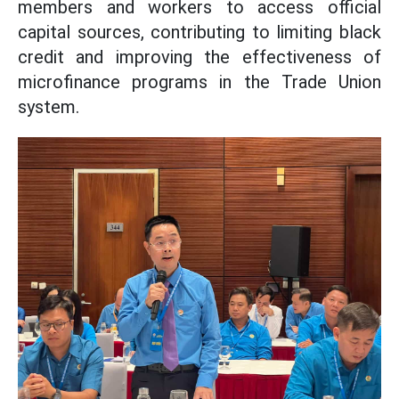
members and workers to access official
capital sources, contributing to limiting black
credit and improving the effectiveness of
microfinance programs in the Trade Union
system.