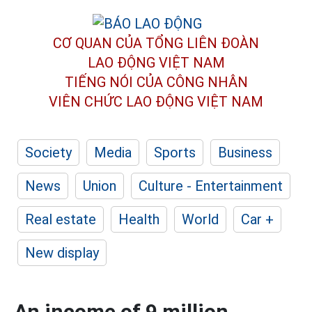
CƠ QUAN CỦA TỔNG LIÊN ĐOÀN
LAO ĐỘNG VIỆT NAM
TIẾNG NÓI CỦA CÔNG NHÂN
VIÊN CHỨC LAO ĐỘNG
VIỆT NAM
Society
Media
Sports
Business
News
Union
Culture - Entertainment
Real estate
Health
World
Car +
New display
An income of 9 million