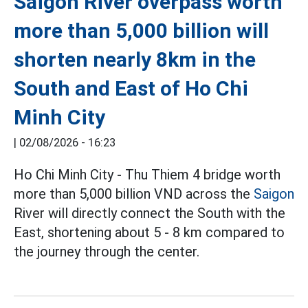
Saigon River overpass worth
more than 5,000 billion will
shorten nearly 8km in the
South and East of Ho Chi
Minh City
|
02/08/2026 - 16:23
Ho Chi Minh City - Thu Thiem 4 bridge worth
more than 5,000 billion VND across the
Saigon
River will directly connect the South with the
East, shortening about 5 - 8 km compared to
the journey through the center.