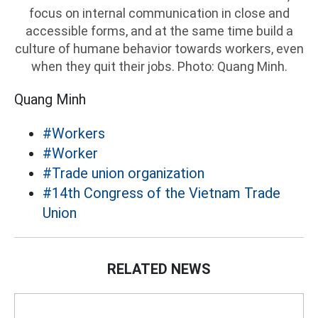
focus on internal communication in close and
accessible forms, and at the same time build a
culture of humane behavior towards workers, even
when they quit their jobs. Photo: Quang Minh.
Quang Minh
#Workers
#Worker
#Trade union organization
#14th Congress of the Vietnam Trade
Union
RELATED NEWS