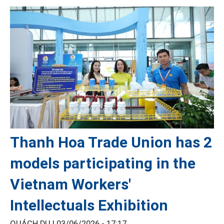
Thanh Hoa Trade Union has 2
models participating in the
Vietnam Workers'
Intellectuals Exhibition
QUÁCH DU |
03/06/2026 - 17:17