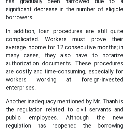
has gradually been narrowed due to a
significant decrease in the number of eligible
borrowers.
In addition, loan procedures are still quite
complicated. Workers must prove their
average income for 12 consecutive months; in
many cases, they also have to notarize
authorization documents. These procedures
are costly and time-consuming, especially for
workers working at foreign-invested
enterprises.
Another inadequacy mentioned by Mr. Thanh is
the regulation related to civil servants and
public employees. Although the new
regulation has reopened the borrowing