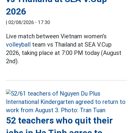
2026
|
02/08/2026 - 17:30
Live match between Vietnam women's
volleyball
team vs Thailand at SEA V.Cup
2026, taking place at 7:00 PM today (August
2nd).
52 teachers who quit their
jobs in Ha Tinh agree to