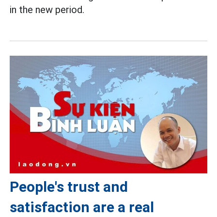
in the new period.
People's trust and
satisfaction are a real