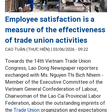
Employee satisfaction is a
measure of the effectiveness
of trade union activities
CAO TUÂN (THỰC HIỆN) |
03/06/2026 - 09:22
Towards the 14th Vietnam Trade Union
Congress, Lao Dong Newspaper reporters
exchanged with Ms. Nguyen Thi Bich Nhiem -
Member of the Executive Committee of the
Vietnam General Confederation of Labour,
Chairwoman of the Lao Cai Provincial Labor
Federation, about the outstanding imprints of
the
Trade Union
organization and expectations