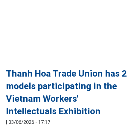
Thanh Hoa Trade Union has 2
models participating in the
Vietnam Workers'
Intellectuals Exhibition
|
03/06/2026 - 17:17