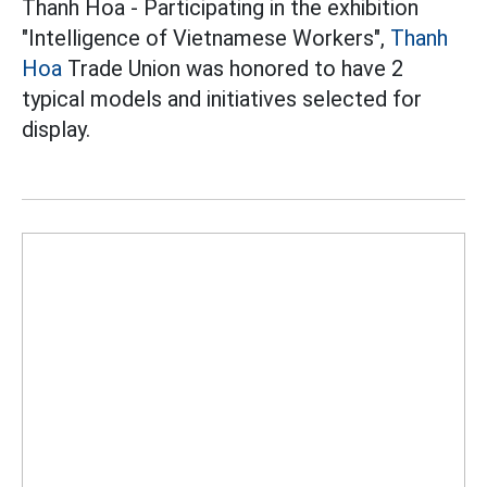
Thanh Hoa - Participating in the exhibition
"Intelligence of Vietnamese Workers",
Thanh
Hoa
Trade Union was honored to have 2
typical models and initiatives selected for
display.