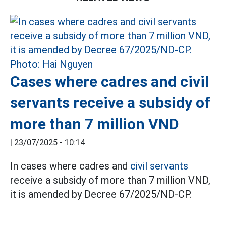
Cases where cadres and civil
servants receive a subsidy of
more than 7 million VND
|
23/07/2025 - 10:14
In cases where cadres and
civil servants
receive a subsidy of more than 7 million VND,
it is amended by Decree 67/2025/ND-CP.