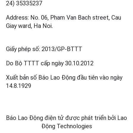
24) 35335237
Address: No. 06, Pham Van Bach street, Cau
Giay ward, Ha Noi.
Giấy phép số:
2013/GP-BTTT
Do Bộ TTTT cấp
ngày 30.10.2012
Xuất bản số Báo Lao Động đầu tiên vào ngày
14.8.1929
Báo Lao Động điện tử được phát triển bởi
Lao
Động Technologies