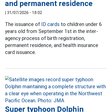
and permanent residence
|
31/07/2026 - 18:02
The issuance of
ID cards
to children under 6
years old from September 1st in the inter-
agency process of birth registration,
permanent residence, and health insurance
card issuance.
Super typhoon Dolphin