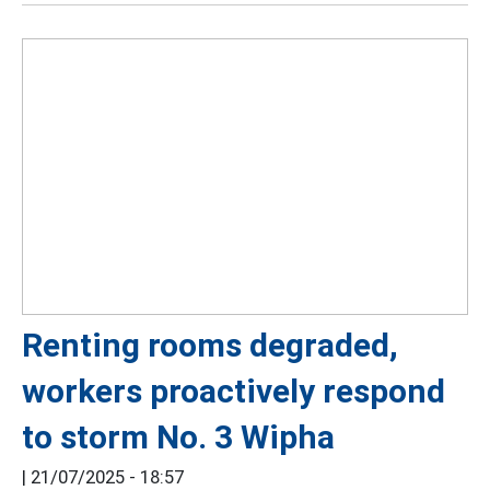
Renting rooms degraded,
workers proactively respond
to storm No. 3 Wipha
|
21/07/2025 - 18:57