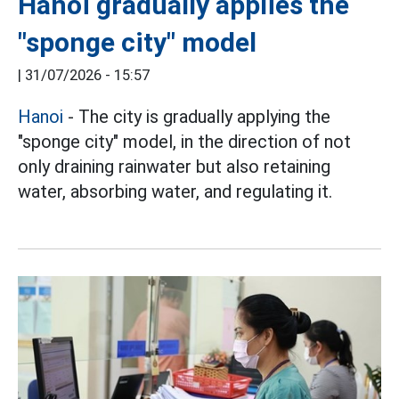
Hanoi gradually applies the
"sponge city" model
|
31/07/2026 - 15:57
Hanoi
- The city is gradually applying the
"sponge city" model, in the direction of not
only draining rainwater but also retaining
water, absorbing water, and regulating it.