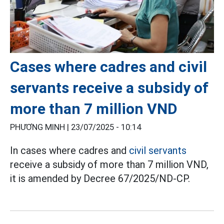
Cases where cadres and civil
servants receive a subsidy of
more than 7 million VND
PHƯƠNG MINH |
23/07/2025 - 10:14
In cases where cadres and
civil servants
receive a subsidy of more than 7 million VND,
it is amended by Decree 67/2025/ND-CP.