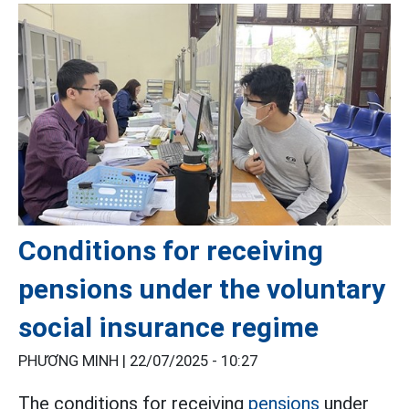
Conditions for receiving
pensions under the voluntary
social insurance regime
PHƯƠNG MINH |
22/07/2025 - 10:27
The conditions for receiving
pensions
under