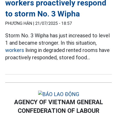
workers proactively respond
to storm No. 3 Wipha
PHƯƠNG HÂN |
21/07/2025 - 18:57
Storm No. 3 Wipha has just increased to level
1 and became stronger. In this situation,
workers
living in degraded rented rooms have
proactively responded, stored food...
AGENCY OF VIETNAM GENERAL
CONFEDERATION OF LABOUR