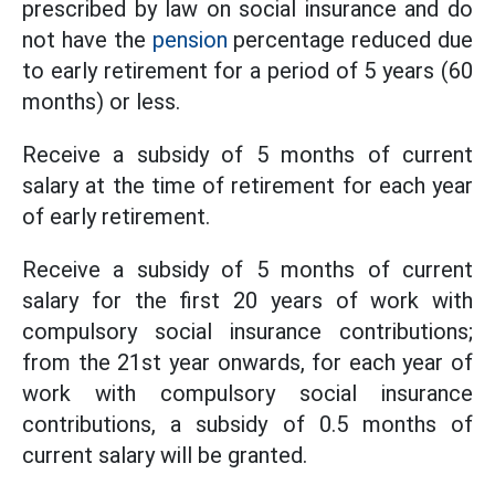
prescribed by law on social insurance and do
not have the
pension
percentage reduced due
to early retirement for a period of 5 years (60
months) or less.
Receive a subsidy of 5 months of current
salary at the time of retirement for each year
of early retirement.
Receive a subsidy of 5 months of current
salary for the first 20 years of work with
compulsory social insurance contributions;
from the 21st year onwards, for each year of
work with compulsory social insurance
contributions, a subsidy of 0.5 months of
current salary will be granted.