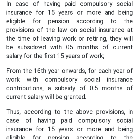
In case of having paid compulsory social
insurance for 15 years or more and being
eligible for pension according to the
provisions of the law on social insurance at
the time of leaving work or retiring, they will
be subsidized with 05 months of current
salary for the first 15 years of work;
From the 16th year onwards, for each year of
work with compulsory social insurance
contributions, a subsidy of 0.5 months of
current salary will be granted.
Thus, according to the above provisions, in
case of having paid compulsory social
insurance for 15 years or more and being
eligible for pension according to the