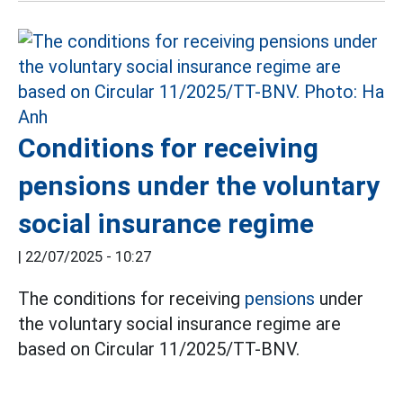
Conditions for receiving
pensions under the voluntary
social insurance regime
|
22/07/2025 - 10:27
The conditions for receiving
pensions
under
the voluntary social insurance regime are
based on Circular 11/2025/TT-BNV.