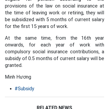
provisions of the law on social insurance at
the time of leaving work or retiring, they will
be subsidized with 5 months of current salary
for the first 15 years of work.
At the same time, from the 16th year
onwards, for each year of work with
compulsory social insurance contributions, a
subsidy of 0.5 months of current salary will be
granted.
Minh Hương
#Subsidy
RELATED NEWS