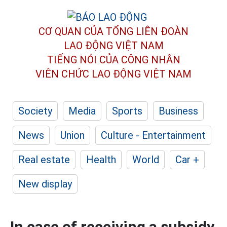
CƠ QUAN CỦA TỔNG LIÊN ĐOÀN
LAO ĐỘNG VIỆT NAM
TIẾNG NÓI CỦA CÔNG NHÂN
VIÊN CHỨC LAO ĐỘNG
VIỆT NAM
Society
Media
Sports
Business
News
Union
Culture - Entertainment
Real estate
Health
World
Car +
New display
In case of receiving a subsidy