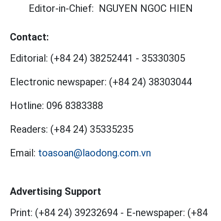
Editor-in-Chief:
NGUYEN NGOC HIEN
Contact:
Editorial:
(+84 24) 38252441
-
35330305
Electronic newspaper:
(+84 24) 38303044
Hotline:
096 8383388
Readers:
(+84 24) 35335235
Email:
toasoan@laodong.com.vn
Advertising Support
Print: (+84 24) 39232694
-
E-newspaper: (+84