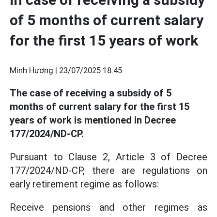
of 5 months of current salary
for the first 15 years of work
Minh Hương |
23/07/2025 18:45
The case of receiving a subsidy of 5
months of current salary for the first 15
years of work is mentioned in Decree
177/2024/ND-CP.
Pursuant to Clause 2, Article 3 of Decree
177/2024/ND-CP, there are regulations on
early retirement regime as follows:
Receive pensions and other regimes as