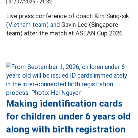
|
31/07/2026 - 21:32
Live press conference of coach Kim Sang-sik
(Vietnam team) and
Gavin Lee (Singapore
team) after the match at ASEAN Cup 2026.
Making identification cards
for children under 6 years old
along with birth registration