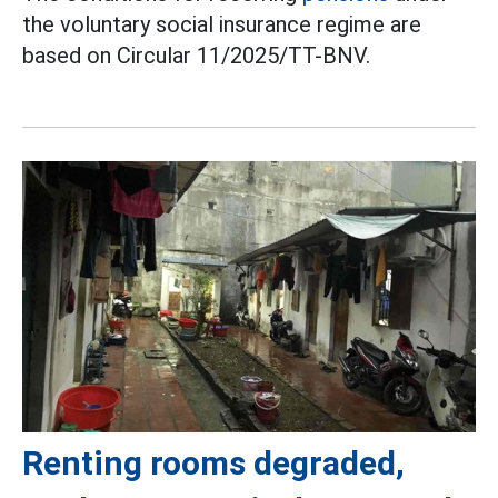
the voluntary social insurance regime are
based on Circular 11/2025/TT-BNV.
Renting rooms degraded,