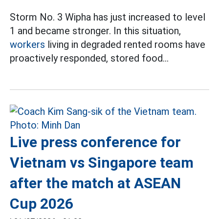
Storm No. 3 Wipha has just increased to level
1 and became stronger. In this situation,
workers
living in degraded rented rooms have
proactively responded, stored food...
Live press conference for
Vietnam vs Singapore team
after the match at ASEAN
Cup 2026