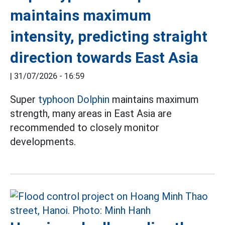
maintains maximum
intensity, predicting straight
direction towards East Asia
|
31/07/2026 - 16:59
Super
typhoon Dolphin
maintains maximum
strength, many areas in East Asia are
recommended to closely monitor
developments.