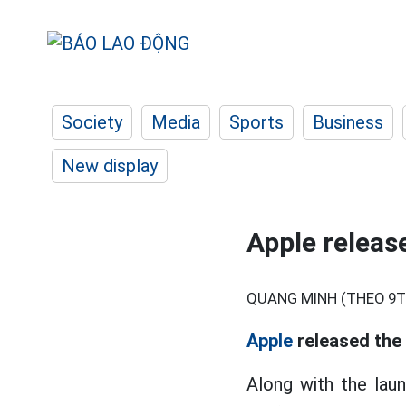
Society
Media
Sports
Business
New display
Apple releas
QUANG MINH (THEO 9T
Apple
released the 
Along with the laun