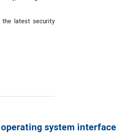
the latest security
 operating system interface