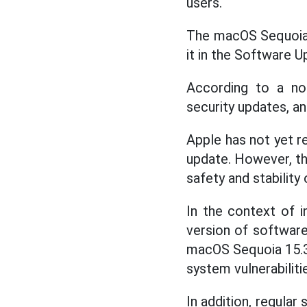
users.
The macOS Sequoia 1
it in the Software 
According to a not
security updates, a
Apple has not yet re
update. However, th
safety and stability 
In the context of i
version of software
macOS Sequoia 15.3.
system vulnerabiliti
In addition, regular