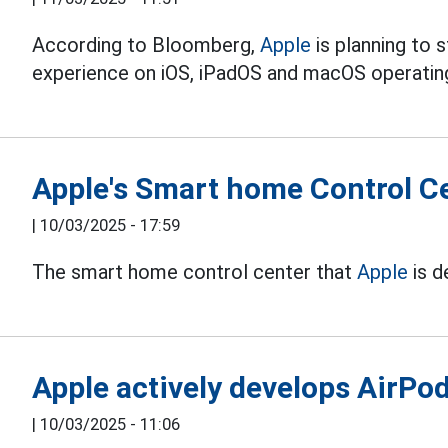
According to Bloomberg,
Apple
is planning to 
experience on iOS, iPadOS and macOS operating
Apple's Smart home Control C
|
10/03/2025 - 17:59
The smart home control center that
Apple
is d
Apple actively develops AirPo
|
10/03/2025 - 11:06