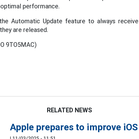
g optimal performance.
the Automatic Update feature to always receive 
they are released.
EO 9TO5MAC)
RELATED NEWS
Apple prepares to improve iOS
|
11/03/2025 - 11:51