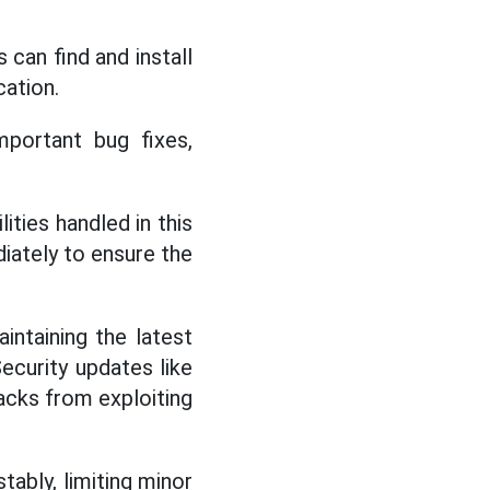
can find and install
cation.
mportant bug fixes,
ities handled in this
iately to ensure the
intaining the latest
ecurity updates like
acks from exploiting
tably, limiting minor