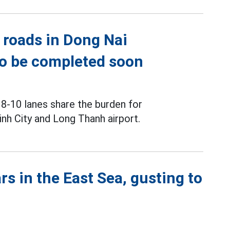
 roads in Dong Nai
to be completed soon
 8-10 lanes share the burden for
h City and Long Thanh airport.
s in the East Sea, gusting to