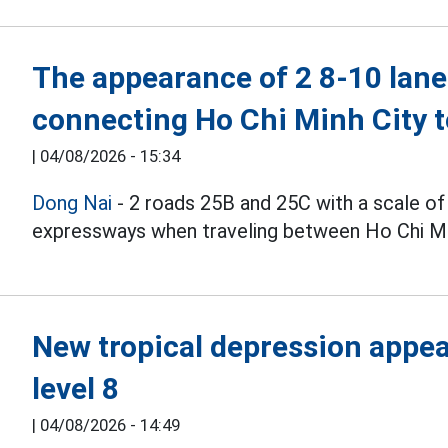
The appearance of 2 8-10 lane
connecting Ho Chi Minh City 
|
04/08/2026 - 15:34
Dong Nai
- 2 roads 25B and 25C with a scale of
expressways when traveling between Ho Chi Min
New tropical depression appear
level 8
|
04/08/2026 - 14:49