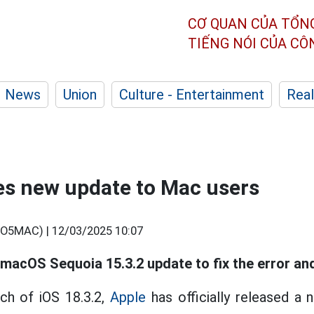
CƠ QUAN CỦA TỔN
TIẾNG NÓI CỦA C
News
Union
Culture - Entertainment
Real
es new update to Mac users
O5MAC) |
12/03/2025 10:07
macOS Sequoia 15.3.2 update to fix the error and
ch of iOS 18.3.2,
Apple
has officially released a