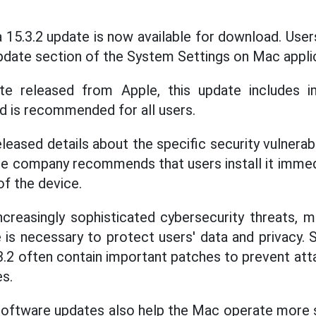
5.3.2 update is now available for download. Users 
Update section of the System Settings on Mac appli
e released from Apple, this update includes i
nd is recommended for all users.
leased details about the specific security vulnerabil
e company recommends that users install it immed
of the device.
ncreasingly sophisticated cybersecurity threats, ma
 is necessary to protect users' data and privacy. S
2 often contain important patches to prevent att
es.
 software updates also help the Mac operate more s