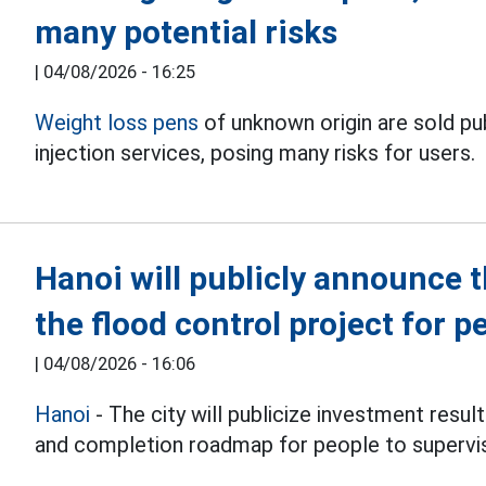
many potential risks
|
04/08/2026 - 16:25
Weight loss pens
of unknown origin are sold p
injection services, posing many risks for users.
Hanoi will publicly announce 
the flood control project for p
|
04/08/2026 - 16:06
Hanoi
- The city will publicize investment resul
and completion roadmap for people to supervi