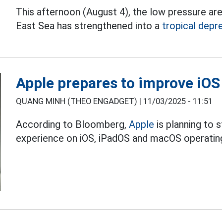
This afternoon (August 4), the low pressure ar
East Sea has strengthened into a
tropical depr
Apple prepares to improve iOS
QUANG MINH (THEO ENGADGET) |
11/03/2025 - 11:51
According to Bloomberg,
Apple
is planning to 
experience on iOS, iPadOS and macOS operating