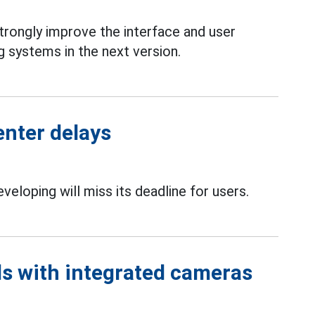
strongly improve the interface and user
 systems in the next version.
enter delays
eveloping will miss its deadline for users.
ds with integrated cameras