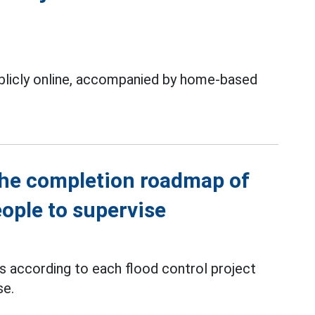
ublicly online, accompanied by home-based
the completion roadmap of
eople to supervise
ts according to each flood control project
se.