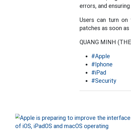
errors, and ensurin
Users can turn on 
patches as soon as 
QUANG MINH (TH
#Apple
#Iphone
#iPad
#Security