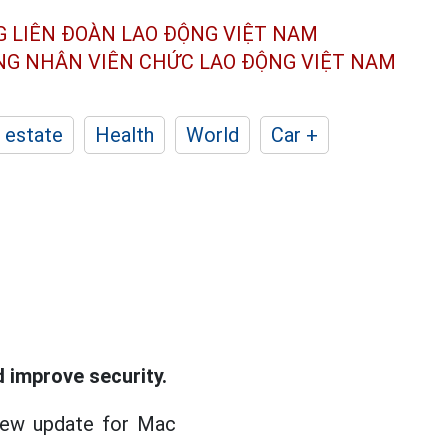
G LIÊN ĐOÀN
LAO ĐỘNG VIỆT NAM
ÔNG NHÂN
VIÊN CHỨC LAO ĐỘNG
VIỆT NAM
 estate
Health
World
Car +
 improve security.
 new update for Mac