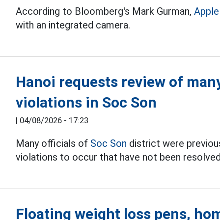
According to Bloomberg's Mark Gurman,
Apple
with an integrated camera.
Hanoi requests review of many 
violations in Soc Son
|
04/08/2026 - 17:23
Many officials of
Soc Son
district were previous
violations to occur that have not been resolved
Floating weight loss pens, hom