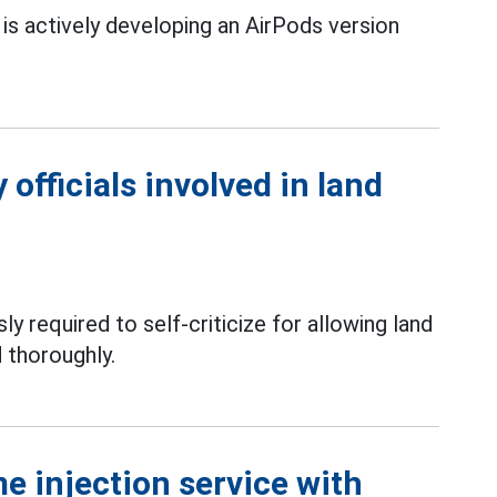
is actively developing an AirPods version
officials involved in land
ly required to self-criticize for allowing land
 thoroughly.
e injection service with