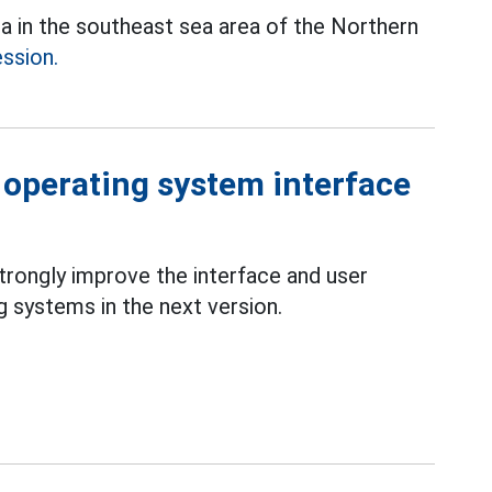
ea in the southeast sea area of the Northern
ession.
 operating system interface
strongly improve the interface and user
 systems in the next version.