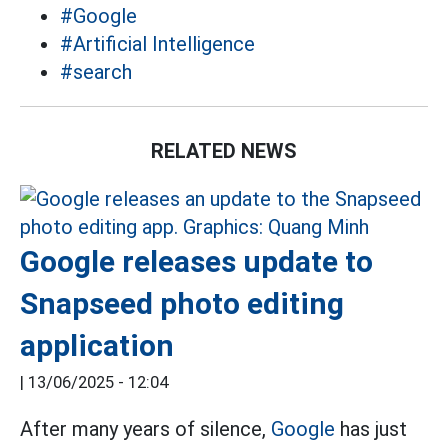
#Google
#Artificial Intelligence
#search
RELATED NEWS
Google releases update to
Snapseed photo editing
application
|
13/06/2025 - 12:04
After many years of silence,
Google
has just