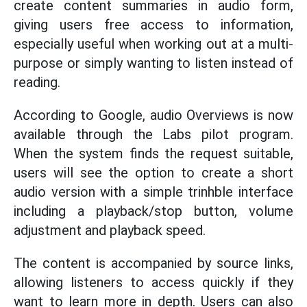
create content summaries in audio form,
giving users free access to information,
especially useful when working out at a multi-
purpose or simply wanting to listen instead of
reading.
According to Google, audio Overviews is now
available through the Labs pilot program.
When the system finds the request suitable,
users will see the option to create a short
audio version with a simple trinhble interface
including a playback/stop button, volume
adjustment and playback speed.
The content is accompanied by source links,
allowing listeners to access quickly if they
want to learn more in depth. Users can also