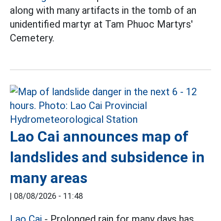
along with many artifacts in the tomb of an
unidentified martyr at Tam Phuoc Martyrs'
Cemetery.
Lao Cai announces map of
landslides and subsidence in
many areas
|
08/08/2026 - 11:48
Lao Cai
- Prolonged rain for many days has