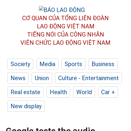
CƠ QUAN CỦA TỔNG LIÊN ĐOÀN
LAO ĐỘNG VIỆT NAM
TIẾNG NÓI CỦA CÔNG NHÂN
VIÊN CHỨC LAO ĐỘNG
VIỆT NAM
Society
Media
Sports
Business
News
Union
Culture - Entertainment
Real estate
Health
World
Car +
New display
Google tests the audio