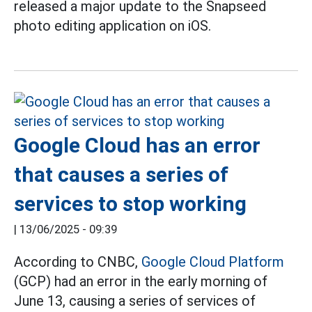
released a major update to the Snapseed
photo editing application on iOS.
Google Cloud has an error
that causes a series of
services to stop working
|
13/06/2025 - 09:39
According to CNBC,
Google Cloud Platform
(GCP) had an error in the early morning of
June 13, causing a series of services of