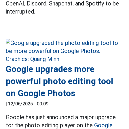
OpenAI, Discord, Snapchat, and Spotify to be
interrupted.
Google upgrades more
powerful photo editing tool
on Google Photos
|
12/06/2025 - 09:09
Google has just announced a major upgrade
for the photo editing player on the
Google