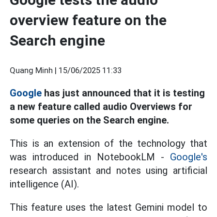
overview feature on the
Search engine
Quang Minh |
15/06/2025 11:33
Google
has just announced that it is testing
a new feature called audio Overviews for
some queries on the Search engine.
This is an extension of the technology that
was introduced in NotebookLM -
Google's
research assistant and notes using artificial
intelligence (AI).
This feature uses the latest Gemini model to