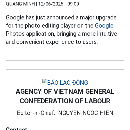
QUANG MINH |
12/06/2025 - 09:09
Google has just announced a major upgrade
for the photo editing player on the
Google
Photos application, bringing a more intuitive
and convenient experience to users.
AGENCY OF VIETNAM GENERAL
CONFEDERATION OF LABOUR
Editor-in-Chief:
NGUYEN NGOC HIEN
Contact: