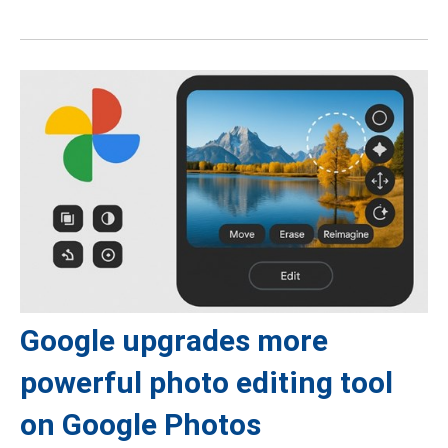
Google upgrades more
powerful photo editing tool
on Google Photos