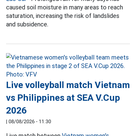
caused soil moisture in many areas to reach
saturation, increasing the risk of landslides
and subsidence.
Live volleyball match Vietnam
vs Philippines at SEA V.Cup
2026
|
08/08/2026 - 11:30
Live match between
Vietnam women's