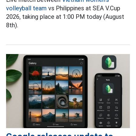
volleyball team
vs Philippines at SEA V.Cup
2026, taking place at 1:00 PM today (August
8th).