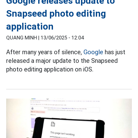
Google releases update to
Snapseed photo editing
application
QUANG MINH |
13/06/2025 - 12:04
After many years of silence,
Google
has just
released a major update to the Snapseed
photo editing application on iOS.