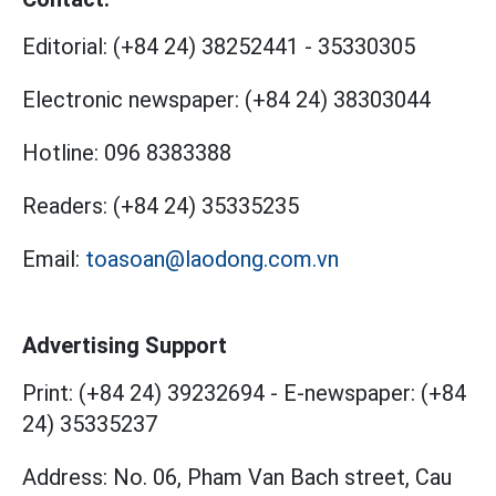
Editorial:
(+84 24) 38252441
-
35330305
Electronic newspaper:
(+84 24) 38303044
Hotline:
096 8383388
Readers:
(+84 24) 35335235
Email:
toasoan@laodong.com.vn
Advertising Support
Print: (+84 24) 39232694
-
E-newspaper: (+84
24) 35335237
Address: No. 06, Pham Van Bach street, Cau