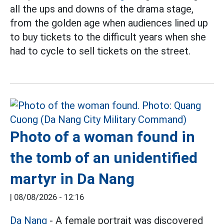
all the ups and downs of the drama stage,
from the golden age when audiences lined up
to buy tickets to the difficult years when she
had to cycle to sell tickets on the street.
Photo of a woman found in
the tomb of an unidentified
martyr in Da Nang
|
08/08/2026 - 12:16
Da Nang
- A female portrait was discovered