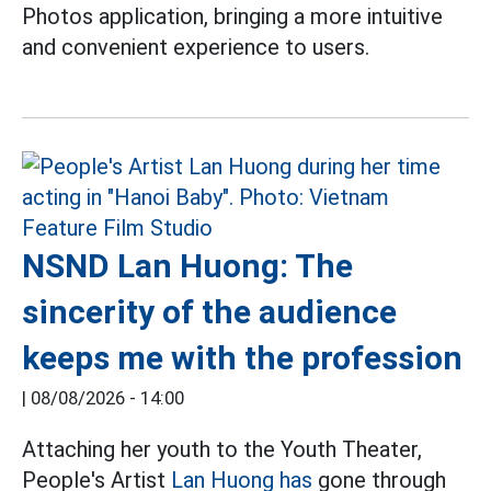
Photos application, bringing a more intuitive
and convenient experience to users.
NSND Lan Huong: The
sincerity of the audience
keeps me with the profession
|
08/08/2026 - 14:00
Attaching her youth to the Youth Theater,
People's Artist
Lan Huong has
gone through