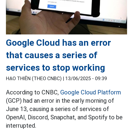
Google Cloud has an error
that causes a series of
services to stop working
HẠO THIÊN (THEO CNBC) |
13/06/2025 - 09:39
According to CNBC,
Google Cloud Platform
(GCP) had an error in the early morning of
June 13, causing a series of services of
OpenAI, Discord, Snapchat, and Spotify to be
interrupted.