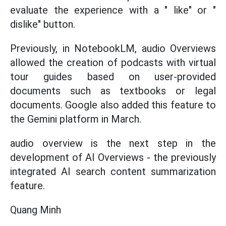
evaluate the experience with a " like" or "
dislike" button.
Previously, in NotebookLM, audio Overviews
allowed the creation of podcasts with virtual
tour guides based on user-provided
documents such as textbooks or legal
documents. Google also added this feature to
the Gemini platform in March.
audio overview is the next step in the
development of AI Overviews - the previously
integrated AI search content summarization
feature.
Quang Minh