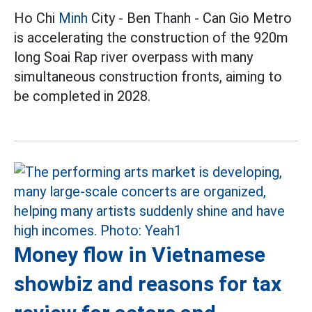
Ho Chi
Minh
City - Ben Thanh - Can Gio Metro
is accelerating the construction of the 920m
long Soai Rap river overpass with many
simultaneous construction fronts, aiming to
be completed in 2028.
Money flow in Vietnamese
showbiz and reasons for tax