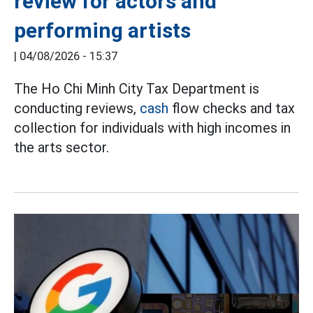
review for actors and
performing artists
|
04/08/2026 - 15:37
The Ho Chi Minh City Tax Department is
conducting reviews,
cash
flow checks and tax
collection for individuals with high incomes in
the arts sector.