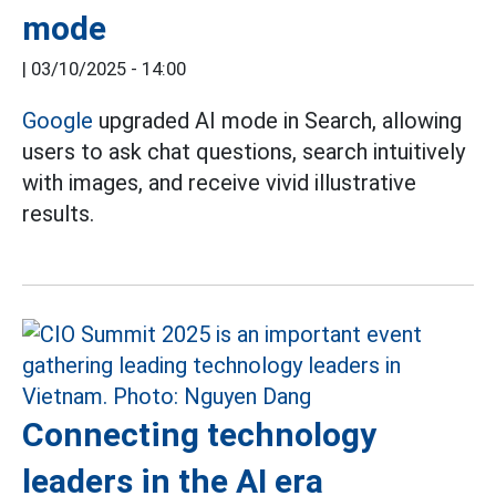
mode
|
03/10/2025 - 14:00
Google
upgraded AI mode in Search, allowing
users to ask chat questions, search intuitively
with images, and receive vivid illustrative
results.
Connecting technology
leaders in the AI era