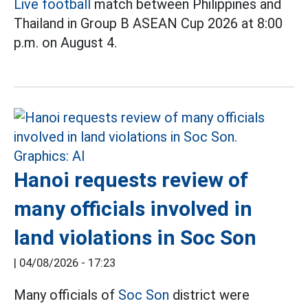
Live football
match between Philippines and
Thailand in Group B ASEAN Cup 2026 at 8:00
p.m. on August 4.
Hanoi requests review of
many officials involved in
land violations in Soc Son
|
04/08/2026 - 17:23
Many officials of
Soc Son
district were