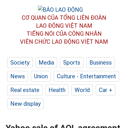
CƠ QUAN CỦA TỔNG LIÊN ĐOÀN
LAO ĐỘNG VIỆT NAM
TIẾNG NÓI CỦA CÔNG NHÂN
VIÊN CHỨC LAO ĐỘNG
VIỆT NAM
Society
Media
Sports
Business
News
Union
Culture - Entertainment
Real estate
Health
World
Car +
New display
Yahoo sale of AOL agreement