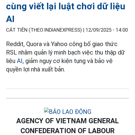
cùng viết lại luật chơi dữ liệu
AI
CÁT TIÊN (THEO INDIANEXPRESS) |
12/09/2025 - 14:00
Reddit, Quora và Yahoo công bố giao thức
RSL nhằm quản lý minh bạch việc thu thập dữ
liệu
AI
, giảm nguy cơ kiện tụng và bảo vệ
quyền lợi nhà xuất bản.
AGENCY OF VIETNAM GENERAL
CONFEDERATION OF LABOUR