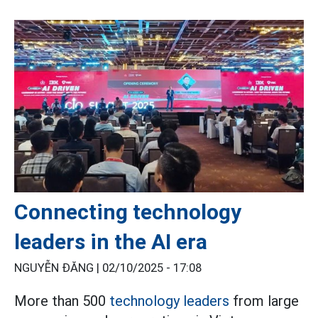
Connecting technology
leaders in the AI era
NGUYỄN ĐĂNG |
02/10/2025 - 17:08
More than 500
technology leaders
from large