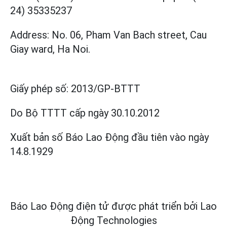
24) 35335237
Address: No. 06, Pham Van Bach street, Cau
Giay ward, Ha Noi.
Giấy phép số:
2013/GP-BTTT
Do Bộ TTTT cấp
ngày 30.10.2012
Xuất bản số Báo Lao Động đầu tiên vào ngày
14.8.1929
Báo Lao Động điện tử được phát triển bởi
Lao
Động Technologies