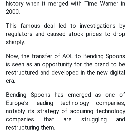
history when it merged with Time Warner in
2000.
This famous deal led to investigations by
regulators and caused stock prices to drop
sharply.
Now, the transfer of AOL to Bending Spoons
is seen as an opportunity for the brand to be
restructured and developed in the new digital
era.
Bending Spoons has emerged as one of
Europe's leading technology companies,
notably its strategy of acquiring technology
companies that are struggling and
restructuring them.