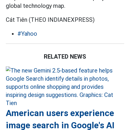
global technology map.
Cát Tiên (THEO INDIANEXPRESS)
#Yahoo
RELATED NEWS
American users experience
image search in Google's AI