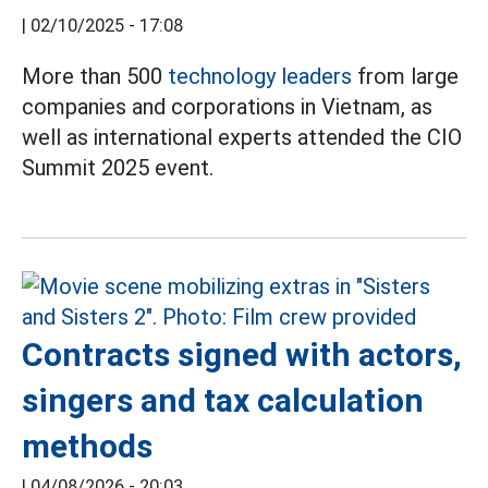
|
02/10/2025 - 17:08
More than 500
technology leaders
from large
companies and corporations in Vietnam, as
well as international experts attended the CIO
Summit 2025 event.
Contracts signed with actors,
singers and tax calculation
methods
|
04/08/2026 - 20:03