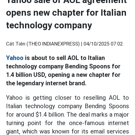
opens new chapter for Italian
technology company
Cát Tiên (THEO INDIANEXPRESS) |
04/10/2025 07:02
Yahoo
is about to sell AOL to Italian
technology company Bending Spoons for
1.4 billion USD, opening a new chapter for
the legendary internet brand.
Yahoo is getting closer to reselling AOL to
Italian technology company Bending Spoons
for around $1.4 billion. The deal marks a major
turning point for the once-famous internet
giant, which was known for its email services