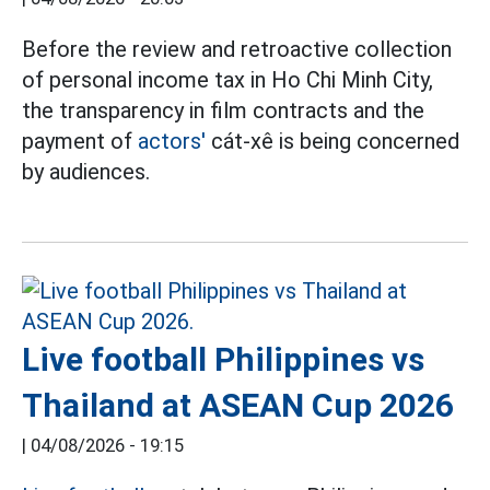
Before the review and retroactive collection
of personal income tax in Ho Chi Minh City,
the transparency in film contracts and the
payment of
actors'
cát-xê is being concerned
by audiences.
Live football Philippines vs
Thailand at ASEAN Cup 2026
|
04/08/2026 - 19:15