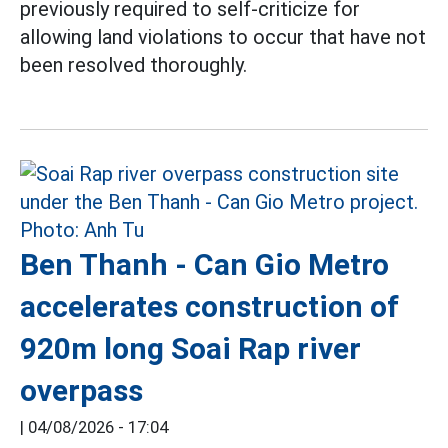
previously required to self-criticize for
allowing land violations to occur that have not
been resolved thoroughly.
Ben Thanh - Can Gio Metro
accelerates construction of
920m long Soai Rap river
overpass
|
04/08/2026 - 17:04