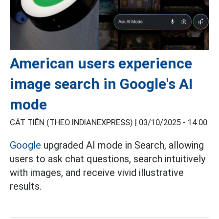
American users experience
image search in Google's AI
mode
CÁT TIÊN (THEO INDIANEXPRESS) |
03/10/2025 - 14:00
Google
upgraded AI mode in Search, allowing
users to ask chat questions, search intuitively
with images, and receive vivid illustrative
results.