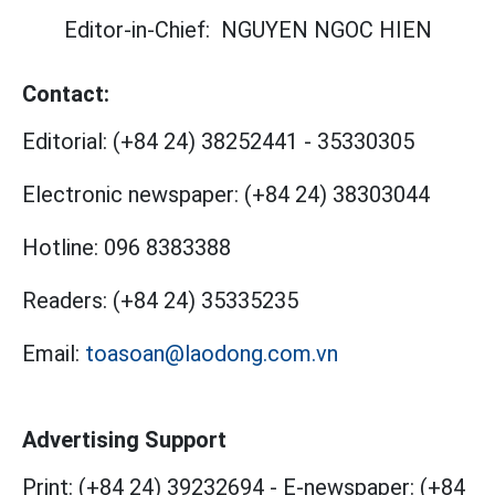
Editor-in-Chief:
NGUYEN NGOC HIEN
Contact:
Editorial:
(+84 24) 38252441
-
35330305
Electronic newspaper:
(+84 24) 38303044
Hotline:
096 8383388
Readers:
(+84 24) 35335235
Email:
toasoan@laodong.com.vn
Advertising Support
Print: (+84 24) 39232694
-
E-newspaper: (+84