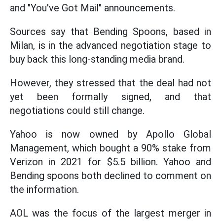
and "You've Got Mail" announcements.
Sources say that Bending Spoons, based in
Milan, is in the advanced negotiation stage to
buy back this long-standing media brand.
However, they stressed that the deal had not
yet been formally signed, and that
negotiations could still change.
Yahoo is now owned by Apollo Global
Management, which bought a 90% stake from
Verizon in 2021 for $5.5 billion. Yahoo and
Bending spoons both declined to comment on
the information.
AOL was the focus of the largest merger in