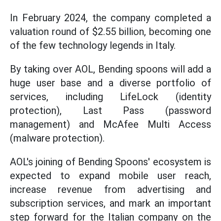
In February 2024, the company completed a
valuation round of $2.55 billion, becoming one
of the few technology legends in Italy.
By taking over AOL, Bending spoons will add a
huge user base and a diverse portfolio of
services, including LifeLock (identity
protection), Last Pass (password
management) and McAfee Multi Access
(malware protection).
AOL's joining of Bending Spoons' ecosystem is
expected to expand mobile user reach,
increase revenue from advertising and
subscription services, and mark an important
step forward for the Italian company on the