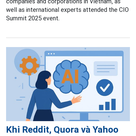
companies and corporations in Vietnam, as
well as international experts attended the CIO
Summit 2025 event.
Khi Reddit, Quora và Yahoo