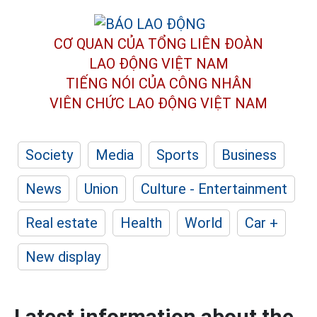
CƠ QUAN CỦA TỔNG LIÊN ĐOÀN
LAO ĐỘNG VIỆT NAM
TIẾNG NÓI CỦA CÔNG NHÂN
VIÊN CHỨC LAO ĐỘNG
VIỆT NAM
Society
Media
Sports
Business
News
Union
Culture - Entertainment
Real estate
Health
World
Car +
New display
Latest information about the