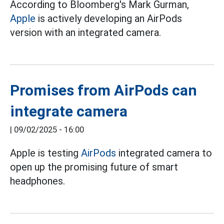
According to Bloomberg's Mark Gurman,
Apple
is actively developing an AirPods
version with an integrated camera.
Promises from AirPods can
integrate camera
|
09/02/2025 - 16:00
Apple is testing
AirPods
integrated camera to
open up the promising future of smart
headphones.