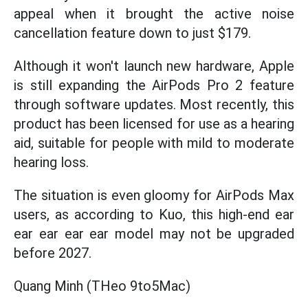
appeal when it brought the active noise
cancellation feature down to just $179.
Although it won't launch new hardware, Apple
is still expanding the AirPods Pro 2 feature
through software updates. Most recently, this
product has been licensed for use as a hearing
aid, suitable for people with mild to moderate
hearing loss.
The situation is even gloomy for AirPods Max
users, as according to Kuo, this high-end ear
ear ear ear ear model may not be upgraded
before 2027.
Quang Minh (THeo 9to5Mac)