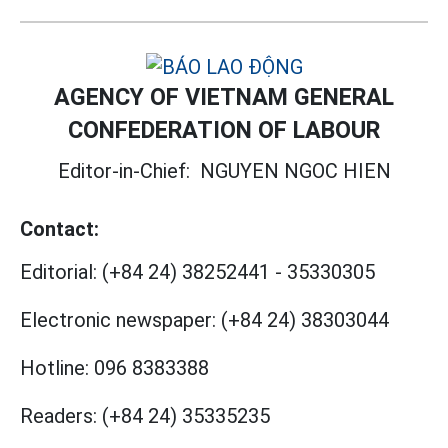
AGENCY OF VIETNAM GENERAL
CONFEDERATION OF LABOUR
Editor-in-Chief:
NGUYEN NGOC HIEN
Contact:
Editorial:
(+84 24) 38252441
-
35330305
Electronic newspaper:
(+84 24) 38303044
Hotline:
096 8383388
Readers:
(+84 24) 35335235