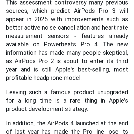
This assessment controversy many previous
sources, which predict AirPods Pro 3 will
appear in 2025 with improvements such as
better active noise cancellation and heart rate
measurement sensors - features already
available on Powerbeats Pro 4. The new
information has made many people skeptical,
as AirPods Pro 2 is about to enter its third
year and is still Apple's best-selling, most
profitable headphone model.
Leaving such a famous product unupgraded
for a long time is a rare thing in Apple's
product development strategy.
In addition, the AirPods 4 launched at the end
of last year has made the Pro line lose its