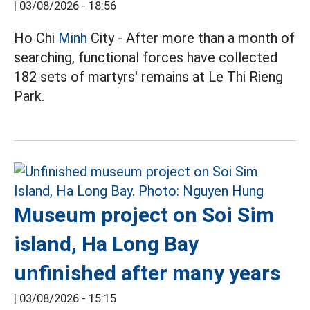
|
03/08/2026 - 18:56
Ho Chi
Minh
City - After more than a month of
searching, functional forces have collected
182 sets of martyrs' remains at Le Thi Rieng
Park.
Museum project on Soi Sim
island, Ha Long Bay
unfinished after many years
|
03/08/2026 - 15:15