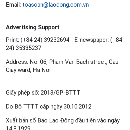
Email:
toasoan@laodong.com.vn
Advertising Support
Print: (+84 24) 39232694
-
E-newspaper: (+84
24) 35335237
Address: No. 06, Pham Van Bach street, Cau
Giay ward, Ha Noi.
Giấy phép số:
2013/GP-BTTT
Do Bộ TTTT cấp
ngày 30.10.2012
Xuất bản số Báo Lao Động đầu tiên vào ngày
14.8.1929