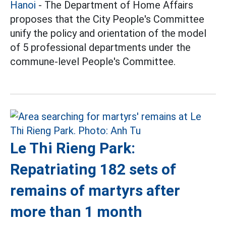
Hanoi
- The Department of Home Affairs
proposes that the City People's Committee
unify the policy and orientation of the model
of 5 professional departments under the
commune-level People's Committee.
Le Thi Rieng Park:
Repatriating 182 sets of
remains of martyrs after
more than 1 month