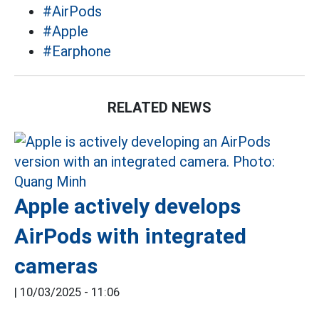
#AirPods
#Apple
#Earphone
RELATED NEWS
Apple actively develops
AirPods with integrated
cameras
|
10/03/2025 - 11:06