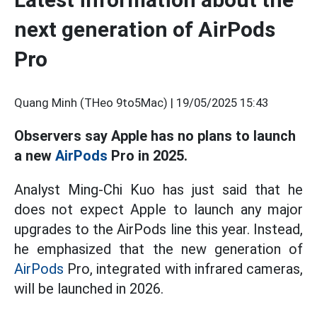
next generation of AirPods
Pro
Quang Minh (THeo 9to5Mac) |
19/05/2025 15:43
Observers say Apple has no plans to launch
a new
AirPods
Pro in 2025.
Analyst Ming-Chi Kuo has just said that he
does not expect Apple to launch any major
upgrades to the AirPods line this year. Instead,
he emphasized that the new generation of
AirPods
Pro, integrated with infrared cameras,
will be launched in 2026.