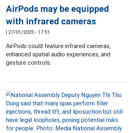
AirPods may be equipped
with infrared cameras
|
27/01/2025 - 17:51
AirPods could feature infrared cameras,
enhanced spatial audio experiences, and
gesture controls.