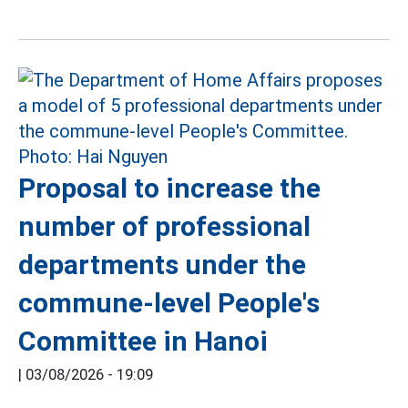
Proposal to increase the
number of professional
departments under the
commune-level People's
Committee in Hanoi
|
03/08/2026 - 19:09