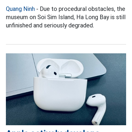
Quang Ninh
- Due to procedural obstacles, the
museum on Soi Sim Island, Ha Long Bay is still
unfinished and seriously degraded.