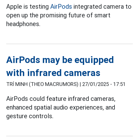
Apple is testing
AirPods
integrated camera to
open up the promising future of smart
headphones.
AirPods may be equipped
with infrared cameras
TRÍ MINH (THEO MACRUMORS) |
27/01/2025 - 17:51
AirPods could feature infrared cameras,
enhanced spatial audio experiences, and
gesture controls.