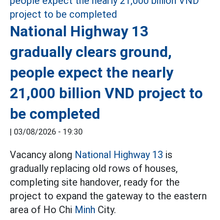
National Highway 13
gradually clears ground,
people expect the nearly
21,000 billion VND project to
be completed
|
03/08/2026 - 19:30
Vacancy along
National Highway 13
is
gradually replacing old rows of houses,
completing site handover, ready for the
project to expand the gateway to the eastern
area of Ho Chi
Minh
City.