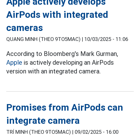
Apple actively develops
AirPods with integrated
cameras
QUANG MINH (THEO 9TO5MAC) |
10/03/2025 - 11:06
According to Bloomberg's Mark Gurman,
Apple
is actively developing an AirPods
version with an integrated camera.
Promises from AirPods can
integrate camera
TRÍ MINH (THEO 9TO5MAC) |
09/02/2025 - 16:00