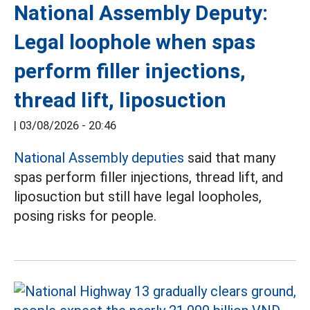
National Assembly Deputy:
Legal loophole when spas
perform filler injections,
thread lift, liposuction
|
03/08/2026 - 20:46
National Assembly deputies
said that many
spas perform filler injections, thread lift, and
liposuction but still have legal loopholes,
posing risks for people.