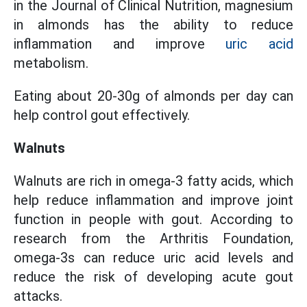
in the Journal of Clinical Nutrition, magnesium
in almonds has the ability to reduce
inflammation and improve
uric acid
metabolism.
Eating about 20-30g of almonds per day can
help control gout effectively.
Walnuts
Walnuts are rich in omega-3 fatty acids, which
help reduce inflammation and improve joint
function in people with gout. According to
research from the Arthritis Foundation,
omega-3s can reduce uric acid levels and
reduce the risk of developing acute gout
attacks.