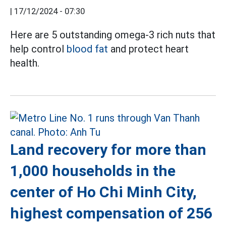
|
17/12/2024 - 07:30
Here are 5 outstanding omega-3 rich nuts that
help control
blood fat
and protect heart
health.
Land recovery for more than
1,000 households in the
center of Ho Chi Minh City,
highest compensation of 256