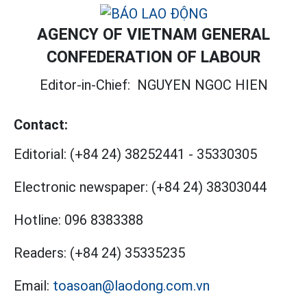
AGENCY OF VIETNAM GENERAL
CONFEDERATION OF LABOUR
Editor-in-Chief:
NGUYEN NGOC HIEN
Contact:
Editorial:
(+84 24) 38252441
-
35330305
Electronic newspaper:
(+84 24) 38303044
Hotline:
096 8383388
Readers:
(+84 24) 35335235
Email:
toasoan@laodong.com.vn