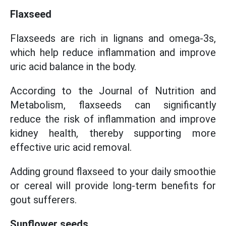
Flaxseed
Flaxseeds are rich in lignans and omega-3s,
which help reduce inflammation and improve
uric acid balance in the body.
According to the Journal of Nutrition and
Metabolism, flaxseeds can significantly
reduce the risk of inflammation and improve
kidney health, thereby supporting more
effective uric acid removal.
Adding ground flaxseed to your daily smoothie
or cereal will provide long-term benefits for
gout sufferers.
Sunflower seeds