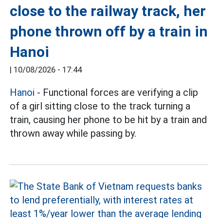
close to the railway track, her
phone thrown off by a train in
Hanoi
|
10/08/2026 - 17:44
Hanoi
- Functional forces are verifying a clip
of a girl sitting close to the track turning a
train, causing her phone to be hit by a train and
thrown away while passing by.