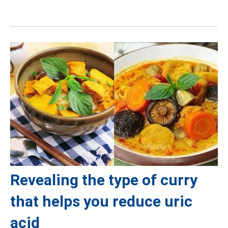
Revealing the type of curry
that helps you reduce uric
acid