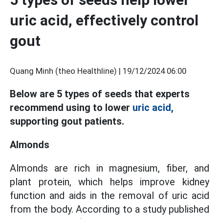
uric acid, effectively control
gout
Quang Minh (theo Healthline) |
19/12/2024 06:00
Below are 5 types of seeds that experts
recommend using to lower
uric acid,
supporting gout patients.
Almonds
Almonds are rich in magnesium, fiber, and
plant protein, which helps improve kidney
function and aids in the removal of uric acid
from the body. According to a study published