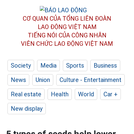
CƠ QUAN CỦA TỔNG LIÊN ĐOÀN
LAO ĐỘNG VIỆT NAM
TIẾNG NÓI CỦA CÔNG NHÂN
VIÊN CHỨC LAO ĐỘNG
VIỆT NAM
Society
Media
Sports
Business
News
Union
Culture - Entertainment
Real estate
Health
World
Car +
New display
5 types of seeds help lower