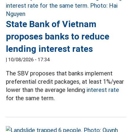
State Bank of Vietnam
proposes banks to reduce
lending interest rates
|
10/08/2026 - 17:34
The SBV proposes that banks implement
preferential credit packages, at least 1%/year
lower than the average lending
interest rate
for the same term.