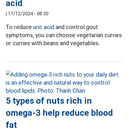
acid
|
17/12/2024 - 08:30
To reduce
uric acid
and control gout
symptoms, you can choose vegetarian curries
or curries with beans and vegetables.
5 types of nuts rich in
omega-3 help reduce blood
fat