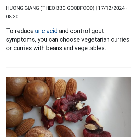
HƯƠNG GIANG (THEO BBC GOODFOOD) |
17/12/2024 -
08:30
To reduce
uric acid
and control gout
symptoms, you can choose vegetarian curries
or curries with beans and vegetables.