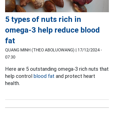
5 types of nuts rich in
omega-3 help reduce blood
fat
QUANG MINH (THEO ABOLUOWANG) |
17/12/2024 -
07:30
Here are 5 outstanding omega-3 rich nuts that
help control
blood fat
and protect heart
health.