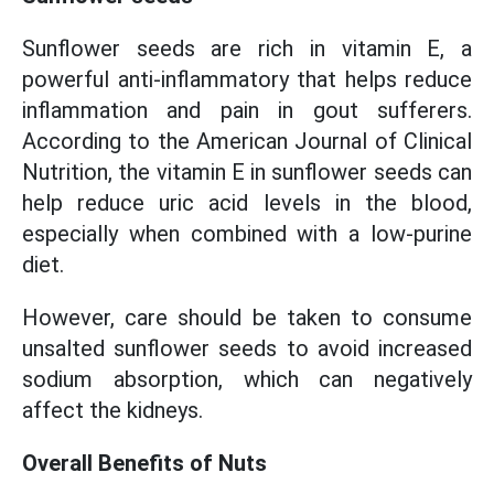
Sunflower seeds are rich in vitamin E, a
powerful anti-inflammatory that helps reduce
inflammation and pain in gout sufferers.
According to the American Journal of Clinical
Nutrition, the vitamin E in sunflower seeds can
help reduce uric acid levels in the blood,
especially when combined with a low-purine
diet.
However, care should be taken to consume
unsalted sunflower seeds to avoid increased
sodium absorption, which can negatively
affect the kidneys.
Overall Benefits of Nuts