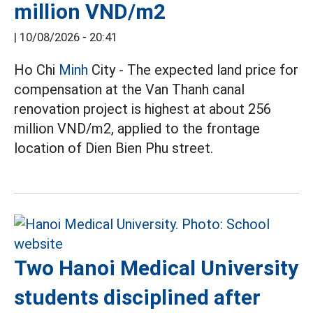
million VND/m2
|
10/08/2026 - 20:41
Ho Chi
Minh
City - The expected land price for
compensation at the Van Thanh canal
renovation project is highest at about 256
million VND/m2, applied to the frontage
location of Dien Bien Phu street.
Two Hanoi Medical University
students disciplined after