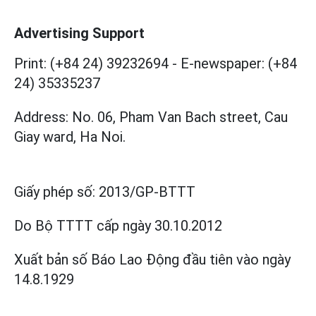
Advertising Support
Print: (+84 24) 39232694
-
E-newspaper: (+84
24) 35335237
Address: No. 06, Pham Van Bach street, Cau
Giay ward, Ha Noi.
Giấy phép số:
2013/GP-BTTT
Do Bộ TTTT cấp
ngày 30.10.2012
Xuất bản số Báo Lao Động đầu tiên vào ngày
14.8.1929