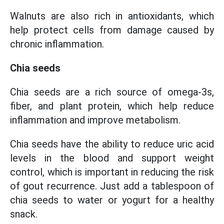
Walnuts are also rich in antioxidants, which
help protect cells from damage caused by
chronic inflammation.
Chia seeds
Chia seeds are a rich source of omega-3s,
fiber, and plant protein, which help reduce
inflammation and improve metabolism.
Chia seeds have the ability to reduce uric acid
levels in the blood and support weight
control, which is important in reducing the risk
of gout recurrence. Just add a tablespoon of
chia seeds to water or yogurt for a healthy
snack.