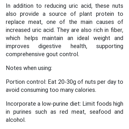
In addition to reducing uric acid, these nuts
also provide a source of plant protein to
replace meat, one of the main causes of
increased uric acid. They are also rich in fiber,
which helps maintain an ideal weight and
improves digestive health, supporting
comprehensive gout control.
Notes when using:
Portion control: Eat 20-30g of nuts per day to
avoid consuming too many calories.
Incorporate a low-purine diet: Limit foods high
in purines such as red meat, seafood and
alcohol.