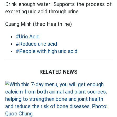
Drink enough water: Supports the process of
excreting uric acid through urine.
Quang Minh (theo Healthline)
#Uric Acid
#Reduce uric acid
#People with high uric acid
RELATED NEWS