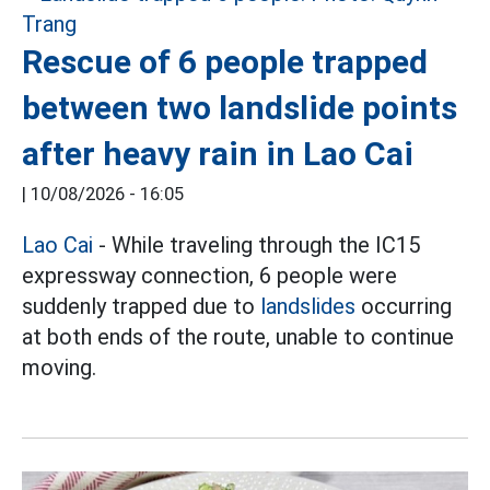
Rescue of 6 people trapped
between two landslide points
after heavy rain in Lao Cai
|
10/08/2026 - 16:05
Lao Cai
- While traveling through the IC15
expressway connection, 6 people were
suddenly trapped due to
landslides
occurring
at both ends of the route, unable to continue
moving.