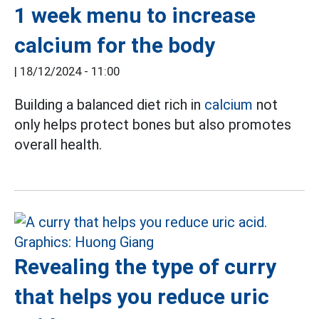
1 week menu to increase
calcium for the body
|
18/12/2024 - 11:00
Building a balanced diet rich in
calcium
not
only helps protect bones but also promotes
overall health.
Revealing the type of curry
that helps you reduce uric