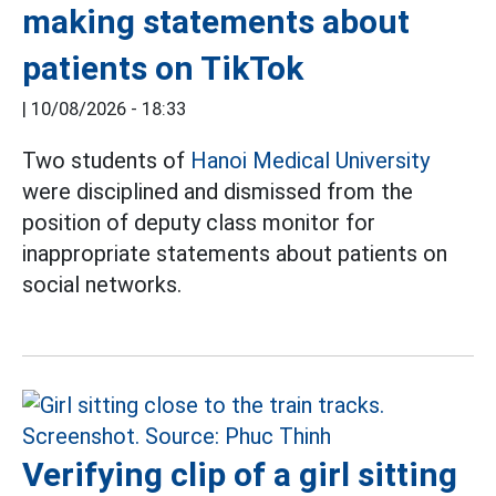
making statements about
patients on TikTok
|
10/08/2026 - 18:33
Two students of
Hanoi Medical University
were disciplined and dismissed from the
position of deputy class monitor for
inappropriate statements about patients on
social networks.
Verifying clip of a girl sitting