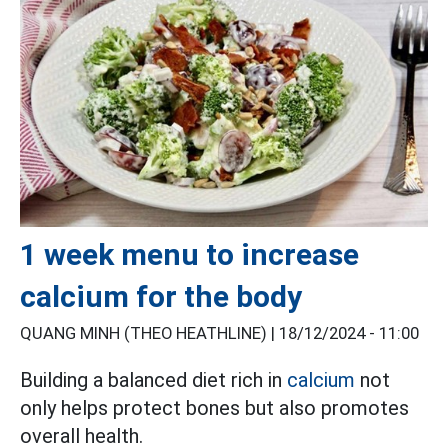
1 week menu to increase
calcium for the body
QUANG MINH (THEO HEATHLINE) |
18/12/2024 - 11:00
Building a balanced diet rich in
calcium
not
only helps protect bones but also promotes
overall health.