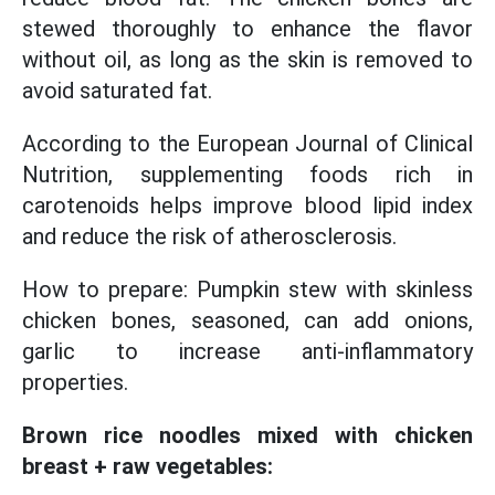
stewed thoroughly to enhance the flavor
without oil, as long as the skin is removed to
avoid saturated fat.
According to the European Journal of Clinical
Nutrition, supplementing foods rich in
carotenoids helps improve blood lipid index
and reduce the risk of atherosclerosis.
How to prepare: Pumpkin stew with skinless
chicken bones, seasoned, can add onions,
garlic to increase anti-inflammatory
properties.
Brown rice noodles mixed with chicken
breast + raw vegetables: