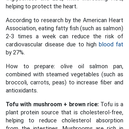
helping to protect the heart.
According to research by the American Heart
Association, eating fatty fish (such as salmon)
2-3 times a week can reduce the risk of
cardiovascular disease due to high
blood fat
by 27%.
How to prepare: olive oil salmon pan,
combined with steamed vegetables (such as
broccoli, carrots, peas) to increase fiber and
antioxidants.
Tofu with mushroom + brown rice:
Tofu is a
plant protein source that is cholesterol-free,
helping to reduce cholesterol absorption
from the intestines. Mushrooms are rich in