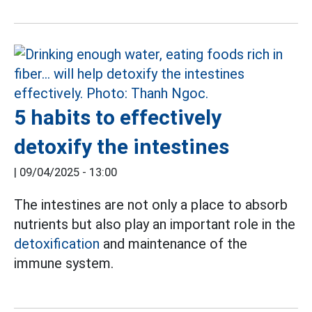
5 habits to effectively
detoxify the intestines
|
09/04/2025 - 13:00
The intestines are not only a place to absorb
nutrients but also play an important role in the
detoxification
and maintenance of the
immune system.