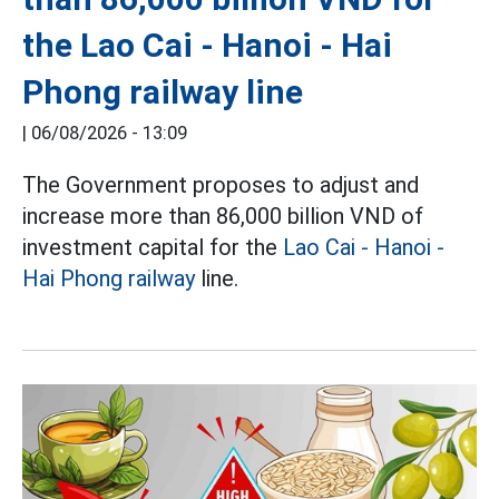
the Lao Cai - Hanoi - Hai
Phong railway line
|
06/08/2026 - 13:09
The Government proposes to adjust and
increase more than 86,000 billion VND of
investment capital for the
Lao Cai - Hanoi -
Hai Phong railway
line.