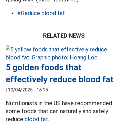
#Reduce blood fat
RELATED NEWS
5 golden foods that
effectively reduce blood fat
|
10/04/2025 - 18:15
Nutritionists in the US have recommended
some foods that can naturally and safely
reduce
blood fat.