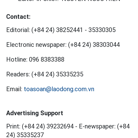
Contact:
Editorial:
(+84 24) 38252441
-
35330305
Electronic newspaper:
(+84 24) 38303044
Hotline:
096 8383388
Readers:
(+84 24) 35335235
Email:
toasoan@laodong.com.vn
Advertising Support
Print: (+84 24) 39232694
-
E-newspaper: (+84
24) 35335237