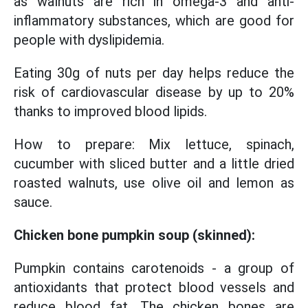
as walnuts are rich in omega-3 and anti-
inflammatory substances, which are good for
people with dyslipidemia.
Eating 30g of nuts per day helps reduce the
risk of cardiovascular disease by up to 20%
thanks to improved blood lipids.
How to prepare: Mix lettuce, spinach,
cucumber with sliced butter and a little dried
roasted walnuts, use olive oil and lemon as
sauce.
Chicken bone pumpkin soup (skinned):
Pumpkin contains carotenoids - a group of
antioxidants that protect blood vessels and
reduce blood fat. The chicken bones are