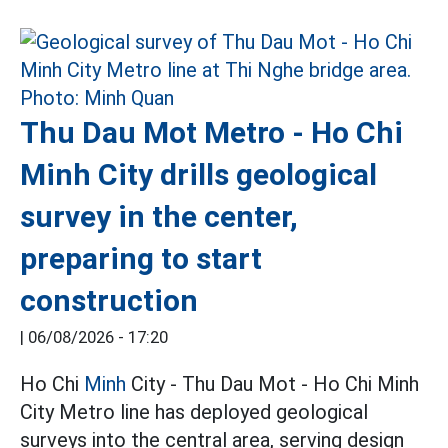
Thu Dau Mot Metro - Ho Chi
Minh City drills geological
survey in the center,
preparing to start
construction
|
06/08/2026 - 17:20
Ho Chi
Minh
City - Thu Dau Mot - Ho Chi Minh
City Metro line has deployed geological
surveys into the central area, serving design