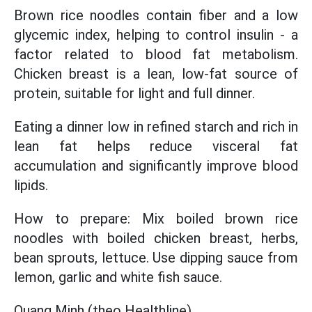
Brown rice noodles contain fiber and a low
glycemic index, helping to control insulin - a
factor related to blood fat metabolism.
Chicken breast is a lean, low-fat source of
protein, suitable for light and full dinner.
Eating a dinner low in refined starch and rich in
lean fat helps reduce visceral fat
accumulation and significantly improve blood
lipids.
How to prepare: Mix boiled brown rice
noodles with boiled chicken breast, herbs,
bean sprouts, lettuce. Use dipping sauce from
lemon, garlic and white fish sauce.
Quang Minh (theo Healthline)