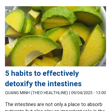
5 habits to effectively
detoxify the intestines
QUANG MINH (THEO HEALTHLINE) |
09/04/2025 - 13:00
The intestines are not only a place to absorb