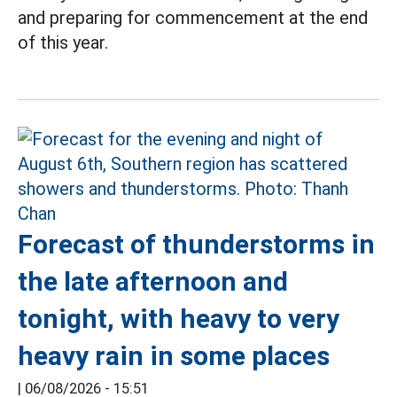
and preparing for commencement at the end
of this year.
Forecast of thunderstorms in
the late afternoon and
tonight, with heavy to very
heavy rain in some places
|
06/08/2026 - 15:51