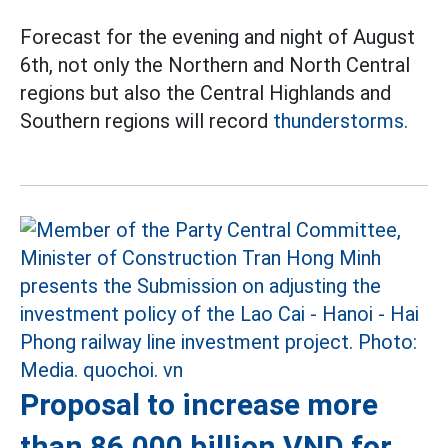
Forecast for the evening and night of August
6th, not only the Northern and North Central
regions but also the Central Highlands and
Southern regions will record
thunderstorms.
Proposal to increase more
than 86,000 billion VND for