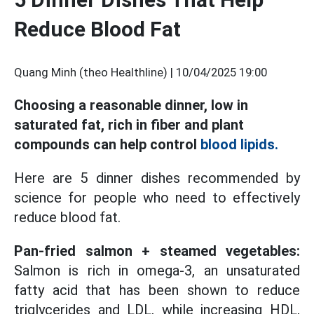
Reduce Blood Fat
Quang Minh (theo Healthline) |
10/04/2025 19:00
Choosing a reasonable dinner, low in
saturated fat, rich in fiber and plant
compounds can help control
blood lipids.
Here are 5 dinner dishes recommended by
science for people who need to effectively
reduce blood fat.
Pan-fried salmon + steamed vegetables:
Salmon is rich in omega-3, an unsaturated
fatty acid that has been shown to reduce
triglycerides and LDL, while increasing HDL,