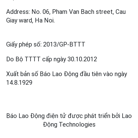
Address: No. 06, Pham Van Bach street, Cau
Giay ward, Ha Noi.
Giấy phép số:
2013/GP-BTTT
Do Bộ TTTT cấp
ngày 30.10.2012
Xuất bản số Báo Lao Động đầu tiên vào ngày
14.8.1929
Báo Lao Động điện tử được phát triển bởi
Lao
Động Technologies