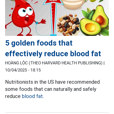
5 golden foods that
effectively reduce blood fat
HOÀNG LỘC (THEO HARVARD HEALTH PUBLISHING) |
10/04/2025 - 18:15
Nutritionists in the US have recommended
some foods that can naturally and safely
reduce
blood fat.