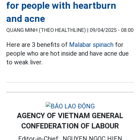
for people with heartburn
and acne
QUANG MINH (THEO HEALTHLINE) |
09/04/2025 - 08:00
Here are 3 benefits of
Malabar spinach
for
people who are hot inside and have acne due
to weak liver.
AGENCY OF VIETNAM GENERAL
CONFEDERATION OF LABOUR
Editor-in-Chief:
NGUYEN NGOC HIEN