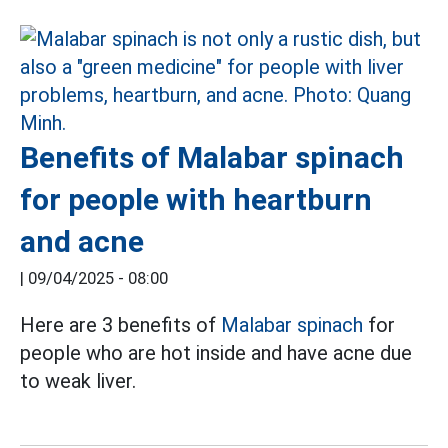
Benefits of Malabar spinach
for people with heartburn
and acne
|
09/04/2025 - 08:00
Here are 3 benefits of
Malabar spinach
for
people who are hot inside and have acne due
to weak liver.