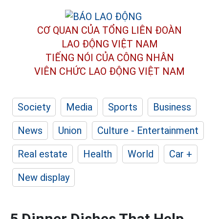
CƠ QUAN CỦA TỔNG LIÊN ĐOÀN
LAO ĐỘNG VIỆT NAM
TIẾNG NÓI CỦA CÔNG NHÂN
VIÊN CHỨC LAO ĐỘNG
VIỆT NAM
Society
Media
Sports
Business
News
Union
Culture - Entertainment
Real estate
Health
World
Car +
New display
5 Dinner Dishes That Help