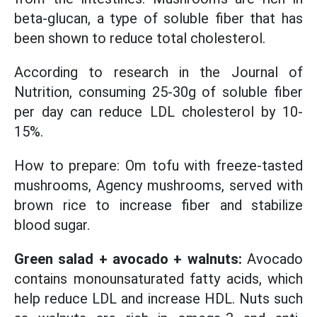
beta-glucan, a type of soluble fiber that has
been shown to reduce total cholesterol.
According to research in the Journal of
Nutrition, consuming 25-30g of soluble fiber
per day can reduce LDL cholesterol by 10-
15%.
How to prepare: Om tofu with freeze-tasted
mushrooms, Agency mushrooms, served with
brown rice to increase fiber and stabilize
blood sugar.
Green salad + avocado + walnuts:
Avocado
contains monounsaturated fatty acids, which
help reduce LDL and increase HDL. Nuts such