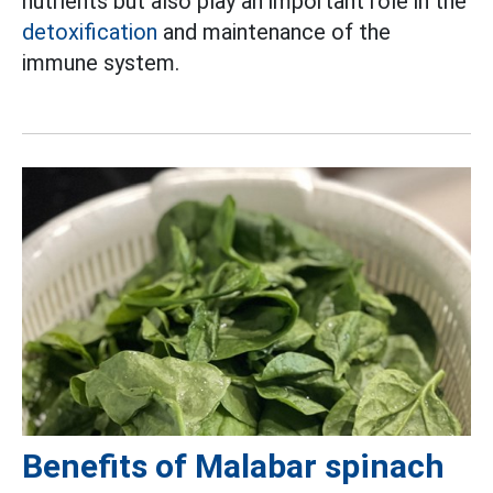
nutrients but also play an important role in the
detoxification
and maintenance of the
immune system.
Benefits of Malabar spinach