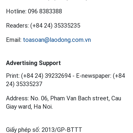
Hotline:
096 8383388
Readers:
(+84 24) 35335235
Email:
toasoan@laodong.com.vn
Advertising Support
Print: (+84 24) 39232694
-
E-newspaper: (+84
24) 35335237
Address: No. 06, Pham Van Bach street, Cau
Giay ward, Ha Noi.
Giấy phép số:
2013/GP-BTTT