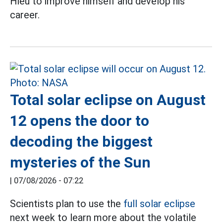
Hieu to improve himself and develop his
career.
Total solar eclipse on August
12 opens the door to
decoding the biggest
mysteries of the Sun
|
07/08/2026 - 07:22
Scientists plan to use the
full solar eclipse
next week to learn more about the volatile