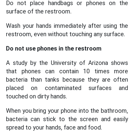
Do not place handbags or phones on the
surface of the restroom.
Wash your hands immediately after using the
restroom, even without touching any surface.
Do not use phones in the restroom
A study by the University of Arizona shows
that phones can contain 10 times more
bacteria than tanks because they are often
placed on contaminated surfaces and
touched on dirty hands.
When you bring your phone into the bathroom,
bacteria can stick to the screen and easily
spread to your hands, face and food.