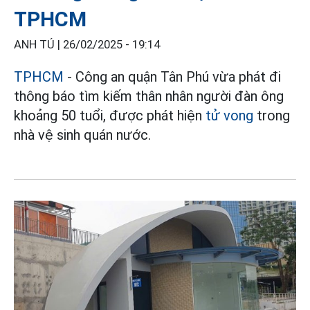
TPHCM
ANH TÚ |
26/02/2025 - 19:14
TPHCM
- Công an quận Tân Phú vừa phát đi
thông báo tìm kiếm thân nhân người đàn ông
khoảng 50 tuổi, được phát hiện
tử vong
trong
nhà vệ sinh quán nước.