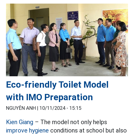
Eco-friendly Toilet Model
with IMO Preparation
NGUYÊN ANH |
10/11/2024 - 15:15
Kien Giang
– The model not only helps
improve hygiene
conditions at school but also