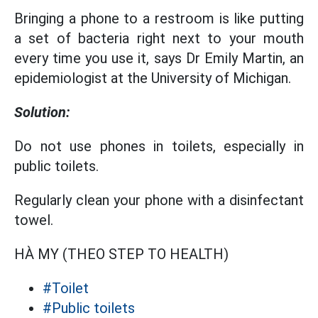
Bringing a phone to a restroom is like putting
a set of bacteria right next to your mouth
every time you use it, says Dr Emily Martin, an
epidemiologist at the University of Michigan.
Solution:
Do not use phones in toilets, especially in
public toilets.
Regularly clean your phone with a disinfectant
towel.
HÀ MY (THEO STEP TO HEALTH)
#Toilet
#Public toilets