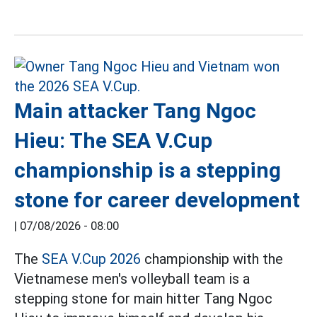
Main attacker Tang Ngoc
Hieu: The SEA V.Cup
championship is a stepping
stone for career development
|
07/08/2026 - 08:00
The
SEA V.Cup 2026
championship with the
Vietnamese men's volleyball team is a
stepping stone for main hitter Tang Ngoc