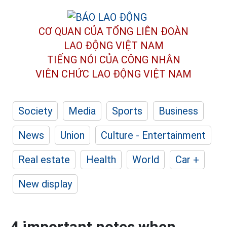
CƠ QUAN CỦA TỔNG LIÊN ĐOÀN
LAO ĐỘNG VIỆT NAM
TIẾNG NÓI CỦA CÔNG NHÂN
VIÊN CHỨC LAO ĐỘNG
VIỆT NAM
Society
Media
Sports
Business
News
Union
Culture - Entertainment
Real estate
Health
World
Car +
New display
4 important notes when