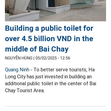
Building a public toilet for
over 4.5 billion VND in the
middle of Bai Chay
NGUYỄN HÙNG |
05/02/2025 - 12:56
Quang Ninh
- To better serve tourists, Ha
Long City has just invested in building an
additional public toilet in the center of Bai
Chay Tourist Area.