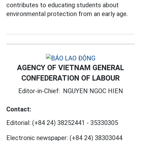
contributes to educating students about
environmental protection from an early age.
AGENCY OF VIETNAM GENERAL
CONFEDERATION OF LABOUR
Editor-in-Chief:
NGUYEN NGOC HIEN
Contact:
Editorial:
(+84 24) 38252441
-
35330305
Electronic newspaper:
(+84 24) 38303044