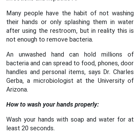
Many people have the habit of not washing
their hands or only splashing them in water
after using the restroom, but in reality this is
not enough to remove bacteria.
An unwashed hand can hold millions of
bacteria and can spread to food, phones, door
handles and personal items, says Dr. Charles
Gerba, a microbiologist at the University of
Arizona.
How to wash your hands properly:
Wash your hands with soap and water for at
least 20 seconds.