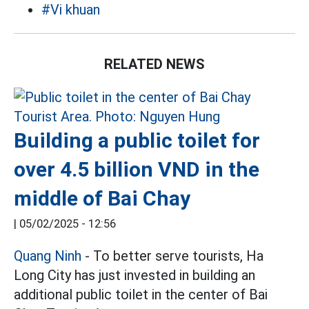
#Vi khuan
RELATED NEWS
Building a public toilet for
over 4.5 billion VND in the
middle of Bai Chay
|
05/02/2025 - 12:56
Quang Ninh
- To better serve tourists, Ha
Long City has just invested in building an
additional public toilet in the center of Bai