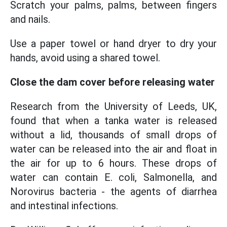
Scratch your palms, palms, between fingers
and nails.
Use a paper towel or hand dryer to dry your
hands, avoid using a shared towel.
Close the dam cover before releasing water
Research from the University of Leeds, UK,
found that when a tanka water is released
without a lid, thousands of small drops of
water can be released into the air and float in
the air for up to 6 hours. These drops of
water can contain E. coli, Salmonella, and
Norovirus bacteria - the agents of diarrhea
and intestinal infections.