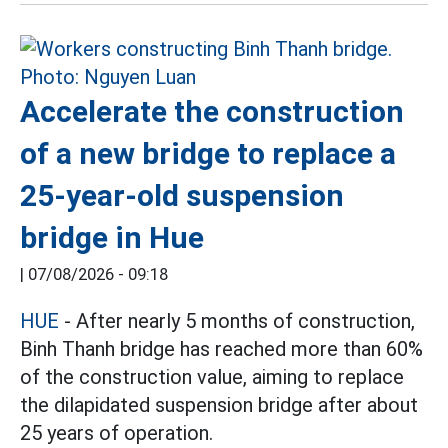
Accelerate the construction
of a new bridge to replace a
25-year-old suspension
bridge in Hue
|
07/08/2026 - 09:18
HUE
- After nearly 5 months of construction,
Binh Thanh bridge has reached more than 60%
of the construction value, aiming to replace
the dilapidated suspension bridge after about
25 years of operation.