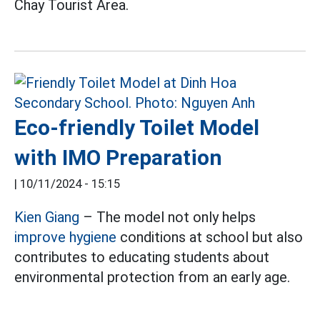
Chay Tourist Area.
Eco-friendly Toilet Model
with IMO Preparation
|
10/11/2024 - 15:15
Kien Giang
– The model not only helps
improve hygiene
conditions at school but also
contributes to educating students about
environmental protection from an early age.