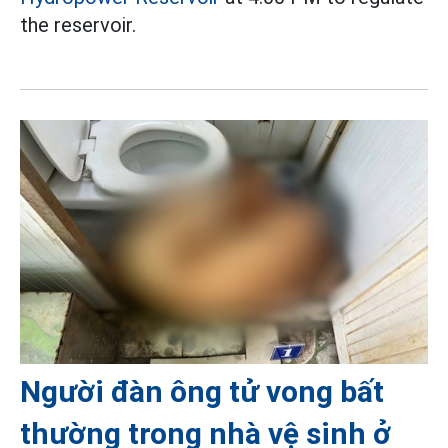
the reservoir.
Người đàn ông tử vong bất
thường trong nhà vệ sinh ở