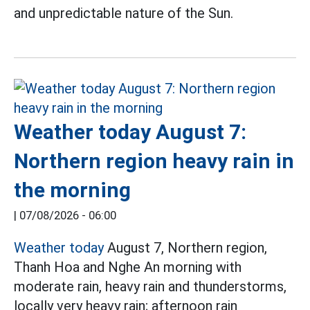
and unpredictable nature of the Sun.
Weather today August 7:
Northern region heavy rain in
the morning
|
07/08/2026 - 06:00
Weather today
August 7, Northern region,
Thanh Hoa and Nghe An morning with
moderate rain, heavy rain and thunderstorms,
locally very heavy rain; afternoon rain