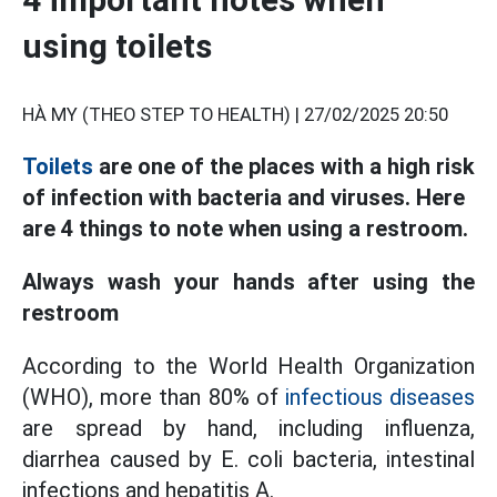
using toilets
HÀ MY (THEO STEP TO HEALTH) |
27/02/2025 20:50
Toilets
are one of the places with a high risk
of infection with bacteria and viruses. Here
are 4 things to note when using a restroom.
Always wash your hands after using the
restroom
According to the World Health Organization
(WHO), more than 80% of
infectious diseases
are spread by hand, including influenza,
diarrhea caused by E. coli bacteria, intestinal
infections and hepatitis A.