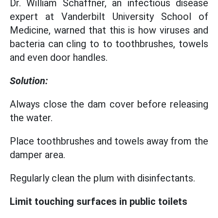
Dr. William Schaffner, an infectious disease
expert at Vanderbilt University School of
Medicine, warned that this is how viruses and
bacteria can cling to to toothbrushes, towels
and even door handles.
Solution:
Always close the dam cover before releasing
the water.
Place toothbrushes and towels away from the
damper area.
Regularly clean the plum with disinfectants.
Limit touching surfaces in public toilets