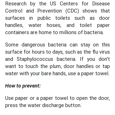
Research by the US Centers for Disease
Control and Prevention (CDC) shows that
surfaces in public toilets such as door
handles, water hoses, and toilet paper
containers are home to millions of bacteria.
Some dangerous bacteria can stay on this
surface for hours to days, such as the flu virus
and Staphylococcus bacteria. If you don't
want to touch the plum, door handles or tap
water with your bare hands, use a paper towel.
How to prevent:
Use paper or a paper towel to open the door,
press the water discharge button.