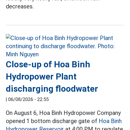
decreases.
Close-up of Hoa Binh
Hydropower Plant
discharging floodwater
|
06/08/2026 - 22:55
On August 6, Hoa Binh Hydropower Company
opened 1 bottom discharge gate of
Hoa Binh
Hydropower Reservoir
at 4:00 PM to regulate