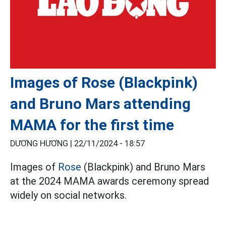
Images of Rose (Blackpink)
and Bruno Mars attending
MAMA for the first time
DƯƠNG HƯƠNG |
22/11/2024 - 18:57
Images of
Rose
(Blackpink) and Bruno Mars
at the 2024 MAMA awards ceremony spread
widely on social networks.