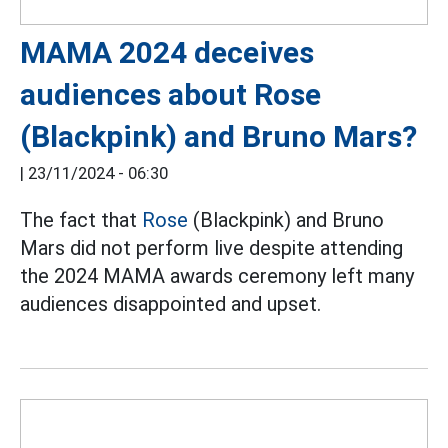
MAMA 2024 deceives
audiences about Rose
(Blackpink) and Bruno Mars?
|
23/11/2024 - 06:30
The fact that
Rose
(Blackpink) and Bruno
Mars did not perform live despite attending
the 2024 MAMA awards ceremony left many
audiences disappointed and upset.