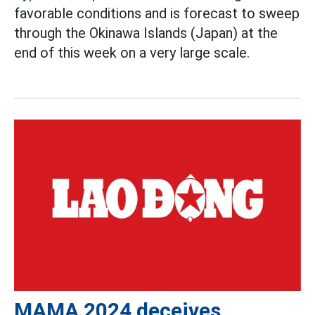
favorable conditions and is forecast to sweep
through the Okinawa Islands (Japan) at the
end of this week on a very large scale.
MAMA 2024 deceives