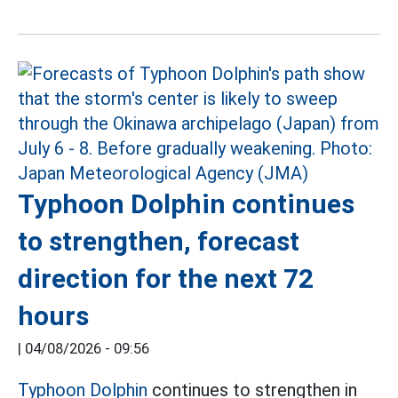
Typhoon Dolphin continues
to strengthen, forecast
direction for the next 72
hours
|
04/08/2026 - 09:56
Typhoon Dolphin
continues to strengthen in