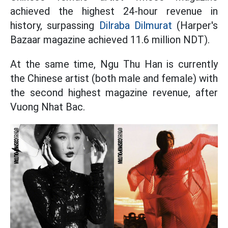
achieved the highest 24-hour revenue in
history, surpassing
Dilraba Dilmurat
(Harper's
Bazaar magazine achieved 11.6 million NDT).
At the same time, Ngu Thu Han is currently
the Chinese artist (both male and female) with
the second highest magazine revenue, after
Vuong Nhat Bac.