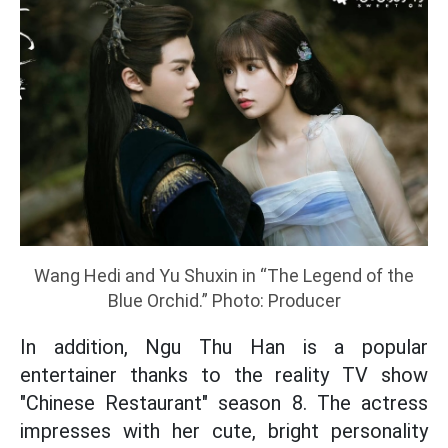
Wang Hedi and Yu Shuxin in “The Legend of the
Blue Orchid.” Photo: Producer
In addition, Ngu Thu Han is a popular
entertainer thanks to the reality TV show
"Chinese Restaurant" season 8. The actress
impresses with her cute, bright personality