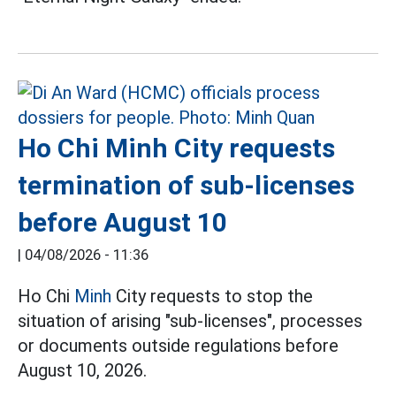
Ho Chi Minh City requests
termination of sub-licenses
before August 10
|
04/08/2026 - 11:36
Ho Chi
Minh
City requests to stop the
situation of arising "sub-licenses", processes
or documents outside regulations before
August 10, 2026.