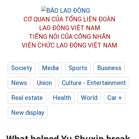
CƠ QUAN CỦA TỔNG LIÊN ĐOÀN
LAO ĐỘNG VIỆT NAM
TIẾNG NÓI CỦA CÔNG NHÂN
VIÊN CHỨC LAO ĐỘNG
VIỆT NAM
Society
Media
Sports
Business
News
Union
Culture - Entertainment
Real estate
Health
World
Car +
New display
What helped Yu Shuxin break