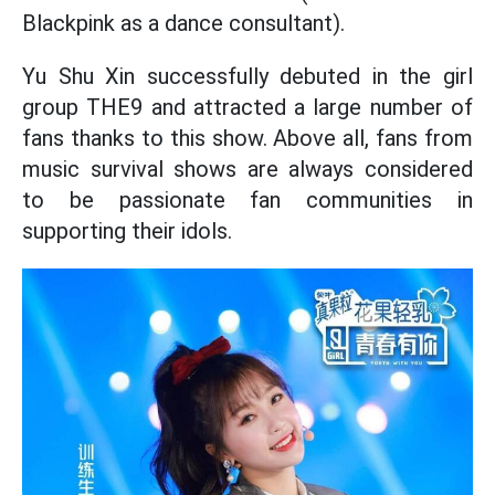
Blackpink as a dance consultant).
Yu Shu Xin successfully debuted in the girl
group THE9 and attracted a large number of
fans thanks to this show. Above all, fans from
music survival shows are always considered
to be passionate fan communities in
supporting their idols.