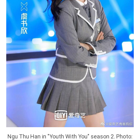
Ngu Thu Han in "Youth With You" season 2. Photo: