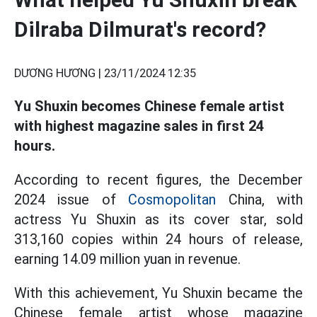
Dilraba Dilmurat's record?
DƯƠNG HƯƠNG |
23/11/2024 12:35
Yu Shuxin becomes Chinese female artist
with highest magazine sales in first 24
hours.
According to recent figures, the December
2024 issue of
Cosmopolitan
China, with
actress Yu Shuxin as its cover star, sold
313,160 copies within 24 hours of release,
earning 14.09 million yuan in revenue.
With this achievement, Yu Shuxin became the
Chinese female artist whose magazine