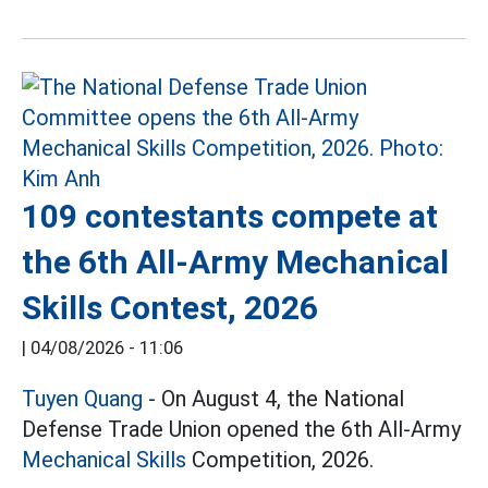
109 contestants compete at
the 6th All-Army Mechanical
Skills Contest, 2026
|
04/08/2026 - 11:06
Tuyen Quang
- On August 4, the National
Defense Trade Union opened the 6th All-Army
Mechanical Skills
Competition, 2026.