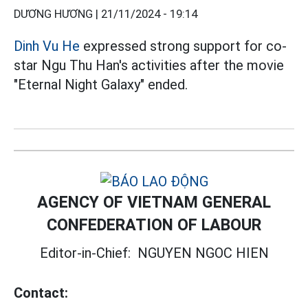
DƯƠNG HƯƠNG |
21/11/2024 - 19:14
Dinh Vu He
expressed strong support for co-
star Ngu Thu Han's activities after the movie
"Eternal Night Galaxy" ended.
AGENCY OF VIETNAM GENERAL
CONFEDERATION OF LABOUR
Editor-in-Chief:
NGUYEN NGOC HIEN
Contact: