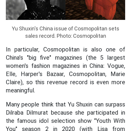
Yu Shuxin's China issue of Cosmopolitan sets
sales record. Photo: Cosmopolitan
In particular, Cosmopolitan is also one of
China's "big five" magazines (the 5 largest
women's fashion magazines in China: Vogue,
Elle, Harper's Bazaar, Cosmopolitan, Marie
Claire), so this revenue record is even more
meaningful.
Many people think that Yu Shuxin can surpass
Dilraba Dilmurat because she participated in
the famous idol selection show "Youth With
You" season 2 in 2020 (with Lisa from