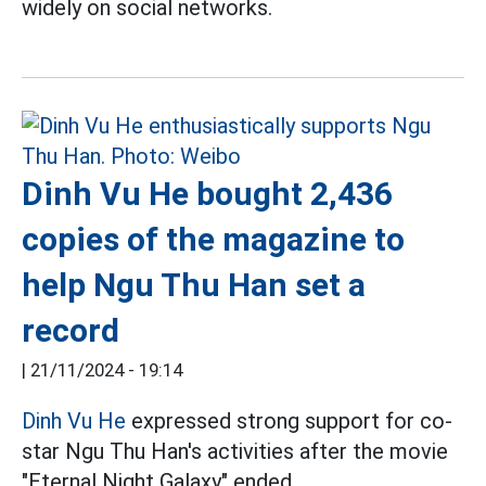
widely on social networks.
Dinh Vu He bought 2,436
copies of the magazine to
help Ngu Thu Han set a
record
|
21/11/2024 - 19:14
Dinh Vu He
expressed strong support for co-
star Ngu Thu Han's activities after the movie
"Eternal Night Galaxy" ended.