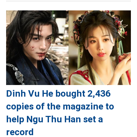
Dinh Vu He bought 2,436
copies of the magazine to
help Ngu Thu Han set a
record