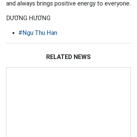
and always brings positive energy to everyone.
DƯƠNG HƯƠNG
#Ngu Thu Han
RELATED NEWS