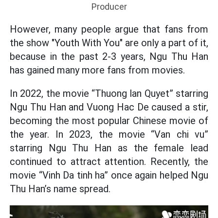
Producer
However, many people argue that fans from
the show "Youth With You" are only a part of it,
because in the past 2-3 years, Ngu Thu Han
has gained many more fans from movies.
In 2022, the movie “Thuong lan Quyet” starring
Ngu Thu Han and Vuong Hac De caused a stir,
becoming the most popular Chinese movie of
the year. In 2023, the movie “Van chi vu”
starring Ngu Thu Han as the female lead
continued to attract attention. Recently, the
movie “Vinh Da tinh ha” once again helped Ngu
Thu Han’s name spread.