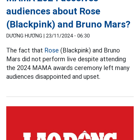
audiences about Rose
(Blackpink) and Bruno Mars?
DƯƠNG HƯƠNG |
23/11/2024 - 06:30
The fact that
Rose
(Blackpink) and Bruno
Mars did not perform live despite attending
the 2024 MAMA awards ceremony left many
audiences disappointed and upset.