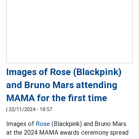
Images of Rose (Blackpink)
and Bruno Mars attending
MAMA for the first time
|
22/11/2024 - 18:57
Images of
Rose
(Blackpink) and Bruno Mars
at the 2024 MAMA awards ceremony spread