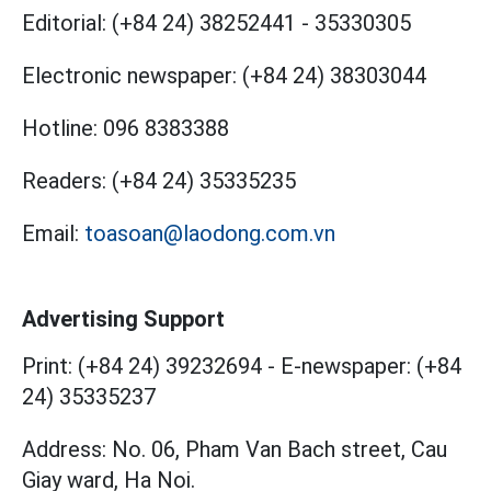
Editorial:
(+84 24) 38252441
-
35330305
Electronic newspaper:
(+84 24) 38303044
Hotline:
096 8383388
Readers:
(+84 24) 35335235
Email:
toasoan@laodong.com.vn
Advertising Support
Print: (+84 24) 39232694
-
E-newspaper: (+84
24) 35335237
Address: No. 06, Pham Van Bach street, Cau
Giay ward, Ha Noi.