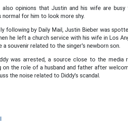
also opinions that Justin and his wife are busy 
s normal for him to look more shy.
y following by Daily Mail, Justin Bieber was spott
hen he left a church service with his wife in Los 
 a souvenir related to the singer's newborn son.
iddy was arrested, a source close to the media r
 on the role of a husband and father after welcomi
uss the noise related to Diddy's scandal.
l