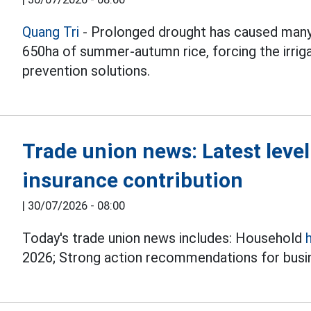
Quang Tri
- Prolonged drought has caused many
650ha of summer-autumn rice, forcing the irrig
prevention solutions.
Trade union news: Latest leve
insurance contribution
|
30/07/2026 - 08:00
Today's trade union news includes: Household
2026; Strong action recommendations for busin