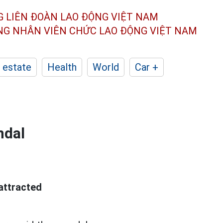
G LIÊN ĐOÀN
LAO ĐỘNG VIỆT NAM
ÔNG NHÂN
VIÊN CHỨC LAO ĐỘNG
VIỆT NAM
 estate
Health
World
Car +
ndal
attracted