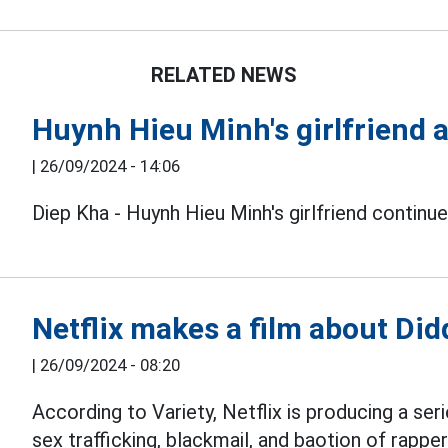
RELATED NEWS
Huynh Hieu Minh's girlfriend a
|
26/09/2024 - 14:06
Diep Kha - Huynh Hieu Minh's girlfriend continue
Netflix makes a film about Did
|
26/09/2024 - 08:20
According to Variety, Netflix is producing a se
sex trafficking, blackmail, and baotion of rappe