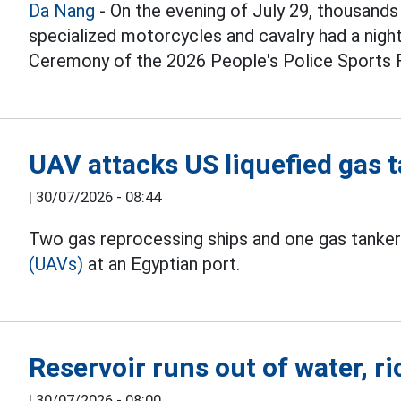
Da Nang
- On the evening of July 29, thousands 
specialized motorcycles and cavalry had a nigh
Ceremony of the 2026 People's Police Sports F
UAV attacks US liquefied gas t
|
30/07/2026 - 08:44
Two gas reprocessing ships and one gas tanker
(UAVs)
at an Egyptian port.
Reservoir runs out of water, ri
|
30/07/2026 - 08:00