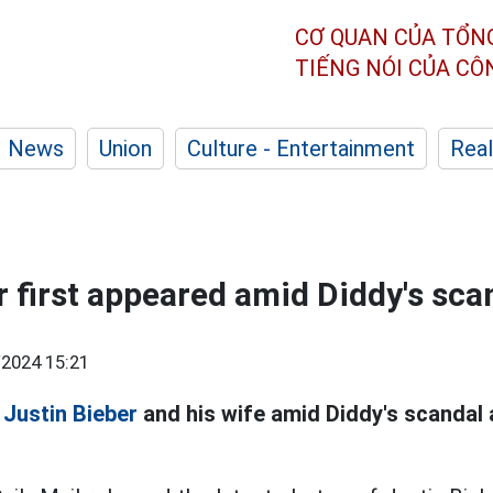
CƠ QUAN CỦA TỔN
TIẾNG NÓI CỦA C
News
Union
Culture - Entertainment
Real
r first appeared amid Diddy's sca
2024 15:21
f
Justin Bieber
and his wife amid Diddy's scandal 