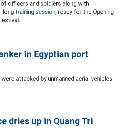
of officers and soldiers along with
t-long
training session,
ready for the Opening
estival.
anker in Egyptian port
 were attacked by unmanned aerial vehicles
ce dries up in Quang Tri