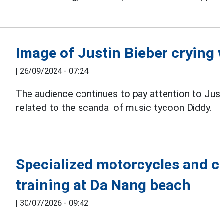
Image of Justin Bieber crying
|
26/09/2024 - 07:24
The audience continues to pay attention to Just
related to the scandal of music tycoon Diddy.
Specialized motorcycles and 
training at Da Nang beach
|
30/07/2026 - 09:42