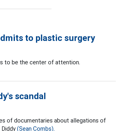
dmits to plastic surgery
s to be the center of attention.
dy's scandal
ries of documentaries about allegations of
r Diddy
(Sean Combs).