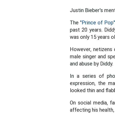
Justin Bieber's ment
The
"Prince of Pop"
past 20 years. Didd
was only 15 years ol
However, netizens d
male singer and sp
and abuse by Diddy.
In a series of pho
expression, the ma
looked thin and fla
On social media, fa
affecting his health