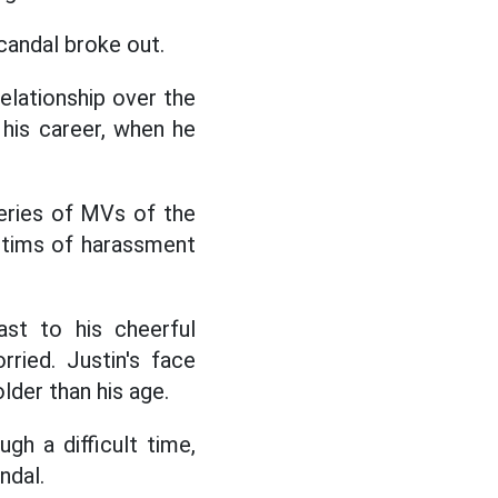
scandal broke out.
elationship over the
 his career, when he
series of MVs of the
ctims of harassment
ast to his cheerful
ried. Justin's face
lder than his age.
gh a difficult time,
ndal.