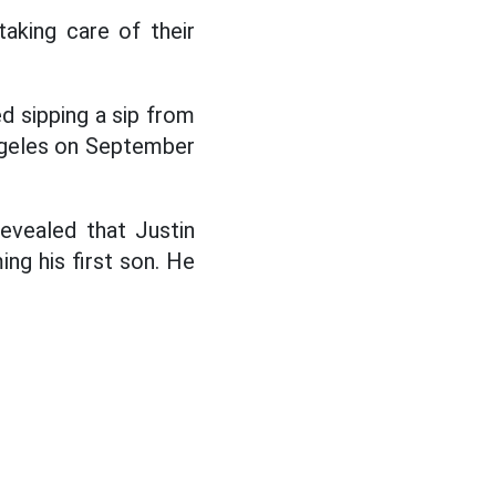
taking care of their
ed sipping a sip from
Angeles on September
evealed that Justin
ng his first son. He