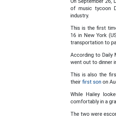
On September 26, Da
of music tycoon D
industry.
This is the first t
16 in New York (US
transportation to par
According to Daily M
went out to dinner 
This is also the fi
their
first son
on Au
While Hailey looke
comfortably in a gr
The two were escor