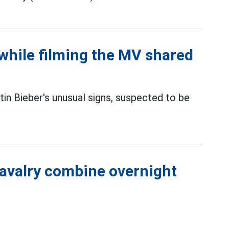
 while filming the MV shared
in Bieber's unusual signs, suspected to be
cavalry combine overnight