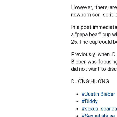
However, there are 
newborn son, so it i
In a post immediatel
a "papa bear" cup w
25. The cup could be
Previously, when D
Bieber was focusing
did not want to disc
DƯƠNG HƯƠNG
#Justin Bieber
#Diddy
#sexual scanda
#Sexual abuse