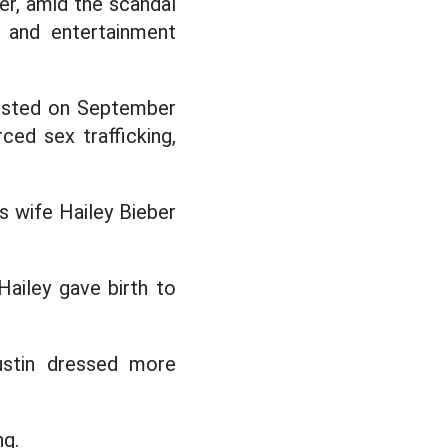
er, amid the scandal
 and entertainment
rrested on September
ed sex trafficking,
is wife Hailey Bieber
Hailey gave birth to
Justin dressed more
ng.