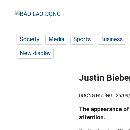
Society
Media
Sports
Business
New display
Justin Biebe
DƯƠNG HƯƠNG |
26/09/
The appearance o
attention.