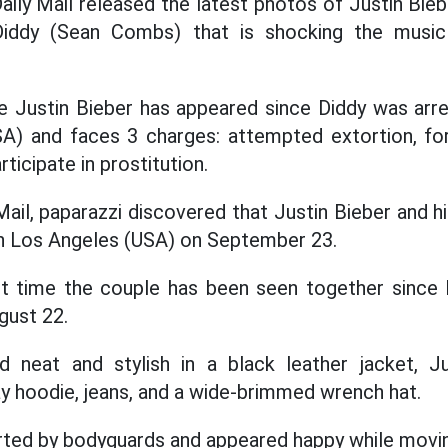
ily Mail released the latest photos of Justin Bieb
iddy (Sean Combs) that is shocking the music
ime Justin Bieber has appeared since Diddy was a
A) and faces 3 charges: attempted extortion, forc
ticipate in prostitution.
ail, paparazzi discovered that Justin Bieber and h
in Los Angeles (USA) on September 23.
rst time the couple has been seen together since 
gust 22.
d neat and stylish in a black leather jacket, 
ay hoodie, jeans, and a wide-brimmed wrench hat.
ted by bodyguards and appeared happy while movi