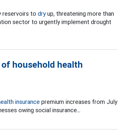
 reservoirs to
dry
up, threatening more than
ation sector to urgently implement drought
l of household health
health insurance
premium increases from July
esses owing social insurance...