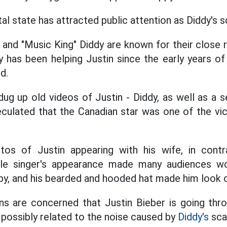
al state has attracted public attention as Diddy's 
and "Music King" Diddy are known for their close r
y has been helping Justin since the early years of
d.
ug up old videos of Justin - Diddy, as well as a 
eculated that the Canadian star was one of the vi
tos of Justin appearing with his wife, in contr
le singer's appearance made many audiences wor
bby, and his bearded and hooded hat made him look o
ns are concerned that Justin Bieber is going throu
, possibly related to the noise caused by
Diddy's
sca