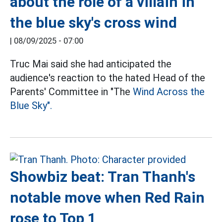
about the role of a villain in
the blue sky's cross wind
|
08/09/2025 - 07:00
Truc Mai said she had anticipated the
audience's reaction to the hated Head of the
Parents' Committee in "The
Wind Across the
Blue Sky".
Showbiz beat: Tran Thanh's
notable move when Red Rain
rose to Top 1