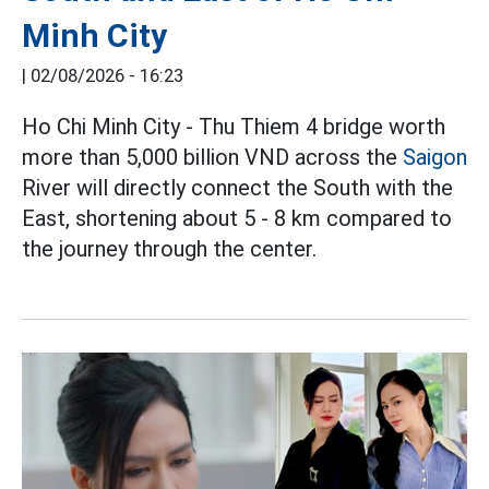
Minh City
|
02/08/2026 - 16:23
Ho Chi Minh City - Thu Thiem 4 bridge worth
more than 5,000 billion VND across the
Saigon
River will directly connect the South with the
East, shortening about 5 - 8 km compared to
the journey through the center.