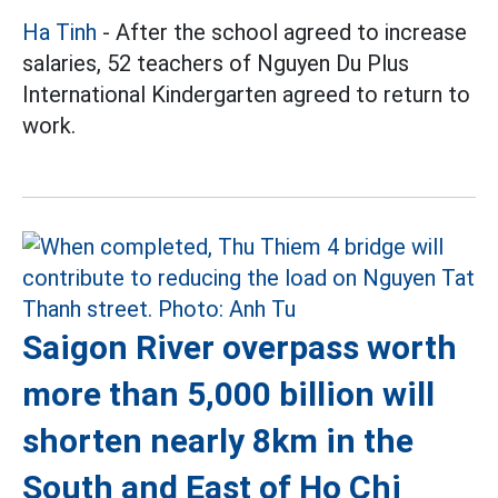
Ha Tinh
- After the school agreed to increase
salaries, 52 teachers of Nguyen Du Plus
International Kindergarten agreed to return to
work.
Saigon River overpass worth
more than 5,000 billion will
shorten nearly 8km in the
South and East of Ho Chi