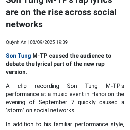
are on the rise across social
networks
Quỳnh An |
08/09/2025 19:09
Son Tung
M-TP caused the audience to
debate the lyrical part of the new rap
version.
A clip recording Son Tung M-TP's
performance at a music event in Hanoi on the
evening of September 7 quickly caused a
"storm" on social networks.
In addition to his familiar performance style,