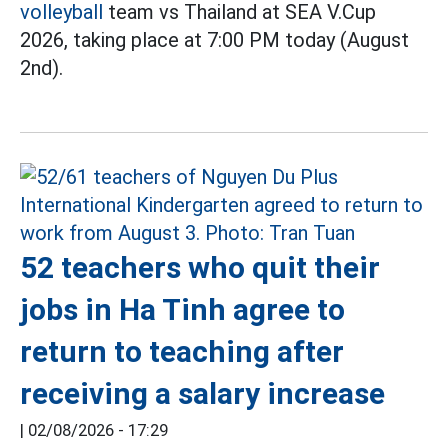
volleyball
team vs Thailand at SEA V.Cup
2026, taking place at 7:00 PM today (August
2nd).
52 teachers who quit their
jobs in Ha Tinh agree to
return to teaching after
receiving a salary increase
|
02/08/2026 - 17:29