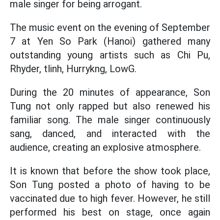
male singer for being arrogant.
The music event on the evening of September
7 at Yen So Park (Hanoi) gathered many
outstanding young artists such as Chi Pu,
Rhyder, tlinh, Hurrykng, LowG.
During the 20 minutes of appearance, Son
Tung not only rapped but also renewed his
familiar song. The male singer continuously
sang, danced, and interacted with the
audience, creating an explosive atmosphere.
It is known that before the show took place,
Son Tung posted a photo of having to be
vaccinated due to high fever. However, he still
performed his best on stage, once again