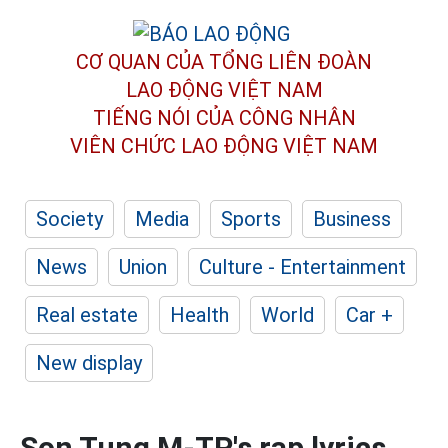
CƠ QUAN CỦA TỔNG LIÊN ĐOÀN
LAO ĐỘNG VIỆT NAM
TIẾNG NÓI CỦA CÔNG NHÂN
VIÊN CHỨC LAO ĐỘNG
VIỆT NAM
Society
Media
Sports
Business
News
Union
Culture - Entertainment
Real estate
Health
World
Car +
New display
Son Tung M-TP's rap lyrics