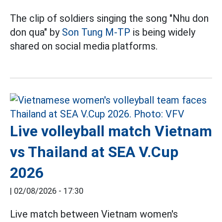
The clip of soldiers singing the song "Nhu don
don qua" by
Son Tung M-TP
is being widely
shared on social media platforms.
Live volleyball match Vietnam
vs Thailand at SEA V.Cup
2026
|
02/08/2026 - 17:30
Live match between Vietnam women's