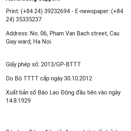
Print: (+84 24) 39232694
-
E-newspaper: (+84
24) 35335237
Address: No. 06, Pham Van Bach street, Cau
Giay ward, Ha Noi.
Giấy phép số:
2013/GP-BTTT
Do Bộ TTTT cấp
ngày 30.10.2012
Xuất bản số Báo Lao Động đầu tiên vào ngày
14.8.1929