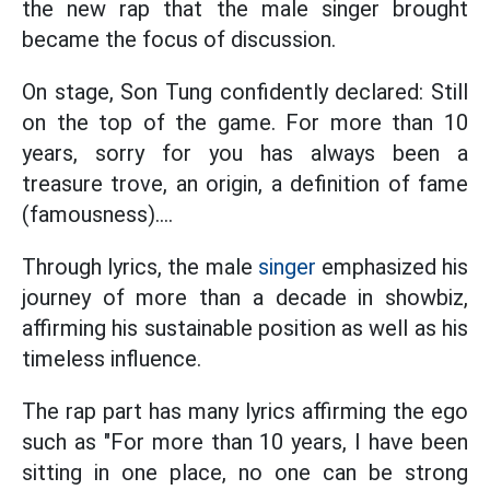
the new rap that the male singer brought
became the focus of discussion.
On stage, Son Tung confidently declared: Still
on the top of the game. For more than 10
years, sorry for you has always been a
treasure trove, an origin, a definition of fame
(famousness)....
Through lyrics, the male
singer
emphasized his
journey of more than a decade in showbiz,
affirming his sustainable position as well as his
timeless influence.
The rap part has many lyrics affirming the ego
such as "For more than 10 years, I have been
sitting in one place, no one can be strong