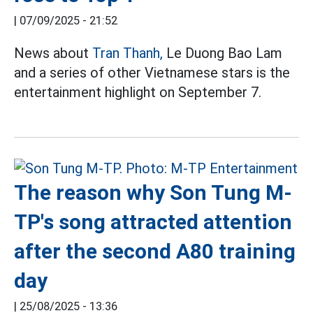
|
07/09/2025 - 21:52
News about
Tran Thanh,
Le Duong Bao Lam
and a series of other Vietnamese stars is the
entertainment highlight on September 7.
The reason why Son Tung M-
TP's song attracted attention
after the second A80 training
day
|
25/08/2025 - 13:36