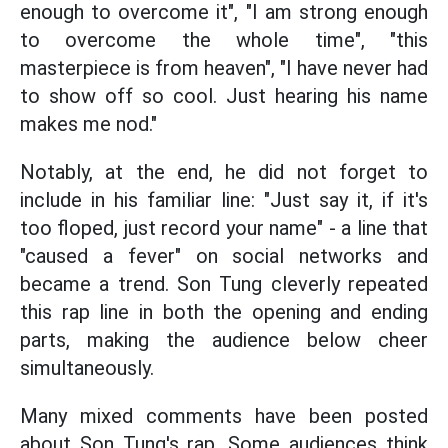
enough to overcome it", "I am strong enough
to overcome the whole time", "this
masterpiece is from heaven", "I have never had
to show off so cool. Just hearing his name
makes me nod."
Notably, at the end, he did not forget to
include in his familiar line: "Just say it, if it's
too floped, just record your name" - a line that
"caused a fever" on social networks and
became a trend. Son Tung cleverly repeated
this rap line in both the opening and ending
parts, making the audience below cheer
simultaneously.
Many mixed comments have been posted
about Son Tung's rap. Some audiences think