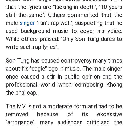
that the lyrics are "lacking in depth", "10 years
still the same". Others commented that the
male
singer
"ran't rap well", suspecting that he
used background music to cover his voice.
While others praised: "Only Son Tung dares to
write such rap lyrics".
Son Tung has caused controversy many times
about his "eagle" ego in music. The male singer
once caused a stir in public opinion and the
professional world when composing Khong
the phai cap.
The MV is not a moderate form and had to be
removed because of its excessive
"arrogance", many audiences criticized the