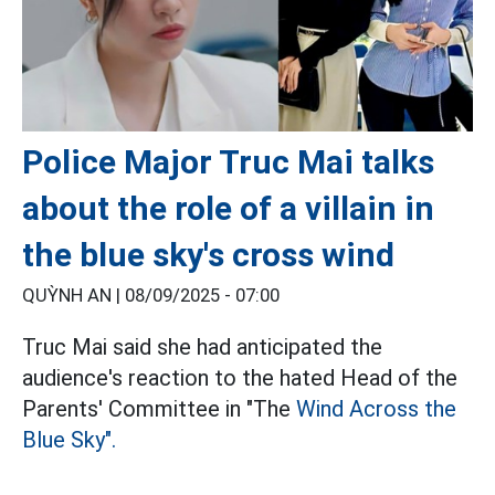
Police Major Truc Mai talks
about the role of a villain in
the blue sky's cross wind
QUỲNH AN |
08/09/2025 - 07:00
Truc Mai said she had anticipated the
audience's reaction to the hated Head of the
Parents' Committee in "The
Wind Across the
Blue Sky".