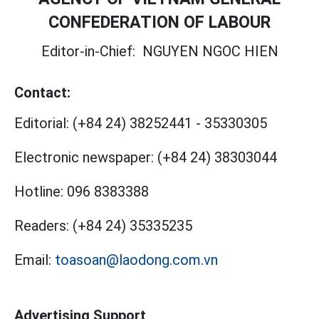
CONFEDERATION OF LABOUR
Editor-in-Chief:
NGUYEN NGOC HIEN
Contact:
Editorial:
(+84 24) 38252441
-
35330305
Electronic newspaper:
(+84 24) 38303044
Hotline:
096 8383388
Readers:
(+84 24) 35335235
Email:
toasoan@laodong.com.vn
Advertising Support