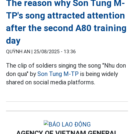
The reason why Son Tung M-
TP's song attracted attention
after the second A80 training
day
QUỲNH AN |
25/08/2025 - 13:36
The clip of soldiers singing the song "Nhu don
don qua" by
Son Tung M-TP
is being widely
shared on social media platforms.
AGENCY OF VIETNAM GENERAL