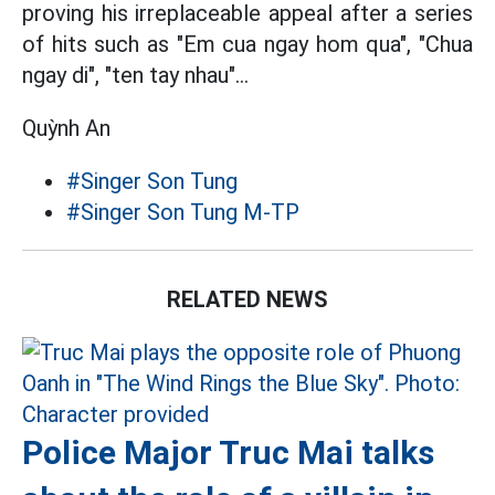
proving his irreplaceable appeal after a series
of hits such as "Em cua ngay hom qua", "Chua
ngay di", "ten tay nhau"...
Quỳnh An
#Singer Son Tung
#Singer Son Tung M-TP
RELATED NEWS
Police Major Truc Mai talks