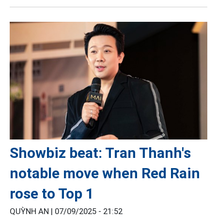
Showbiz beat: Tran Thanh's
notable move when Red Rain
rose to Top 1
QUỲNH AN |
07/09/2025 - 21:52