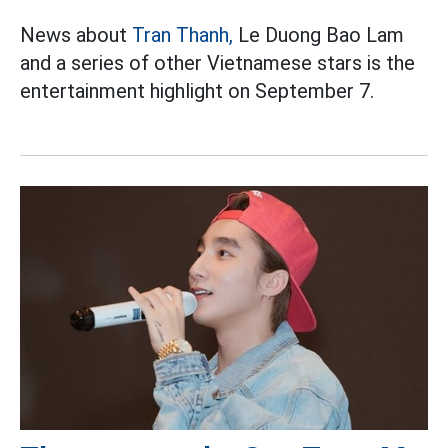
News about
Tran Thanh,
Le Duong Bao Lam
and a series of other Vietnamese stars is the
entertainment highlight on September 7.