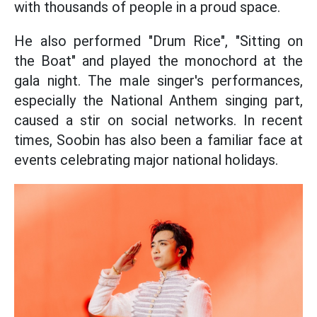
with thousands of people in a proud space.
He also performed "Drum Rice", "Sitting on
the Boat" and played the monochord at the
gala night. The male singer's performances,
especially the National Anthem singing part,
caused a stir on social networks. In recent
times, Soobin has also been a familiar face at
events celebrating major national holidays.