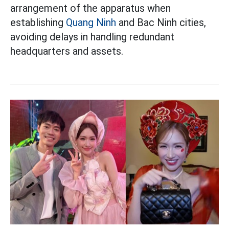
arrangement of the apparatus when
establishing
Quang Ninh
and Bac Ninh cities,
avoiding delays in handling redundant
headquarters and assets.