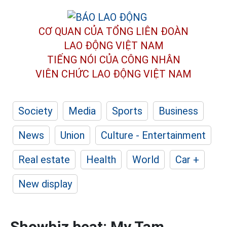
CƠ QUAN CỦA TỔNG LIÊN ĐOÀN
LAO ĐỘNG VIỆT NAM
TIẾNG NÓI CỦA CÔNG NHÂN
VIÊN CHỨC LAO ĐỘNG
VIỆT NAM
Society
Media
Sports
Business
News
Union
Culture - Entertainment
Real estate
Health
World
Car +
New display
Showbiz beat: My Tam