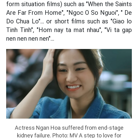
form situation films) such as "When the Saints
Are Far From Home", "Ngoc O So Nguoi", " De
Do Chua Lo"... or short films such as "Giao lo
Tinh Tinh", "Hom nay ta mat nhau", "Vi ta gap
nen nen nen nen"...
Actress Ngan Hoa suffered from end-stage
kidney failure. Photo: MV A step to love for