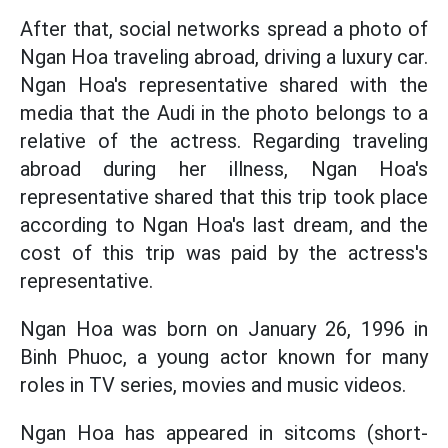
After that, social networks spread a photo of
Ngan Hoa traveling abroad, driving a luxury car.
Ngan Hoa's representative shared with the
media that the Audi in the photo belongs to a
relative of the actress. Regarding traveling
abroad during her illness, Ngan Hoa's
representative shared that this trip took place
according to Ngan Hoa's last dream, and the
cost of this trip was paid by the actress's
representative.
Ngan Hoa was born on January 26, 1996 in
Binh Phuoc, a young actor known for many
roles in TV series, movies and music videos.
Ngan Hoa has appeared in sitcoms (short-