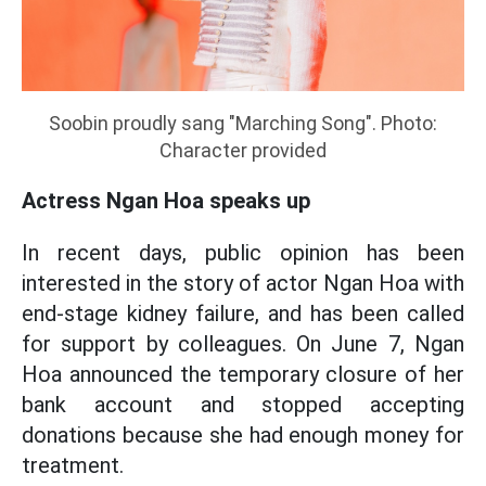
Soobin proudly sang "Marching Song". Photo:
Character provided
Actress Ngan Hoa speaks up
In recent days, public opinion has been
interested in the story of actor Ngan Hoa with
end-stage kidney failure, and has been called
for support by colleagues. On June 7, Ngan
Hoa announced the temporary closure of her
bank account and stopped accepting
donations because she had enough money for
treatment.