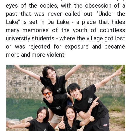
eyes of the copies, with the obsession of a
past that was never called out. "Under the
Lake" is set in Da Lake - a place that hides
many memories of the youth of countless
university students - where the village got lost
or was rejected for exposure and became
more and more violent.