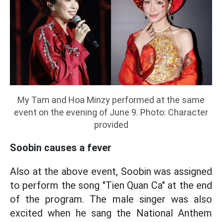
My Tam and Hoa Minzy performed at the same
event on the evening of June 9. Photo: Character
provided
Soobin causes a fever
Also at the above event, Soobin was assigned
to perform the song "Tien Quan Ca" at the end
of the program. The male singer was also
excited when he sang the National Anthem