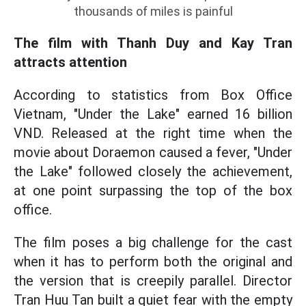
thousands of miles is painful
The film with Thanh Duy and Kay Tran
attracts attention
According to statistics from Box Office
Vietnam, "Under the Lake" earned 16 billion
VND. Released at the right time when the
movie about Doraemon caused a fever, "Under
the Lake" followed closely the achievement,
at one point surpassing the top of the box
office.
The film poses a big challenge for the cast
when it has to perform both the original and
the version that is creepily parallel. Director
Tran Huu Tan built a quiet fear with the empty