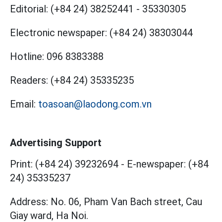
Editorial:
(+84 24) 38252441
-
35330305
Electronic newspaper:
(+84 24) 38303044
Hotline:
096 8383388
Readers:
(+84 24) 35335235
Email:
toasoan@laodong.com.vn
Advertising Support
Print: (+84 24) 39232694
-
E-newspaper: (+84
24) 35335237
Address: No. 06, Pham Van Bach street, Cau
Giay ward, Ha Noi.