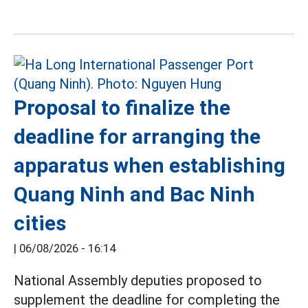
Proposal to finalize the
deadline for arranging the
apparatus when establishing
Quang Ninh and Bac Ninh
cities
|
06/08/2026 - 16:14
National Assembly deputies proposed to
supplement the deadline for completing the