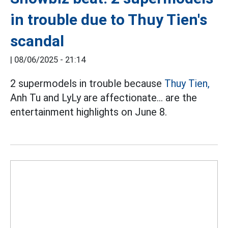
in trouble due to Thuy Tien's
scandal
|
08/06/2025 - 21:14
2 supermodels in trouble because
Thuy Tien,
Anh Tu and LyLy are affectionate... are the
entertainment highlights on June 8.