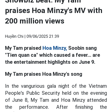
praises Hoa Minzy's MV with
200 million views
Huyền Chi |
09/06/2025 21:39
My Tam praised
Hoa Minzy,
Soobin sang
"Tien quan ca" which caused a fever... are
the entertainment highlights on June 9.
My Tam praises Hoa Minzy's song
In the vangurious gala night of the Vietnam
People's Public Security held on the evening
of June 8, My Tam and Hoa Minzy attended
the performance. After finishing the