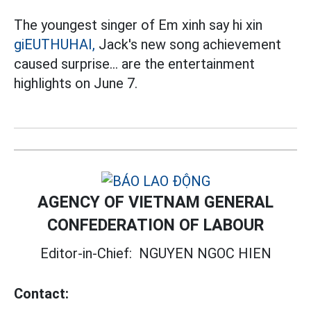
The youngest singer of Em xinh say hi xin
giEUTHUHAI,
Jack's new song achievement
caused surprise... are the entertainment
highlights on June 7.
AGENCY OF VIETNAM GENERAL
CONFEDERATION OF LABOUR
Editor-in-Chief:
NGUYEN NGOC HIEN
Contact: