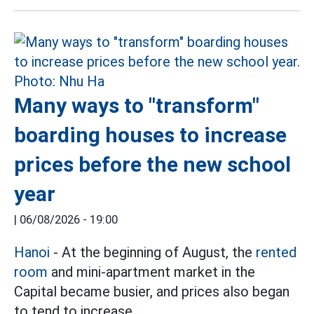
Many ways to "transform"
boarding houses to increase
prices before the new school
year
|
06/08/2026 - 19:00
Hanoi
- At the beginning of August, the
rented
room
and mini-apartment market in the
Capital became busier, and prices also began
to tend to increase.