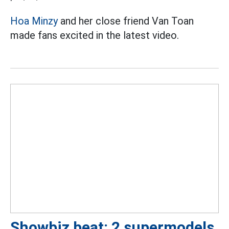
Hoa Minzy
and her close friend Van Toan
made fans excited in the latest video.
Showbiz beat: 2 supermodels