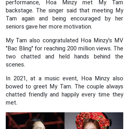
performance, Hoa Minzy met My Tam
backstage. The singer said that meeting My
Tam again and being encouraged by her
seniors gave her more motivation.
My Tam also congratulated Hoa Minzy's MV
"Bac Bling" for reaching 200 million views. The
two chatted and held hands behind the
scenes.
In 2021, at a music event, Hoa Minzy also
bowed to greet My Tam. The couple always
chatted friendly and happily every time they
met.