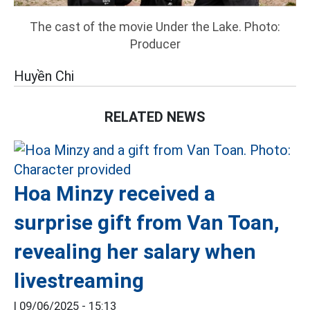
The cast of the movie Under the Lake. Photo:
Producer
Huyền Chi
RELATED NEWS
Hoa Minzy received a
surprise gift from Van Toan,
revealing her salary when
livestreaming
|
09/06/2025 - 15:13