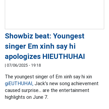
Showbiz beat: Youngest
singer Em xinh say hi
apologizes HIEUTHUHAI
|
07/06/2025 - 19:18
The youngest singer of Em xinh say hi xin
giEUTHUHAI,
Jack's new song achievement
caused surprise... are the entertainment
highlights on June 7.