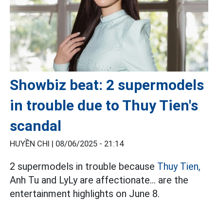
Showbiz beat: 2 supermodels
in trouble due to Thuy Tien's
scandal
HUYỀN CHI |
08/06/2025 - 21:14
2 supermodels in trouble because
Thuy Tien,
Anh Tu and LyLy are affectionate... are the
entertainment highlights on June 8.