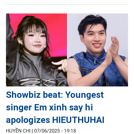
Showbiz beat: Youngest
singer Em xinh say hi
apologizes HIEUTHUHAI
HUYỀN CHI |
07/06/2025 - 19:18