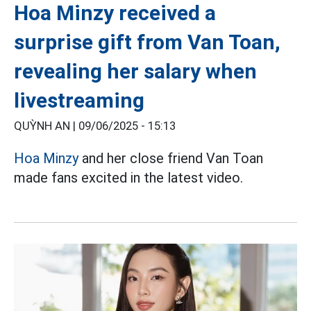
Hoa Minzy received a
surprise gift from Van Toan,
revealing her salary when
livestreaming
QUỲNH AN |
09/06/2025 - 15:13
Hoa Minzy
and her close friend Van Toan
made fans excited in the latest video.