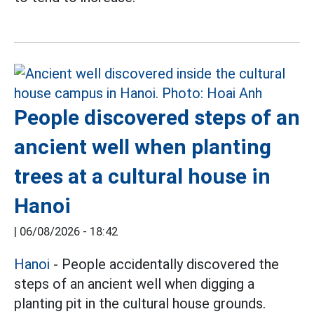
People discovered steps of an
ancient well when planting
trees at a cultural house in
Hanoi
|
06/08/2026 - 18:42
Hanoi
- People accidentally discovered the
steps of an ancient well when digging a
planting pit in the cultural house grounds.