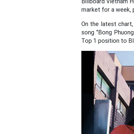
Billboard Vietnam H
market for a week, 
On the latest chart
song "Bong Phuong 
Top 1 position to B