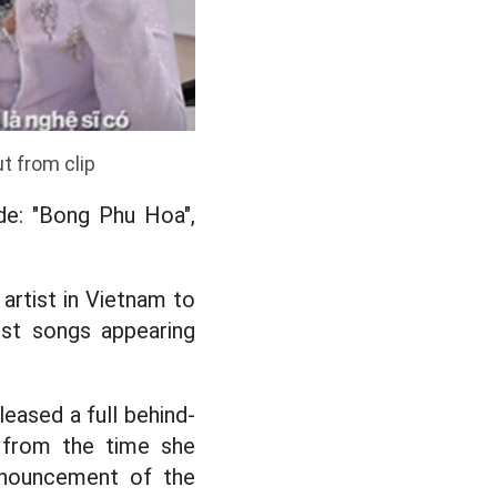
t from clip
ude: "Bong Phu Hoa",
artist in Vietnam to
st songs appearing
eased a full behind-
, from the time she
nnouncement of the