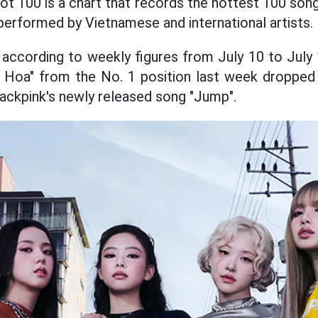
ot 100 is a chart that records the hottest 100 son
performed by Vietnamese and international artists.
, according to weekly figures from July 10 to July
Hoa" from the No. 1 position last week dropped t
lackpink's newly released song "Jump".