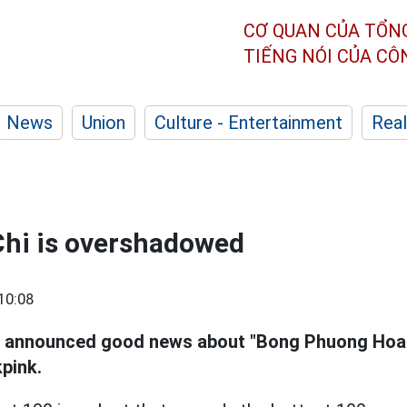
CƠ QUAN CỦA TỔN
TIẾNG NÓI CỦA C
News
Union
Culture - Entertainment
Real
hi is overshadowed
10:08
t announced good news about "Bong Phuong Hoa"
pink.