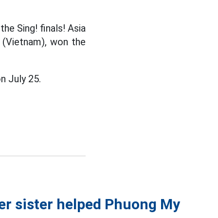
he Sing! finals! Asia
 (Vietnam), won the
n July 25.
her sister helped Phuong My