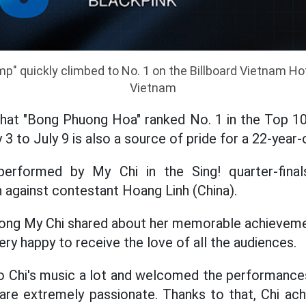
p" quickly climbed to No. 1 on the Billboard Vietnam Hot
Vietnam
that "Bong Phuong Hoa" ranked No. 1 in the Top 10
 3 to July 9 is also a source of pride for a 22-year-o
erformed by My Chi in the Sing! quarter-final
 against contestant Hoang Linh (China).
huong My Chi shared about her memorable achieveme
ery happy to receive the love of all the audiences.
o Chi's music a lot and welcomed the performances 
are extremely passionate. Thanks to that, Chi ach