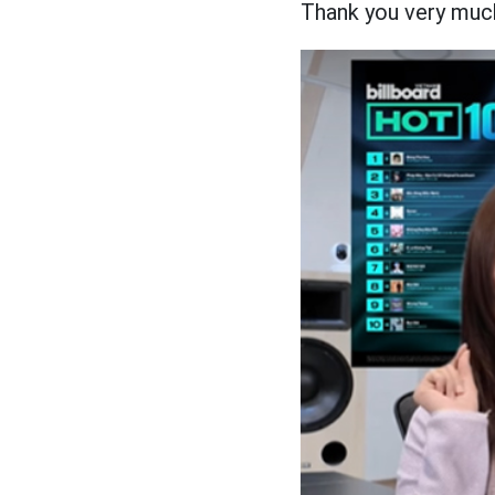
Thank you very much