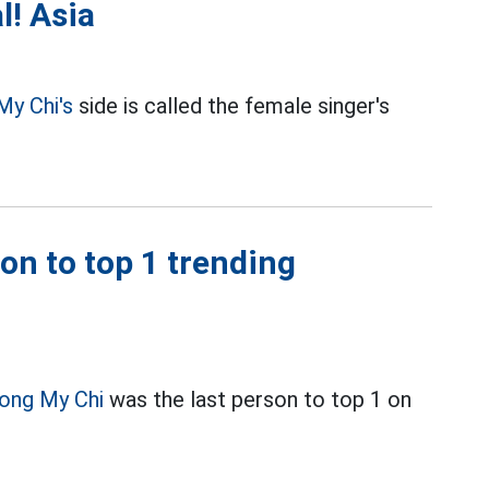
l! Asia
My Chi's
side is called the female singer's
on to top 1 trending
ong My Chi
was the last person to top 1 on