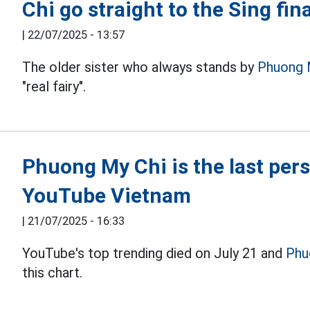
Chi go straight to the Sing fina
|
22/07/2025 - 13:57
The older sister who always stands by
Phuong 
"real fairy".
Phuong My Chi is the last pers
YouTube Vietnam
|
21/07/2025 - 16:33
YouTube's top trending died on July 21 and
Phu
this chart.