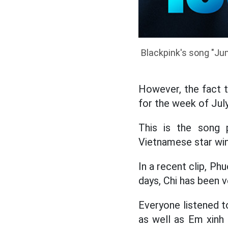
Blackpink's song "Jum
However, the fact 
for the week of July
This is the song p
Vietnamese star win
In a recent clip, P
days, Chi has been v
Everyone listened t
as well as Em xinh 