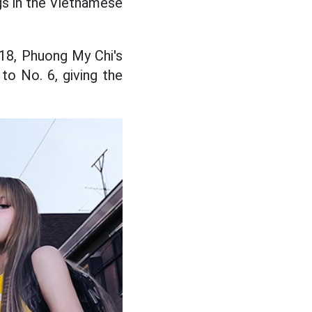
gs in the Vietnamese
 18, Phuong My Chi's
o No. 6, giving the