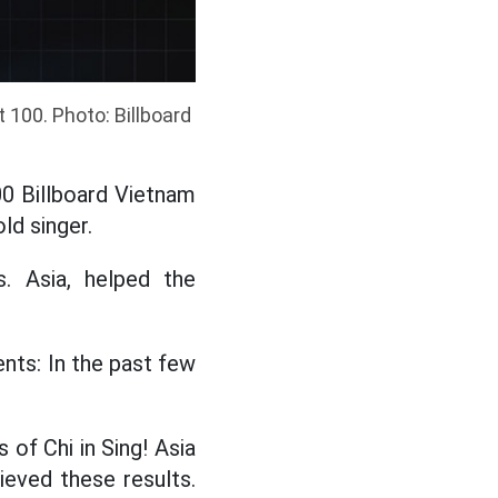
 100. Photo: Billboard
0 Billboard Vietnam
ld singer.
s. Asia, helped the
nts: In the past few
of Chi in Sing! Asia
ieved these results.