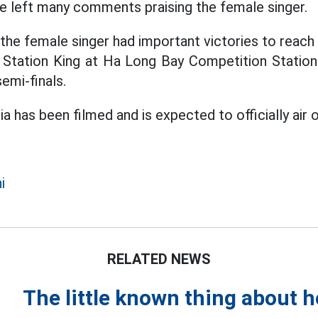
ce left many comments praising the female singer.
he female singer had important victories to reach t
 Station King at Ha Long Bay Competition Station
semi-finals.
ia has been filmed and is expected to officially air o
i
RELATED NEWS
The little known thing about 