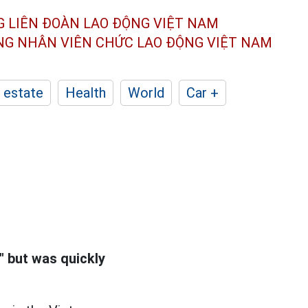
G LIÊN ĐOÀN
LAO ĐỘNG VIỆT NAM
ÔNG NHÂN
VIÊN CHỨC LAO ĐỘNG
VIỆT NAM
 estate
Health
World
Car +
 but was quickly