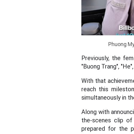
Phuong My 
Previously, the fem
"Buong Trang", "He"
With that achieveme
reach this milest
simultaneously in t
Along with announci
the-scenes clip of
prepared for the 