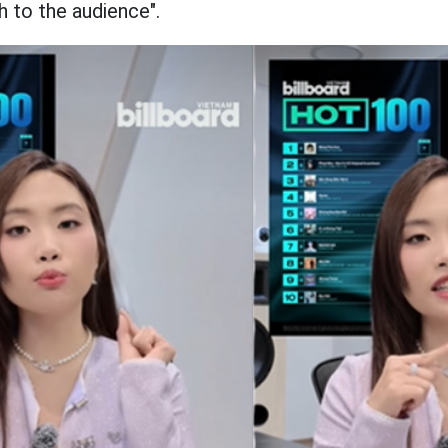
 to the audience".