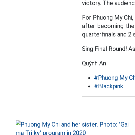
victory. The audien
For Phuong My Chi, t
after becoming the
quarterfinals and 2 
Sing Final Round! As
Quỳnh An
#Phuong My Ch
#Blackpink