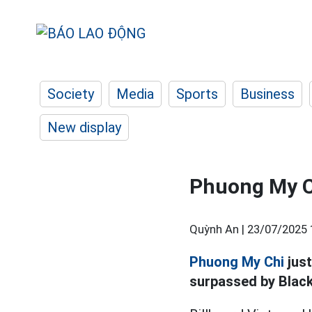
Society
Media
Sports
Business
New display
Phuong My C
Quỳnh An |
23/07/2025 
Phuong My Chi
jus
surpassed by Black