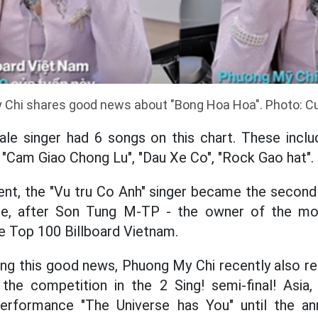
Chi shares good news about "Bong Hoa Hoa". Photo: Cu
ale singer had 6 songs on this chart. These incl
, "Cam Giao Chong Lu", "Dau Xe Co", "Rock Gao hat".
nt, the "Vu tru Co Anh" singer became the second 
one, after Son Tung M-TP - the owner of the mo
he Top 100 Billboard Vietnam.
ng this good news, Phuong My Chi recently also rel
 the competition in the 2 Sing! semi-final! Asia
performance "The Universe has You" until the a