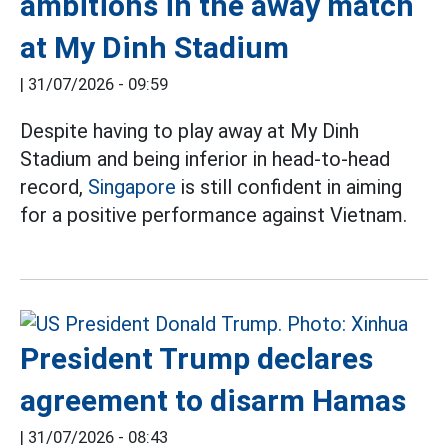
ambitions in the away match
at My Dinh Stadium
|
31/07/2026 - 09:59
Despite having to play away at My Dinh
Stadium and being inferior in head-to-head
record,
Singapore
is still confident in aiming
for a positive performance against Vietnam.
President Trump declares
agreement to disarm Hamas
|
31/07/2026 - 08:43