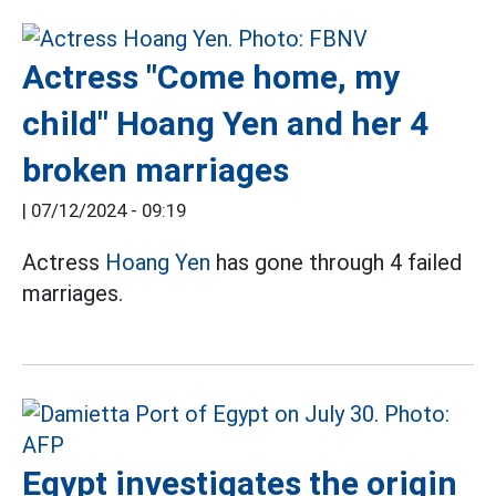
Actress "Come home, my
child" Hoang Yen and her 4
broken marriages
|
07/12/2024 - 09:19
Actress
Hoang Yen
has gone through 4 failed
marriages.
Egypt investigates the origin