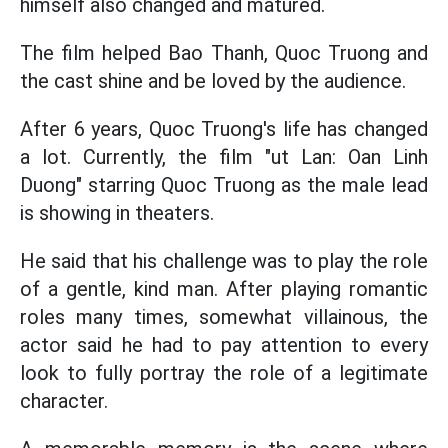
himself also changed and matured.
The film helped Bao Thanh, Quoc Truong and
the cast shine and be loved by the audience.
After 6 years, Quoc Truong's life has changed
a lot. Currently, the film "ut Lan: Oan Linh
Duong" starring Quoc Truong as the male lead
is showing in theaters.
He said that his challenge was to play the role
of a gentle, kind man. After playing romantic
roles many times, somewhat villainous, the
actor said he had to pay attention to every
look to fully portray the role of a legitimate
character.