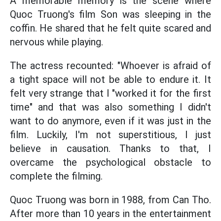
A memorable memory is the scene where
Quoc Truong's film Son was sleeping in the
coffin. He shared that he felt quite scared and
nervous while playing.
The actress recounted: "Whoever is afraid of
a tight space will not be able to endure it. It
felt very strange that I "worked it for the first
time" and that was also something I didn't
want to do anymore, even if it was just in the
film. Luckily, I'm not superstitious, I just
believe in causation. Thanks to that, I
overcame the psychological obstacle to
complete the filming.
Quoc Truong was born in 1988, from Can Tho.
After more than 10 years in the entertainment