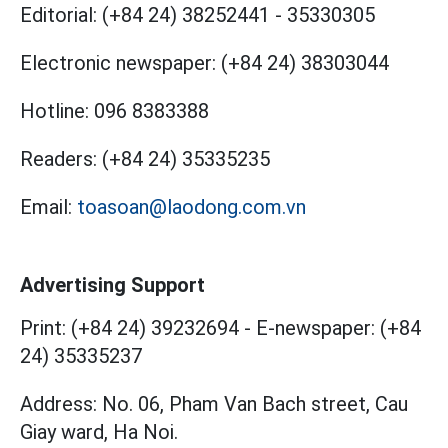
Editorial:
(+84 24) 38252441
-
35330305
Electronic newspaper:
(+84 24) 38303044
Hotline:
096 8383388
Readers:
(+84 24) 35335235
Email:
toasoan@laodong.com.vn
Advertising Support
Print: (+84 24) 39232694
-
E-newspaper: (+84
24) 35335237
Address: No. 06, Pham Van Bach street, Cau
Giay ward, Ha Noi.