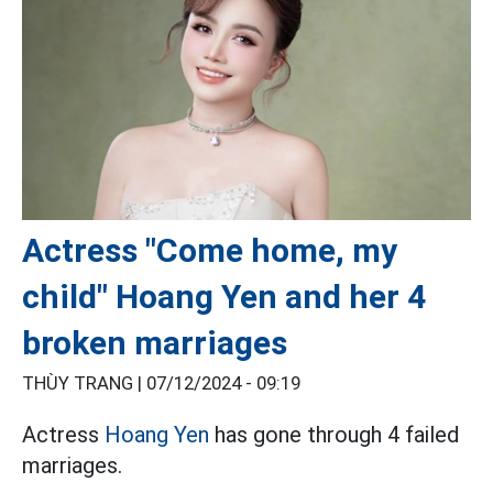
Actress "Come home, my
child" Hoang Yen and her 4
broken marriages
THÙY TRANG |
07/12/2024 - 09:19
Actress
Hoang Yen
has gone through 4 failed
marriages.