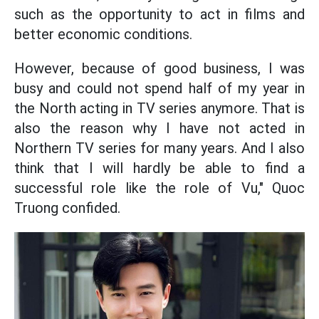
such as the opportunity to act in films and
better economic conditions.
However, because of good business, I was
busy and could not spend half of my year in
the North acting in TV series anymore. That is
also the reason why I have not acted in
Northern TV series for many years. And I also
think that I will hardly be able to find a
successful role like the role of Vu," Quoc
Truong confided.