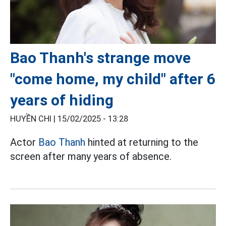
Bao Thanh's strange move
"come home, my child" after 6
years of hiding
HUYỀN CHI |
15/02/2025 - 13:28
Actor
Bao Thanh
hinted at returning to the
screen after many years of absence.