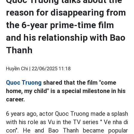
reason for disappearing from
the 6-year prime-time film
and his relationship with Bao
Thanh
Huyền Chi |
22/06/2025 11:18
Quoc Truong
shared that the film "come
home, my child" is a special milestone in his
career.
6 years ago, actor Quoc Truong made a splash
with his role as Vu in the TV series " Ve nha di
con". He and Bao Thanh became popular