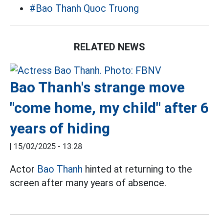
#Bao Thanh Quoc Truong
RELATED NEWS
Bao Thanh's strange move
"come home, my child" after 6
years of hiding
|
15/02/2025 - 13:28
Actor
Bao Thanh
hinted at returning to the
screen after many years of absence.