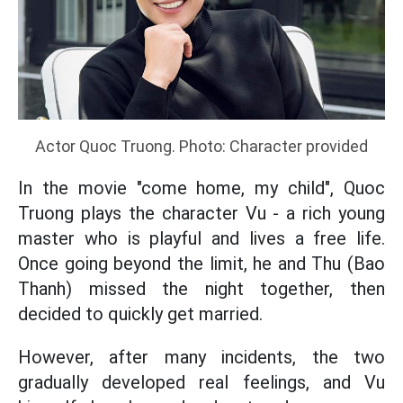
Actor Quoc Truong. Photo: Character provided
In the movie "come home, my child", Quoc
Truong plays the character Vu - a rich young
master who is playful and lives a free life.
Once going beyond the limit, he and Thu (Bao
Thanh) missed the night together, then
decided to quickly get married.
However, after many incidents, the two
gradually developed real feelings, and Vu