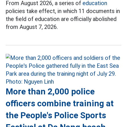
From August 2026, a series of
education
policies take effect, in which 11 documents in
the field of education are officially abolished
from August 7, 2026.
More than 2,000 police
officers combine training at
the People's Police Sports