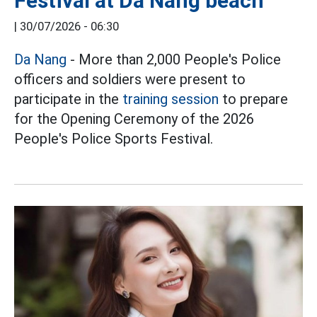
Festival at Da Nang beach
|
30/07/2026 - 06:30
Da Nang
- More than 2,000 People's Police
officers and soldiers were present to
participate in the
training session
to prepare
for the Opening Ceremony of the 2026
People's Police Sports Festival.