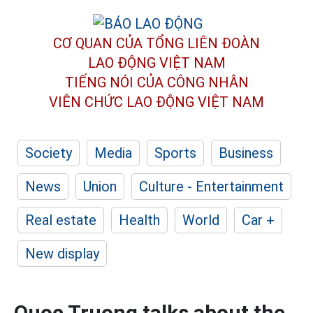
CƠ QUAN CỦA TỔNG LIÊN ĐOÀN
LAO ĐỘNG VIỆT NAM
TIẾNG NÓI CỦA CÔNG NHÂN
VIÊN CHỨC LAO ĐỘNG
VIỆT NAM
Society
Media
Sports
Business
News
Union
Culture - Entertainment
Real estate
Health
World
Car +
New display
Quoc Truong talks about the