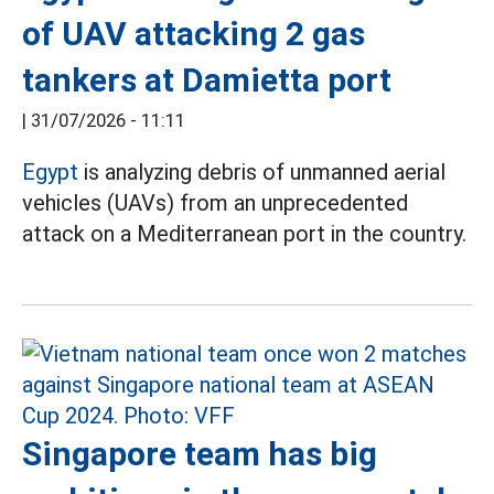
of UAV attacking 2 gas
tankers at Damietta port
|
31/07/2026 - 11:11
Egypt
is analyzing debris of unmanned aerial
vehicles (UAVs) from an unprecedented
attack on a Mediterranean port in the country.
Singapore team has big