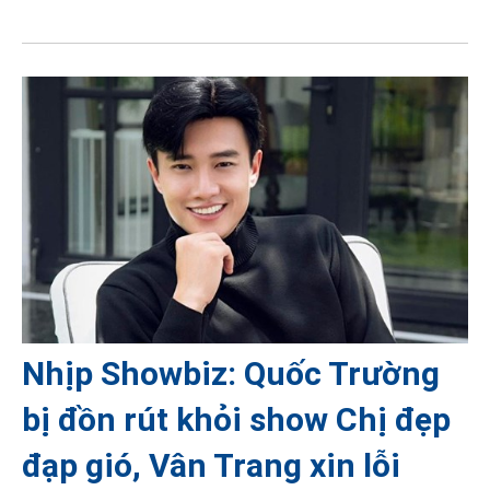
Nhịp Showbiz: Quốc Trường
bị đồn rút khỏi show Chị đẹp
đạp gió, Vân Trang xin lỗi