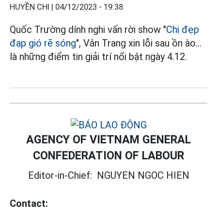
HUYỀN CHI |
04/12/2023 - 19:38
Quốc Trường dính nghi vấn rời show "
Chị đẹp
đạp gió rẽ sóng
", Vân Trang xin lỗi sau ồn ào...
là những điểm tin giải trí nổi bật ngày 4.12.
AGENCY OF VIETNAM GENERAL
CONFEDERATION OF LABOUR
Editor-in-Chief:
NGUYEN NGOC HIEN
Contact: