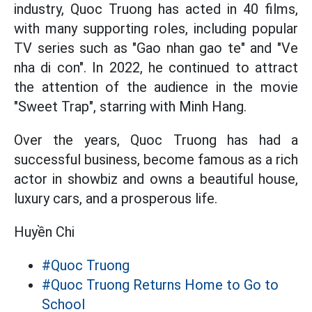
industry, Quoc Truong has acted in 40 films,
with many supporting roles, including popular
TV series such as "Gao nhan gao te" and "Ve
nha di con". In 2022, he continued to attract
the attention of the audience in the movie
"Sweet Trap", starring with Minh Hang.
Over the years, Quoc Truong has had a
successful business, become famous as a rich
actor in showbiz and owns a beautiful house,
luxury cars, and a prosperous life.
Huyền Chi
#Quoc Truong
#Quoc Truong Returns Home to Go to
School