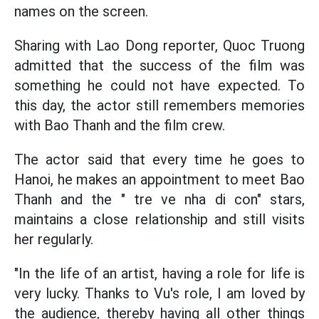
names on the screen.
Sharing with Lao Dong reporter, Quoc Truong
admitted that the success of the film was
something he could not have expected. To
this day, the actor still remembers memories
with Bao Thanh and the film crew.
The actor said that every time he goes to
Hanoi, he makes an appointment to meet Bao
Thanh and the " tre ve nha di con" stars,
maintains a close relationship and still visits
her regularly.
"In the life of an artist, having a role for life is
very lucky. Thanks to Vu's role, I am loved by
the audience, thereby having all other things