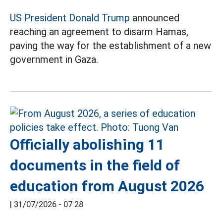
US President Donald Trump
announced
reaching an agreement to disarm Hamas,
paving the way for the establishment of a new
government in Gaza.
Officially abolishing 11
documents in the field of
education from August 2026
|
31/07/2026 - 07:28