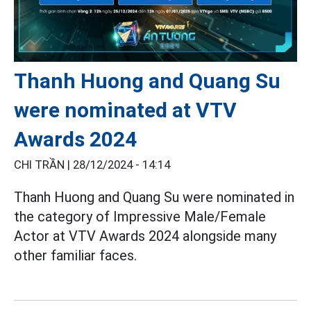
Thanh Huong and Quang Su
were nominated at VTV
Awards 2024
CHI TRẦN |
28/12/2024 - 14:14
Thanh Huong and Quang Su were nominated in
the category of Impressive Male/Female
Actor at VTV Awards 2024 alongside many
other familiar faces.