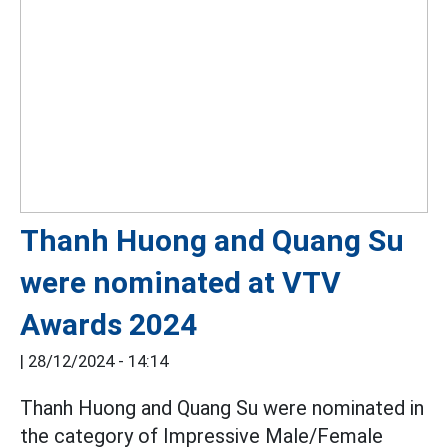
Thanh Huong and Quang Su
were nominated at VTV
Awards 2024
|
28/12/2024 - 14:14
Thanh Huong and Quang Su were nominated in
the category of Impressive Male/Female