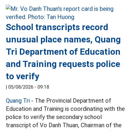
School transcripts record
unusual place names, Quang
Tri Department of Education
and Training requests police
to verify
|
05/08/2026 - 09:18
Quang Tri
- The Provincial Department of
Education and Training is coordinating with the
police to verify the secondary school
transcript of Vo Danh Thuan, Chairman of the