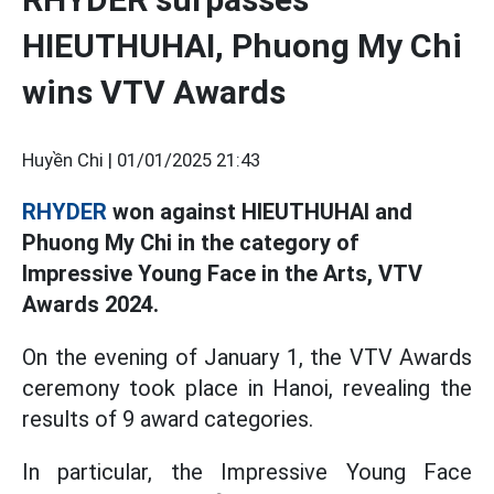
HIEUTHUHAI, Phuong My Chi
wins VTV Awards
Huyền Chi |
01/01/2025 21:43
RHYDER
won against HIEUTHUHAI and
Phuong My Chi in the category of
Impressive Young Face in the Arts, VTV
Awards 2024.
On the evening of January 1, the VTV Awards
ceremony took place in Hanoi, revealing the
results of 9 award categories.
In particular, the Impressive Young Face