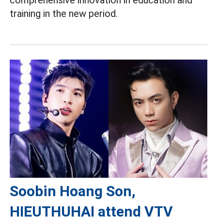
comprehensive innovation in education and
training in the new period.
Soobin Hoang Son,
HIEUTHUHAI attend VTV