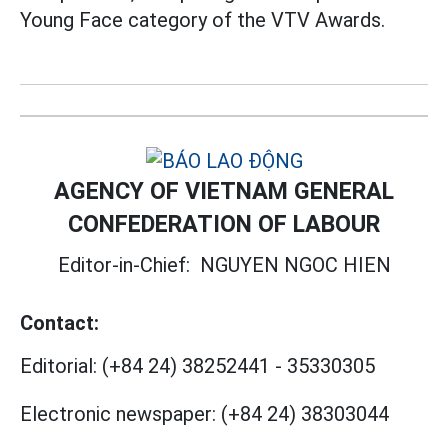
Young Face category of the VTV Awards.
AGENCY OF VIETNAM GENERAL
CONFEDERATION OF LABOUR
Editor-in-Chief:
NGUYEN NGOC HIEN
Contact:
Editorial:
(+84 24) 38252441
-
35330305
Electronic newspaper:
(+84 24) 38303044