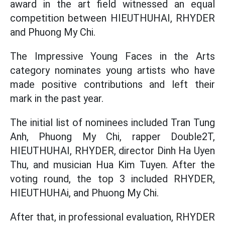
award in the art field witnessed an equal
competition between HIEUTHUHAI, RHYDER
and Phuong My Chi.
The Impressive Young Faces in the Arts
category nominates young artists who have
made positive contributions and left their
mark in the past year.
The initial list of nominees included Tran Tung
Anh, Phuong My Chi, rapper Double2T,
HIEUTHUHAI, RHYDER, director Dinh Ha Uyen
Thu, and musician Hua Kim Tuyen. After the
voting round, the top 3 included RHYDER,
HIEUTHUHAi, and Phuong My Chi.
After that, in professional evaluation, RHYDER