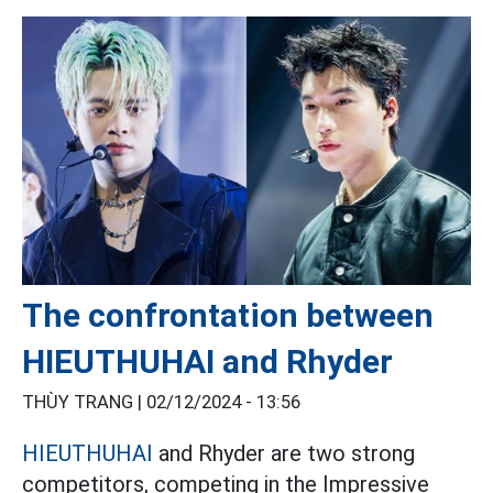
The confrontation between
HIEUTHUHAI and Rhyder
THÙY TRANG |
02/12/2024 - 13:56
HIEUTHUHAI
and Rhyder are two strong
competitors, competing in the Impressive