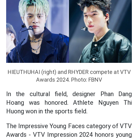
HIEUTHUHAI (right) and RHYDER compete at VTV
Awards 2024. Photo: FBNV
In the cultural field, designer Phan Dang
Hoang was honored. Athlete Nguyen Thi
Huong won in the sports field.
The Impressive Young Faces category of VTV
Awards - VTV Impression 2024 honors young