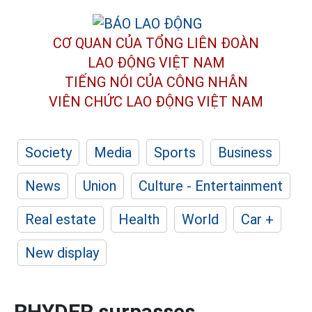
CƠ QUAN CỦA TỔNG LIÊN ĐOÀN
LAO ĐỘNG VIỆT NAM
TIẾNG NÓI CỦA CÔNG NHÂN
VIÊN CHỨC LAO ĐỘNG
VIỆT NAM
Society
Media
Sports
Business
News
Union
Culture - Entertainment
Real estate
Health
World
Car +
New display
RHYDER surpasses