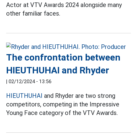
Actor at VTV Awards 2024 alongside many
other familiar faces.
The confrontation between
HIEUTHUHAI and Rhyder
|
02/12/2024 - 13:56
HIEUTHUHAI
and Rhyder are two strong
competitors, competing in the Impressive
Young Face category of the VTV Awards.