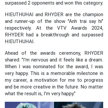
surpassed 2 opponents and won this category.
HIEUTHUHAI and RHYDER are the champion
and runner-up of the show "Anh trai say hi"
respectively. At the VTV Awards 2024,
RHYDER had a breakthrough and surpassed
HIEUTHUHAI.
Ahead of the awards ceremony, RHYDER
shared: "I'm nervous and it feels like a dream.
When I was nominated for the award, I was
very happy. This is a memorable milestone in
my career, a motivation for me to progress
and be more creative in the future. No matter
what the result is, I'm very happy."