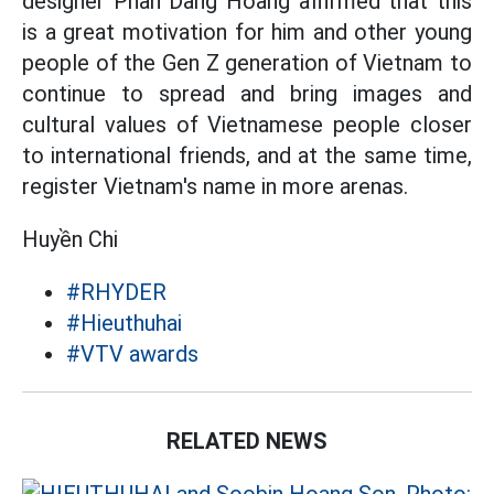
designer Phan Dang Hoang affirmed that this
is a great motivation for him and other young
people of the Gen Z generation of Vietnam to
continue to spread and bring images and
cultural values ​​of Vietnamese people closer
to international friends, and at the same time,
register Vietnam's name in more arenas.
Huyền Chi
#RHYDER
#Hieuthuhai
#VTV awards
RELATED NEWS