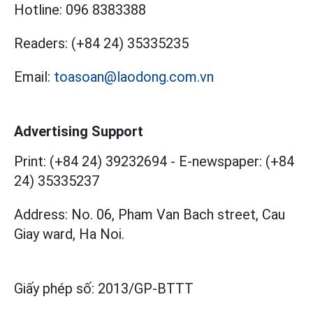
Hotline:
096 8383388
Readers:
(+84 24) 35335235
Email:
toasoan@laodong.com.vn
Advertising Support
Print: (+84 24) 39232694
-
E-newspaper: (+84
24) 35335237
Address: No. 06, Pham Van Bach street, Cau
Giay ward, Ha Noi.
Giấy phép số:
2013/GP-BTTT