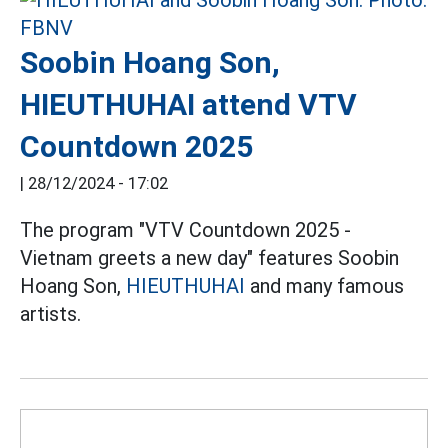
Soobin Hoang Son,
HIEUTHUHAI attend VTV
Countdown 2025
|
28/12/2024 - 17:02
The program "VTV Countdown 2025 -
Vietnam greets a new day" features Soobin
Hoang Son,
HIEUTHUHAI
and many famous
artists.