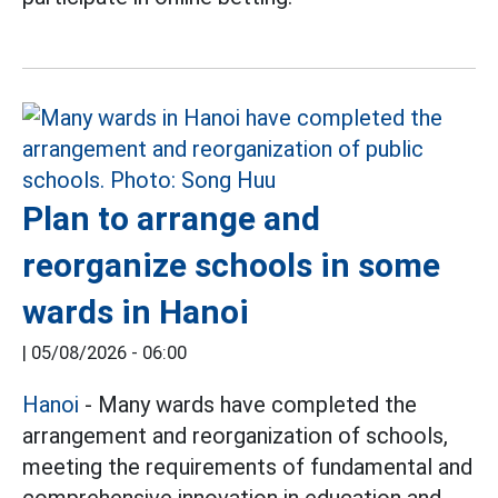
Plan to arrange and
reorganize schools in some
wards in Hanoi
|
05/08/2026 - 06:00
Hanoi
- Many wards have completed the
arrangement and reorganization of schools,
meeting the requirements of fundamental and