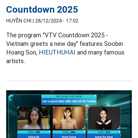
Countdown 2025
HUYỀN CHI |
28/12/2024 - 17:02
The program "VTV Countdown 2025 -
Vietnam greets a new day" features Soobin
Hoang Son,
HIEUTHUHAI
and many famous
artists.