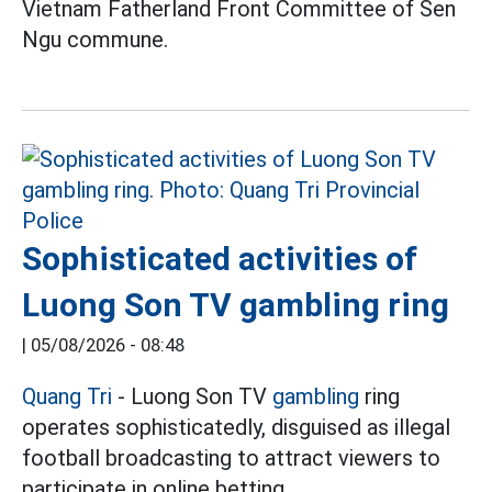
Vietnam Fatherland Front Committee of Sen
Ngu commune.
Sophisticated activities of
Luong Son TV gambling ring
|
05/08/2026 - 08:48
Quang Tri
- Luong Son TV
gambling
ring
operates sophisticatedly, disguised as illegal
football broadcasting to attract viewers to
participate in online betting.