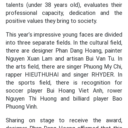
talents (under 38 years old), evaluates their
professional capacity, dedication and the
positive values ​​they bring to society.
This year’s impressive young faces are divided
into three separate fields. In the cultural field,
there are designer Phan Dang Hoang, painter
Nguyen Xuan Lam and artisan Bui Van Tu. In
the arts field, there are singer Phuong My Chi,
rapper HIEUTHUHAI and singer RHYDER. In
the sports field, there is recognition for
soccer player Bui Hoang Viet Anh, rower
Nguyen Thi Huong and billiard player Bao
Phuong Vinh.
Sharing on stage to receive the award,