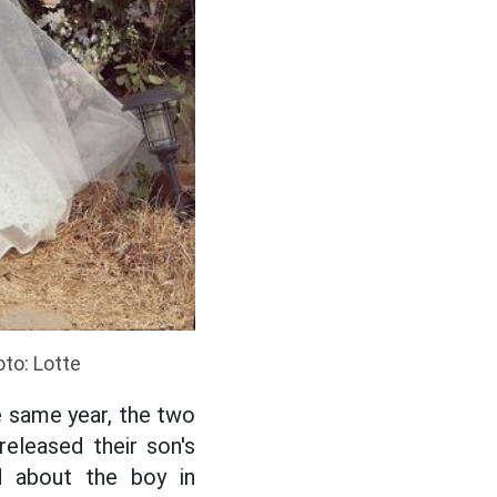
oto: Lotte
e same year, the two
released their son's
 about the boy in