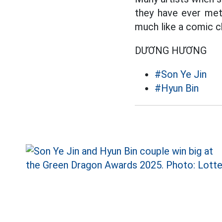
they have ever met
much like a comic c
DƯƠNG HƯƠNG
#Son Ye Jin
#Hyun Bin