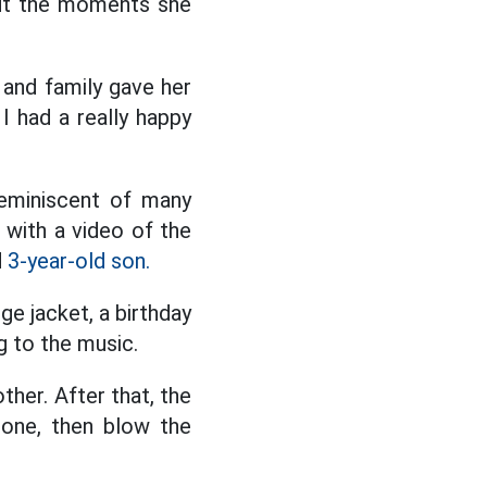
out the moments she
 and family gave her
I had a really happy
reminiscent of many
g with a video of the
d
3-year-old son.
ge jacket, a birthday
g to the music.
ther. After that, the
 done, then blow the