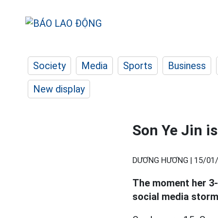
Society
Media
Sports
Business
New display
Son Ye Jin i
DƯƠNG HƯƠNG |
15/01/
The moment her 3-
social media storm