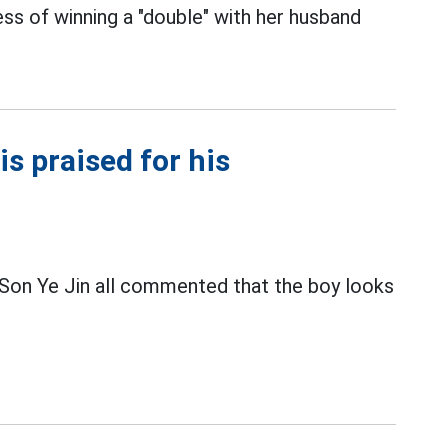
s of winning a "double" with her husband
is praised for his
Son Ye Jin all commented that the boy looks