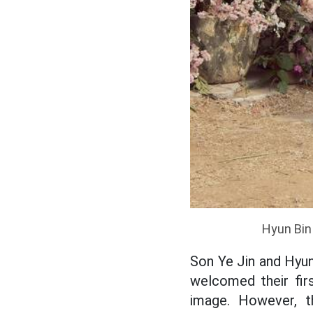
Hyun Bin 
Son Ye Jin and Hyun
welcomed their fir
image. However, 