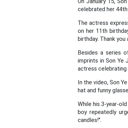
On January 15, Son
celebrated her 44th 
The actress express
on her 11th birthda
birthday. Thank you 
Besides a series o
imprints in Son Ye J
actress celebrating
In the video, Son Ye
hat and funny glasse
While his 3-year-old
boy repeatedly urge
candles!".