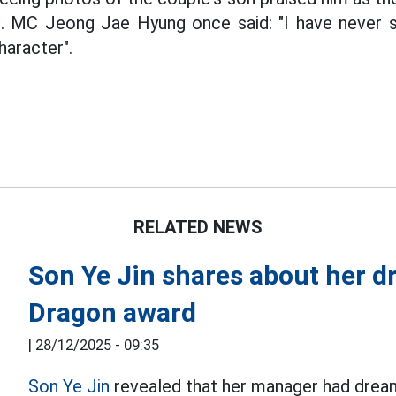
. MC Jeong Jae Hyung once said: "I have never 
haracter".
RELATED NEWS
Son Ye Jin shares about her d
Dragon award
|
28/12/2025 - 09:35
Son Ye Jin
revealed that her manager had drea