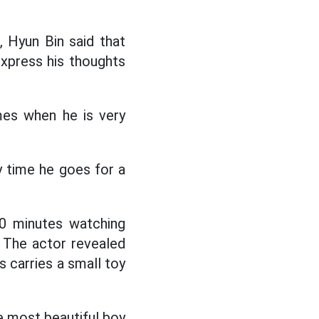
 Hyun Bin said that
express his thoughts
mes when he is very
y time he goes for a
10 minutes watching
. The actor revealed
s carries a small toy
e most beautiful boy