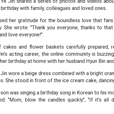
 Ye Jin shared a series of photos and videos ab
birthday with family, colleagues and loved ones.
ed her gratitude for the boundless love that fans
y. She wrote: "Thank you everyone, thanks to that 
and love everyone!".
f cakes and flower baskets carefully prepared, 
in's acting career, the online community is buzzin
 her birthday at home with her husband Hyun Bin an
 Jin wore a beige dress combined with a bright oran
s. She stood in front of the ice cream cake, dancin
 son was singing a birthday song in Korean to his mo
d: "Mom, blow the candles quickly", "If it's all