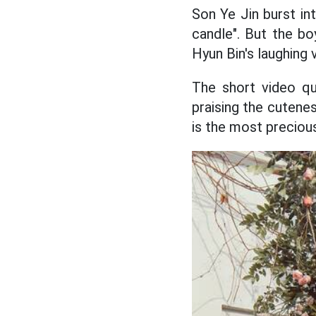
Son Ye Jin burst in
candle". But the bo
Hyun Bin's laughing 
The short video q
praising the cutenes
is the most precious 