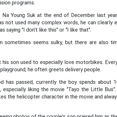
vision programs.
r Na Young Suk at the end of December last year,
has not used many complex words, he can clearly 
saying "I don't like this" or "I like that".
on sometimes seems sulky, but there are also ti
 his son used to especially love motorbikes. Ever
playground, he often greets delivery people.
od has passed, currently the boy spends about 
 especially liking the movie "Tayo the Little Bus"
likes the helicopter character in the movie and alway
eeing photos of the couple's son praised him as th