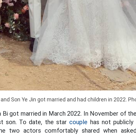
and Son Ye Jin got married and had children in 2022. Ph
 Bi got married in March 2022. In November of th
st son. To date, the star
couple
has not publicly 
the two actors comfortably shared when asked