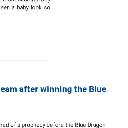
seen a baby look so
ream after winning the Blue
med of a prophecy before the Blue Dragon