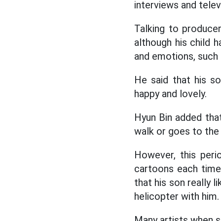
interviews and tele
Talking to produce
although his child 
and emotions, such as 
He said that his s
happy and lovely.
Hyun Bin added that
walk or goes to the 
However, this peri
cartoons each time,
that his son really 
helicopter with him.
Many artists when s