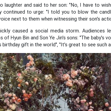
to laughter and said to her son: "No, I have to wis
y continued to urge: "I told you to blow the cand
voice next to them when witnessing their son's acti
uickly caused a social media storm. Audiences 
s of Hyun Bin and Son Ye Jin's sons: "The baby's voi
birthday gift in the world", "It's great to see such a 