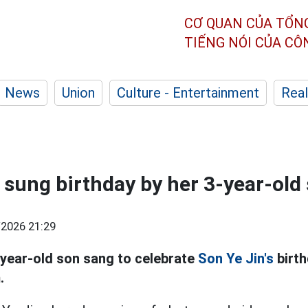
CƠ QUAN CỦA TỔN
TIẾNG NÓI CỦA C
News
Union
Culture - Entertainment
Real
s sung birthday by her 3-year-old
2026 21:29
year-old son sang to celebrate
Son Ye Jin's
birth
.