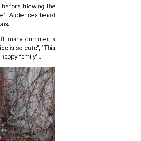
h before blowing the
le". Audiences heard
ons.
left many comments
ce is so cute", "This
happy family"...