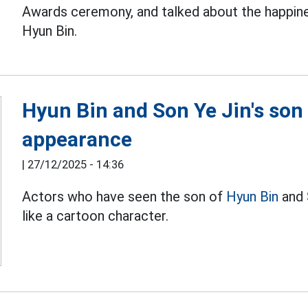
Awards ceremony, and talked about the happines
Hyun Bin.
Hyun Bin and Son Ye Jin's son 
appearance
|
27/12/2025 - 14:36
Actors who have seen the son of
Hyun Bin
and 
like a cartoon character.