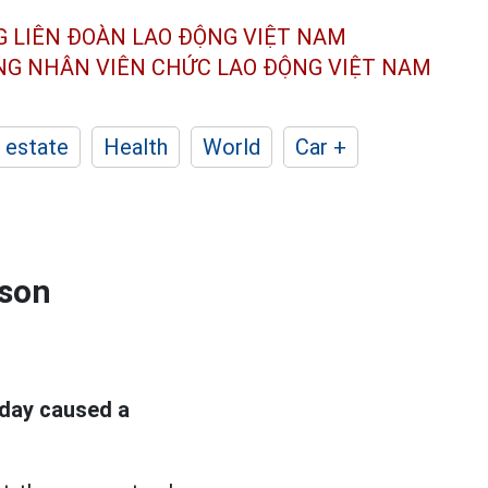
G LIÊN ĐOÀN
LAO ĐỘNG VIỆT NAM
ÔNG NHÂN
VIÊN CHỨC LAO ĐỘNG
VIỆT NAM
 estate
Health
World
Car +
 son
day caused a