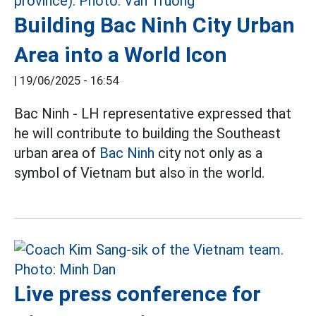
Building Bac Ninh City Urban
Area into a World Icon
|
19/06/2025 - 16:54
Bac Ninh - LH representative expressed that
he will contribute to building the Southeast
urban area of
Bac Ninh
city not only as a
symbol of Vietnam but also in the world.
Live press conference for