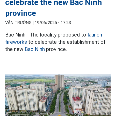
celebrate the new Bac Ninh
province
VÂN TRƯỜNG |
19/06/2025 - 17:23
Bac Ninh - The locality proposed to
launch
fireworks
to celebrate the establishment of
the new
Bac Ninh
province.