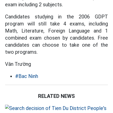
exam including 2 subjects.
Candidates studying in the 2006 GDPT
program will still take 4 exams, including
Math, Literature, Foreign Language and 1
combined exam chosen by candidates. Free
candidates can choose to take one of the
two programs.
Vân Trường
#Bac Ninh
RELATED NEWS