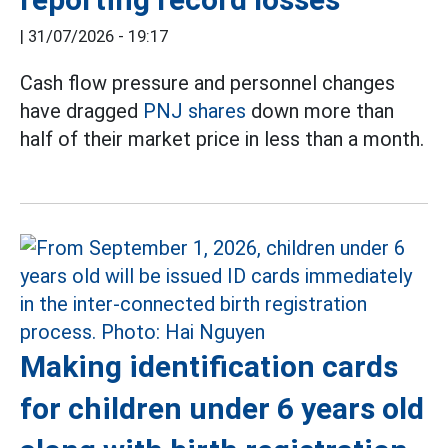
|
31/07/2026 - 19:17
Cash flow pressure and personnel changes
have dragged
PNJ shares
down more than
half of their market price in less than a month.
Making identification cards
for children under 6 years old