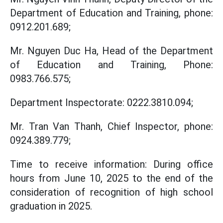
Department of Education and Training, phone:
0912.201.689;
Mr. Nguyen Duc Ha, Head of the Department
of Education and Training, Phone:
0983.766.575;
Department Inspectorate: 0222.3810.094;
Mr. Tran Van Thanh, Chief Inspector, phone:
0924.389.779;
Time to receive information: During office
hours from June 10, 2025 to the end of the
consideration of recognition of high school
graduation in 2025.