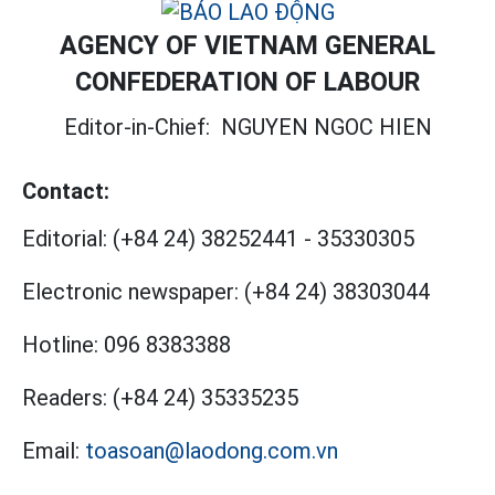
AGENCY OF VIETNAM GENERAL
CONFEDERATION OF LABOUR
Editor-in-Chief:
NGUYEN NGOC HIEN
Contact:
Editorial:
(+84 24) 38252441
-
35330305
Electronic newspaper:
(+84 24) 38303044
Hotline:
096 8383388
Readers:
(+84 24) 35335235
Email:
toasoan@laodong.com.vn