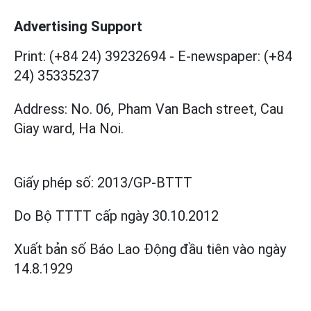
Advertising Support
Print: (+84 24) 39232694
-
E-newspaper: (+84
24) 35335237
Address: No. 06, Pham Van Bach street, Cau
Giay ward, Ha Noi.
Giấy phép số:
2013/GP-BTTT
Do Bộ TTTT cấp
ngày 30.10.2012
Xuất bản số Báo Lao Động đầu tiên vào ngày
14.8.1929