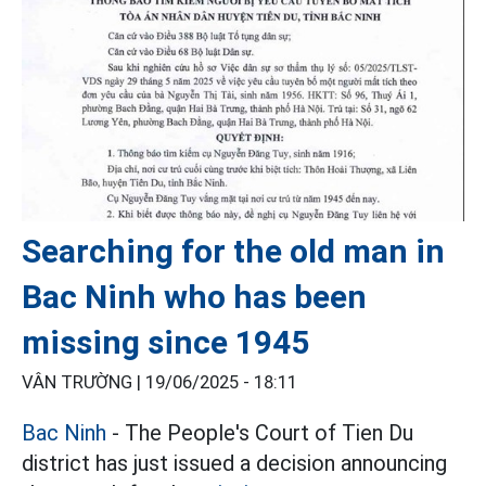
Searching for the old man in
Bac Ninh who has been
missing since 1945
VÂN TRƯỜNG |
19/06/2025 - 18:11
Bac Ninh
- The People's Court of Tien Du
district has just issued a decision announcing