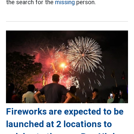
the search for the
missing
person.
Fireworks are expected to be
launched at 2 locations to