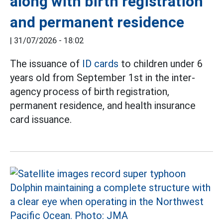
along with birth registration
and permanent residence
|
31/07/2026 - 18:02
The issuance of
ID cards
to children under 6
years old from September 1st in the inter-
agency process of birth registration,
permanent residence, and health insurance
card issuance.