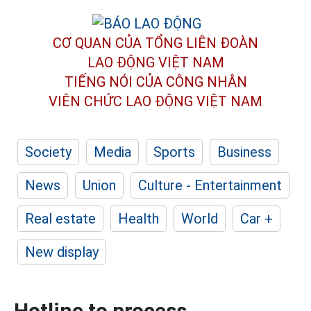
CƠ QUAN CỦA TỔNG LIÊN ĐOÀN
LAO ĐỘNG VIỆT NAM
TIẾNG NÓI CỦA CÔNG NHÂN
VIÊN CHỨC LAO ĐỘNG
VIỆT NAM
Society
Media
Sports
Business
News
Union
Culture - Entertainment
Real estate
Health
World
Car +
New display
Hotline to process