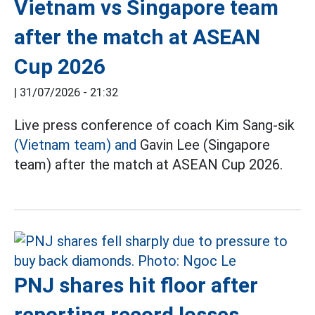
Vietnam vs Singapore team
after the match at ASEAN
Cup 2026
|
31/07/2026 - 21:32
Live press conference of coach Kim Sang-sik
(Vietnam team) and
Gavin Lee (Singapore
team) after the match at ASEAN Cup 2026.
PNJ shares hit floor after
reporting record losses