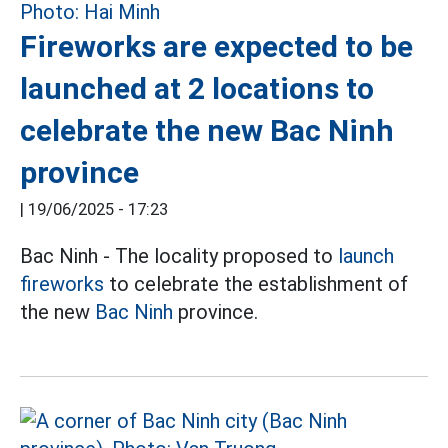
Fireworks are expected to be
launched at 2 locations to
celebrate the new Bac Ninh
province
|
19/06/2025 - 17:23
Bac Ninh - The locality proposed to
launch
fireworks
to celebrate the establishment of
the new
Bac Ninh
province.