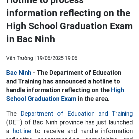
information reflecting on the
High School Graduation Exam
in Bac Ninh
Vân Trường |
19/06/2025 19:06
Bac Ninh
- The Department of Education
and Training has announced a hotline to
handle information reflecting on the
High
School Graduation Exam
in the area.
The
Department of Education and Training
(DET) of Bac Ninh province has just launched
a
hotline
to receive and handle information