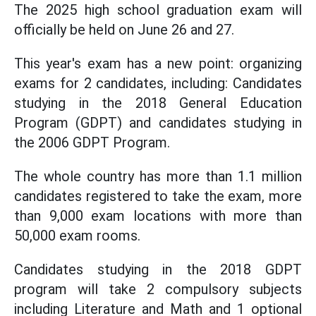
The 2025 high school graduation exam will
officially be held on June 26 and 27.
This year's exam has a new point: organizing
exams for 2 candidates, including: Candidates
studying in the 2018 General Education
Program (GDPT) and candidates studying in
the 2006 GDPT Program.
The whole country has more than 1.1 million
candidates registered to take the exam, more
than 9,000 exam locations with more than
50,000 exam rooms.
Candidates studying in the 2018 GDPT
program will take 2 compulsory subjects
including Literature and Math and 1 optional