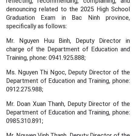
reflecting, recommending, complaining, and
denouncing related to the 2025 High School
Graduation Exam in Bac Ninh province,
specifically as follows:
Mr. Nguyen Huu Binh, Deputy Director in
charge of the Department of Education and
Training, phone: 0941.925.888;
Ms. Nguyen Thi Ngoc, Deputy Director of the
Department of Education and Training, phone:
0912.275.988;
Mr. Doan Xuan Thanh, Deputy Director of the
Department of Education and Training, phone:
0985.310.891;
Mr. Nguyen Vinh Thanh, Deputy Director of the