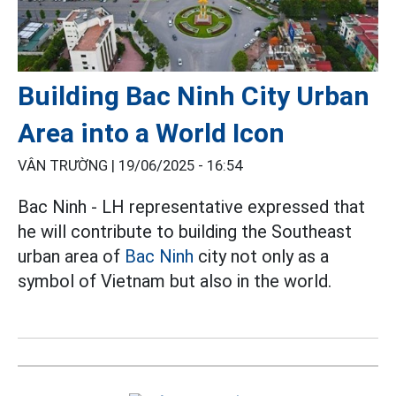
Building Bac Ninh City Urban
Area into a World Icon
VÂN TRƯỜNG |
19/06/2025 - 16:54
Bac Ninh - LH representative expressed that
he will contribute to building the Southeast
urban area of
Bac Ninh
city not only as a
symbol of Vietnam but also in the world.