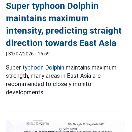
Super typhoon Dolphin
maintains maximum
intensity, predicting straight
direction towards East Asia
|
31/07/2026 - 16:59
Super
typhoon Dolphin
maintains maximum
strength, many areas in East Asia are
recommended to closely monitor
developments.