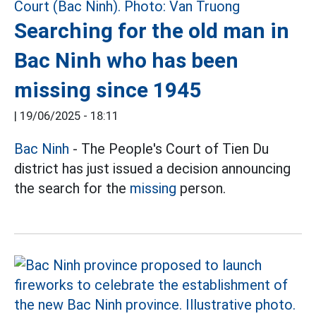
Searching for the old man in
Bac Ninh who has been
missing since 1945
|
19/06/2025 - 18:11
Bac Ninh
- The People's Court of Tien Du
district has just issued a decision announcing
the search for the
missing
person.